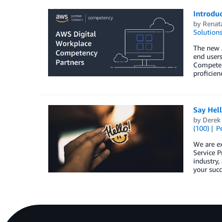
Introdu
by
Renat
Solution
The new 
end users
Competenc
proficie
Say Hel
by
Derek 
(100)
P
We are e
Service P
industry,
your succ