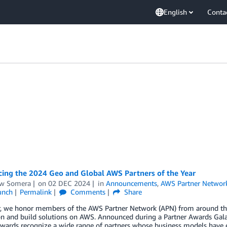
English
Conta
ing the 2024 Geo and Global AWS Partners of the Year
w Somera
on
02 DEC 2024
in
Announcements
,
AWS Partner Networ
unch
Permalink
Comments
Share
r, we honor members of the AWS Partner Network (APN) from around the 
on and build solutions on AWS. Announced during a Partner Awards Gal
wards recognize a wide range of partners whose business models have e