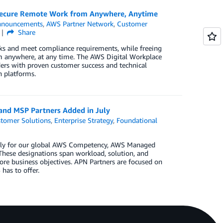
Secure Remote Work from Anywhere, Anytime
nnouncements
,
AWS Partner Network
,
Customer
Share
ks and meet compliance requirements, while freeing
om anywhere, at any time. The AWS Digital Workplace
ders with proven customer success and technical
 platforms.
 and MSP Partners Added in July
tomer Solutions
,
Enterprise Strategy
,
Foundational
 July for our global AWS Competency, AWS Managed
These designations span workload, solution, and
ore business objectives. APN Partners are focused on
has to offer.