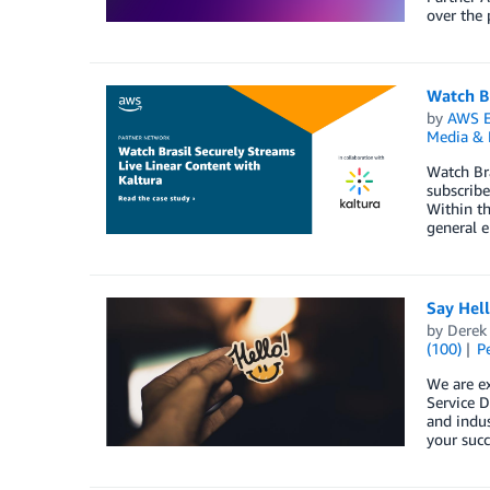
over the 
Watch Br
by
AWS E
Media & 
Watch Bra
subscribe
Within th
general e
Say Hel
by
Derek 
(100)
P
We are e
Service D
and indus
your succ