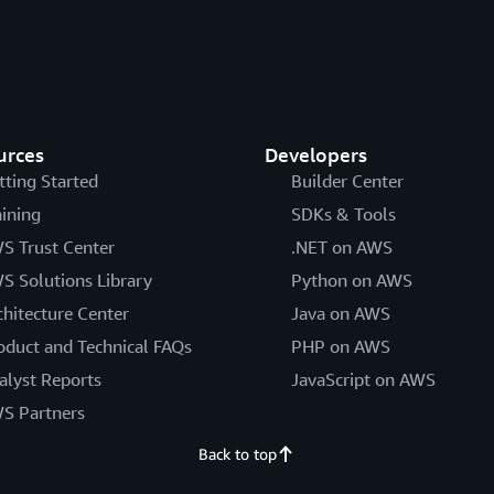
urces
Developers
tting Started
Builder Center
aining
SDKs & Tools
S Trust Center
.NET on AWS
S Solutions Library
Python on AWS
chitecture Center
Java on AWS
oduct and Technical FAQs
PHP on AWS
alyst Reports
JavaScript on AWS
S Partners
Back to top