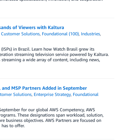
sands of Viewers with Kaltura
,
Customer Solutions
,
Foundational (100)
,
Industries
,
 (ISPs) in Brazil. Learn how Watch Brasil grew its
eration streaming television service powered by Kaltura.
s streaming a wide array of content, including news,
y, and MSP Partners Added in September
tomer Solutions
,
Enterprise Strategy
,
Foundational
in September for our global AWS Competency, AWS
ograms. These designations span workload, solution,
ore business objectives. AWS Partners are focused on
has to offer.