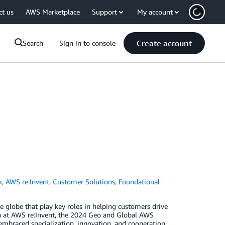
ct us
AWS Marketplace
Support
My account
Create account
Search
Sign in to console
k
,
AWS re:Invent
,
Customer Solutions
,
Foundational
globe that play key roles in helping customers drive
a at AWS re:Invent, the 2024 Geo and Global AWS
mbraced specialization, innovation, and cooperation