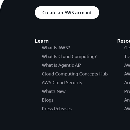
Create an AWS account
Learn
Reso
What Is AWS?
Ge
What Is Cloud Computing?
Tr
What Is Agentic AI?
AW
Cloud Computing Concepts Hub
AW
AWS Cloud Security
Ar
What's New
Pr
Blogs
An
Press Releases
AW