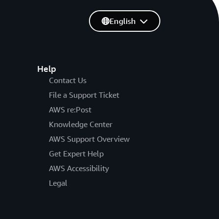
English
Help
Contact Us
File a Support Ticket
AWS re:Post
Knowledge Center
AWS Support Overview
Get Expert Help
AWS Accessibility
Legal