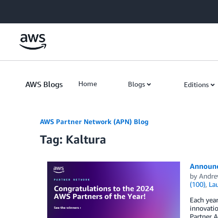
Skip to Main Content
AWS Blogs
Home
Blogs
Editions
AWS Partner Network (APN) Blog
Tag: Kaltura
Announc
by
Andre
(100)
,
La
Each yea
innovati
Partner A