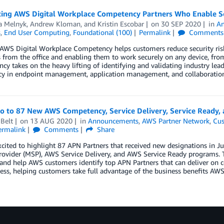
cing AWS Digital Workplace Competency Partners Who Enable 
a Melnyk
,
Andrew Kloman
, and
Kristin Escobar
on
30 SEP 2020
in
A
s
,
End User Computing
,
Foundational (100)
Permalink
Comments
AWS Digital Workplace Competency helps customers reduce security ris
 from the office and enabling them to work securely on any device, fr
y takes on the heavy lifting of identifying and validating industry lea
ncy in endpoint management, application management, and collaboration
lo to 87 New AWS Competency, Service Delivery, Service Ready,
Belt
on
13 AUG 2020
in
Announcements
,
AWS Partner Network
,
Cus
ermalink
Comments
Share
xcited to highlight 87 APN Partners that received new designations in
rovider (MSP), AWS Service Delivery, and AWS Service Ready programs. 
 and help AWS customers identify top APN Partners that can deliver on c
ess, helping customers take full advantage of the business benefits AWS 