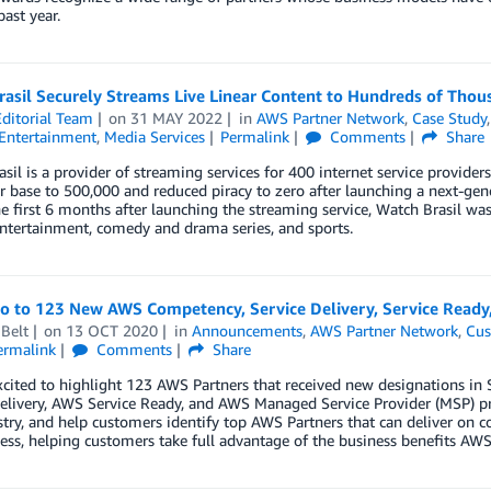
past year.
asil Securely Streams Live Linear Content to Hundreds of Thou
ditorial Team
on
31 MAY 2022
in
AWS Partner Network
,
Case Study
Entertainment
,
Media Services
Permalink
Comments
Share
sil is a provider of streaming services for 400 internet service providers
r base to 500,000 and reduced piracy to zero after launching a next-gen
e first 6 months after launching the streaming service, Watch Brasil wa
ntertainment, comedy and drama series, and sports.
lo to 123 New AWS Competency, Service Delivery, Service Read
Belt
on
13 OCT 2020
in
Announcements
,
AWS Partner Network
,
Cus
ermalink
Comments
Share
xcited to highlight 123 AWS Partners that received new designations 
elivery, AWS Service Ready, and AWS Managed Service Provider (MSP) pr
try, and help customers identify top AWS Partners that can deliver on c
ess, helping customers take full advantage of the business benefits AWS 