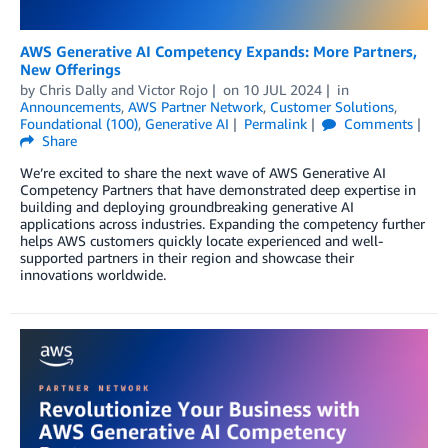
AWS Generative AI Competency Expands: More Partners,
New Offerings
by
Chris Dally
and
Victor Rojo
on
10 JUL 2024
in
Announcements
,
AWS Partner Network
,
Customer Solutions
,
Foundational (100)
,
Generative AI
Permalink
Comments
Share
We’re excited to share the next wave of AWS Generative AI
Competency Partners that have demonstrated deep expertise in
building and deploying groundbreaking generative AI
applications across industries. Expanding the competency further
helps AWS customers quickly locate experienced and well-
supported partners in their region and showcase their
innovations worldwide.