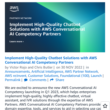
Implement High-Quality Chatbot Solutions with AWS
Conversational AI Competency Partners
by
Victor Rojo
and
Chris Butler
on
30 NOV 2022
in
Announcements
,
Artificial Intelligence
,
AWS Partner Network
,
AWS re:Invent
,
Customer Solutions
,
Foundational (100)
,
Launch
Permalink
Comments
Share
We are excited to announce the new AWS Conversational AI
Competency launching in Q1 2023, which helps enterprises
implement high-quality, highly effective chatbot, virtual
assistant, and IVR solutions through the expertise of AWS
Partners. AWS Conversational AI Competency Partners provide
domain expertise, tools, and services to aid in selecting use cases,