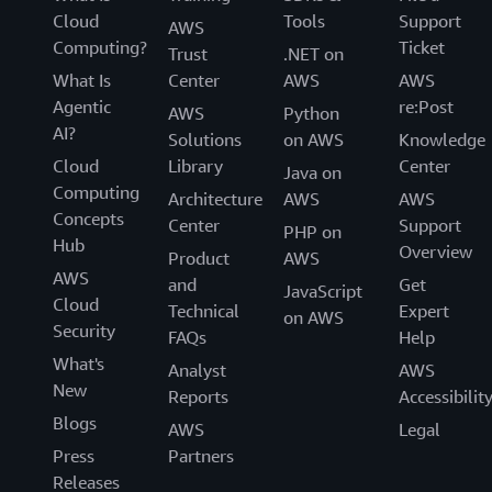
Cloud
Tools
Support
AWS
Computing?
Ticket
Trust
.NET on
What Is
Center
AWS
AWS
Agentic
re:Post
AWS
Python
AI?
Solutions
on AWS
Knowledge
Cloud
Library
Center
Java on
Computing
Architecture
AWS
AWS
Concepts
Center
Support
PHP on
Hub
Overview
Product
AWS
AWS
and
Get
JavaScript
Cloud
Technical
Expert
on AWS
Security
FAQs
Help
What's
Analyst
AWS
New
Reports
Accessibilit
Blogs
AWS
Legal
Press
Partners
Releases