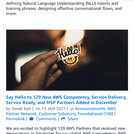
defining Natural Language Understanding (NLU) Intents and
training phrases, designing effective conversational flows, and
more.
Say Hello to 129 New AWS Competency, Service Delivery,
Service Ready, and MSP Partners Added in December
by
Derek Belt
on
13 JAN 2021
in
Announcements
,
AWS
Partner Network
,
Customer Solutions
,
Foundational (100)
Permalink
Comments
Share
We are excited to highlight 129 AWS Partners that received new
designations in December for our global AWS Competency, AWS