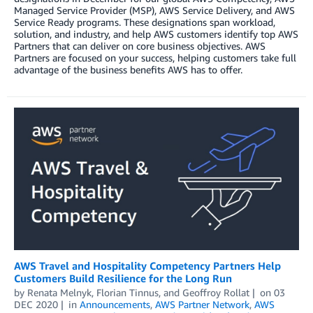
Managed Service Provider (MSP), AWS Service Delivery, and AWS
Service Ready programs. These designations span workload,
solution, and industry, and help AWS customers identify top AWS
Partners that can deliver on core business objectives. AWS
Partners are focused on your success, helping customers take full
advantage of the business benefits AWS has to offer.
AWS Travel and Hospitality Competency Partners Help
Customers Build Resilience for the Long Run
by
Renata Melnyk
,
Florian Tinnus
, and
Geoffroy Rollat
on
03
DEC 2020
in
Announcements
,
AWS Partner Network
,
AWS