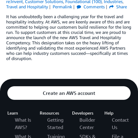
re:Invent
,
Customer Solutions
,
Foundational (100)
,
Industries
,
Travel and Hospitality
Permalink
Comments
Share
It has undoubtedly been a challenging year for the travel and
hospitality industry. At AWS, we are keenly aware of this and are
committed to helping our customers build resilience for the long
run. To support customers at this crucial time, we are proud to
announce the launch of the new AWS Travel and Hospitality
Competency. This designation takes on the heavy lifting of
identifying and validating the most experienced AWS Partners
who can help industry customers succeed—specifically at times
of disruption.
Create an AWS account
Learn
Resources
Developers
Help
What Is
Getting
Builder
Contact
AWS?
Started
Center
Us
What Is
Training
SDKs &
File a