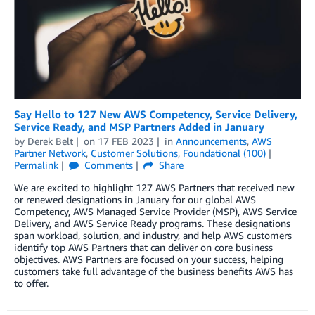
Say Hello to 127 New AWS Competency, Service Delivery,
Service Ready, and MSP Partners Added in January
by
Derek Belt
on
17 FEB 2023
in
Announcements
,
AWS
Partner Network
,
Customer Solutions
,
Foundational (100)
Permalink
Comments
Share
We are excited to highlight 127 AWS Partners that received new
or renewed designations in January for our global AWS
Competency, AWS Managed Service Provider (MSP), AWS Service
Delivery, and AWS Service Ready programs. These designations
span workload, solution, and industry, and help AWS customers
identify top AWS Partners that can deliver on core business
objectives. AWS Partners are focused on your success, helping
customers take full advantage of the business benefits AWS has
to offer.