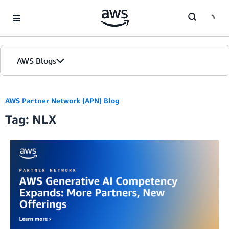
Skip to Main Content
AWS Blogs
AWS Partner Network (APN) Blog
Tag: NLX