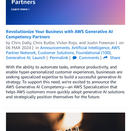
Revolutionize Your Business with AWS Generative AI
Competency Partners
by
Chris Dally
,
Chris Butler
,
Victor Rojo
, and
Justin Freeman
on
06 MAR 2024
in
Announcements
,
Artificial Intelligence
,
AWS
Partner Network
,
Customer Solutions
,
Foundational (100)
,
Generative AI
,
Launch
Permalink
Comments
Share
With the ability to automate tasks, enhance productivity, and
enable hyper-personalized customer experiences, businesses are
seeking specialized expertise to build a successful generative AI
strategy. To support this need, we’re excited to announce the
AWS Generative AI Competency—an AWS Specialization that
helps AWS customers more quickly adopt generative AI solutions
and strategically position themselves for the future.