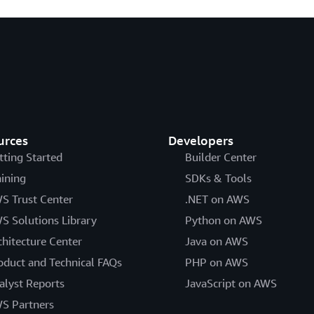
urces
Developers
tting Started
Builder Center
aining
SDKs & Tools
S Trust Center
.NET on AWS
S Solutions Library
Python on AWS
chitecture Center
Java on AWS
oduct and Technical FAQs
PHP on AWS
alyst Reports
JavaScript on AWS
S Partners