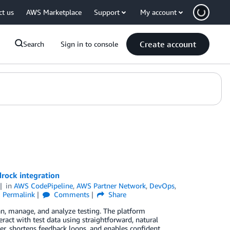
ct us
AWS Marketplace
Support
My account
Create account
Search
Sign in to console
rock integration
in
AWS CodePipeline
,
AWS Partner Network
,
DevOps
,
Permalink
Comments
Share
 manage, and analyze testing. The platform
ract with test data using straightforward, natural
er, shortens feedback loops, and enables confident