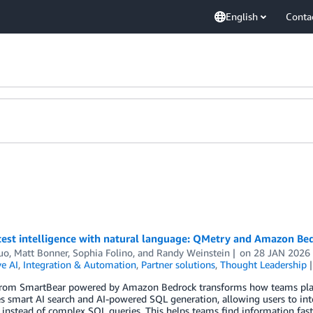
English
Conta
test intelligence with natural language: QMetry and Amazon Bed
uo
,
Matt Bonner
,
Sophia Folino
, and
Randy Weinstein
on
28 JAN 2026
e AI
,
Integration & Automation
,
Partner solutions
,
Thought Leadership
rom SmartBear powered by Amazon Bedrock transforms how teams plan,
s smart AI search and AI-powered SQL generation, allowing users to inte
instead of complex SQL queries. This helps teams find information fast