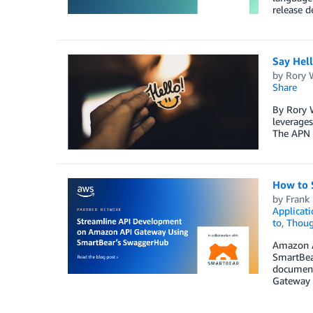
release d
Say Hel
by
Rory W
Share
By Rory 
leverages
The APN 
How to 
by
Frank
Applicati
to
,
Thoug
Amazon AP
SmartBear
document
Gateway t