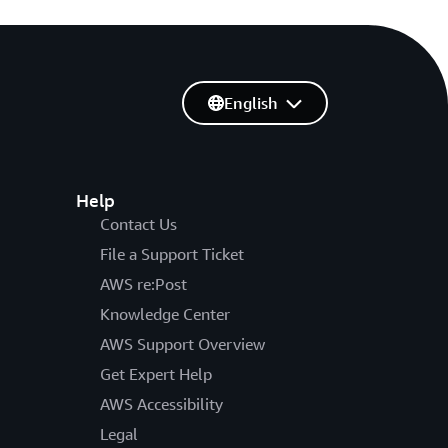
English
Help
Contact Us
File a Support Ticket
AWS re:Post
Knowledge Center
AWS Support Overview
Get Expert Help
AWS Accessibility
Legal