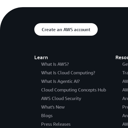
Create an AWS account
Learn
Reso
What Is AWS?
Ge
What Is Cloud Computing?
Tr
What Is Agentic AI?
AW
Cloud Computing Concepts Hub
AW
AWS Cloud Security
Ar
What's New
Pr
Blogs
An
Press Releases
AW