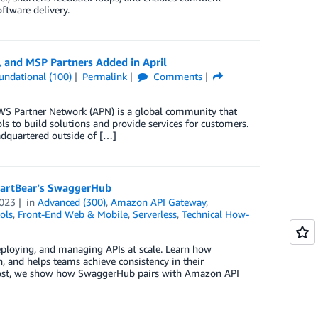
ftware delivery.
 and MSP Partners Added in April
undational (100)
Permalink
Comments
S Partner Network (APN) is a global community that
s to build solutions and provide services for customers.
dquartered outside of […]
artBear’s SwaggerHub
023
in
Advanced (300)
,
Amazon API Gateway
,
ols
,
Front-End Web & Mobile
,
Serverless
,
Technical How-
eploying, and managing APIs at scale. Learn how
 and helps teams achieve consistency in their
s post, we show how SwaggerHub pairs with Amazon API