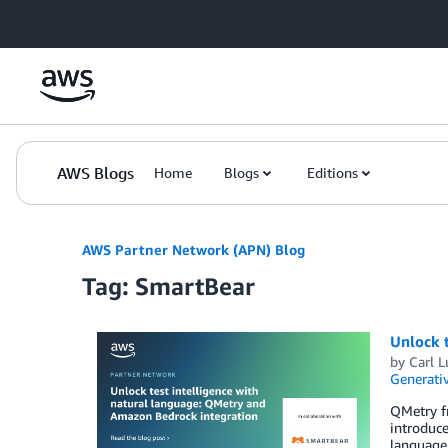
Skip to Main Content
AWS Blogs
Home
Blogs
Editions
AWS Partner Network (APN) Blog
Tag: SmartBear
Unlock 
by
Carl L
Generativ
QMetry f
introduce
language 