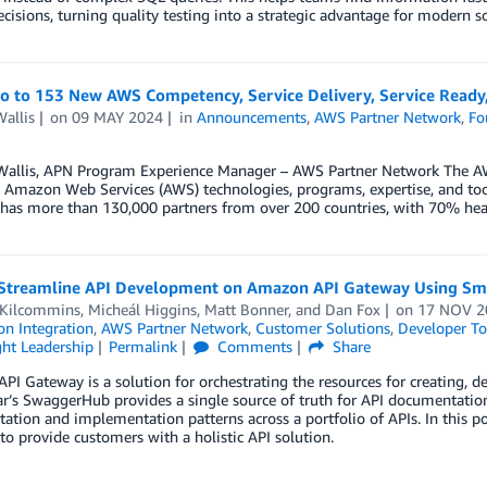
ecisions, turning quality testing into a strategic advantage for modern so
lo to 153 New AWS Competency, Service Delivery, Service Ready,
allis
on
09 MAY 2024
in
Announcements
,
AWS Partner Network
,
Fo
Wallis, APN Program Experience Manager – AWS Partner Network The AW
 Amazon Web Services (AWS) technologies, programs, expertise, and tool
has more than 130,000 partners from over 200 countries, with 70% hea
Streamline API Development on Amazon API Gateway Using Sm
 Kilcommins
,
Micheál Higgins
,
Matt Bonner
, and
Dan Fox
on
17 NOV 2
on Integration
,
AWS Partner Network
,
Customer Solutions
,
Developer To
ht Leadership
Permalink
Comments
Share
I Gateway is a solution for orchestrating the resources for creating, d
’s SwaggerHub provides a single source of truth for API documentation,
ation and implementation patterns across a portfolio of APIs. In thi
o provide customers with a holistic API solution.