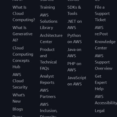
What Is
Training
SDKs &
File a
Cloud
Tools
Support
AWS
Computing?
Ticket
Solutions
.NET on
What Is
Library
AWS
AWS
Generative
re:Post
Architecture
Python
AI?
Center
on AWS
Knowledge
Cloud
Center
Product
Java on
Computing
and
AWS
AWS
Concepts
Technical
Support
PHP on
Hub
FAQs
Overview
AWS
AWS
Analyst
Get
JavaScript
Cloud
Reports
Expert
on AWS
Security
Help
AWS
What's
Partners
AWS
New
Accessibilit
AWS
Blogs
Inclusion,
Legal
Press
Diversity