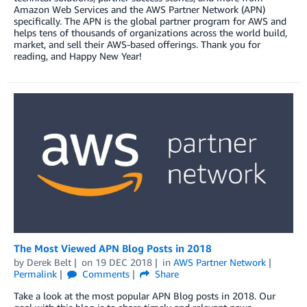
Amazon Web Services and the AWS Partner Network (APN)
specifically. The APN is the global partner program for AWS and
helps tens of thousands of organizations across the world build,
market, and sell their AWS-based offerings. Thank you for
reading, and Happy New Year!
The Most Viewed APN Blog Posts in 2018
by
Derek Belt
on
19 DEC 2018
in
AWS Partner Network
Permalink
Comments
Share
Take a look at the most popular APN Blog posts in 2018. Our