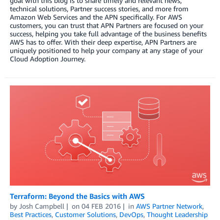
goal with this blog is to share timely and relevant news,
technical solutions, Partner success stories, and more from
Amazon Web Services and the APN specifically. For AWS
customers, you can trust that APN Partners are focused on your
success, helping you take full advantage of the business benefits
AWS has to offer. With their deep expertise, APN Partners are
uniquely positioned to help your company at any stage of your
Cloud Adoption Journey.
Terraform: Beyond the Basics with AWS
by
Josh Campbell
on
04 FEB 2016
in
AWS Partner Network
,
Best Practices
,
Customer Solutions
,
DevOps
,
Thought Leadership