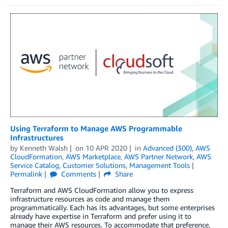
Using Terraform to Manage AWS Programmable
Infrastructures
by
Kenneth Walsh
on
10 APR 2020
in
Advanced (300)
,
AWS
CloudFormation
,
AWS Marketplace
,
AWS Partner Network
,
AWS
Service Catalog
,
Customer Solutions
,
Management Tools
Permalink
Comments
Share
Terraform and AWS CloudFormation allow you to express
infrastructure resources as code and manage them
programmatically. Each has its advantages, but some enterprises
already have expertise in Terraform and prefer using it to
manage their AWS resources. To accommodate that preference,