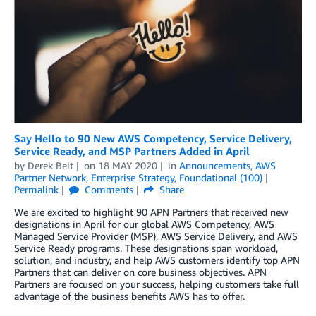
Say Hello to 90 New AWS Competency, Service Delivery,
Service Ready, and MSP Partners Added in April
by
Derek Belt
on
18 MAY 2020
in
Announcements
,
AWS
Partner Network
,
Enterprise Strategy
,
Foundational (100)
Permalink
Comments
Share
We are excited to highlight 90 APN Partners that received new
designations in April for our global AWS Competency, AWS
Managed Service Provider (MSP), AWS Service Delivery, and AWS
Service Ready programs. These designations span workload,
solution, and industry, and help AWS customers identify top APN
Partners that can deliver on core business objectives. APN
Partners are focused on your success, helping customers take full
advantage of the business benefits AWS has to offer.