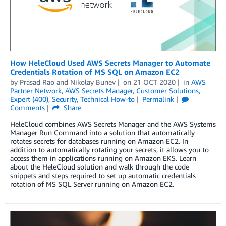
How HeleCloud Used AWS Secrets Manager to Automate
Credentials Rotation of MS SQL on Amazon EC2
by
Prasad Rao
and
Nikolay Bunev
on
21 OCT 2020
in
AWS
Partner Network
,
AWS Secrets Manager
,
Customer Solutions
,
Expert (400)
,
Security
,
Technical How-to
Permalink
Comments
Share
HeleCloud combines AWS Secrets Manager and the AWS Systems
Manager Run Command into a solution that automatically
rotates secrets for databases running on Amazon EC2. In
addition to automatically rotating your secrets, it allows you to
access them in applications running on Amazon EKS. Learn
about the HeleCloud solution and walk through the code
snippets and steps required to set up automatic credentials
rotation of MS SQL Server running on Amazon EC2.