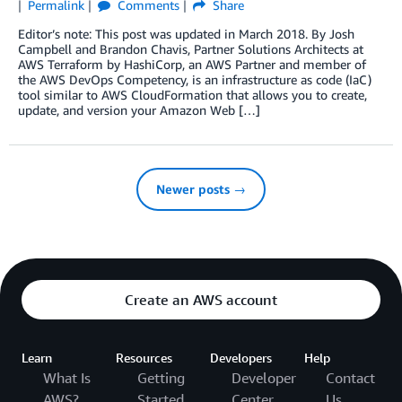
Permalink
Comments
Share
Editor’s note: This post was updated in March 2018. By Josh
Campbell and Brandon Chavis, Partner Solutions Architects at
AWS Terraform by HashiCorp, an AWS Partner and member of
the AWS DevOps Competency, is an infrastructure as code (IaC)
tool similar to AWS CloudFormation that allows you to create,
update, and version your Amazon Web […]
Newer posts →
Create an AWS account
Learn
Resources
Developers
Help
What Is
Getting
Developer
Contact
AWS?
Started
Center
Us