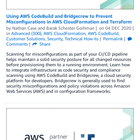
Using AWS CodeBuild and Bridgecrew to Prevent
Misconfigurations in AWS CloudFormation and Terraform
by
Nathan Case
and
Barak Schoster Goihman
on
04 DEC 2020
in
Advanced (300)
,
AWS CloudFormation
,
AWS CodeBuild
,
Customer Solutions
,
Security
,
Technical How-to
Permalink
Comments
Share
Scanning for misconfigurations as part of your CI/CD pipeline
helps maintain a solid security posture for all changed resources
before provisioning them to a running environment. Learn how
to integrate infrastructure as code security and compliance
scanning using AWS CodeBuild and Bridgecrew, a cloud security
platform for developers. Bridgecrew is generally used to find
security misconfigurations and policy violations across Amazon
Web Services (AWS) and in configuration frameworks.