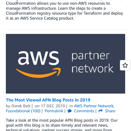
CloudFormation allows you to use non-AWS resources to
manage AWS infrastructure. Learn the steps to create a
CloudFormation registry resource type for Terraform and deploy
it as an AWS Service Catalog product.
The Most Viewed APN Blog Posts in 2019
by
Derek Belt
on
17 DEC 2019
in
AWS Partner Network
,
Foundational (100)
Permalink
Comments
Share
Take a look at the most popular APN Blog posts in 2019. Our
goal with this blog is to share timely and relevant news,
technical solutions, partner success stories, and more from