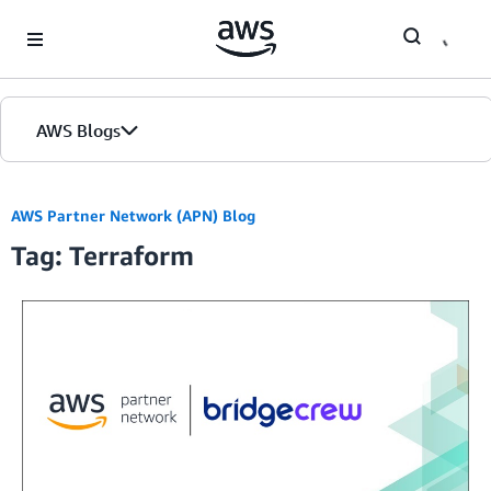
Skip to Main Content
AWS Blogs
Home
AWS Partner Network (APN) Blog
Tag: Terraform
Blogs
Editions