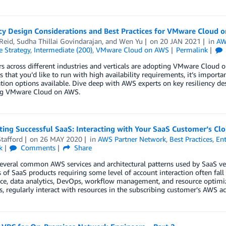
ncy Design Considerations and Best Practices for VMware Cloud 
Reid
,
Sudha Thillai Govindarajan
, and
Wen Yu
on
20 JAN 2021
in
AW
e Strategy
,
Intermediate (200)
,
VMware Cloud on AWS
Permalink
 across different industries and verticals are adopting VMware Cloud o
 that you’d like to run with high availability requirements, it’s importa
tion options available. Dive deep with AWS experts on key resiliency de
ng VMware Cloud on AWS.
ting Successful SaaS: Interacting with Your SaaS Customer’s Cl
tafford
on
26 MAY 2020
in
AWS Partner Network
,
Best Practices
,
Ent
k
Comments
Share
everal common AWS services and architectural patterns used by SaaS ven
of SaaS products requiring some level of account interaction often fall 
e, data analytics, DevOps, workflow management, and resource optimiza
s, regularly interact with resources in the subscribing customer’s AWS a