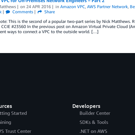
VPC for On-Premises Network Engineers – Part 2
Matthews
on
24 APR 2016
in
Amazon VPC
,
AWS Partner Network
,
Be
k
Comments
Share
note: This is the second of a popular two-part series by Nick Matthews. 
t, CCIE #23560 In the previous post on Amazon Virtual Private Cloud (
rent ways to connect a VPC to the outside world. […]
urces
Developers
tting Started
Builder Center
aining
SDKs & Tools
S Trust Center
.NET on AWS