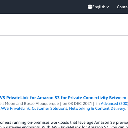
English
Conta
WS PrivateLink for Amazon S3 for Private Connectivity Betwee
ll Moon
and
Bosco Albuquerque
on
08 DEC 2021
in
Advanced (300
,
AWS PrivateLink
,
Customer Solutions
,
Networking & Content Delivery
,
omers running on-premises workloads that leverage Amazon S3 previou
 S3 gateway endpoints. With AWS PrivateLink for Amazon S3, you can pro