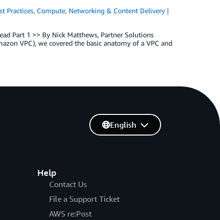
st Practices
,
Compute
,
Networking & Content Delivery
Read Part 1 >> By Nick Matthews, Partner Solutions
Amazon VPC), we covered the basic anatomy of a VPC and
English
Help
Contact Us
File a Support Ticket
AWS re:Post