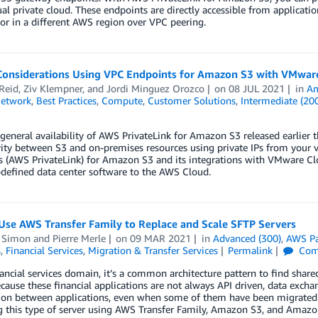
ual private cloud. These endpoints are directly accessible from applica
or in a different AWS region over VPC peering.
Considerations Using VPC Endpoints for Amazon S3 with VMwa
Reid
,
Ziv Klempner
, and
Jordi Minguez Orozco
on
08 JUL 2021
in
Am
Network
,
Best Practices
,
Compute
,
Customer Solutions
,
Intermediate (20
general availability of AWS PrivateLink for Amazon S3 released earlier t
ity between S3 and on-premises resources using private IPs from your v
s (AWS PrivateLink) for Amazon S3 and its integrations with VMware Cl
defined data center software to the AWS Cloud.
Use AWS Transfer Family to Replace and Scale SFTP Servers
 Simon
and
Pierre Merle
on
09 MAR 2021
in
Advanced (300)
,
AWS Pa
s
,
Financial Services
,
Migration & Transfer Services
Permalink
Com
nancial services domain, it’s a common architecture pattern to find shared 
ecause these financial applications are not always API driven, data excha
ion between applications, even when some of them have been migrate
g this type of server using AWS Transfer Family, Amazon S3, and Amazo