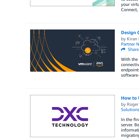
your virt
Connect, 
Design 
by
Kiran 
Partner 
Share
With the 
connectiv
endpoint
software-
How to 
by
Roger
Solution
In the fi
server. B
informat
migratin