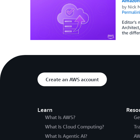
Amazon 
by
Nick 
Permalin
Editor’s 
Architec
the diffe
Create an AWS account
Learn
Reso
What Is AWS?
Ge
What Is Cloud Computing?
Tr
What Is Agentic AI?
AW