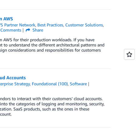
on AWS
S Partner Network
,
Best Practices
,
Customer Solutions
,
Comments
Share
n AWS for their production workloads. If you have
nt to understand the different architectural patterns and
sign considerations and responsibilities for customers
oud Accounts
erprise Strategy
,
Foundational (100)
,
Software
dors to interact with their customers’ cloud accounts.
into the categories of logging and monitoring, security,
tion. SaaS products, such as the ones in these
ccount.