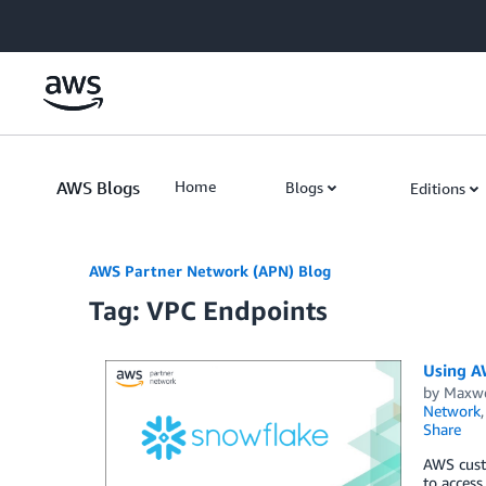
Skip to Main Content
AWS Blogs
Home
Blogs
Editions
AWS Partner Network (APN) Blog
Tag: VPC Endpoints
Using A
by
Maxwe
Network
Share
AWS cust
to access