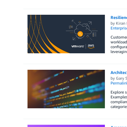
Resilie
by
Kiran 
Enterpris
Customers
workloads
configura
leveragi
Architec
by
Gary S
Permalin
Explore s
Examples 
complianc
categorie