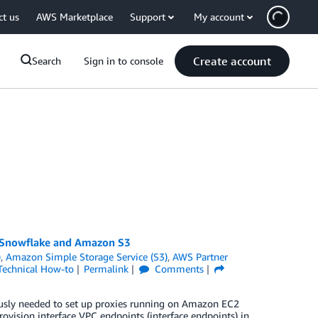
ct us
AWS Marketplace
Support
My account
Create account
Search
Sign in to console
n Snowflake and Amazon S3
)
,
Amazon Simple Storage Service (S3)
,
AWS Partner
Technical How-to
Permalink
Comments
sly needed to set up proxies running on Amazon EC2
vision interface VPC endpoints (interface endpoints) in