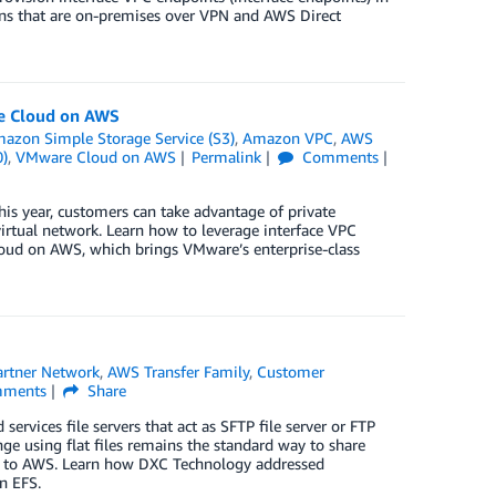
tions that are on-premises over VPN and AWS Direct
re Cloud on AWS
azon Simple Storage Service (S3)
,
Amazon VPC
,
AWS
0)
,
VMware Cloud on AWS
Permalink
Comments
his year, customers can take advantage of private
irtual network. Learn how to leverage interface VPC
oud on AWS, which brings VMware’s enterprise-class
rtner Network
,
AWS Transfer Family
,
Customer
ments
Share
services file servers that act as SFTP file server or FTP
nge using flat files remains the standard way to share
d to AWS. Learn how DXC Technology addressed
n EFS.