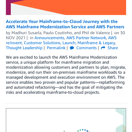
Accelerate Your Mainframe-to-Cloud Journey with the
AWS Mainframe Modernization Service and AWS Partners
by
Madhuri Susarla
,
Paulo Coutinho
, and
Phil de Valence
on
30
NOV 2021
in
Announcements
,
AWS Partner Network
,
AWS
re:Invent
,
Customer Solutions
,
Launch
,
Mainframe & Legacy
,
Thought Leadership
Permalink
Comments
Share
We are excited to launch the AWS Mainframe Modernization
service, a unique platform for mainframe migration and
modernization allowing customers and partners to plan, migrate,
modernize, and run their on-premises mainframe workloads to a
managed development and execution environment on AWS. The
service enables two proven and popular patterns—replatforming
and automated refactoring—and has the goal of mitigating the
risks and accelerating mainframe-to-cloud projects.