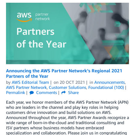
Announcing the AWS Partner Network’s Regional 2021
Partners of the Year
by
AWS Editorial Team
on
20 OCT 2021
in
Announcements
,
AWS Partner Network
,
Customer Solutions
,
Foundational (100)
Permalink
Comments
Share
Each year, we honor members of the AWS Partner Network (APN)
who are leaders in the channel and play key roles in helping
customers drive innovation and build solutions on AWS.
Announced throughout the year, AWS Partner Awards recognize a
wide range of born-in-the-cloud and traditional consulting and
ISV partners whose business models have embraced
specialization and collaboration. Please join us in congratulating