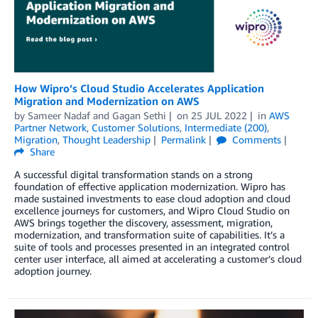
How Wipro’s Cloud Studio Accelerates Application
Migration and Modernization on AWS
by
Sameer Nadaf
and
Gagan Sethi
on
25 JUL 2022
in
AWS
Partner Network
,
Customer Solutions
,
Intermediate (200)
,
Migration
,
Thought Leadership
Permalink
Comments
Share
A successful digital transformation stands on a strong
foundation of effective application modernization. Wipro has
made sustained investments to ease cloud adoption and cloud
excellence journeys for customers, and Wipro Cloud Studio on
AWS brings together the discovery, assessment, migration,
modernization, and transformation suite of capabilities. It’s a
suite of tools and processes presented in an integrated control
center user interface, all aimed at accelerating a customer’s cloud
adoption journey.