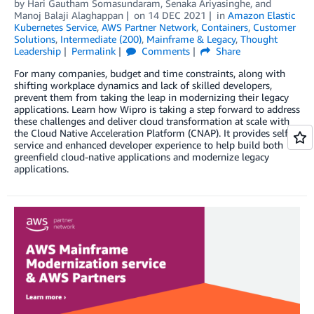
by
Hari Gautham Somasundaram
,
Senaka Ariyasinghe
, and
Manoj Balaji Alaghappan
on
14 DEC 2021
in
Amazon Elastic
Kubernetes Service
,
AWS Partner Network
,
Containers
,
Customer
Solutions
,
Intermediate (200)
,
Mainframe & Legacy
,
Thought
Leadership
Permalink
Comments
Share
For many companies, budget and time constraints, along with
shifting workplace dynamics and lack of skilled developers,
prevent them from taking the leap in modernizing their legacy
applications. Learn how Wipro is taking a step forward to address
these challenges and deliver cloud transformation at scale with
the Cloud Native Acceleration Platform (CNAP). It provides self-
service and enhanced developer experience to help build both
greenfield cloud-native applications and modernize legacy
applications.