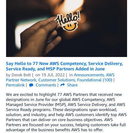
Say Hello to 77 New AWS Competency, Service Delivery,
Service Ready, and MSP Partners Added in June
by
Derek Belt
on
19 JUL 2022
in
Announcements
,
AWS
Partner Network
,
Customer Solutions
,
Foundational (100)
Permalink
Comments
Share
We are excited to highlight 77 AWS Partners that received new
designations in June for our global AWS Competency, AWS
Managed Service Provider (MSP), AWS Service Delivery, and AWS
Service Ready programs. These designations span workload,
solution, and industry, and help AWS customers identify top AWS
Partners that can deliver on core business objectives. AWS
Partners are focused on your success, helping customers take full
advantage of the business benefits AWS has to offer.