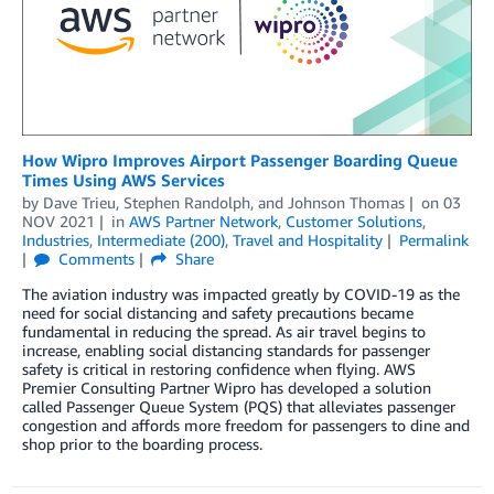
How Wipro Improves Airport Passenger Boarding Queue
Times Using AWS Services
by
Dave Trieu
,
Stephen Randolph
, and
Johnson Thomas
on
03
NOV 2021
in
AWS Partner Network
,
Customer Solutions
,
Industries
,
Intermediate (200)
,
Travel and Hospitality
Permalink
Comments
Share
The aviation industry was impacted greatly by COVID-19 as the
need for social distancing and safety precautions became
fundamental in reducing the spread. As air travel begins to
increase, enabling social distancing standards for passenger
safety is critical in restoring confidence when flying. AWS
Premier Consulting Partner Wipro has developed a solution
called Passenger Queue System (PQS) that alleviates passenger
congestion and affords more freedom for passengers to dine and
shop prior to the boarding process.