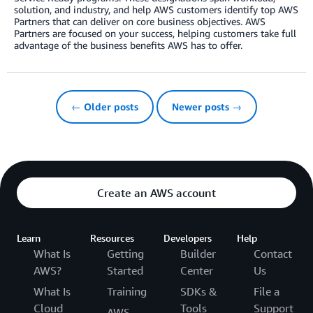
solution, and industry, and help AWS customers identify top AWS
Partners that can deliver on core business objectives. AWS
Partners are focused on your success, helping customers take full
advantage of the business benefits AWS has to offer.
← Older posts
Newer posts →
Create an AWS account
Learn
Resources
Developers
Help
What Is
Getting
Builder
Contact
AWS?
Started
Center
Us
What Is
Training
SDKs &
File a
Cloud
Tools
Support
AWS