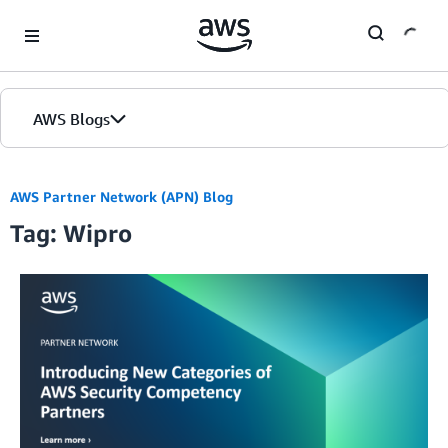
Skip to Main Content
AWS Blogs
AWS Partner Network (APN) Blog
Tag: Wipro