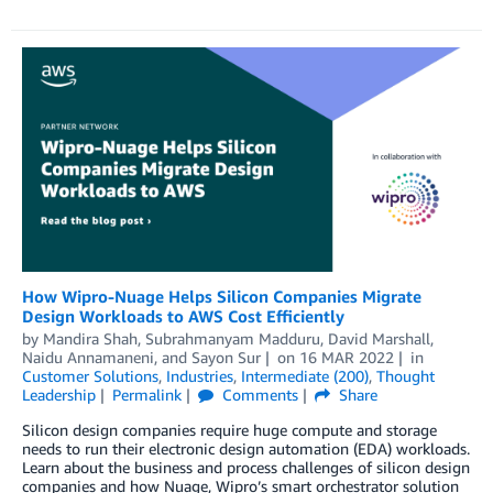
How Wipro-Nuage Helps Silicon Companies Migrate
Design Workloads to AWS Cost Efficiently
by
Mandira Shah
,
Subrahmanyam Madduru
,
David Marshall
,
Naidu Annamaneni
, and
Sayon Sur
on
16 MAR 2022
in
Customer Solutions
,
Industries
,
Intermediate (200)
,
Thought
Leadership
Permalink
Comments
Share
Silicon design companies require huge compute and storage
needs to run their electronic design automation (EDA) workloads.
Learn about the business and process challenges of silicon design
companies and how Nuage, Wipro’s smart orchestrator solution