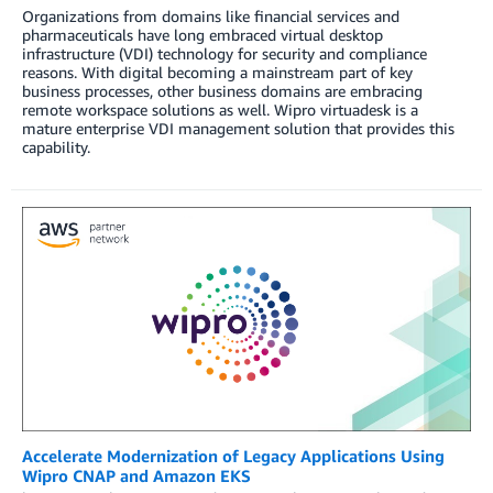
Organizations from domains like financial services and
pharmaceuticals have long embraced virtual desktop
infrastructure (VDI) technology for security and compliance
reasons. With digital becoming a mainstream part of key
business processes, other business domains are embracing
remote workspace solutions as well. Wipro virtuadesk is a
mature enterprise VDI management solution that provides this
capability.
Accelerate Modernization of Legacy Applications Using
Wipro CNAP and Amazon EKS