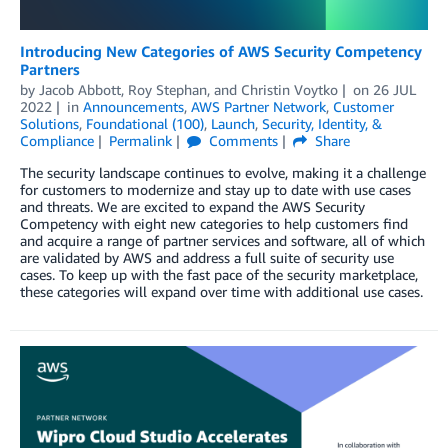
Introducing New Categories of AWS Security Competency
Partners
by
Jacob Abbott
,
Roy Stephan
, and
Christin Voytko
on
26 JUL
2022
in
Announcements
,
AWS Partner Network
,
Customer
Solutions
,
Foundational (100)
,
Launch
,
Security, Identity, &
Compliance
Permalink
Comments
Share
The security landscape continues to evolve, making it a challenge
for customers to modernize and stay up to date with use cases
and threats. We are excited to expand the AWS Security
Competency with eight new categories to help customers find
and acquire a range of partner services and software, all of which
are validated by AWS and address a full suite of security use
cases. To keep up with the fast pace of the security marketplace,
these categories will expand over time with additional use cases.