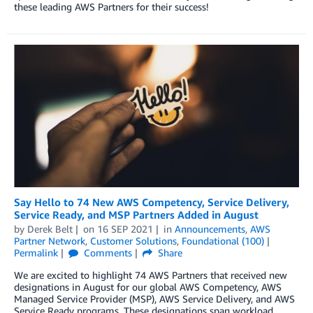
these leading AWS Partners for their success!
Say Hello to 74 New AWS Competency, Service Delivery,
Service Ready, and MSP Partners Added in August
by
Derek Belt
on
16 SEP 2021
in
Announcements
,
AWS
Partner Network
,
Customer Solutions
,
Foundational (100)
Permalink
Comments
Share
We are excited to highlight 74 AWS Partners that received new
designations in August for our global AWS Competency, AWS
Managed Service Provider (MSP), AWS Service Delivery, and AWS
Service Ready programs. These designations span workload,