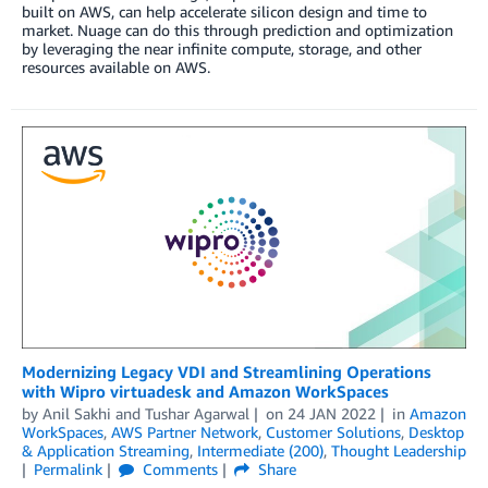
built on AWS, can help accelerate silicon design and time to
market. Nuage can do this through prediction and optimization
by leveraging the near infinite compute, storage, and other
resources available on AWS.
Modernizing Legacy VDI and Streamlining Operations
with Wipro virtuadesk and Amazon WorkSpaces
by
Anil Sakhi
and
Tushar Agarwal
on
24 JAN 2022
in
Amazon
WorkSpaces
,
AWS Partner Network
,
Customer Solutions
,
Desktop
& Application Streaming
,
Intermediate (200)
,
Thought Leadership
Permalink
Comments
Share