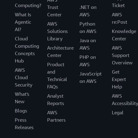
Computing?
Ticket
Trust
.NET on
What Is
Center
AWS
AWS
Agentic
re:Post
AWS
Python
AI?
Solutions
on AWS
Knowledge
Cloud
Library
Center
Java on
Computing
Architecture
AWS
AWS
Concepts
Center
Support
PHP on
Hub
Overview
Product
AWS
AWS
and
Get
JavaScript
Cloud
Technical
Expert
on AWS
Security
FAQs
Help
What's
Analyst
AWS
New
Reports
Accessibilit
Blogs
AWS
Legal
Press
Partners
Releases