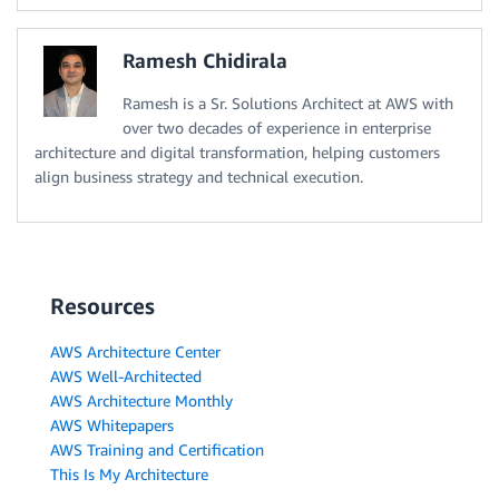
Ramesh Chidirala
Ramesh is a Sr. Solutions Architect at AWS with
over two decades of experience in enterprise
architecture and digital transformation, helping customers
align business strategy and technical execution.
Resources
AWS Architecture Center
AWS Well-Architected
AWS Architecture Monthly
AWS Whitepapers
AWS Training and Certification
This Is My Architecture