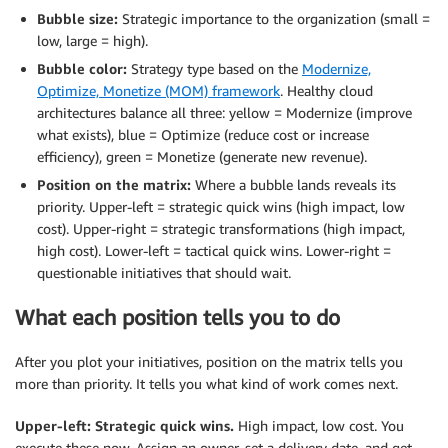
Bubble size:
Strategic importance to the organization (small =
low, large = high).
Bubble color:
Strategy type based on the
Modernize,
Optimize, Monetize (MOM) framework
. Healthy cloud
architectures balance all three: yellow = Modernize (improve
what exists), blue = Optimize (reduce cost or increase
efficiency), green = Monetize (generate new revenue).
Position on the matrix:
Where a bubble lands reveals its
priority. Upper-left = strategic quick wins (high impact, low
cost). Upper-right = strategic transformations (high impact,
high cost). Lower-left = tactical quick wins. Lower-right =
questionable initiatives that should wait.
What each position tells you to do
After you plot your initiatives, position on the matrix tells you
more than priority. It tells you what kind of work comes next.
Upper-left: Strategic quick wins.
High impact, low cost. You
execute these now. Assign an owner, set a delivery date, and get