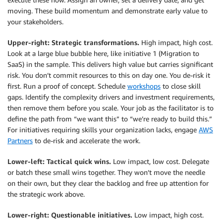
moving. These build momentum and demonstrate early value to
your stakeholders.
Upper-right: Strategic transformations.
High impact, high cost.
Look at a large blue bubble here, like initiative 1 (Migration to
SaaS) in the sample. This delivers high value but carries significant
risk. You don’t commit resources to this on day one. You de-risk it
first. Run a proof of concept. Schedule
workshops
to close skill
gaps. Identify the complexity drivers and investment requirements,
then remove them before you scale. Your job as the facilitator is to
define the path from “we want this” to “we’re ready to build this.”
For initiatives requiring skills your organization lacks, engage
AWS
Partners
to de-risk and accelerate the work.
Lower-left: Tactical quick wins.
Low impact, low cost. Delegate
or batch these small wins together. They won’t move the needle
on their own, but they clear the backlog and free up attention for
the strategic work above.
Lower-right: Questionable initiatives.
Low impact, high cost.