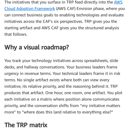
The initiatives that you surface in TRP feed directly into the
AWS
Cloud Adoption Framework
(AWS CAF) Envision phase, where you
can connect business goals to enabling technologies and evaluate
initiatives across the CAF’s six perspectives. TRP gives you the
starting artifact and AWS CAF gives you the structured analysis
that follows.
Why a visual roadmap?
You track your technology initiatives across spreadsheets, slide
decks, and hallway conversations. Your business leaders frame
urgency in revenue terms. Your technical leaders frame it in risk
terms. No single artifact exists where both can view every
initiative, its relative priority, and the reasoning behind it. TRP
produces that artifact. One hour, one room, one artifact. You plot
each initiative on a matrix where position alone communicates
priority, and the conversation shifts from “my initiative matters
more” to “where does this land relative to everything else?”
The TRP matrix