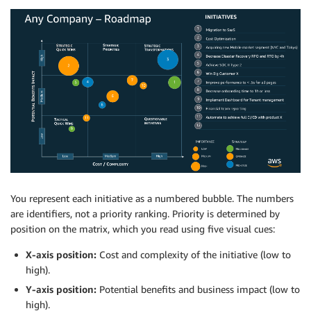
You represent each initiative as a numbered bubble. The numbers
are identifiers, not a priority ranking. Priority is determined by
position on the matrix, which you read using five visual cues:
X-axis position:
Cost and complexity of the initiative (low to
high).
Y-axis position:
Potential benefits and business impact (low to
high).