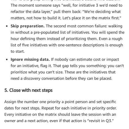
The moment someone says “well, for initiative 3 we’d need to
refactor the data layer,” pull them back: “We’re deciding what
matters, not how to build it. Let’s place it on the matrix first.”
Skip preparation.
The second most common failure: walking
in without a pre-populated list of initiatives. You will spend the
hour defining them instead of prioritizing them. Even a rough
list of five initiatives with one-sentence descriptions is enough
to start.
Ignore missing data.
If nobody can estimate cost or impact
for an initiative, flag it. That gap tells you something: you can’t
prioritize what you can’t size. These are the initiatives that
need a discovery conversation before they can be placed.
5. Close with next steps
Assign the number one priority a point person and set specific
dates for next steps. Repeat for each initiative in priority order.
Every initiative on the matrix should leave the session with an
owner and a next action, even if that action is “revisit in Q3.”