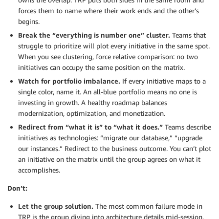
forces them to name where their work ends and the other’s
begins.
Break the “everything is number one” cluster.
Teams that
struggle to prioritize will plot every initiative in the same spot.
When you see clustering, force relative comparison: no two
initiatives can occupy the same position on the matrix.
Watch for portfolio imbalance.
If every initiative maps to a
single color, name it. An all-blue portfolio means no one is
investing in growth. A healthy roadmap balances
modernization, optimization, and monetization.
Redirect from “what it is” to “what it does.”
Teams describe
initiatives as technologies: “migrate our database,” “upgrade
our instances.” Redirect to the business outcome. You can’t plot
an initiative on the matrix until the group agrees on what it
accomplishes.
Don’t:
Let the group solution.
The most common failure mode in
TRP is the group diving into architecture details mid-session.