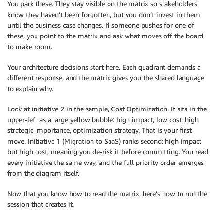
You park these. They stay visible on the matrix so stakeholders
know they haven’t been forgotten, but you don’t invest in them
until the business case changes. If someone pushes for one of
these, you point to the matrix and ask what moves off the board
to make room.
Your architecture decisions start here. Each quadrant demands a
different response, and the matrix gives you the shared language
to explain why.
Look at initiative 2 in the sample, Cost Optimization. It sits in the
upper-left as a large yellow bubble: high impact, low cost, high
strategic importance, optimization strategy. That is your first
move. Initiative 1 (Migration to SaaS) ranks second: high impact
but high cost, meaning you de-risk it before committing. You read
every initiative the same way, and the full priority order emerges
from the diagram itself.
Now that you know how to read the matrix, here’s how to run the
session that creates it.