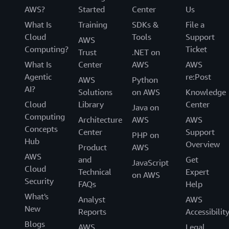
AWS?
Started
Center
Us
What Is
Training
SDKs &
File a
Cloud
Tools
Support
AWS
Computing?
Ticket
Trust
.NET on
What Is
Center
AWS
AWS
Agentic
re:Post
AWS
Python
AI?
Solutions
on AWS
Knowledge
Cloud
Library
Center
Java on
Computing
Architecture
AWS
AWS
Concepts
Center
Support
PHP on
Hub
Overview
Product
AWS
AWS
and
Get
JavaScript
Cloud
Technical
Expert
on AWS
Security
FAQs
Help
What's
Analyst
AWS
New
Reports
Accessibilit
Blogs
AWS
Legal