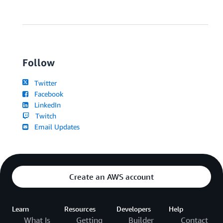
Follow
Twitter
Facebook
LinkedIn
Twitch
Email Updates
Create an AWS account
Learn
Resources
Developers
Help
What Is
Getting
Builder
Contact