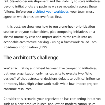
fail. Stakeholder misalignment and the inability to scale initiatives
beyond initial pilots are patterns we see repeatedly across these
failures. Before you
architect your workloads
, your team must
agree on which ones deserve focus first.
In this post, we show you how to run a one-hour prioritization
session with your stakeholders, plot competing initiatives on a
shared matrix by cost and impact and turn the result into an
actionable architecture backlog – using a framework called Tech
Roadmap Prioritization (TRP).
The architect’s challenge
You’re facilitating alignment between five competing initiatives,
but your organization only has capacity to execute two. Who
decides? Without structure, decisions default to political influence
or recency bias. High-value work stalls while low-impact projects
consume resources.
Consider this scenario: your organization has competing initiatives
such as a new product launch, application modernization, sales