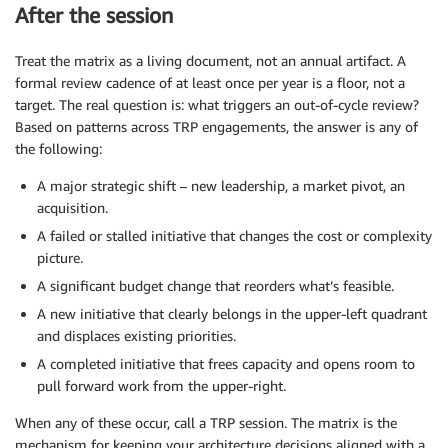
After the session
Treat the matrix as a living document, not an annual artifact. A
formal review cadence of at least once per year is a floor, not a
target. The real question is: what triggers an out-of-cycle review?
Based on patterns across TRP engagements, the answer is any of
the following:
A major strategic shift – new leadership, a market pivot, an
acquisition.
A failed or stalled initiative that changes the cost or complexity
picture.
A significant budget change that reorders what’s feasible.
A new initiative that clearly belongs in the upper-left quadrant
and displaces existing priorities.
A completed initiative that frees capacity and opens room to
pull forward work from the upper-right.
When any of these occur, call a TRP session. The matrix is the
mechanism for keeping your architecture decisions aligned with a