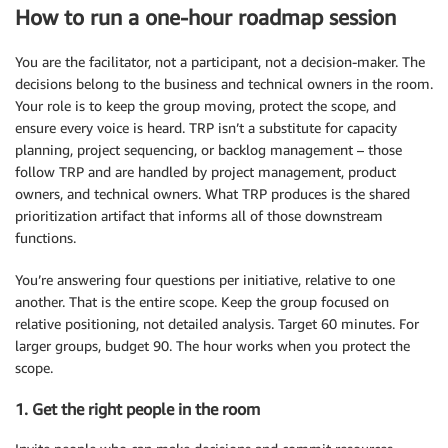
How to run a one-hour roadmap session
You are the facilitator, not a participant, not a decision-maker. The
decisions belong to the business and technical owners in the room.
Your role is to keep the group moving, protect the scope, and
ensure every voice is heard. TRP isn’t a substitute for capacity
planning, project sequencing, or backlog management – those
follow TRP and are handled by project management, product
owners, and technical owners. What TRP produces is the shared
prioritization artifact that informs all of those downstream
functions.
You’re answering four questions per initiative, relative to one
another. That is the entire scope. Keep the group focused on
relative positioning, not detailed analysis. Target 60 minutes. For
larger groups, budget 90. The hour works when you protect the
scope.
1. Get the right people in the room