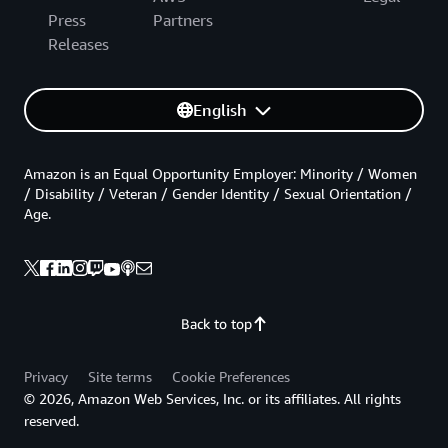
Press
Partners
Releases
English
Amazon is an Equal Opportunity Employer: Minority / Women
/ Disability / Veteran / Gender Identity / Sexual Orientation /
Age.
Back to top
Privacy
Site terms
Cookie Preferences
© 2026, Amazon Web Services, Inc. or its affiliates. All rights
reserved.