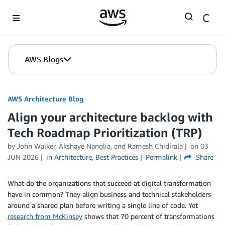
Skip to Main Content
AWS Blogs
AWS Architecture Blog
Align your architecture backlog with
Tech Roadmap Prioritization (TRP)
by John Walker, Akshaye Nanglia, and Ramesh Chidirala
on
03
JUN 2026
in
Architecture
,
Best Practices
Permalink
Share
What do the organizations that succeed at digital transformation
have in common? They align business and technical stakeholders
around a shared plan before writing a single line of code. Yet
research from McKinsey
shows that 70 percent of transformations