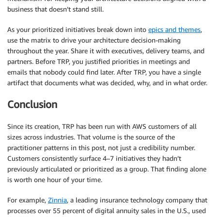
business that doesn’t stand still.
As your prioritized initiatives break down into
epics and themes
,
use the matrix to drive your architecture decision-making
throughout the year. Share it with executives, delivery teams, and
partners. Before TRP, you justified priorities in meetings and
emails that nobody could find later. After TRP, you have a single
artifact that documents what was decided, why, and in what order.
Conclusion
Since its creation, TRP has been run with AWS customers of all
sizes across industries. That volume is the source of the
practitioner patterns in this post, not just a credibility number.
Customers consistently surface 4–7 initiatives they hadn’t
previously articulated or prioritized as a group. That finding alone
is worth one hour of your time.
For example,
Zinnia
, a leading insurance technology company that
processes over 55 percent of digital annuity sales in the U.S., used