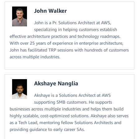
John Walker
John is a Pr. Solutions Architect at AWS,
specializing in helping customers establish
effective architecture practices and technology roadmaps.
With over 25 years of experience in enterprise architecture,
John has facilitated TRP sessions with hundreds of customers
across multiple industries.
Akshaye Nanglia
Akshaye is a Solutions Architect at AWS
supporting SMB customers. He supports
businesses across multiple industries and helps them build
highly scalable, cost-optimized solutions. Akshaye also serves
as a Tech Lead, mentoring fellow Solutions Architects and
providing guidance to early career SAs.