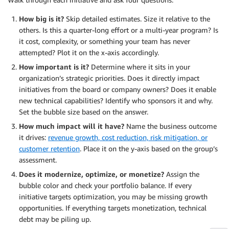
How big is it?
Skip detailed estimates. Size it relative to the
others. Is this a quarter-long effort or a multi-year program? Is
it cost, complexity, or something your team has never
attempted? Plot it on the x-axis accordingly.
How important is it?
Determine where it sits in your
organization’s strategic priorities. Does it directly impact
initiatives from the board or company owners? Does it enable
new technical capabilities? Identify who sponsors it and why.
Set the bubble size based on the answer.
How much impact will it have?
Name the business outcome
it drives:
revenue growth, cost reduction, risk mitigation, or
customer retention
. Place it on the y-axis based on the group’s
assessment.
Does it modernize, optimize, or monetize?
Assign the
bubble color and check your portfolio balance. If every
initiative targets optimization, you may be missing growth
opportunities. If everything targets monetization, technical
debt may be piling up.