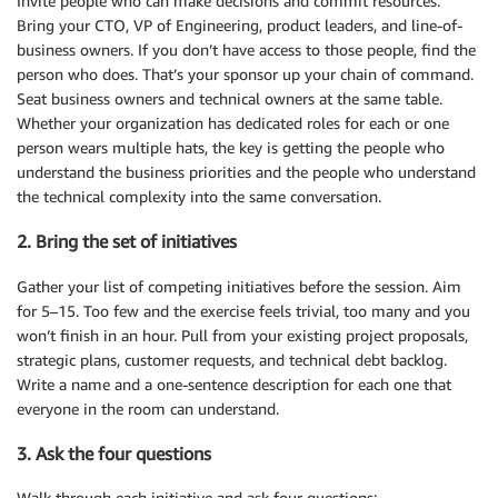
Invite people who can make decisions and commit resources.
Bring your CTO, VP of Engineering, product leaders, and line-of-
business owners. If you don’t have access to those people, find the
person who does. That’s your sponsor up your chain of command.
Seat business owners and technical owners at the same table.
Whether your organization has dedicated roles for each or one
person wears multiple hats, the key is getting the people who
understand the business priorities and the people who understand
the technical complexity into the same conversation.
2. Bring the set of initiatives
Gather your list of competing initiatives before the session. Aim
for 5–15. Too few and the exercise feels trivial, too many and you
won’t finish in an hour. Pull from your existing project proposals,
strategic plans, customer requests, and technical debt backlog.
Write a name and a one-sentence description for each one that
everyone in the room can understand.
3. Ask the four questions
Walk through each initiative and ask four questions: