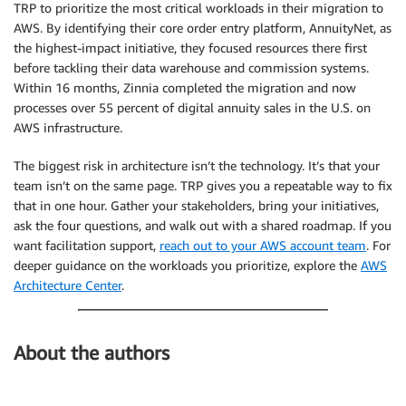
TRP to prioritize the most critical workloads in their migration to
AWS. By identifying their core order entry platform, AnnuityNet, as
the highest-impact initiative, they focused resources there first
before tackling their data warehouse and commission systems.
Within 16 months, Zinnia completed the migration and now
processes over 55 percent of digital annuity sales in the U.S. on
AWS infrastructure.
The biggest risk in architecture isn’t the technology. It’s that your
team isn’t on the same page. TRP gives you a repeatable way to fix
that in one hour. Gather your stakeholders, bring your initiatives,
ask the four questions, and walk out with a shared roadmap. If you
want facilitation support,
reach out to your AWS account team
. For
deeper guidance on the workloads you prioritize, explore the
AWS
Architecture Center
.
About the authors