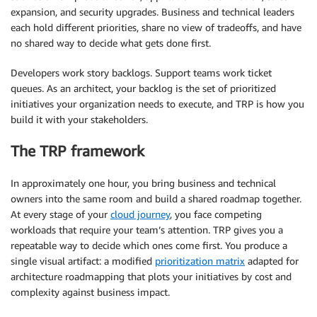
expansion, and security upgrades. Business and technical leaders
each hold different priorities, share no view of tradeoffs, and have
no shared way to decide what gets done first.
Developers work story backlogs. Support teams work ticket
queues. As an architect, your backlog is the set of prioritized
initiatives your organization needs to execute, and TRP is how you
build it with your stakeholders.
The TRP framework
In approximately one hour, you bring business and technical
owners into the same room and build a shared roadmap together.
At every stage of your
cloud journey
, you face competing
workloads that require your team’s attention. TRP gives you a
repeatable way to decide which ones come first. You produce a
single visual artifact: a modified
prioritization matrix
adapted for
architecture roadmapping that plots your initiatives by cost and
complexity against business impact.