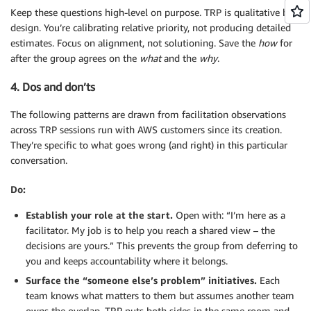
Keep these questions high-level on purpose. TRP is qualitative by
design. You’re calibrating relative priority, not producing detailed
estimates. Focus on alignment, not solutioning. Save the
how
for
after the group agrees on the
what
and the
why
.
4. Dos and don’ts
The following patterns are drawn from facilitation observations
across TRP sessions run with AWS customers since its creation.
They’re specific to what goes wrong (and right) in this particular
conversation.
Do:
Establish your role at the start.
Open with: “I’m here as a
facilitator. My job is to help you reach a shared view – the
decisions are yours.” This prevents the group from deferring to
you and keeps accountability where it belongs.
Surface the “someone else’s problem” initiatives.
Each
team knows what matters to them but assumes another team
owns the overlap. TRP puts both sides in the same room and