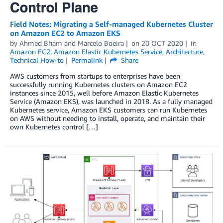
Field Notes: Migrating a Self-managed Kubernetes Cluster
on Amazon EC2 to Amazon EKS
by
Ahmed Bham
and
Marcelo Boeira
on
20 OCT 2020
in
Amazon EC2
,
Amazon Elastic Kubernetes Service
,
Architecture
,
Technical How-to
Permalink
Share
AWS customers from startups to enterprises have been
successfully running Kubernetes clusters on Amazon EC2
instances since 2015, well before Amazon Elastic Kubernetes
Service (Amazon EKS), was launched in 2018. As a fully managed
Kubernetes service, Amazon EKS customers can run Kubernetes
on AWS without needing to install, operate, and maintain their
own Kubernetes control […]