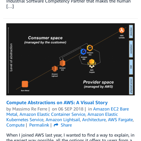
Industrial Software Competency Partner that makes the human
[…]
Compute Abstractions on AWS: A Visual Story
by
Massimo Re Ferre
on
06 SEP 2018
in
Amazon EC2 Bare
Metal
,
Amazon Elastic Container Service
,
Amazon Elastic
Kubernetes Service
,
Amazon Lightsail
,
Architecture
,
AWS Fargate
,
Compute
Permalink
Share
When I joined AWS last year, I wanted to find a way to explain, in
the easiest way possible, all the options it offers to users from a