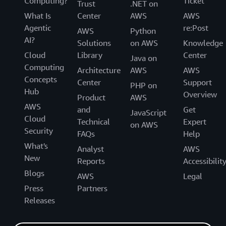
Computing?
Ticket
Trust
.NET on
What Is
Center
AWS
AWS
Agentic
re:Post
AWS
Python
AI?
Solutions
on AWS
Knowledge
Cloud
Library
Center
Java on
Computing
Architecture
AWS
AWS
Concepts
Center
Support
PHP on
Hub
Overview
Product
AWS
AWS
and
Get
JavaScript
Cloud
Technical
Expert
on AWS
Security
FAQs
Help
What's
Analyst
AWS
New
Reports
Accessibilit
Blogs
AWS
Legal
Press
Partners
Releases