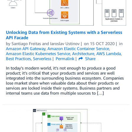
Unlocking Data from Existing Systems with a Serverless
API Facade
by
Santiago Freitas
and
Iaroslav Ustinov
on
15 OCT 2020
in
Amazon API Gateway
,
Amazon Elastic Container Service
,
Amazon Elastic Kubernetes Service
,
Architecture
,
AWS Lambda
,
Best Practices
,
Serverless
Permalink
Share
In today’s modern world, it’s not enough to produce a good
product; it’s critical that your products and services are well
integrated into the surrounding business ecosystem. Companies
lose market share when valuable data about their products or
services are locked inside their systems. Business partners and
internal teams use data from multiple sources to […]