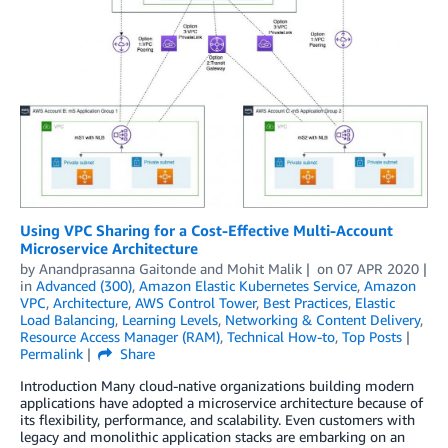
Using VPC Sharing for a Cost-Effective Multi-Account
Microservice Architecture
by
Anandprasanna Gaitonde
and
Mohit Malik
on
07 APR 2020
in
Advanced (300)
,
Amazon Elastic Kubernetes Service
,
Amazon
VPC
,
Architecture
,
AWS Control Tower
,
Best Practices
,
Elastic
Load Balancing
,
Learning Levels
,
Networking & Content Delivery
,
Resource Access Manager (RAM)
,
Technical How-to
,
Top Posts
Permalink
Share
Introduction Many cloud-native organizations building modern
applications have adopted a microservice architecture because of
its flexibility, performance, and scalability. Even customers with
legacy and monolithic application stacks are embarking on an