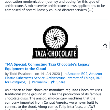
application modernization journey and opting for this type of
architecture. A microservice architecture allows applications to be
composed of several loosely coupled discreet services […]
TMA Special: Connecting Taza Chocolate’s Legacy
Equipment to the Cloud
by
Todd Escalona
on
14 JAN 2020
in
Amazon EC2
,
Amazon
Elastic Kubernetes Service
,
Architecture
,
Internet of Things
,
RDS
for PostgreSQL
Permalink
Share
As a “bean to bar” chocolate manufacturer, Taza Chocolate uses
traditional stone ground mills for the production of its famous
chocolate discs. The analog, mid-century machines that the
company imported from Central America were never built to
connect to the cloud. Along comes Tulip Interfaces, an AWS