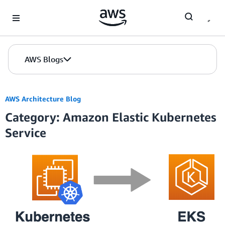
Skip to Main Content
AWS Blogs
AWS Architecture Blog
Category: Amazon Elastic Kubernetes
Service