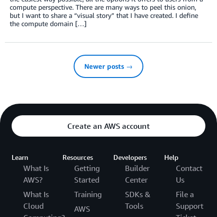
compute perspective. There are many ways to peel this onion,
but I want to share a “visual story” that I have created. I define
the compute domain […]
Newer posts →
Create an AWS account
Learn
Resources
Developers
Help
What Is
Getting
Builder
Contact
AWS?
Started
Center
Us
What Is
Training
SDKs &
File a
Cloud
Tools
Support
AWS