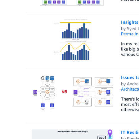
Insights
by
Syed J
Permalin
In my rol
like big 
various C
Issues 
by
Andre
Architect
There’s l
most effe
otherwise
IT Resil
by
Randy