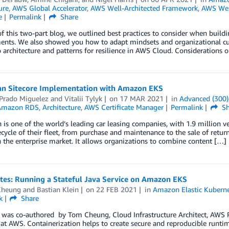
ure
,
AWS Global Accelerator
,
AWS Well-Architected Framework
,
AWS Well
e
Permalink
Share
 of this two-part blog, we outlined best practices to consider when build
nts. We also showed you how to adapt mindsets and organizational cultur
o architecture and patterns for resilience in AWS Cloud. Considerations 
an Sitecore Implementation with Amazon EKS
 Prado Miguelez
and
Vitalii Tylyk
on
17 MAR 2021
in
Advanced (300)
Amazon RDS
,
Architecture
,
AWS Certificate Manager
Permalink
Sh
 is one of the world’s leading car leasing companies, with 1.9 million 
fecycle of their fleet, from purchase and maintenance to the sale of retu
 the enterprise market. It allows organizations to combine content […]
tes: Running a Stateful Java Service on Amazon EKS
Cheung
and
Bastian Klein
on
22 FEB 2021
in
Amazon Elastic Kuberne
k
Share
 was co-authored by Tom Cheung, Cloud Infrastructure Architect, AWS Pr
 at AWS. Containerization helps to create secure and reproducible runti