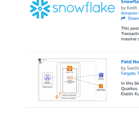
Snowfla
by
Keith 
Amazon E
Share
This post
Transacti
massive s
Field N
by
Sasch
Fargate
,
In this b
Quarkus. 
Elastic K