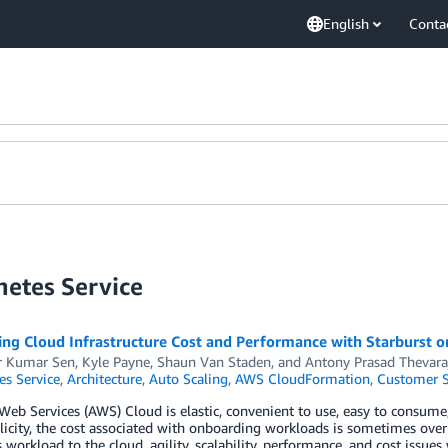
English
Conta
netes Service
ing Cloud Infrastructure Cost and Performance with Starburst 
r Kumar Sen
,
Kyle Payne
,
Shaun Van Staden
, and
Antony Prasad Thevara
es Service
,
Architecture
,
Auto Scaling
,
AWS CloudFormation
,
Customer S
b Services (AWS) Cloud is elastic, convenient to use, easy to consume
licity, the cost associated with onboarding workloads is sometimes over
 workload to the cloud, agility, scalability, performance, and cost issues 