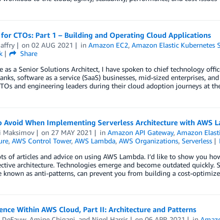
 for CTOs: Part 1 – Building and Operating Cloud Applications
affry
on
02 AUG 2021
in
Amazon EC2
,
Amazon Elastic Kubernetes S
k
Share
e as a Senior Solutions Architect, I have spoken to chief technology offi
banks, software as a service (SaaS) businesses, mid-sized enterprises, and 
TOs and engineering leaders during their cloud adoption journeys at th
to Avoid When Implementing Serverless Architecture with AWS 
i Maksimov
on
27 MAY 2021
in
Amazon API Gateway
,
Amazon Elasti
ure
,
AWS Control Tower
,
AWS Lambda
,
AWS Organizations
,
Serverless
ots of articles and advice on using AWS Lambda. I’d like to show you 
ctive architecture. Technologies emerge and become outdated quickly. So,
 known as anti-patterns, can prevent you from building a cost-optimiz
ience Within AWS Cloud, Part II: Architecture and Patterns
 DeFauw
,
Amine Chigani
, and
Nigel Harris
on
06 APR 2021
in
Amaz