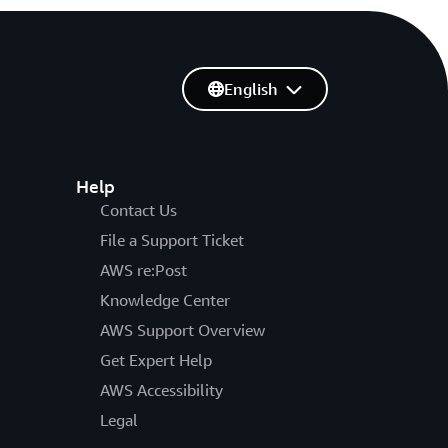
English
Help
Contact Us
File a Support Ticket
AWS re:Post
Knowledge Center
AWS Support Overview
Get Expert Help
AWS Accessibility
Legal