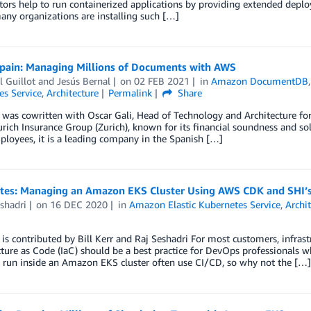
tors help to run containerized applications by providing extended depl
many organizations are installing such […]
Spain: Managing Millions of Documents with AWS
 Guillot
and
Jesús Bernal
on
02 FEB 2021
in
Amazon DocumentDB
es Service
,
Architecture
Permalink
Share
 was cowritten with Oscar Gali, Head of Technology and Architecture for
urich Insurance Group (Zurich), known for its financial soundness and s
loyees, it is a leading company in the Spanish […]
otes: Managing an Amazon EKS Cluster Using AWS CDK and SHI’
shadri
on
16 DEC 2020
in
Amazon Elastic Kubernetes Service
,
Archi
 is contributed by Bill Kerr and Raj Seshadri For most customers, infra
cture as Code (IaC) should be a best practice for DevOps professionals w
 run inside an Amazon EKS cluster often use CI/CD, so why not the […]