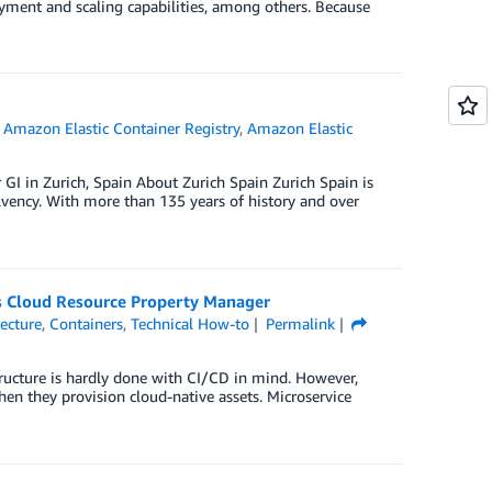
oyment and scaling capabilities, among others. Because
,
Amazon Elastic Container Registry
,
Amazon Elastic
 GI in Zurich, Spain About Zurich Spain Zurich Spain is
olvency. With more than 135 years of history and over
s Cloud Resource Property Manager
tecture
,
Containers
,
Technical How-to
Permalink
structure is hardly done with CI/CD in mind. However,
hen they provision cloud-native assets. Microservice