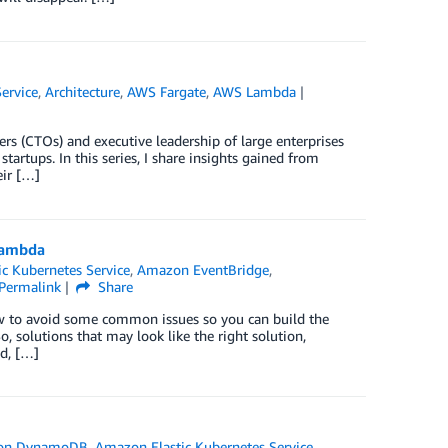
ervice
,
Architecture
,
AWS Fargate
,
AWS Lambda
cers (CTOs) and executive leadership of large enterprises
startups. In this series, I share insights gained from
eir […]
Lambda
c Kubernetes Service
,
Amazon EventBridge
,
Permalink
Share
how to avoid some common issues so you can build the
 solutions that may look like the right solution,
ed, […]
on DynamoDB
,
Amazon Elastic Kubernetes Service
,