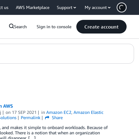
ct us
AWS Marketplace
Support
My account
Create account
Search
Sign in to console
on AWS
j
on
17 SEP 2021
in
Amazon EC2
,
Amazon Elastic
olutions
Permalink
Share
, and makes it simple to onboard workloads. Because of
looked. There is a notion that when an organization
will disappear. […]