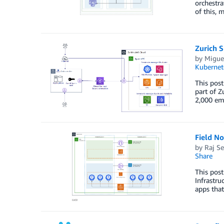
orchestra
of this, 
Zurich 
by
Miguel
Kubernet
This post
part of Z
2,000 emp
Field N
by
Raj Se
Share
This post
Infrastru
apps that