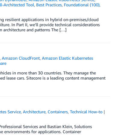
-Architected Tool
,
Best Practices
,
Foundational (100)
,
ing resilient applications in hybrid on-premises/cloud
e. In Part II, we’ll provide technical considerations
on architecture and patterns The […]
,
Amazon CloudFront
,
Amazon Elastic Kubernetes
are
vehicles in more than 30 countries. They manage the
rned lease cars. Sitecore is a leading content management
tes Service
,
Architecture
,
Containers
,
Technical How-to
ofessional Services and Bastian Klein, Solutions
me environments for applications. Container