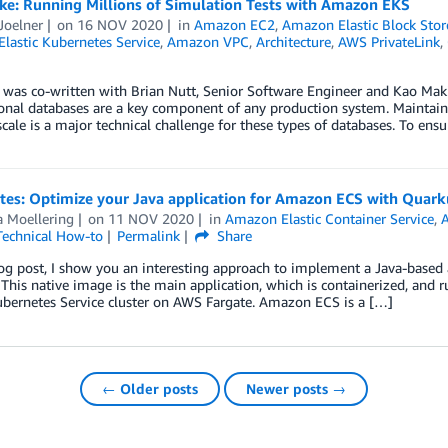
ke: Running Millions of Simulation Tests with Amazon EKS
Joelner
on
16 NOV 2020
in
Amazon EC2
,
Amazon Elastic Block Sto
lastic Kubernetes Service
,
Amazon VPC
,
Architecture
,
AWS PrivateLink
,
 was co-written with Brian Nutt, Senior Software Engineer and Kao Maki
onal databases are a key component of any production system. Maintaini
cale is a major technical challenge for these types of databases. To ensu
otes: Optimize your Java application for Amazon ECS with Quark
a Moellering
on
11 NOV 2020
in
Amazon Elastic Container Service
,
A
Technical How-to
Permalink
Share
log post, I show you an interesting approach to implement a Java-based 
This native image is the main application, which is containerized, and
ubernetes Service cluster on AWS Fargate. Amazon ECS is a […]
← Older posts
Newer posts →