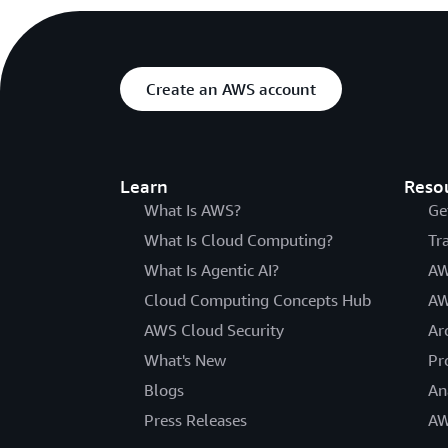
Create an AWS account
Learn
Reso
What Is AWS?
Ge
What Is Cloud Computing?
Tr
What Is Agentic AI?
AW
Cloud Computing Concepts Hub
AW
AWS Cloud Security
Ar
What's New
Pr
Blogs
An
Press Releases
AW