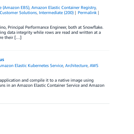
re (Amazon EBS)
,
Amazon Elastic Container Registry
,
Customer Solutions
,
Intermediate (200)
Permalink
no, Principal Performance Engineer, both at Snowflake.
ng data integrity while rows are read and written at a
re their […]
us
mazon Elastic Kubernetes Service
,
Architecture
,
AWS
application and compile it to a native image using
 runs in an Amazon Elastic Container Service and Amazon