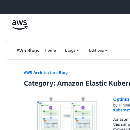
Skip to Main Content
AWS Blogs
Home
Blogs
Editions
AWS Architecture Blog
Category: Amazon Elastic Kuber
Optimiz
by
Kinna
Kubernet
Amazon We
this simp
moves its