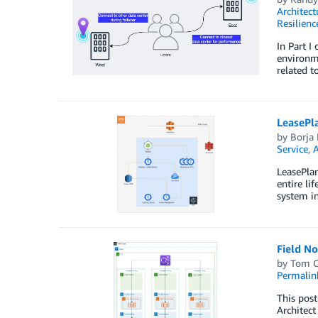
Architect
Resilienc
In Part I
environme
related t
LeasePl
by
Borja
Service
,
LeasePlan
entire li
system in
Field No
by
Tom 
Permalin
This post
Architect