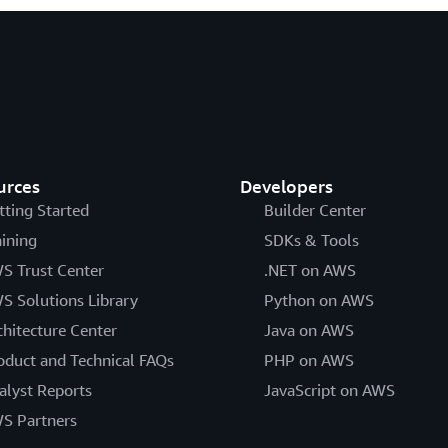
urces
Developers
tting Started
Builder Center
aining
SDKs & Tools
S Trust Center
.NET on AWS
S Solutions Library
Python on AWS
chitecture Center
Java on AWS
oduct and Technical FAQs
PHP on AWS
alyst Reports
JavaScript on AWS
S Partners