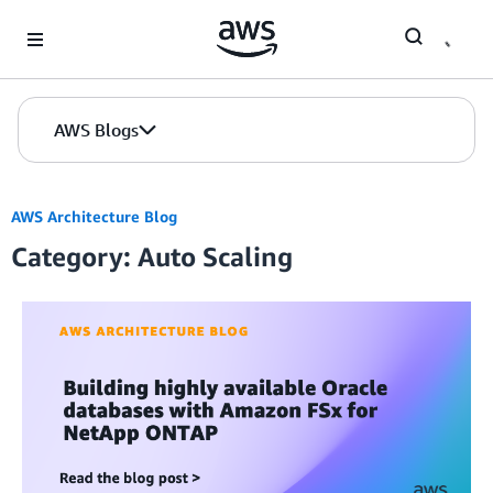
Skip to Main Content
AWS Blogs
AWS Architecture Blog
Category: Auto Scaling