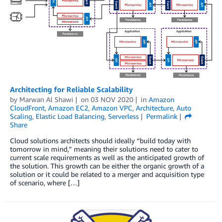
Architecting for Reliable Scalability
by
Marwan Al Shawi
on
03 NOV 2020
in
Amazon
CloudFront
,
Amazon EC2
,
Amazon VPC
,
Architecture
,
Auto
Scaling
,
Elastic Load Balancing
,
Serverless
Permalink
Share
Cloud solutions architects should ideally “build today with
tomorrow in mind,” meaning their solutions need to cater to
current scale requirements as well as the anticipated growth of
the solution. This growth can be either the organic growth of a
solution or it could be related to a merger and acquisition type
of scenario, where […]