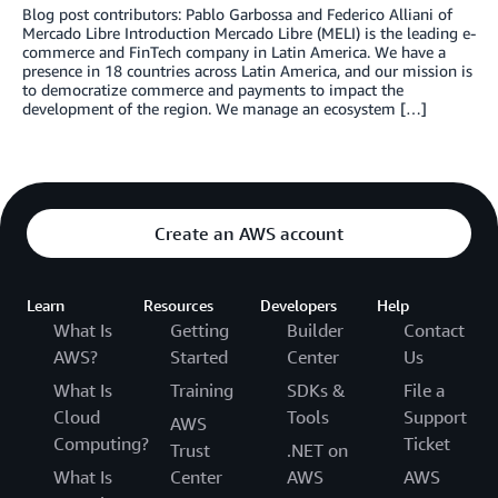
Blog post contributors: Pablo Garbossa and Federico Alliani of
Mercado Libre Introduction Mercado Libre (MELI) is the leading e-
commerce and FinTech company in Latin America. We have a
presence in 18 countries across Latin America, and our mission is
to democratize commerce and payments to impact the
development of the region. We manage an ecosystem […]
Create an AWS account
Learn
Resources
Developers
Help
What Is
Getting
Builder
Contact
AWS?
Started
Center
Us
What Is
Training
SDKs &
File a
Cloud
Tools
Support
AWS
Computing?
Ticket
Trust
.NET on
What Is
Center
AWS
AWS