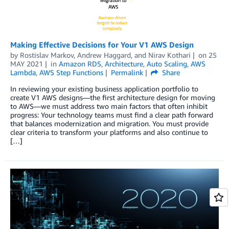
Making Effective Decisions for Your V1 AWS Design
by
Rostislav Markov
,
Andrew Haggard
, and
Nirav Kothari
on
25
MAY 2021
in
Amazon RDS
,
Architecture
,
Auto Scaling
,
AWS
Lambda
,
AWS Step Functions
Permalink
Share
In reviewing your existing business application portfolio to
create V1 AWS designs—the first architecture design for moving
to AWS—we must address two main factors that often inhibit
progress: Your technology teams must find a clear path forward
that balances modernization and migration. You must provide
clear criteria to transform your platforms and also continue to
[…]