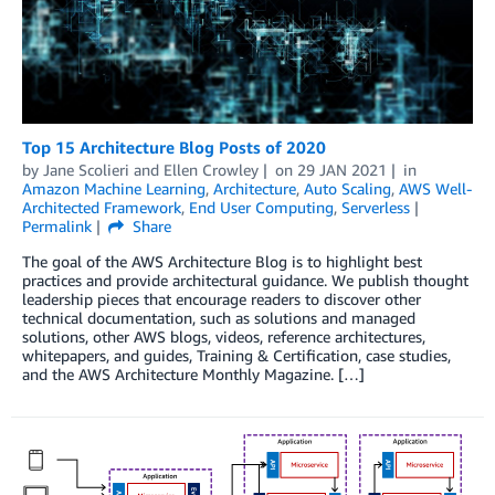
Top 15 Architecture Blog Posts of 2020
by
Jane Scolieri
and
Ellen Crowley
on
29 JAN 2021
in
Amazon Machine Learning
,
Architecture
,
Auto Scaling
,
AWS Well-
Architected Framework
,
End User Computing
,
Serverless
Permalink
Share
The goal of the AWS Architecture Blog is to highlight best
practices and provide architectural guidance. We publish thought
leadership pieces that encourage readers to discover other
technical documentation, such as solutions and managed
solutions, other AWS blogs, videos, reference architectures,
whitepapers, and guides, Training & Certification, case studies,
and the AWS Architecture Monthly Magazine. […]