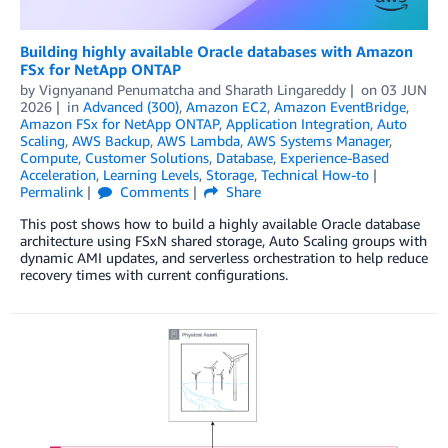
Building highly available Oracle databases with Amazon
FSx for NetApp ONTAP
by
Vignyanand Penumatcha
and
Sharath Lingareddy
on
03 JUN
2026
in
Advanced (300)
,
Amazon EC2
,
Amazon EventBridge
,
Amazon FSx for NetApp ONTAP
,
Application Integration
,
Auto
Scaling
,
AWS Backup
,
AWS Lambda
,
AWS Systems Manager
,
Compute
,
Customer Solutions
,
Database
,
Experience-Based
Acceleration
,
Learning Levels
,
Storage
,
Technical How-to
Permalink
Comments
Share
This post shows how to build a highly available Oracle database
architecture using FSxN shared storage, Auto Scaling groups with
dynamic AMI updates, and serverless orchestration to help reduce
recovery times with current configurations.