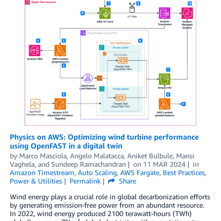
Physics on AWS: Optimizing wind turbine performance
using OpenFAST in a digital twin
by
Marco Masciola
,
Angelo Malatacca
,
Aniket Bulbule
,
Mansi
Vaghela
, and
Sundeep Ramachandran
on
11 MAR 2024
in
Amazon Timestream
,
Auto Scaling
,
AWS Fargate
,
Best Practices
,
Power & Utilities
Permalink
Share
Wind energy plays a crucial role in global decarbonization efforts
by generating emission-free power from an abundant resource.
In 2022, wind energy produced 2100 terawatt-hours (TWh)