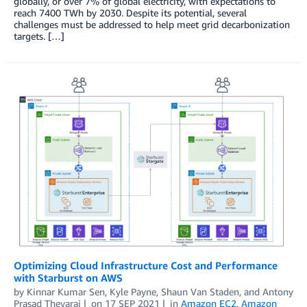
globally, or over 7% of global electricity, with expectations to
reach 7400 TWh by 2030. Despite its potential, several
challenges must be addressed to help meet grid decarbonization
targets. […]
Optimizing Cloud Infrastructure Cost and Performance
with Starburst on AWS
by
Kinnar Kumar Sen
,
Kyle Payne
,
Shaun Van Staden
, and
Antony
Prasad Thevaraj
on
17 SEP 2021
in
Amazon EC2
,
Amazon