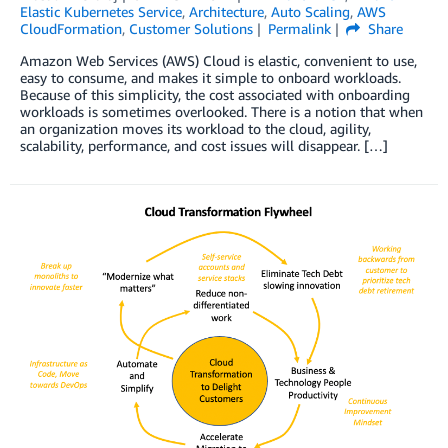
Elastic Kubernetes Service
,
Architecture
,
Auto Scaling
,
AWS
CloudFormation
,
Customer Solutions
Permalink
Share
Amazon Web Services (AWS) Cloud is elastic, convenient to use,
easy to consume, and makes it simple to onboard workloads.
Because of this simplicity, the cost associated with onboarding
workloads is sometimes overlooked. There is a notion that when
an organization moves its workload to the cloud, agility,
scalability, performance, and cost issues will disappear. […]