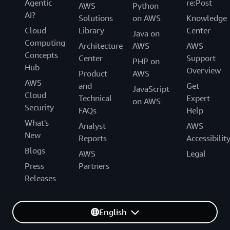
Agentic
re:Post
AWS
Python
AI?
Solutions
on AWS
Knowledge
Cloud
Library
Center
Java on
Computing
Architecture
AWS
AWS
Concepts
Center
Support
PHP on
Hub
Overview
Product
AWS
AWS
and
Get
JavaScript
Cloud
Technical
Expert
on AWS
Security
FAQs
Help
What's
Analyst
AWS
New
Reports
Accessibilit
Blogs
AWS
Legal
Press
Partners
Releases
English