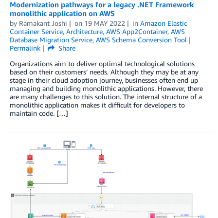
Modernization pathways for a legacy .NET Framework
monolithic application on AWS
by
Ramakant Joshi
on
19 MAY 2022
in
Amazon Elastic
Container Service
,
Architecture
,
AWS App2Container
,
AWS
Database Migration Service
,
AWS Schema Conversion Tool
Permalink
Share
Organizations aim to deliver optimal technological solutions
based on their customers’ needs. Although they may be at any
stage in their cloud adoption journey, businesses often end up
managing and building monolithic applications. However, there
are many challenges to this solution. The internal structure of a
monolithic application makes it difficult for developers to
maintain code. […]