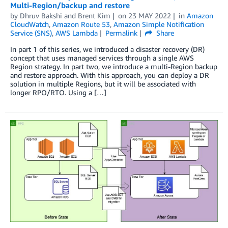
Multi-Region/backup and restore
by
Dhruv Bakshi
and
Brent Kim
on
23 MAY 2022
in
Amazon
CloudWatch
,
Amazon Route 53
,
Amazon Simple Notification
Service (SNS)
,
AWS Lambda
Permalink
Share
In part 1 of this series, we introduced a disaster recovery (DR)
concept that uses managed services through a single AWS
Region strategy. In part two, we introduce a multi-Region backup
and restore approach. With this approach, you can deploy a DR
solution in multiple Regions, but it will be associated with
longer RPO/RTO. Using a […]