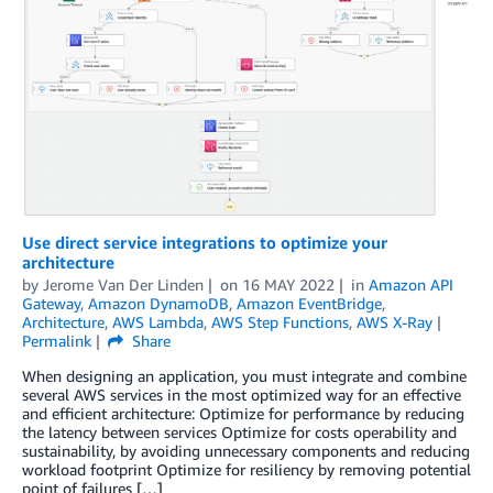
Use direct service integrations to optimize your
architecture
by
Jerome Van Der Linden
on
16 MAY 2022
in
Amazon API
Gateway
,
Amazon DynamoDB
,
Amazon EventBridge
,
Architecture
,
AWS Lambda
,
AWS Step Functions
,
AWS X-Ray
Permalink
Share
When designing an application, you must integrate and combine
several AWS services in the most optimized way for an effective
and efficient architecture: Optimize for performance by reducing
the latency between services Optimize for costs operability and
sustainability, by avoiding unnecessary components and reducing
workload footprint Optimize for resiliency by removing potential
point of failures […]