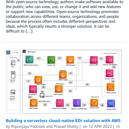
With open-source technology, authors make software available to
the public, who can view, use, or change it and add new features
or support new capabilities. Open-source technology promotes
collaboration across different teams, organizations, and people
because the process often includes different perspectives and
ideas, which typically results a stronger solution. It can be
difficult to […]
Building a serverless cloud-native EDI solution with AWS
by
Ripunjaya Pattnaik
and
Prasad Shetty
on
12 APR 2022
in