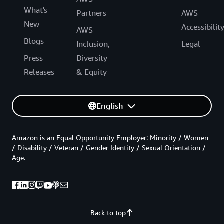
What's
Partners
AWS
New
Accessibilit
AWS
Blogs
Inclusion,
Legal
Press
Diversity
Releases
& Equity
English
Amazon is an Equal Opportunity Employer: Minority / Women
/ Disability / Veteran / Gender Identity / Sexual Orientation /
Age.
Back to top