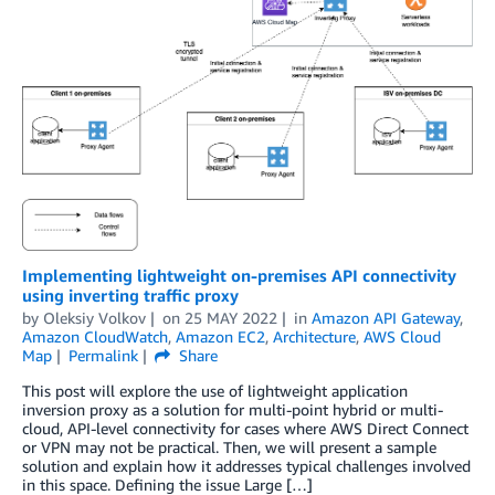
Implementing lightweight on-premises API connectivity
using inverting traffic proxy
by
Oleksiy Volkov
on
25 MAY 2022
in
Amazon API Gateway
,
Amazon CloudWatch
,
Amazon EC2
,
Architecture
,
AWS Cloud
Map
Permalink
Share
This post will explore the use of lightweight application
inversion proxy as a solution for multi-point hybrid or multi-
cloud, API-level connectivity for cases where AWS Direct Connect
or VPN may not be practical. Then, we will present a sample
solution and explain how it addresses typical challenges involved
in this space. Defining the issue Large […]