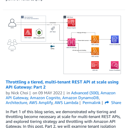
Throttling a tiered, multi-tenant REST API at scale using
API Gateway: Part 2
by
Nick Choi
on
09 MAY 2022
in
Advanced (300)
,
Amazon
API Gateway
,
Amazon Cognito
,
Amazon DynamoDB
,
Architecture
,
AWS Amplify
,
AWS Lambda
Permalink
Share
In Part 1 of this blog series, we demonstrated why tiering and
throttling become necessary at scale for multi-tenant REST APIs,
and explored tiering strategy and throttling with Amazon API
Gateway. In this post, Part 2, we will examine tenant isolation