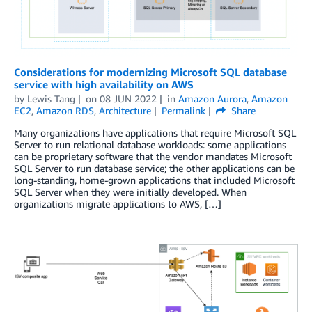
Considerations for modernizing Microsoft SQL database
service with high availability on AWS
by
Lewis Tang
on
08 JUN 2022
in
Amazon Aurora
,
Amazon
EC2
,
Amazon RDS
,
Architecture
Permalink
Share
Many organizations have applications that require Microsoft SQL
Server to run relational database workloads: some applications
can be proprietary software that the vendor mandates Microsoft
SQL Server to run database service; the other applications can be
long-standing, home-grown applications that included Microsoft
SQL Server when they were initially developed. When
organizations migrate applications to AWS, […]