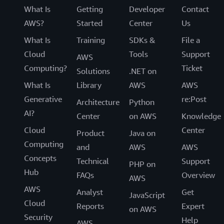
What Is
Getting
Developer
Contact
AWS?
Started
Center
Us
What Is
Training
SDKs &
File a
Cloud
Tools
Support
AWS
Computing?
Ticket
Solutions
.NET on
What Is
Library
AWS
AWS
Generative
re:Post
Architecture
Python
AI?
Center
on AWS
Knowledge
Cloud
Center
Product
Java on
Computing
and
AWS
AWS
Concepts
Technical
Support
PHP on
Hub
FAQs
Overview
AWS
AWS
Analyst
Get
JavaScript
Cloud
Reports
Expert
on AWS
Security
Help
AWS