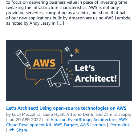
to focus on delivering business value in place of investing time
tweaking the infrastructure characteristics. AWS is not only
providing serverless computing as a service, but share that half
of our new applications built by Amazon are using AWS Lambda,
as noted by Andy Jassy in […]
Let’s Architect! Using open-source technologies on AWS
by
Luca Mezzalira
,
Laura Hyatt
,
Vittorio Denti
, and
Zamira Jaupaj
on
20 APR 2022
in
Amazon EventBridge
,
Architecture
,
AWS
Cloud Development Kit
,
AWS Fargate
,
AWS Lambda
Permalink
Share