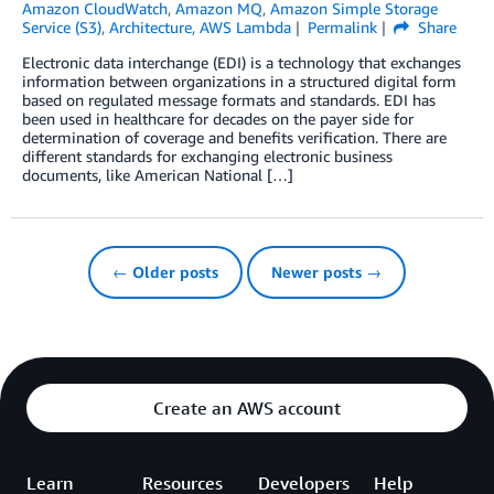
Amazon CloudWatch
,
Amazon MQ
,
Amazon Simple Storage
Service (S3)
,
Architecture
,
AWS Lambda
Permalink
Share
Electronic data interchange (EDI) is a technology that exchanges
information between organizations in a structured digital form
based on regulated message formats and standards. EDI has
been used in healthcare for decades on the payer side for
determination of coverage and benefits verification. There are
different standards for exchanging electronic business
documents, like American National […]
← Older posts
Newer posts →
Create an AWS account
Learn
Resources
Developers
Help