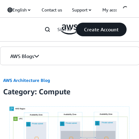
Skip to Main Content
English
Contact us
Support
My account
Create Account
Sign in
AWS Blogs
Home
AWS Architecture Blog
Category: Compute
Blogs
Editions