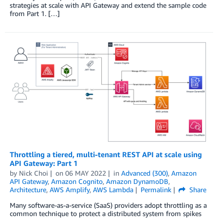
strategies at scale with API Gateway and extend the sample code
from Part 1. […]
Throttling a tiered, multi-tenant REST API at scale using
API Gateway: Part 1
by
Nick Choi
on
06 MAY 2022
in
Advanced (300)
,
Amazon
API Gateway
,
Amazon Cognito
,
Amazon DynamoDB
,
Architecture
,
AWS Amplify
,
AWS Lambda
Permalink
Share
Many software-as-a-service (SaaS) providers adopt throttling as a
common technique to protect a distributed system from spikes