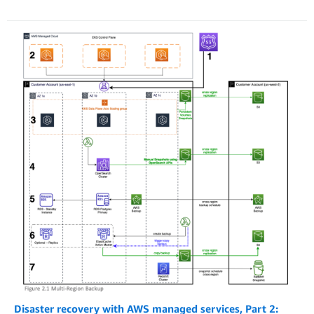
Disaster recovery with AWS managed services, Part 2: