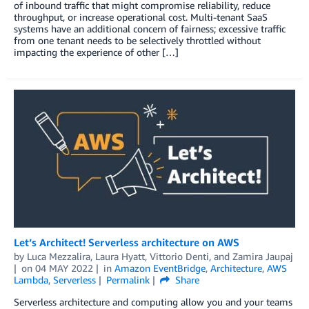
of inbound traffic that might compromise reliability, reduce
throughput, or increase operational cost. Multi-tenant SaaS
systems have an additional concern of fairness; excessive traffic
from one tenant needs to be selectively throttled without
impacting the experience of other […]
Let’s Architect! Serverless architecture on AWS
by
Luca Mezzalira
,
Laura Hyatt
,
Vittorio Denti
, and
Zamira Jaupaj
on
04 MAY 2022
in
Amazon EventBridge
,
Architecture
,
AWS
Lambda
,
Serverless
Permalink
Share
Serverless architecture and computing allow you and your teams