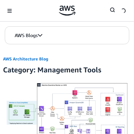
Skip to Main Content
AWS Blogs
AWS Architecture Blog
Category: Management Tools