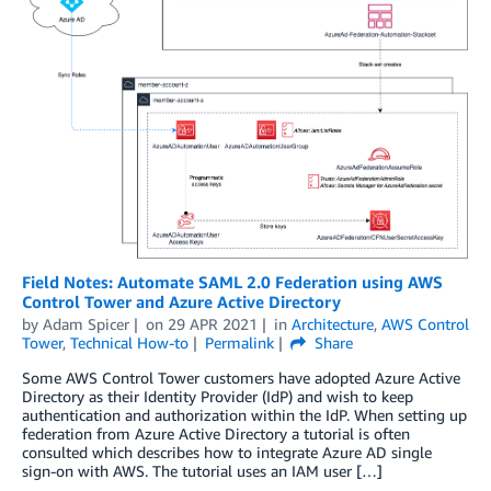
Field Notes: Automate SAML 2.0 Federation using AWS
Control Tower and Azure Active Directory
by
Adam Spicer
on
29 APR 2021
in
Architecture
,
AWS Control
Tower
,
Technical How-to
Permalink
Share
Some AWS Control Tower customers have adopted Azure Active
Directory as their Identity Provider (IdP) and wish to keep
authentication and authorization within the IdP. When setting up
federation from Azure Active Directory a tutorial is often
consulted which describes how to integrate Azure AD single
sign-on with AWS. The tutorial uses an IAM user […]