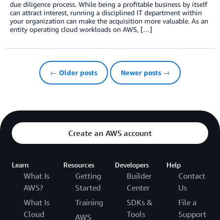
due diligence process. While being a profitable business by itself
can attract interest, running a disciplined IT department within
your organization can make the acquisition more valuable. As an
entity operating cloud workloads on AWS, […]
← Older posts
Newer posts →
Create an AWS account
Learn
Resources
Developers
Help
What Is
Getting
Builder
Contact
AWS?
Started
Center
Us
What Is
Training
SDKs &
File a
Cloud
Tools
Support
AWS