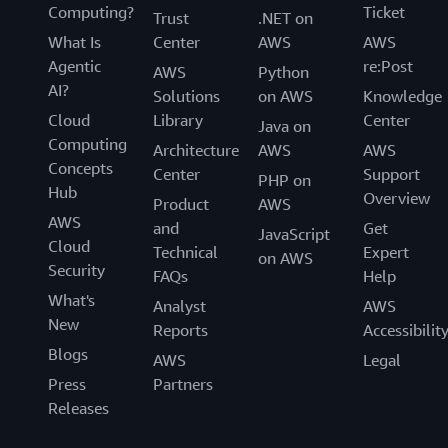
Computing?
Ticket
Trust
.NET on
What Is
Center
AWS
AWS
Agentic
re:Post
AWS
Python
AI?
Solutions
on AWS
Knowledge
Cloud
Library
Center
Java on
Computing
Architecture
AWS
AWS
Concepts
Center
Support
PHP on
Hub
Overview
Product
AWS
AWS
and
Get
JavaScript
Cloud
Technical
Expert
on AWS
Security
FAQs
Help
What's
Analyst
AWS
New
Reports
Accessibilit
Blogs
AWS
Legal
Press
Partners
Releases