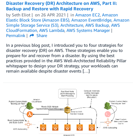
Disaster Recovery (DR) Architecture on AWS, Part II:
Backup and Restore with Rapid Recovery
by
Seth Eliot
on
26 APR 2021
in
Amazon EC2
,
Amazon
Elastic Block Store (Amazon EBS)
,
Amazon EventBridge
,
Amazon
Simple Storage Service (S3)
,
Architecture
,
AWS Backup
,
AWS
CloudFormation
,
AWS Lambda
,
AWS Systems Manager
Permalink
Share
In a previous blog post, I introduced you to four strategies for
disaster recovery (DR) on AWS. These strategies enable you to
prepare for and recover from a disaster. By using the best
practices provided in the AWS Well-Architected Reliability Pillar
whitepaper to design your DR strategy, your workloads can
remain available despite disaster events […]