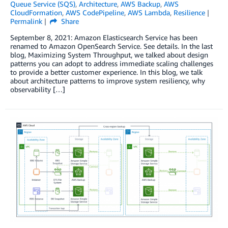
Queue Service (SQS)
,
Architecture
,
AWS Backup
,
AWS
CloudFormation
,
AWS CodePipeline
,
AWS Lambda
,
Resilience
Permalink
Share
September 8, 2021: Amazon Elasticsearch Service has been
renamed to Amazon OpenSearch Service. See details. In the last
blog, Maximizing System Throughput, we talked about design
patterns you can adopt to address immediate scaling challenges
to provide a better customer experience. In this blog, we talk
about architecture patterns to improve system resiliency, why
observability […]