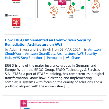
How ERGO Implemented an Event-driven Security
Remediation Architecture on AWS
by
Adam Sikora
and
Sid Singh
on
03 MAR 2021
in
Amazon
CloudWatch
,
Amazon GuardDuty
,
Architecture
,
AWS Security
Hub
,
AWS Step Functions
Permalink
Share
ERGO is one of the major insurance groups in Germany and
Europe. Within the ERGO Group, ERGO Technology & Services
S.A. (ET&S), a part of ET&SM holding, has competencies in digital
transformation, know-how in creating and implementing
complex IT systems with focus on the quality of solutions and a
portfolio aligned with the entire value […]