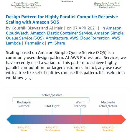
Design Pattern for Highly Parallel Compute: Recursive
Scaling with Amazon SQS
by
Koushik Biswas
and
Al Mair
on
07 APR 2021
in
Amazon
CloudWatch
,
Amazon Elastic Container Service
,
Amazon Simple
Queue Service (SQS)
,
Architecture
,
AWS CloudFormation
,
AWS
Lambda
Permalink
Share
Scaling based on Amazon Simple Queue Service (SQS) is a
commonly used design pattern. At AWS Professional Services, we
have recently used a variant of this pattern to achieve highly
parallel computation for larger customers. In fact, any use case
with a tree-like set of entities can use this pattern. It’s useful in a
workflow […]