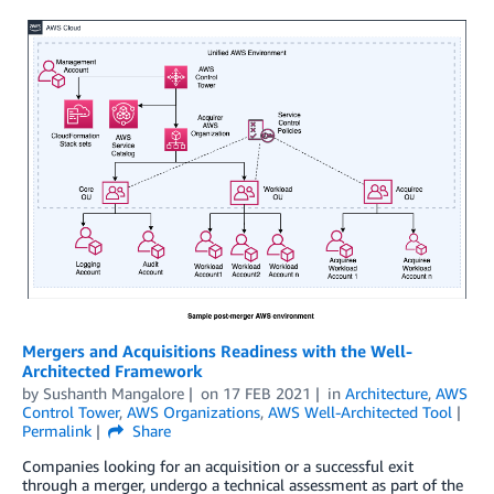
Mergers and Acquisitions Readiness with the Well-
Architected Framework
by
Sushanth Mangalore
on
17 FEB 2021
in
Architecture
,
AWS
Control Tower
,
AWS Organizations
,
AWS Well-Architected Tool
Permalink
Share
Companies looking for an acquisition or a successful exit
through a merger, undergo a technical assessment as part of the