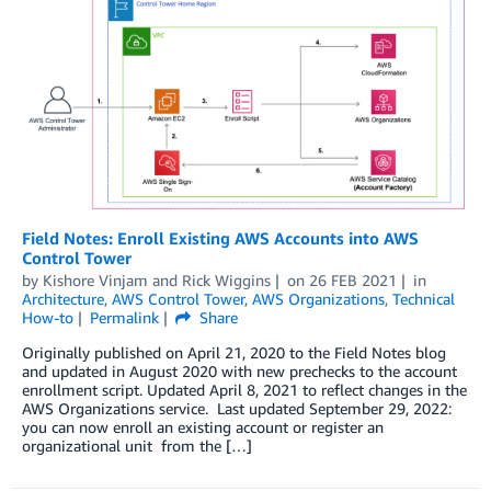
Field Notes: Enroll Existing AWS Accounts into AWS
Control Tower
by
Kishore Vinjam
and
Rick Wiggins
on
26 FEB 2021
in
Architecture
,
AWS Control Tower
,
AWS Organizations
,
Technical
How-to
Permalink
Share
Originally published on April 21, 2020 to the Field Notes blog
and updated in August 2020 with new prechecks to the account
enrollment script. Updated April 8, 2021 to reflect changes in the
AWS Organizations service. Last updated September 29, 2022:
you can now enroll an existing account or register an
organizational unit from the […]