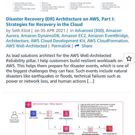
Disaster Recovery (DR) Architecture on AWS, Part I:
Strategies for Recovery in the Cloud
by
Seth Eliot
on
05 APR 2021
in
Advanced (300)
,
Amazon
Aurora
,
Amazon DynamoDB
,
Amazon EC2
,
Amazon EventBridge
,
Architecture
,
AWS Cloud Development Kit
,
AWS CloudFormation
,
AWS Well-Architected
Permalink
Share
As lead solutions architect for the AWS Well-Architected
Reliability pillar, I help customers build resilient workloads on
AWS. This helps them prepare for disaster events, which is one of
the biggest challenges they can face. Such events include natural
disasters like earthquakes or floods, technical failures such as
power or network loss, and human actions […]