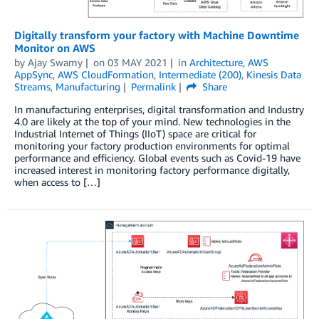
Digitally transform your factory with Machine Downtime
Monitor on AWS
by
Ajay Swamy
on
03 MAY 2021
in
Architecture
,
AWS
AppSync
,
AWS CloudFormation
,
Intermediate (200)
,
Kinesis Data
Streams
,
Manufacturing
Permalink
Share
In manufacturing enterprises, digital transformation and Industry
4.0 are likely at the top of your mind. New technologies in the
Industrial Internet of Things (IIoT) space are critical for
monitoring your factory production environments for optimal
performance and efficiency. Global events such as Covid-19 have
increased interest in monitoring factory performance digitally,
when access to […]