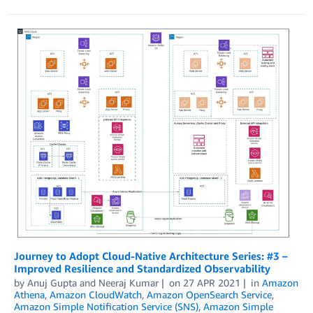
Journey to Adopt Cloud-Native Architecture Series: #3 –
Improved Resilience and Standardized Observability
by
Anuj Gupta
and
Neeraj Kumar
on
27 APR 2021
in
Amazon
Athena
,
Amazon CloudWatch
,
Amazon OpenSearch Service
,
Amazon Simple Notification Service (SNS)
,
Amazon Simple