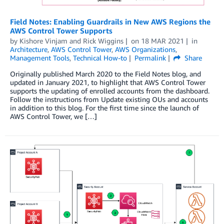
Field Notes: Enabling Guardrails in New AWS Regions the
AWS Control Tower Supports
by
Kishore Vinjam
and
Rick Wiggins
on
18 MAR 2021
in
Architecture
,
AWS Control Tower
,
AWS Organizations
,
Management Tools
,
Technical How-to
Permalink
Share
Originally published March 2020 to the Field Notes blog, and
updated in January 2021, to highlight that AWS Control Tower
supports the updating of enrolled accounts from the dashboard.
Follow the instructions from Update existing OUs and accounts
in addition to this blog. For the first time since the launch of
AWS Control Tower, we […]