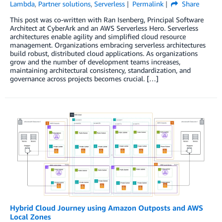
Lambda
,
Partner solutions
,
Serverless
Permalink
Share
This post was co-written with Ran Isenberg, Principal Software
Architect at CyberArk and an AWS Serverless Hero. Serverless
architectures enable agility and simplified cloud resource
management. Organizations embracing serverless architectures
build robust, distributed cloud applications. As organizations
grow and the number of development teams increases,
maintaining architectural consistency, standardization, and
governance across projects becomes crucial. […]
Hybrid Cloud Journey using Amazon Outposts and AWS
Local Zones