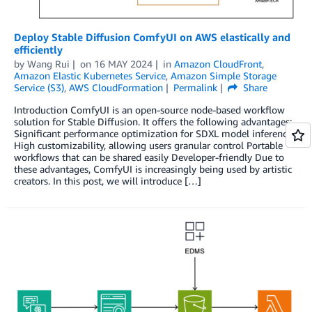
Deploy Stable Diffusion ComfyUI on AWS elastically and
efficiently
by
Wang Rui
on
16 MAY 2024
in
Amazon CloudFront
,
Amazon Elastic Kubernetes Service
,
Amazon Simple Storage
Service (S3)
,
AWS CloudFormation
Permalink
Share
Introduction ComfyUI is an open-source node-based workflow
solution for Stable Diffusion. It offers the following advantages:
Significant performance optimization for SDXL model inference
High customizability, allowing users granular control Portable
workflows that can be shared easily Developer-friendly Due to
these advantages, ComfyUI is increasingly being used by artistic
creators. In this post, we will introduce […]