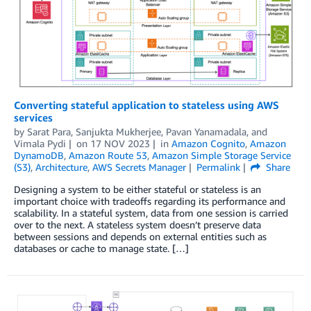
Converting stateful application to stateless using AWS
services
by
Sarat Para
,
Sanjukta Mukherjee
,
Pavan Yanamadala
, and
Vimala Pydi
on
17 NOV 2023
in
Amazon Cognito
,
Amazon
DynamoDB
,
Amazon Route 53
,
Amazon Simple Storage Service
(S3)
,
Architecture
,
AWS Secrets Manager
Permalink
Share
Designing a system to be either stateful or stateless is an
important choice with tradeoffs regarding its performance and
scalability. In a stateful system, data from one session is carried
over to the next. A stateless system doesn’t preserve data
between sessions and depends on external entities such as
databases or cache to manage state. […]