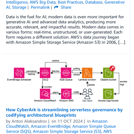
Intelligence
,
AWS Big Data
,
Best Practices
,
Database
,
Generative
AI
,
Storage
Permalink
Share
Data is the fuel for AI; modern data is even more important for
generative AI and advanced data analytics, producing more
accurate, relevant, and impactful results. Modern data comes in
various forms: real-time, unstructured, or user-generated. Each
form requires a different solution. AWS’s data journey began
with Amazon Simple Storage Service (Amazon S3) in 2006, […]
How CyberArk is streamlining serverless governance by
codifying architectural blueprints
by
Anton Aleksandrov
on
11 OCT 2024
in
Amazon
CloudWatch
,
Amazon EventBridge
,
Amazon Simple Queue
Service (SQS)
,
Amazon Simple Storage Service (S3)
,
AWS