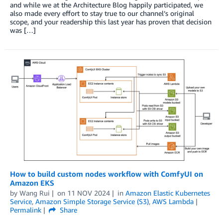
and while we at the Architecture Blog happily participated, we
also made every effort to stay true to our channel’s original
scope, and your readership this last year has proven that decision
was […]
How to build custom nodes workflow with ComfyUI on
Amazon EKS
by
Wang Rui
on
11 NOV 2024
in
Amazon Elastic Kubernetes
Service
,
Amazon Simple Storage Service (S3)
,
AWS Lambda
Permalink
Share