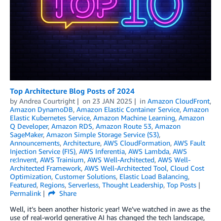
Top Architecture Blog Posts of 2024
by
Andrea Courtright
on
23 JAN 2025
in
Amazon CloudFront
,
Amazon DynamoDB
,
Amazon Elastic Container Service
,
Amazon
Elastic Kubernetes Service
,
Amazon Machine Learning
,
Amazon
Q Developer
,
Amazon RDS
,
Amazon Route 53
,
Amazon
SageMaker
,
Amazon Simple Storage Service (S3)
,
Announcements
,
Architecture
,
AWS CloudFormation
,
AWS Fault
Injection Service (FIS)
,
AWS Inferentia
,
AWS Lambda
,
AWS
re:Invent
,
AWS Trainium
,
AWS Well-Architected
,
AWS Well-
Architected Framework
,
AWS Well-Architected Tool
,
Cloud Cost
Optimization
,
Customer Solutions
,
Elastic Load Balancing
,
Featured
,
Regions
,
Serverless
,
Thought Leadership
,
Top Posts
Permalink
Share
Well, it’s been another historic year! We’ve watched in awe as the
use of real-world generative AI has changed the tech landscape,