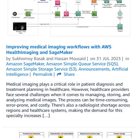
Improving medical imaging workflows with AWS
HealthImaging and SageMaker
by
Sukhomoy Basak
and
Hassan Mousaid
on
31 JUL 2023
in
Amazon SageMaker
,
Amazon Simple Queue Service (SQS)
,
Amazon Simple Storage Service (S3)
,
Announcements
,
Artificial
Intelligence
Permalink
Share
Medical imaging plays a critical role in patient diagnosis and
treatment planning in healthcare. However, healthcare providers
face several challenges when it comes to managing, storing, and
analyzing medical images. The process can be time-consuming,
error-prone, and costly. There’s also a radiologist shortage across
regions and healthcare systems, making the demand for this
specialty increases […]