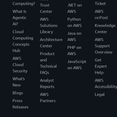
Computing?
Ticket
Trust
.NET on
What Is
Center
AWS
AWS
Agentic
re:Post
AWS
Python
AI?
Solutions
on AWS
Knowledge
Cloud
Library
Center
Java on
Computing
Architecture
AWS
AWS
Concepts
Center
Support
PHP on
Hub
Overview
Product
AWS
AWS
and
Get
JavaScript
Cloud
Technical
Expert
on AWS
Security
FAQs
Help
What's
Analyst
AWS
New
Reports
Accessibilit
Blogs
AWS
Legal
Press
Partners
Releases