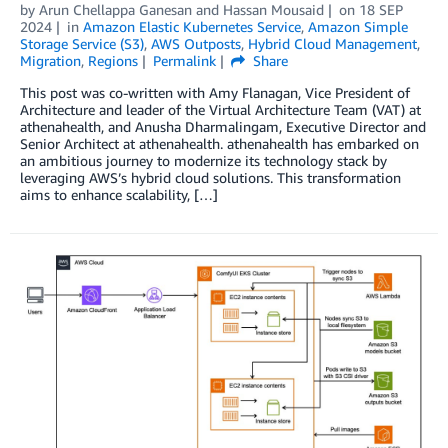
by
Arun Chellappa Ganesan
and
Hassan Mousaid
on
18 SEP
2024
in
Amazon Elastic Kubernetes Service
,
Amazon Simple
Storage Service (S3)
,
AWS Outposts
,
Hybrid Cloud Management
,
Migration
,
Regions
Permalink
Share
This post was co-written with Amy Flanagan, Vice President of
Architecture and leader of the Virtual Architecture Team (VAT) at
athenahealth, and Anusha Dharmalingam, Executive Director and
Senior Architect at athenahealth. athenahealth has embarked on
an ambitious journey to modernize its technology stack by
leveraging AWS’s hybrid cloud solutions. This transformation
aims to enhance scalability, […]