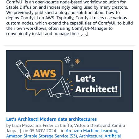
ComfyUI is an open-source node-based workflow solution for
Stable Diffusion and increasingly being used by many creators.
We previously published a blog and solution about how to
deploy ComfyUI on AWS. Typically, ComfyUI users use various
custom nodes, which extend the capabilities of ComfyUI, to build
their own workflows, often using ComfyUI-Manager to
conveniently install and manage their […]
Let’s Architect! Modern data architectures
by
Luca Mezzalira
,
Federica Ciuffo
,
Vittorio Denti
, and
Zamira
Jaupaj
on
05 NOV 2024
in
Amazon Machine Learning
,
Amazon Simple Storage Service (S3)
,
Architecture
,
Artificial