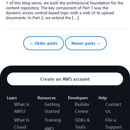
1 of this blog series, we built the architectural foundation for the
content repository. The key component of Part 1 was the
dynamic access control-based logic with a web UI to upload
documents. In Part 2, we extend the […]
← Older posts
Newer posts →
Create an AWS account
Learn
Resources
Developers
Help
What Is
Getting
Builder
Contact
AWS?
Started
Center
Us
What Is
Training
SDKs &
File a
Cloud
Tools
Support
AWS