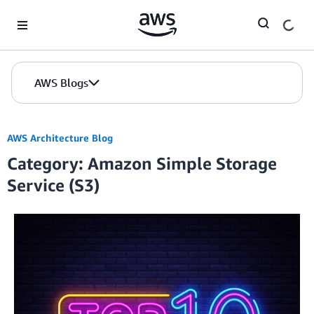
Skip to Main Content
AWS Blogs
AWS Architecture Blog
Category: Amazon Simple Storage
Service (S3)