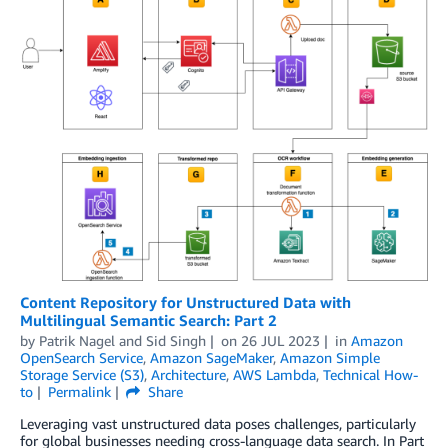
Content Repository for Unstructured Data with
Multilingual Semantic Search: Part 2
by
Patrik Nagel
and
Sid Singh
on
26 JUL 2023
in
Amazon
OpenSearch Service
,
Amazon SageMaker
,
Amazon Simple
Storage Service (S3)
,
Architecture
,
AWS Lambda
,
Technical How-
to
Permalink
Share
Leveraging vast unstructured data poses challenges, particularly
for global businesses needing cross-language data search. In Part