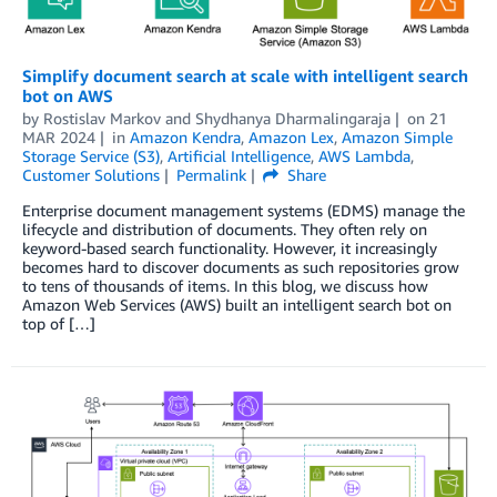
Simplify document search at scale with intelligent search
bot on AWS
by
Rostislav Markov
and
Shydhanya Dharmalingaraja
on
21
MAR 2024
in
Amazon Kendra
,
Amazon Lex
,
Amazon Simple
Storage Service (S3)
,
Artificial Intelligence
,
AWS Lambda
,
Customer Solutions
Permalink
Share
Enterprise document management systems (EDMS) manage the
lifecycle and distribution of documents. They often rely on
keyword-based search functionality. However, it increasingly
becomes hard to discover documents as such repositories grow
to tens of thousands of items. In this blog, we discuss how
Amazon Web Services (AWS) built an intelligent search bot on
top of […]