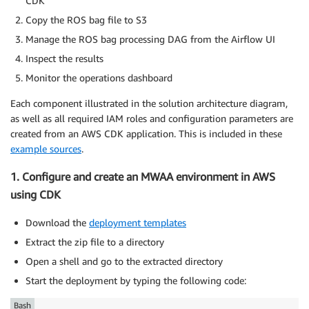
CDK
Copy the ROS bag file to S3
Manage the ROS bag processing DAG from the Airflow UI
Inspect the results
Monitor the operations dashboard
Each component illustrated in the solution architecture diagram,
as well as all required IAM roles and configuration parameters are
created from an AWS CDK application. This is included in these
example sources
.
1. Configure and create an MWAA environment in AWS
using CDK
Download the
deployment templates
Extract the zip file to a directory
Open a shell and go to the extracted directory
Start the deployment by typing the following code:
Bash