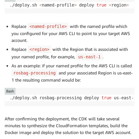
./deploy.sh 
<
named-profile
>
 deploy 
true
<
region
>
Replace
with the named profile which
<named-profile>
you configured for your AWS CLI to point to your target AWS
account.
Replace
with the Region that is associated with
<region>
your named profile, for example,
.
us-east-1
As an example: if your named profile for the AWS CLI is called
and your associated Region is us-east-
rosbag-processing
1 the resulting command would be:
Bash
./deploy.sh rosbag-processing deploy 
true
 us-east-1
After confirming the deployment, the CDK will take several
minutes to synthesize the CloudFormation templates, build the
Docker image and deploy the solution to the target AWS account.