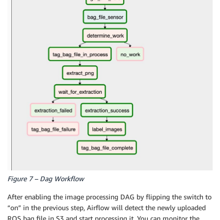
Figure 7 – Dag Workflow
After enabling the image processing DAG by flipping the switch to
“on” in the previous step, Airflow will detect the newly uploaded
ROS bag file in S3 and start processing it. You can monitor the