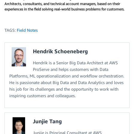
Architects, consultants, and technical account managers, based on their
experiences in the field solving real-world business problems for customers.
TAGS:
Field Notes
Hendrik Schoeneberg
Hendrik is a Senior Big Data Architect at AWS
ProServe and helps customers with Data
Platforms, ML operationalization and workflow orchestration.
He is passionate about Big Data and Data Analytics and loves
his job for its challenges and the opportunity to work with
inspiring customers and colleagues.
Junjie Tang
Junjie is Principal Consultant at AWS