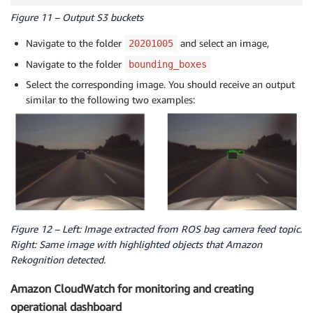
Figure 11 – Output S3 buckets
Navigate to the folder
and select an image,
20201005
Navigate to the folder
bounding_boxes
Select the corresponding image. You should receive an output
similar to the following two examples:
Figure 12 – Left: Image extracted from ROS bag camera feed topic.
Right: Same image with highlighted objects that Amazon
Rekognition detected.
Amazon CloudWatch for monitoring and creating
operational dashboard