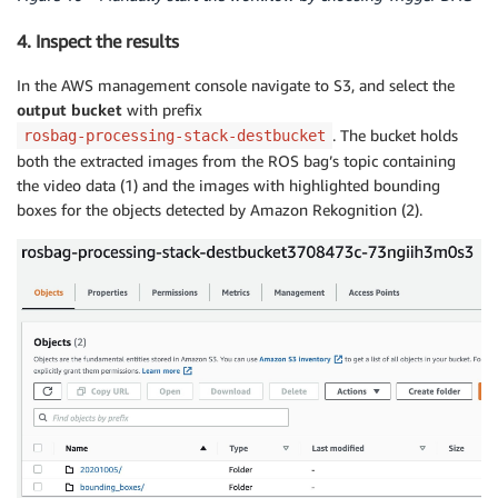
4. Inspect the results
In the AWS management console navigate to S3, and select the
output bucket
with prefix
. The bucket holds
rosbag-processing-stack-destbucket
both the extracted images from the ROS bag’s topic containing
the video data (1) and the images with highlighted bounding
boxes for the objects detected by Amazon Rekognition (2).