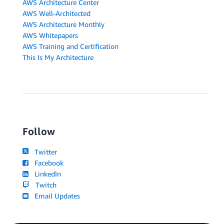
AWS Architecture Center
AWS Well-Architected
AWS Architecture Monthly
AWS Whitepapers
AWS Training and Certification
This Is My Architecture
Follow
Twitter
Facebook
LinkedIn
Twitch
Email Updates