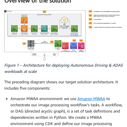
Overview of the solution
Figure 1 – Architecture for deploying Autonomous Driving & ADAS
workloads at scale
The preceding diagram shows our target solution architecture. It
includes five components:
Amazon MWAA environment: we use
Amazon MWAA
to
orchestrate our image processing workflow’s tasks. A workflow,
or DAG (directed acyclic graph), is a set of task definitions and
dependencies written in Python. We create a MWAA
environment using CDK and define our image processing