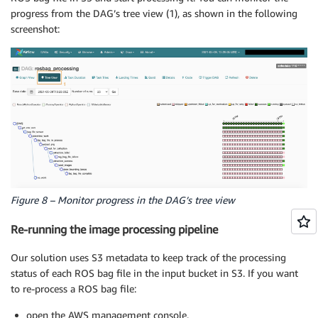
progress from the DAG’s tree view (1), as shown in the following
screenshot:
Figure 8 – Monitor progress in the DAG’s tree view
Re-running the image processing pipeline
Our solution uses S3 metadata to keep track of the processing
status of each ROS bag file in the input bucket in S3. If you want
to re-process a ROS bag file:
open the AWS management console,