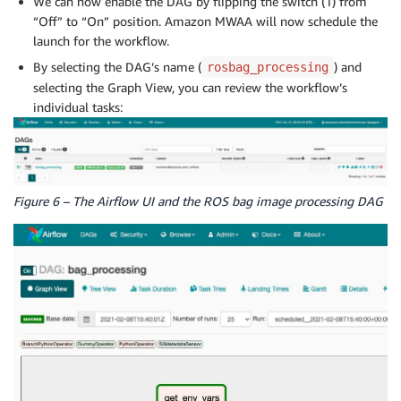
We can now enable the DAG by flipping the switch (1) from
“Off” to “On” position. Amazon MWAA will now schedule the
launch for the workflow.
By selecting the DAG’s name (
) and
rosbag_processing
selecting the Graph View, you can review the workflow’s
individual tasks:
Figure 6 – The Airflow UI and the ROS bag image processing DAG