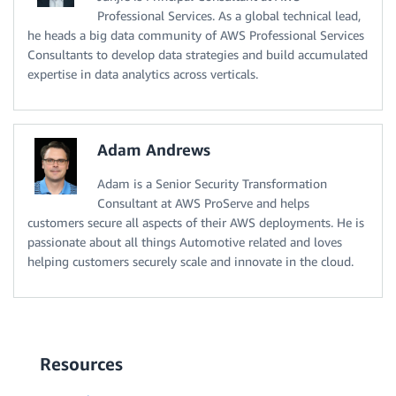
Professional Services. As a global technical lead,
he heads a big data community of AWS Professional Services
Consultants to develop data strategies and build accumulated
expertise in data analytics across verticals.
Adam Andrews
Adam is a Senior Security Transformation
Consultant at AWS ProServe and helps
customers secure all aspects of their AWS deployments. He is
passionate about all things Automotive related and loves
helping customers securely scale and innovate in the cloud.
Resources