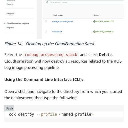
Figure 14 – Cleaning up the CloudFormation Stack
Select the
and select
Delete
.
rosbag-processing-stack
CloudFormation will now destroy all resources related to the ROS
bag image processing pipeline.
Using the Command Line Interface (CLI):
Open a shell and navigate to the directory from which you started
the deployment, then type the following:
Bash
cdk destroy 
--profile
<
named-profile
>