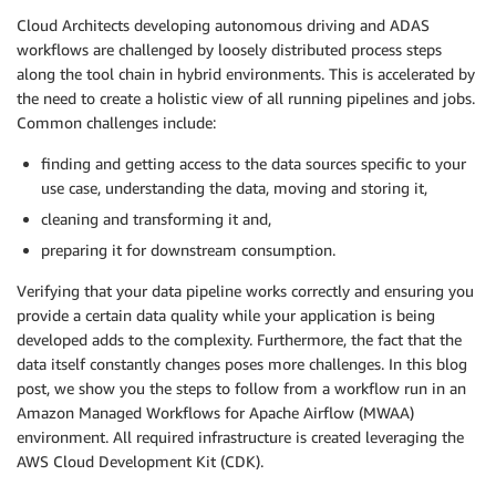
Cloud Architects developing autonomous driving and ADAS
workflows are challenged by loosely distributed process steps
along the tool chain in hybrid environments. This is accelerated by
the need to create a holistic view of all running pipelines and jobs.
Common challenges include:
finding and getting access to the data sources specific to your
use case, understanding the data, moving and storing it,
cleaning and transforming it and,
preparing it for downstream consumption.
Verifying that your data pipeline works correctly and ensuring you
provide a certain data quality while your application is being
developed adds to the complexity. Furthermore, the fact that the
data itself constantly changes poses more challenges. In this blog
post, we show you the steps to follow from a workflow run in an
Amazon Managed Workflows for Apache Airflow (MWAA)
environment. All required infrastructure is created leveraging the
AWS Cloud Development Kit (CDK).