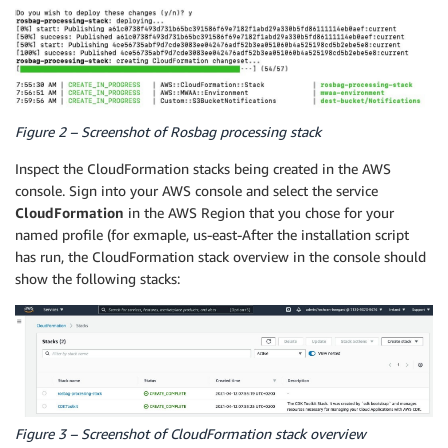
Figure 2 – Screenshot of Rosbag processing stack
Inspect the CloudFormation stacks being created in the AWS
console. Sign into your AWS console and select the service
CloudFormation
in the AWS Region that you chose for your
named profile (for exmaple, us-east-After the installation script
has run, the CloudFormation stack overview in the console should
show the following stacks:
Figure 3 – Screenshot of CloudFormation stack overview