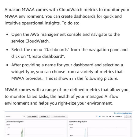
Amazon MWAA comes with CloudWatch metrics to monitor your
MWAA environment. You can create dashboards for quick and
intuitive operational insights. To do so:
Open the AWS management console and navigate to the
service CloudWatch.
Select the menu “Dashboards” from the navigation pane and
click on “Create dashboard”.
After providing a name for your dashboard and selecting a
widget type, you can choose from a variety of metrics that
MWAA provides. This is shown in the following picture.
MWAA comes with a range of pre-defined metrics that allow you
to monitor failed tasks, the health of your managed Airflow
environment and helps you right-size your environment.