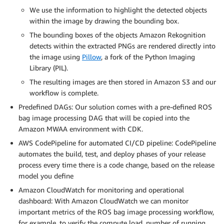
We use the information to highlight the detected objects
within the image by drawing the bounding box.
The bounding boxes of the objects Amazon Rekognition
detects within the extracted PNGs are rendered directly into
the image using
Pillow
, a fork of the Python Imaging
Library (PIL).
The resulting images are then stored in Amazon S3 and our
workflow is complete.
Predefined DAGs: Our solution comes with a pre-defined ROS
bag image processing DAG that will be copied into the
Amazon MWAA environment with CDK.
AWS CodePipeline for automated CI/CD pipeline: CodePipeline
automates the build, test, and deploy phases of your release
process every time there is a code change, based on the release
model you define
Amazon CloudWatch for monitoring and operational
dashboard: With Amazon CloudWatch we can monitor
important metrics of the ROS bag image processing workflow,
for example. to verify the compute load, number of running