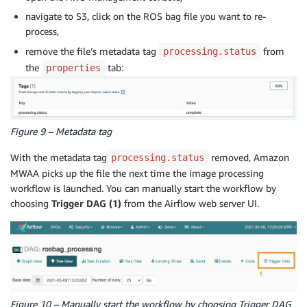
navigate to S3, click on the ROS bag file you want to re-
process,
remove the file’s metadata tag
from
processing.status
the
tab:
properties
Figure 9 – Metadata tag
With the metadata tag
removed, Amazon
processing.status
MWAA picks up the file the next time the image processing
workflow is launched. You can manually start the workflow by
choosing
Trigger DAG (1)
from the Airflow web server UI.
Figure 10 – Manually start the workflow by choosing Trigger DAG