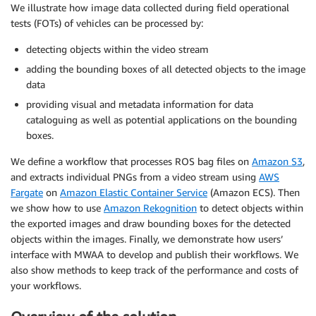
We illustrate how image data collected during field operational
tests (FOTs) of vehicles can be processed by:
detecting objects within the video stream
adding the bounding boxes of all detected objects to the image
data
providing visual and metadata information for data
cataloguing as well as potential applications on the bounding
boxes.
We define a workflow that processes ROS bag files on
Amazon S3
,
and extracts individual PNGs from a video stream using
AWS
Fargate
on
Amazon Elastic Container Service
(Amazon ECS). Then
we show how to use
Amazon Rekognition
to detect objects within
the exported images and draw bounding boxes for the detected
objects within the images. Finally, we demonstrate how users’
interface with MWAA to develop and publish their workflows. We
also show methods to keep track of the performance and costs of
your workflows.