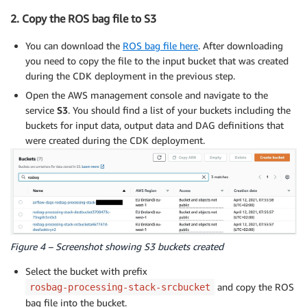
2. Copy the ROS bag file to S3
You can download the
ROS bag file here
. After downloading
you need to copy the file to the input bucket that was created
during the CDK deployment in the previous step.
Open the AWS management console and navigate to the
service
S3
. You should find a list of your buckets including the
buckets for input data, output data and DAG definitions that
were created during the CDK deployment.
Figure 4 – Screenshot showing S3 buckets created
Select the bucket with prefix
and copy the ROS
rosbag-processing-stack-srcbucket
bag file into the bucket.