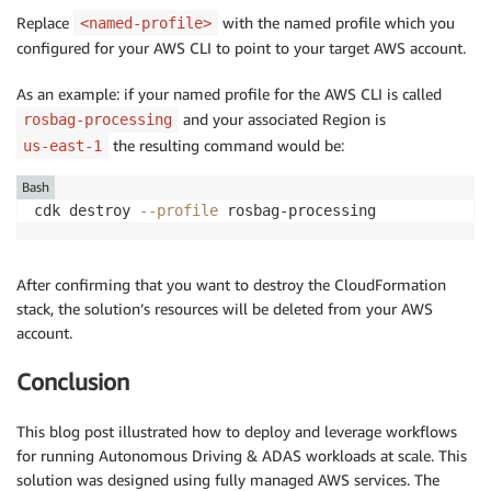
Replace
with the named profile which you
<named-profile>
configured for your AWS CLI to point to your target AWS account.
As an example: if your named profile for the AWS CLI is called
and your associated Region is
rosbag-processing
the resulting command would be:
us-east-1
Bash
cdk destroy 
--profile
 rosbag-processing
After confirming that you want to destroy the CloudFormation
stack, the solution’s resources will be deleted from your AWS
account.
Conclusion
This blog post illustrated how to deploy and leverage workflows
for running Autonomous Driving & ADAS workloads at scale. This
solution was designed using fully managed AWS services. The