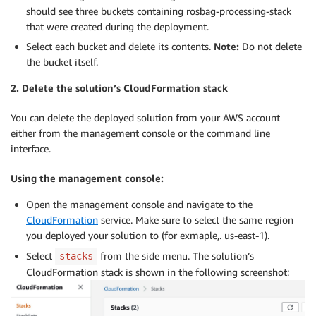
should see three buckets containing rosbag-processing-stack
that were created during the deployment.
Select each bucket and delete its contents.
Note:
Do not delete
the bucket itself.
2. Delete the solution’s CloudFormation stack
You can delete the deployed solution from your AWS account
either from the management console or the command line
interface.
Using the management console:
Open the management console and navigate to the
CloudFormation
service. Make sure to select the same region
you deployed your solution to (for exmaple,. us-east-1).
Select
from the side menu. The solution’s
stacks
CloudFormation stack is shown in the following screenshot: