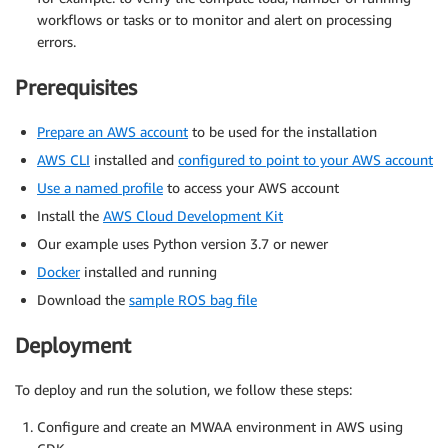
workflows or tasks or to monitor and alert on processing
errors.
Prerequisites
Prepare an AWS account
to be used for the installation
AWS CLI
installed and
configured to point to your AWS account
Use a named profile
to access your AWS account
Install the
AWS Cloud Development Kit
Our example uses Python version 3.7 or newer
Docker
installed and running
Download the
sample ROS bag file
Deployment
To deploy and run the solution, we follow these steps:
Configure and create an MWAA environment in AWS using