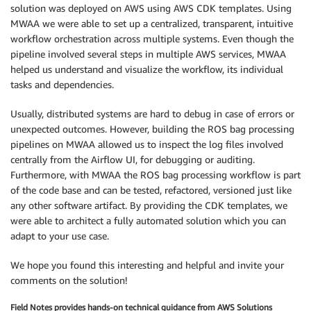
solution was deployed on AWS using AWS CDK templates. Using
MWAA we were able to set up a centralized, transparent, intuitive
workflow orchestration across multiple systems. Even though the
pipeline involved several steps in multiple AWS services, MWAA
helped us understand and visualize the workflow, its individual
tasks and dependencies.
Usually, distributed systems are hard to debug in case of errors or
unexpected outcomes. However, building the ROS bag processing
pipelines on MWAA allowed us to inspect the log files involved
centrally from the Airflow UI, for debugging or auditing.
Furthermore, with MWAA the ROS bag processing workflow is part
of the code base and can be tested, refactored, versioned just like
any other software artifact. By providing the CDK templates, we
were able to architect a fully automated solution which you can
adapt to your use case.
We hope you found this interesting and helpful and invite your
comments on the solution!
Field Notes provides hands-on technical guidance from AWS Solutions