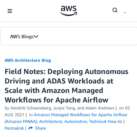
Skip to Main Content
AWS Blogs
AWS Architecture Blog
Field Notes: Deploying Autonomous
Driving and ADAS Workloads at
Scale with Amazon Managed
Workflows for Apache Airflow
by Hendrik Schoeneberg, Junjie Tang, and Adam Andrews
on
05
AUG 2021
in
Amazon Managed Workflows for Apache Airflow
(Amazon MWAA)
,
Architecture
,
Automotive
,
Technical How-to
Permalink
Share