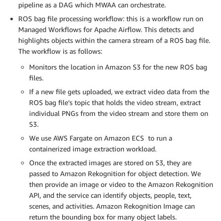
pipeline as a DAG which MWAA can orchestrate.
ROS bag file processing workflow: this is a workflow run on
Managed Workflows for Apache Airflow. This detects and
highlights objects within the camera stream of a ROS bag file.
The workflow is as follows:
Monitors the location in Amazon S3 for the new ROS bag
files.
If a new file gets uploaded, we extract video data from the
ROS bag file’s topic that holds the video stream, extract
individual PNGs from the video stream and store them on
S3.
We use AWS Fargate on Amazon ECS to run a
containerized image extraction workload.
Once the extracted images are stored on S3, they are
passed to Amazon Rekognition for object detection. We
then provide an image or video to the Amazon Rekognition
API, and the service can identify objects, people, text,
scenes, and activities. Amazon Rekognition Image can
return the bounding box for many object labels.