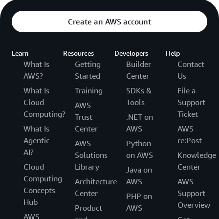
Create an AWS account
Learn
Resources
Developers
Help
What Is
Getting
Builder
Contact
AWS?
Started
Center
Us
What Is
Training
SDKs &
File a
Cloud
Tools
Support
AWS
Computing?
Ticket
Trust
.NET on
What Is
Center
AWS
AWS
Agentic
re:Post
AWS
Python
AI?
Solutions
on AWS
Knowledge
Cloud
Library
Center
Java on
Computing
Architecture
AWS
AWS
Concepts
Center
Support
PHP on
Hub
Overview
Product
AWS
AWS