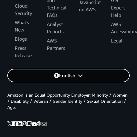
and
Get
JavaScript
Cloud
Technical
Expert
on AWS
Security
FAQs
Help
What's
Analyst
AWS
New
Reports
Accessibilit
Blogs
AWS
Legal
Press
Partners
Releases
English
Amazon is an Equal Opportunity Employer: Minority / Women
/ Disability / Veteran / Gender Identity / Sexual Orientation /
Age.