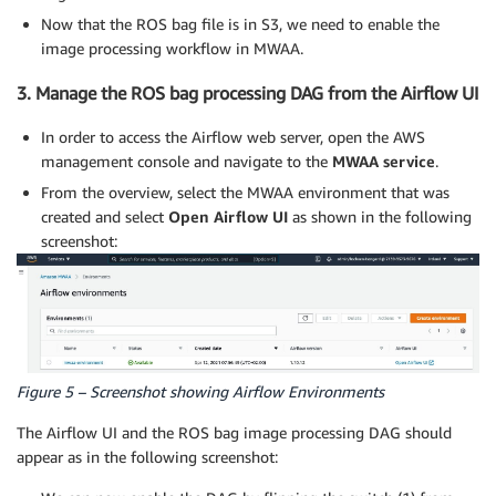
Now that the ROS bag file is in S3, we need to enable the
image processing workflow in MWAA.
3. Manage the ROS bag processing DAG from the Airflow UI
In order to access the Airflow web server, open the AWS
management console and navigate to the
MWAA service
.
From the overview, select the MWAA environment that was
created and select
Open Airflow UI
as shown in the following
screenshot:
Figure 5 – Screenshot showing Airflow Environments
The Airflow UI and the ROS bag image processing DAG should
appear as in the following screenshot: