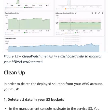
Figure 13 – CloudWatch metrics in a dashboard help to monitor
your MWAA environment.
Clean Up
In order to delete the deployed solution from your AWS account,
you must:
1. Delete all data in your S3 buckets
In the management console navigate to the service S3. You