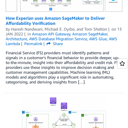
How Experian uses Amazon SageMaker to Deliver
Affordability Verification
by
Haresh Nandwani
,
Michael E. Oyibo
, and
Tom Shelton
on
13
JAN 2022
in
Amazon API Gateway
,
Amazon SageMaker
,
Architecture
,
AWS Database Migration Service
,
AWS Glue
,
AWS
Lambda
Permalink
Share
Financial Service (FS) providers must identify patterns and
signals in a customer’s financial behavior to provide deeper, up-
to-the-minute, insight into their affordability and credit risk. FS
providers use these insights to improve decision making and
customer management capabilities. Machine learning (ML)
models and algorithms play a significant role in automating,
categorising, and deriving insights from […]