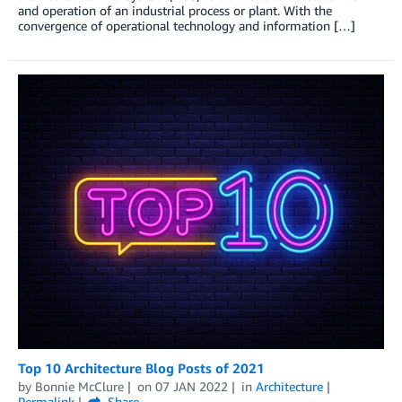
and operation of an industrial process or plant. With the
convergence of operational technology and information […]
Top 10 Architecture Blog Posts of 2021
by
Bonnie McClure
on
07 JAN 2022
in
Architecture
Permalink
Share