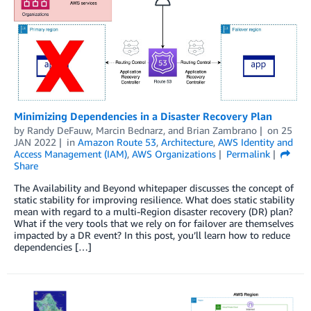
Minimizing Dependencies in a Disaster Recovery Plan
by
Randy DeFauw
,
Marcin Bednarz
, and
Brian Zambrano
on
25
JAN 2022
in
Amazon Route 53
,
Architecture
,
AWS Identity and
Access Management (IAM)
,
AWS Organizations
Permalink
Share
The Availability and Beyond whitepaper discusses the concept of
static stability for improving resilience. What does static stability
mean with regard to a multi-Region disaster recovery (DR) plan?
What if the very tools that we rely on for failover are themselves
impacted by a DR event? In this post, you’ll learn how to reduce
dependencies […]