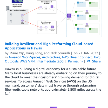
Building Resilient and High Performing Cloud-based
Applications in Hawaii
by
Marie Yap
,
Hang Long
, and
Nick Sciarrilli
on
21 JAN 2022
in
Amazon WorkSpaces
,
Architecture
,
AWS Direct Connect
,
AWS
Outposts
,
AWS VPN
,
Intermediate (200)
Permalink
Share
Hawaii is building a digital economy for a sustainable future.
Many local businesses are already embarking on their journey to
the cloud to meet their customers’ growing demand for digital
services. To access Amazon Web Services (AWS) on the US
mainland, customers’ data must traverse through submarine
fiber-optic cable networks approximately 2,800 miles across the
[…]