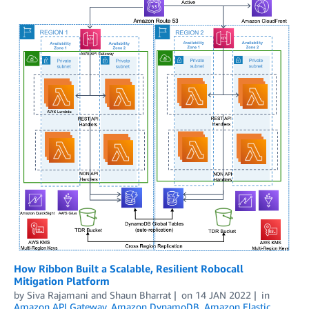
How Ribbon Built a Scalable, Resilient Robocall
Mitigation Platform
by
Siva Rajamani
and
Shaun Bharrat
on
14 JAN 2022
in
Amazon API Gateway
,
Amazon DynamoDB
,
Amazon Elastic