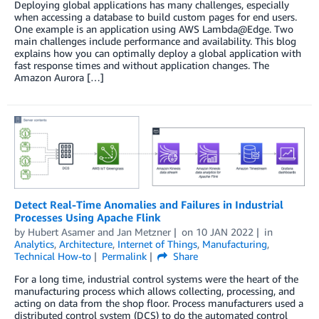
Deploying global applications has many challenges, especially
when accessing a database to build custom pages for end users.
One example is an application using AWS Lambda@Edge. Two
main challenges include performance and availability. This blog
explains how you can optimally deploy a global application with
fast response times and without application changes. The
Amazon Aurora […]
Detect Real-Time Anomalies and Failures in Industrial
Processes Using Apache Flink
by
Hubert Asamer
and
Jan Metzner
on
10 JAN 2022
in
Analytics
,
Architecture
,
Internet of Things
,
Manufacturing
,
Technical How-to
Permalink
Share
For a long time, industrial control systems were the heart of the
manufacturing process which allows collecting, processing, and
acting on data from the shop floor. Process manufacturers used a
distributed control system (DCS) to do the automated control