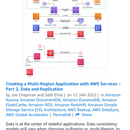
Creating a Multi-Region Application with AWS Services –
Part 2, Data and Replication
by
Joe Chapman
and
Seth Eliot
on
12 JAN 2022
in
Amazon
Aurora
,
Amazon DocumentDB
,
Amazon DynamoDB
,
Amazon
ElastiCache
,
Amazon RDS
,
Amazon Redshift
,
Amazon Simple
Storage Service (S3)
,
Architecture
,
AWS Backup
,
AWS DataSync
,
AWS Global Accelerator
Permalink
Share
Data is at the center of stateful applications. Data consistency
models will vary when choosing in-Region vs. multi-Region. In