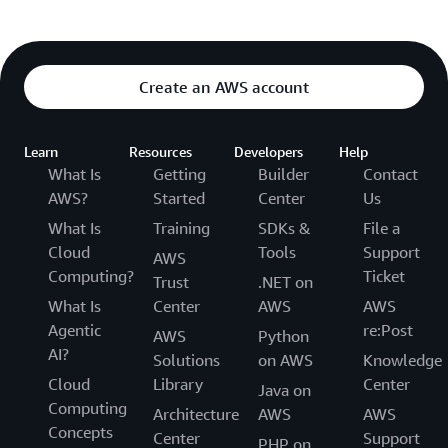
Create an AWS account
Learn
Resources
Developers
Help
What Is
Getting
Builder
Contact
AWS?
Started
Center
Us
What Is
Training
SDKs &
File a
Cloud
Tools
Support
AWS
Computing?
Ticket
Trust
.NET on
What Is
Center
AWS
AWS
Agentic
re:Post
AWS
Python
AI?
Solutions
on AWS
Knowledge
Cloud
Library
Center
Java on
Computing
Architecture
AWS
AWS
Concepts
Center
Support
PHP on