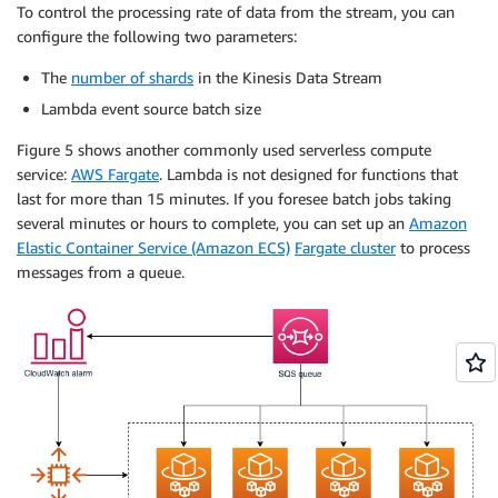
To control the processing rate of data from the stream, you can
configure the following two parameters:
The
number of shards
in the Kinesis Data Stream
Lambda event source batch size
Figure 5 shows another commonly used serverless compute
service:
AWS Fargate
. Lambda is not designed for functions that
last for more than 15 minutes. If you foresee batch jobs taking
several minutes or hours to complete, you can set up an
Amazon
Elastic Container Service (Amazon ECS)
Fargate cluster
to process
messages from a queue.