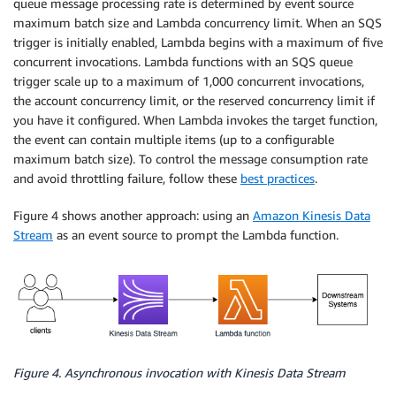
queue message processing rate is determined by event source
maximum batch size and Lambda concurrency limit. When an SQS
trigger is initially enabled, Lambda begins with a maximum of five
concurrent invocations. Lambda functions with an SQS queue
trigger scale up to a maximum of 1,000 concurrent invocations,
the account concurrency limit, or the reserved concurrency limit if
you have it configured. When Lambda invokes the target function,
the event can contain multiple items (up to a configurable
maximum batch size). To control the message consumption rate
and avoid throttling failure, follow these
best practices
.
Figure 4 shows another approach: using an
Amazon Kinesis Data
Stream
as an event source to prompt the Lambda function.
Figure 4. Asynchronous invocation with Kinesis Data Stream