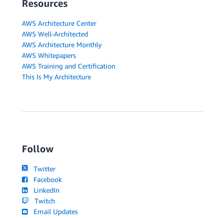
Resources
AWS Architecture Center
AWS Well-Architected
AWS Architecture Monthly
AWS Whitepapers
AWS Training and Certification
This Is My Architecture
Follow
Twitter
Facebook
LinkedIn
Twitch
Email Updates