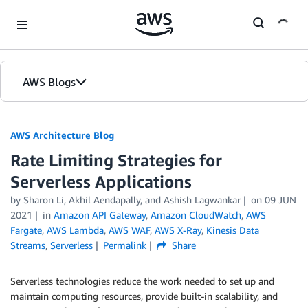
Skip to Main Content
AWS Blogs
AWS Architecture Blog
Rate Limiting Strategies for
Serverless Applications
by Sharon Li, Akhil Aendapally, and Ashish Lagwankar
on
09 JUN
2021
in
Amazon API Gateway
,
Amazon CloudWatch
,
AWS
Fargate
,
AWS Lambda
,
AWS WAF
,
AWS X-Ray
,
Kinesis Data
Streams
,
Serverless
Permalink
Share
Serverless technologies reduce the work needed to set up and
maintain computing resources, provide built-in scalability, and