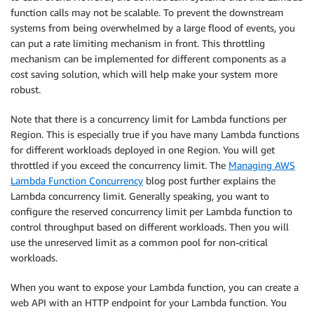
function calls may not be scalable. To prevent the downstream
systems from being overwhelmed by a large flood of events, you
can put a rate limiting mechanism in front. This throttling
mechanism can be implemented for different components as a
cost saving solution, which will help make your system more
robust.
Note that there is a concurrency limit for Lambda functions per
Region. This is especially true if you have many Lambda functions
for different workloads deployed in one Region. You will get
throttled if you exceed the concurrency limit. The
Managing AWS
Lambda Function Concurrency
blog post further explains the
Lambda concurrency limit. Generally speaking, you want to
configure the reserved concurrency limit per Lambda function to
control throughput based on different workloads. Then you will
use the unreserved limit as a common pool for non-critical
workloads.
When you want to expose your Lambda function, you can create a
web API with an HTTP endpoint for your Lambda function. You