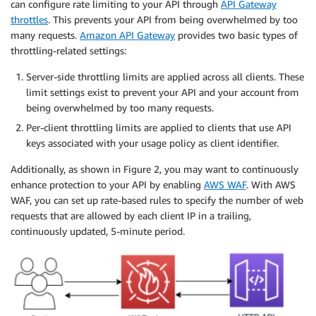
can configure rate limiting to your API through
API Gateway
throttles
. This prevents your API from being overwhelmed by too
many requests.
Amazon API Gateway
provides two basic types of
throttling-related settings:
Server-side throttling limits are applied across all clients. These
limit settings exist to prevent your API and your account from
being overwhelmed by too many requests.
Per-client throttling limits are applied to clients that use API
keys associated with your usage policy as client identifier.
Additionally, as shown in Figure 2, you may want to continuously
enhance protection to your API by enabling
AWS WAF
. With AWS
WAF, you can set up rate-based rules to specify the number of web
requests that are allowed by each client IP in a trailing,
continuously updated, 5-minute period.