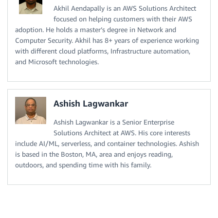
Akhil Aendapally is an AWS Solutions Architect
focused on helping customers with their AWS
adoption. He holds a master’s degree in Network and
Computer Security. Akhil has 8+ years of experience working
with different cloud platforms, Infrastructure automation,
and Microsoft technologies.
Ashish Lagwankar
Ashish Lagwankar is a Senior Enterprise
Solutions Architect at AWS. His core interests
include AI/ML, serverless, and container technologies. Ashish
is based in the Boston, MA, area and enjoys reading,
outdoors, and spending time with his family.