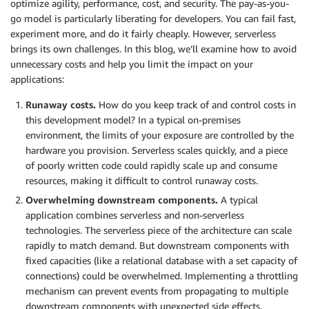
optimize agility, performance, cost, and security. The pay-as-you-
go model is particularly liberating for developers. You can fail fast,
experiment more, and do it fairly cheaply. However, serverless
brings its own challenges. In this blog, we’ll examine how to avoid
unnecessary costs and help you limit the impact on your
applications:
Runaway costs.
How do you keep track of and control costs in
this development model? In a typical on-premises
environment, the limits of your exposure are controlled by the
hardware you provision. Serverless scales quickly, and a piece
of poorly written code could rapidly scale up and consume
resources, making it difficult to control runaway costs.
Overwhelming downstream components.
A typical
application combines serverless and non-serverless
technologies. The serverless piece of the architecture can scale
rapidly to match demand. But downstream components with
fixed capacities (like a relational database with a set capacity of
connections) could be overwhelmed. Implementing a throttling
mechanism can prevent events from propagating to multiple
downstream components with unexpected side effects.