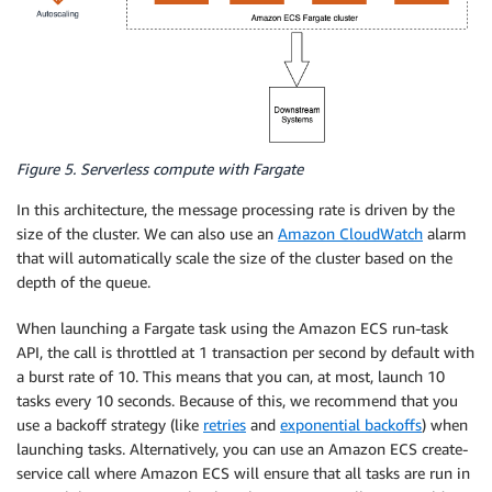
Figure 5. Serverless compute with Fargate
In this architecture, the message processing rate is driven by the
size of the cluster. We can also use an
Amazon CloudWatch
alarm
that will automatically scale the size of the cluster based on the
depth of the queue.
When launching a Fargate task using the Amazon ECS run-task
API, the call is throttled at 1 transaction per second by default with
a burst rate of 10. This means that you can, at most, launch 10
tasks every 10 seconds. Because of this, we recommend that you
use a backoff strategy (like
retries
and
exponential backoffs
) when
launching tasks. Alternatively, you can use an Amazon ECS create-
service call where Amazon ECS will ensure that all tasks are run in