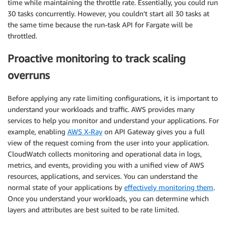
time while maintaining the throttle rate. Essentially, you could run
30 tasks concurrently. However, you couldn’t start all 30 tasks at
the same time because the run-task API for Fargate will be
throttled.
Proactive monitoring to track scaling
overruns
Before applying any rate limiting configurations, it is important to
understand your workloads and traffic. AWS provides many
services to help you monitor and understand your applications. For
example, enabling
AWS X-Ray
on API Gateway gives you a full
view of the request coming from the user into your application.
CloudWatch collects monitoring and operational data in logs,
metrics, and events, providing you with a unified view of AWS
resources, applications, and services. You can understand the
normal state of your applications by
effectively monitoring them
.
Once you understand your workloads, you can determine which
layers and attributes are best suited to be rate limited.