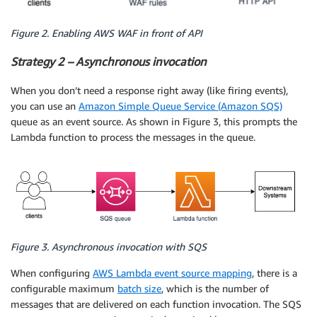
Figure 2. Enabling AWS WAF in front of API
Strategy 2 – Asynchronous invocation
When you don’t need a response right away (like firing events),
you can use an
Amazon Simple Queue Service (Amazon SQS)
queue as an event source. As shown in Figure 3, this prompts the
Lambda function to process the messages in the queue.
Figure 3. Asynchronous invocation with SQS
When configuring
AWS Lambda event source mapping
, there is a
configurable maximum
batch size
, which is the number of
messages that are delivered on each function invocation. The SQS