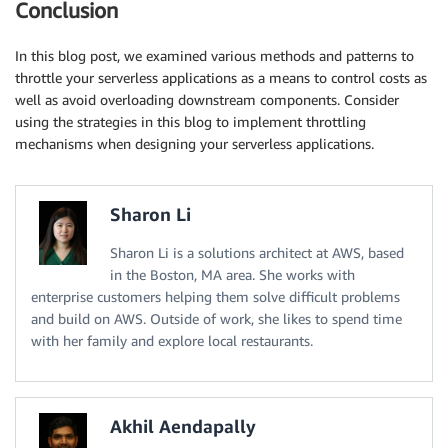
Conclusion
In this blog post, we examined various methods and patterns to
throttle your serverless applications as a means to control costs as
well as avoid overloading downstream components. Consider
using the strategies in this blog to implement throttling
mechanisms when designing your serverless applications.
Sharon Li
Sharon Li is a solutions architect at AWS, based
in the Boston, MA area. She works with
enterprise customers helping them solve difficult problems
and build on AWS. Outside of work, she likes to spend time
with her family and explore local restaurants.
Akhil Aendapally