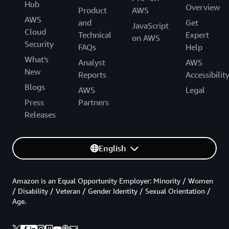
Hub
Overview
Product
AWS
AWS
and
Get
JavaScript
Cloud
Technical
Expert
on AWS
Security
FAQs
Help
What's
Analyst
AWS
New
Reports
Accessibilit
Blogs
AWS
Legal
Press
Partners
Releases
English
Amazon is an Equal Opportunity Employer: Minority / Women
/ Disability / Veteran / Gender Identity / Sexual Orientation /
Age.