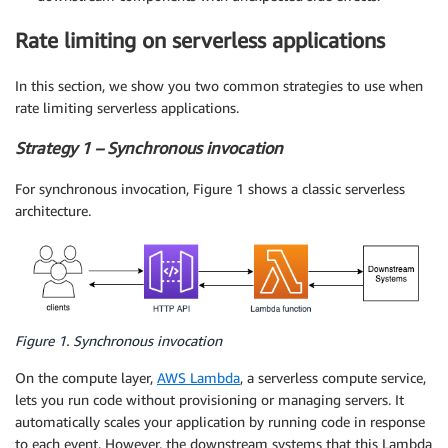
Rate limiting on serverless applications
In this section, we show you two common strategies to use when
rate limiting serverless applications.
Strategy 1 – Synchronous invocation
For synchronous invocation, Figure 1 shows a classic serverless
architecture.
Figure 1. Synchronous invocation
On the compute layer,
AWS Lambda
, a serverless compute service,
lets you run code without provisioning or managing servers. It
automatically scales your application by running code in response
to each event. However, the downstream systems that this Lambda