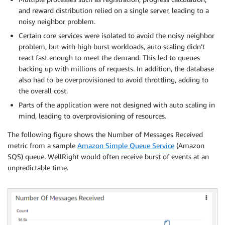
and reward distribution relied on a single server, leading to a
noisy neighbor problem.
Certain core services were isolated to avoid the noisy neighbor
problem, but with high burst workloads, auto scaling didn’t
react fast enough to meet the demand. This led to queues
backing up with millions of requests. In addition, the database
also had to be overprovisioned to avoid throttling, adding to
the overall cost.
Parts of the application were not designed with auto scaling in
mind, leading to overprovisioning of resources.
The following figure shows the Number of Messages Received
metric from a sample
Amazon Simple Queue Service
(Amazon
SQS) queue. WellRight would often receive burst of events at an
unpredictable time.