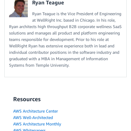
Ryan Teague
Ryan Teague is the Vice President of Engineering
at WellRight Inc. based in Chicago. In his role,
Ryan architects high throughput B2B corporate wellness SaaS
solutions and manages all product and platform engineering
teams responsible for development. Prior to his role at
WellRight Ryan has extensive experience both in lead and
individual contributor positions in the software industry and
graduated with a MBA in Management of Information
Systems from Temple University.
Resources
AWS Architecture Center
AWS Well-Architected
AWS Architecture Monthly
AWS Whitepapers