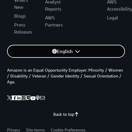
Analyst
AWS
New
Reports
Accessibilit
Blogs
AWS
Legal
Press
Partners
Releases
English
Amazon is an Equal Opportunity Employer: Minority / Women
/ Disability / Veteran / Gender Identity / Sexual Orientation /
Age.
Back to top
Privacy
Site terms
Cookie Preferences