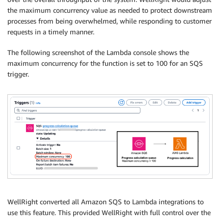
the maximum concurrency value as needed to protect downstream
processes from being overwhelmed, while responding to customer
requests in a timely manner.
The following screenshot of the Lambda console shows the
maximum concurrency for the function is set to 100 for an SQS
trigger.
WellRight converted all Amazon SQS to Lambda integrations to
use this feature. This provided WellRight with full control over the