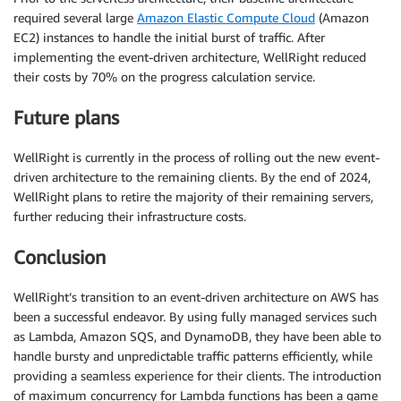
required several large
Amazon Elastic Compute Cloud
(Amazon
EC2) instances to handle the initial burst of traffic. After
implementing the event-driven architecture, WellRight reduced
their costs by 70% on the progress calculation service.
Future plans
WellRight is currently in the process of rolling out the new event-
driven architecture to the remaining clients. By the end of 2024,
WellRight plans to retire the majority of their remaining servers,
further reducing their infrastructure costs.
Conclusion
WellRight’s transition to an event-driven architecture on AWS has
been a successful endeavor. By using fully managed services such
as Lambda, Amazon SQS, and DynamoDB, they have been able to
handle bursty and unpredictable traffic patterns efficiently, while
providing a seamless experience for their clients. The introduction
of maximum concurrency for Lambda functions has been a game