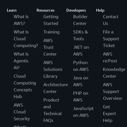
Learn
Resources
Developers
Help
What Is
Getting
Builder
Contact
AWS?
Started
Center
Us
What Is
Training
SDKs &
File a
Cloud
Tools
Support
AWS
Computing?
Ticket
Trust
.NET on
What Is
Center
AWS
AWS
Agentic
re:Post
AWS
Python
AI?
Solutions
on AWS
Knowledge
Cloud
Library
Center
Java on
Computing
Architecture
AWS
AWS
Concepts
Center
Support
PHP on
Hub
Overview
Product
AWS
AWS
and
Get
JavaScript
Cloud
Technical
Expert
on AWS
Security
FAQs
Help
What's