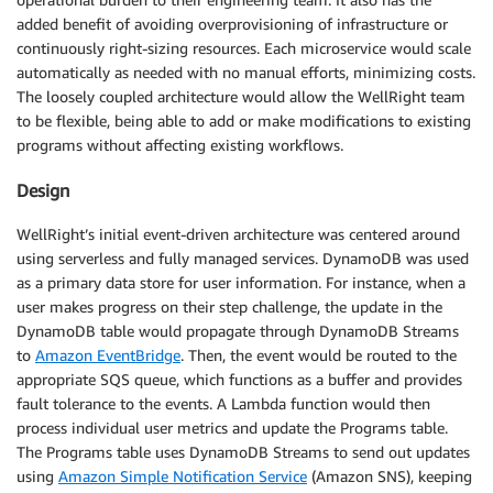
added benefit of avoiding overprovisioning of infrastructure or
continuously right-sizing resources. Each microservice would scale
automatically as needed with no manual efforts, minimizing costs.
The loosely coupled architecture would allow the WellRight team
to be flexible, being able to add or make modifications to existing
programs without affecting existing workflows.
Design
WellRight’s initial event-driven architecture was centered around
using serverless and fully managed services. DynamoDB was used
as a primary data store for user information. For instance, when a
user makes progress on their step challenge, the update in the
DynamoDB table would propagate through DynamoDB Streams
to
Amazon EventBridge
. Then, the event would be routed to the
appropriate SQS queue, which functions as a buffer and provides
fault tolerance to the events. A Lambda function would then
process individual user metrics and update the Programs table.
The Programs table uses DynamoDB Streams to send out updates
using
Amazon Simple Notification Service
(Amazon SNS), keeping