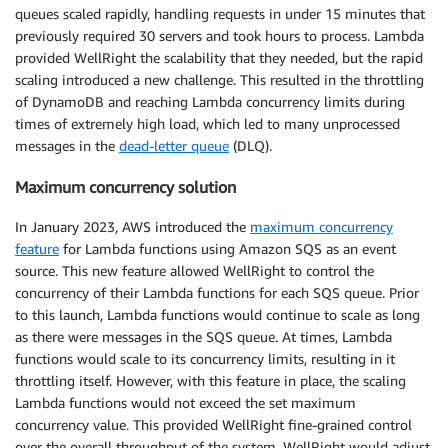
queues scaled rapidly, handling requests in under 15 minutes that
previously required 30 servers and took hours to process. Lambda
provided WellRight the scalability that they needed, but the rapid
scaling introduced a new challenge. This resulted in the throttling
of DynamoDB and reaching Lambda concurrency limits during
times of extremely high load, which led to many unprocessed
messages in the
dead-letter queue
(DLQ).
Maximum concurrency solution
In January 2023, AWS introduced the
maximum concurrency
feature
for Lambda functions using Amazon SQS as an event
source. This new feature allowed WellRight to control the
concurrency of their Lambda functions for each SQS queue. Prior
to this launch, Lambda functions would continue to scale as long
as there were messages in the SQS queue. At times, Lambda
functions would scale to its concurrency limits, resulting in it
throttling itself. However, with this feature in place, the scaling
Lambda functions would not exceed the set maximum
concurrency value. This provided WellRight fine-grained control
over the overall throughput of the system. WellRight would adjust