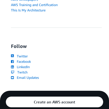
AWS Training and Certification
This Is My Architecture
Follow
Twitter
Facebook
LinkedIn
Twitch
Email Updates
Create an AWS account