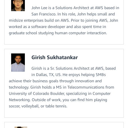
John Lee is a Solutions Architect at AWS based in
San Francisco. In his role, John helps small and
midsize enterprises build on AWS. Prior to joining AWS, John
worked as a software developer and also spent time in
graduate school studying human computer interaction.
Girish Sukhatankar
Girish is a Sr. Solutions Architect at AWS, based
in Dallas, TX, US. He enjoys helping SMBs
achieve their business goals through innovation and
technology. Girish holds a MS in Telecommunications from
University of Colorado Boulder, specializing in Computer
Networking. Outside of work, you can find him playing
soccer, volleyball, or table tennis.