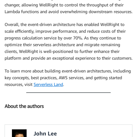
changer, allowing WellRight to control the throughput of their
Lambda functions and avoid overwhelming downstream resources.
Overall, the event-driven architecture has enabled WellRight to
scale efficiently, improve performance, and reduce costs of their
progress calculation service by over 70%. As they continue to
optimize their serverless architecture and migrate remaining
clients, WellRight is well-positioned to further enhance their
platform and provide an exceptional experience to their customers.
To learn more about building event-driven architectures, including
key concepts, best practices, AWS services, and getting started
resources, visit
Serverless Land
.
About the authors
John Lee