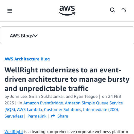
Skip to Main Content
AWS Blogs
AWS Architecture Blog
WellRight modernizes to an event-
driven architecture to manage bursty
and unpredictable traffic
by John Lee, Girish Sukhatankar, and Ryan Teague
on
24 FEB
2025
in
Amazon EventBridge
,
Amazon Simple Queue Service
(SQS)
,
AWS Lambda
,
Customer Solutions
,
Intermediate (200)
,
Serverless
Permalink
Share
WellRight
is a leading comprehensive corporate wellness platform