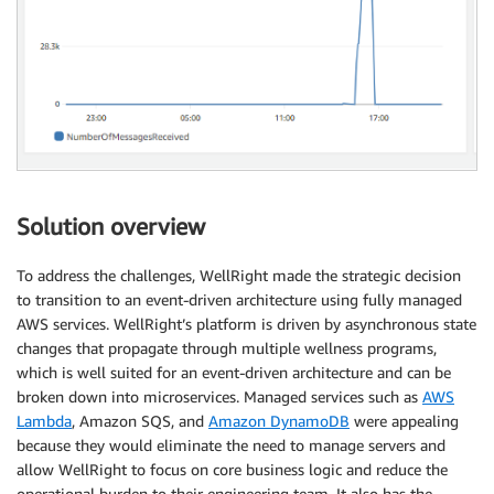
Solution overview
To address the challenges, WellRight made the strategic decision
to transition to an event-driven architecture using fully managed
AWS services. WellRight’s platform is driven by asynchronous state
changes that propagate through multiple wellness programs,
which is well suited for an event-driven architecture and can be
broken down into microservices. Managed services such as
AWS
Lambda
, Amazon SQS, and
Amazon DynamoDB
were appealing
because they would eliminate the need to manage servers and
allow WellRight to focus on core business logic and reduce the
operational burden to their engineering team. It also has the