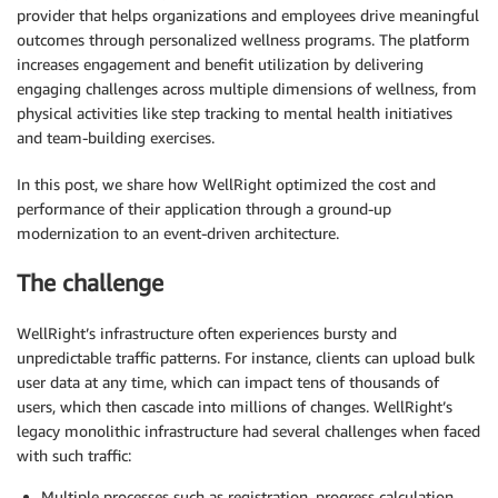
provider that helps organizations and employees drive meaningful
outcomes through personalized wellness programs. The platform
increases engagement and benefit utilization by delivering
engaging challenges across multiple dimensions of wellness, from
physical activities like step tracking to mental health initiatives
and team-building exercises.
In this post, we share how WellRight optimized the cost and
performance of their application through a ground-up
modernization to an event-driven architecture.
The challenge
WellRight’s infrastructure often experiences bursty and
unpredictable traffic patterns. For instance, clients can upload bulk
user data at any time, which can impact tens of thousands of
users, which then cascade into millions of changes. WellRight’s
legacy monolithic infrastructure had several challenges when faced
with such traffic:
Multiple processes such as registration, progress calculation,