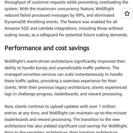
throughput of customer requests while preventing overloading the
system. With the maximum concurrency feature, WellRight
reduced failed processed messages by 99%, and eliminated
DynamoDB throttling events. The feature was enabled for all
Amazon SQS and Lambda integrations, including those without
scaling issues, as a safeguard for potential future scaling demands.
Performance and cost savings
WellRight’s event-driven architecture significantly improved their
ability to handle bursty and unpredictable traffic patterns. The
managed serverless services can scale instantaneously to handle
these traffic spikes, providing a seamless experience for their
clients. With their previous legacy architecture, clients experienced
lags in challenge progress, leaderboards, and reward processing.
Now, clients continue to upload updates with over 1 million
entries at any time, and WellRight can maintain up-to-the-minute
leaderboards and reward processing. The transition to the new
architecture has also yielded significant cost savings for WellRight.
Prior to the serverless architecture, their baseline architecture