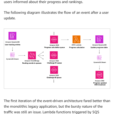
users informed about their progress and rankings.
The following diagram illustrates the flow of an event after a user
update.
The first iteration of the event-driven architecture fared better than
the monolithic legacy application, but the bursty nature of the
traffic was still an issue. Lambda functions triggered by SQS