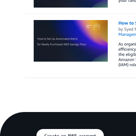
your favo
How to 
by
Syed
Managem
As organ
efficienc
the eligi
Amazon S
(IAM) rol
Create an AWS account