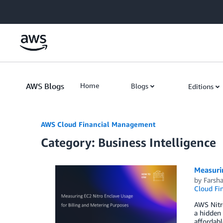
Skip to Main Content
AWS Blogs
Home
Blogs
Editions
AWS Cloud Financial Management
Category: Business Intelligence
Measurin
by
Farsha
Cloud Fi
AWS Nitro
a hidden 
affordabl