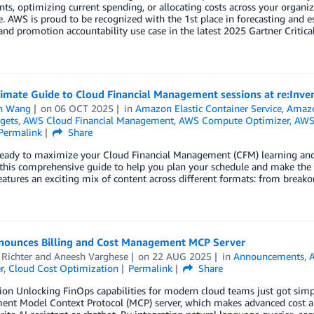
ts, optimizing current spending, or allocating costs across your organiz
e. AWS is proud to be recognized with the 1st place in forecasting and es
and promotion accountability use case in the latest 2025 Gartner Critic
timate Guide to Cloud Financial Management sessions at re:Inv
n Wang
on
06 OCT 2025
in
Amazon Elastic Container Service
,
Amazo
gets
,
AWS Cloud Financial Management
,
AWS Compute Optimizer
,
AWS 
Permalink
Share
eady to maximize your Cloud Financial Management (CFM) learning and n
this comprehensive guide to help you plan your schedule and make the mo
eatures an exciting mix of content across different formats: from breakou
ounces Billing and Cost Management MCP Server
Richter
and
Aneesh Varghese
on
22 AUG 2025
in
Announcements
,
r
,
Cloud Cost Optimization
Permalink
Share
ion Unlocking FinOps capabilities for modern cloud teams just got simp
t Model Context Protocol (MCP) server, which makes advanced cost anal