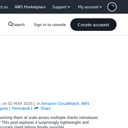
ct us
AWS Marketplace
Support
My account
Create account
Search
Sign in to console
on
02 MAR 2026
in
Amazon CloudWatch
,
AWS
pute
Permalink
Share
unning them at scale across multiple clients introduces
This post explores a surprisingly lightweight and
curate client billing finally possible.