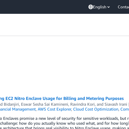
English
Conta
g EC2 Nitro Enclave Usage for Billing and Metering Purposes
d Bidanjiri
,
Eswar Sesha Sai Kamineni
,
Ravindra Kori
, and
Siavash Irani
nancial Management
,
AWS Cost Explorer
,
Cloud Cost Optimization
,
Com
 Enclaves promise a new level of security for sensitive workloads, but r
challenge: how do you actually know who used what, and for how long? 
e architecture that brings real visibility to Nitro Enclave usage, making ac