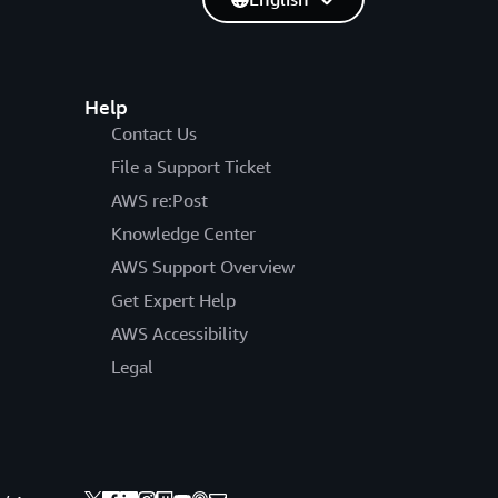
Help
Contact Us
File a Support Ticket
AWS re:Post
Knowledge Center
AWS Support Overview
Get Expert Help
AWS Accessibility
Legal