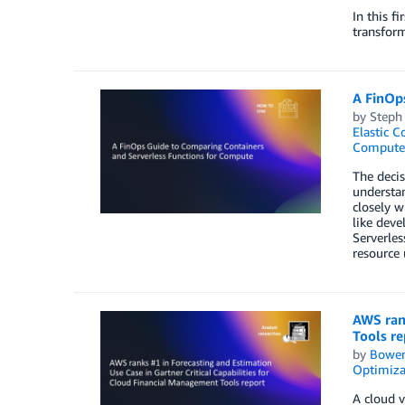
In this f
transfor
A FinOp
by
Steph
Elastic C
Compute
The decis
understan
closely w
like deve
Serverles
resource 
AWS rank
Tools re
by
Bowe
Optimiza
A cloud v