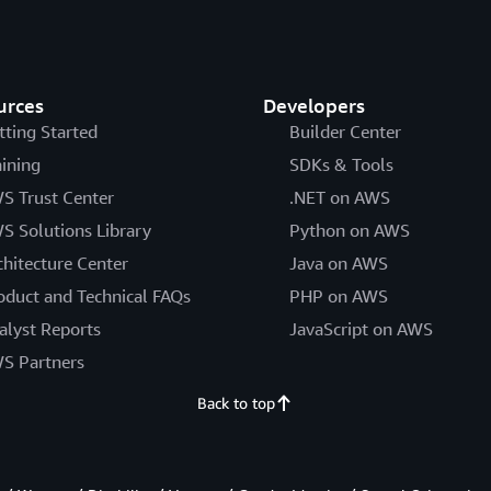
urces
Developers
tting Started
Builder Center
aining
SDKs & Tools
S Trust Center
.NET on AWS
S Solutions Library
Python on AWS
chitecture Center
Java on AWS
oduct and Technical FAQs
PHP on AWS
alyst Reports
JavaScript on AWS
S Partners
Back to top