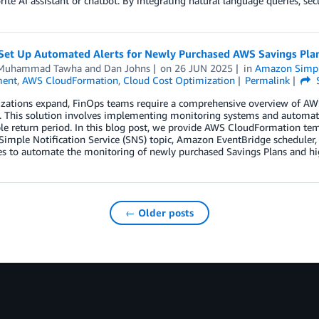
rite AI assistant or chatbot. By integrating natural language queries, sec
Set Up Automated Alerts for Newly Purchased AWS Savings Pla
 Muhammad Tawha
and
Dan Johns
on
26 JUN 2025
in
Amazon Simple
ent
,
AWS CloudFormation
,
Cloud Cost Optimization
Permalink
izations expand, FinOps teams require a comprehensive overview of AW
y. This solution involves implementing monitoring systems and automated
ble return period. In this blog post, we provide AWS CloudFormation te
imple Notification Service (SNS) topic, Amazon EventBridge scheduler
es to automate the monitoring of newly purchased Savings Plans and hig
← Older posts