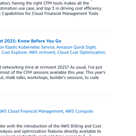
ation, having the right CFM tools makes all the
timation use case, and top 3 in driving cost efficiency
al Capabilities for Cloud Financial Management Tools
ent 2025: Know Before You Go
n Elastic Kubernetes Service
,
Amazon Quick Sight
,
Cost Explorer
,
AWS re:Invent
,
Cloud Cost Optimization
,
etworking time at re:Invent 2025? As usual, I’ve put
st of the CFM sessions available this year. This year’s
t, chalk talks, workshops, builder’s sessions, to code
AWS Cloud Financial Management
,
AWS Compute
ler with the introduction of the AWS Billing and Cost
ysis and optimization features directly available to