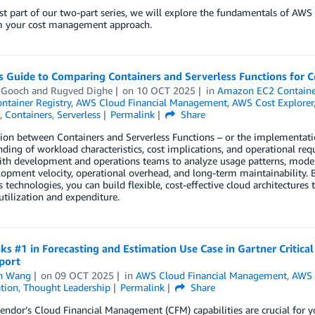
irst part of our two-part series, we will explore the fundamentals of A
m your cost management approach.
s Guide to Comparing Containers and Serverless Functions for
 Gooch
and
Rugved Dighe
on
10 OCT 2025
in
Amazon EC2 Container
ontainer Registry
,
AWS Cloud Financial Management
,
AWS Cost Explorer
,
Containers
,
Serverless
Permalink
Share
ion between Containers and Serverless Functions – or the implementati
ding of workload characteristics, cost implications, and operational re
ith development and operations teams to analyze usage patterns, model c
lopment velocity, operational overhead, and long-term maintainability. 
s technologies, you can build flexible, cost-effective cloud architecture
utilization and expenditure.
s #1 in Forecasting and Estimation Use Case in Gartner Critica
port
n Wang
on
09 OCT 2025
in
AWS Cloud Financial Management
,
AWS 
tion
,
Thought Leadership
Permalink
Share
endor’s Cloud Financial Management (CFM) capabilities are crucial for y