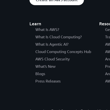
Learn
Reso
What Is AWS?
Ge
What Is Cloud Computing?
Tr
What Is Agentic AI?
AW
Cloud Computing Concepts Hub
AW
AWS Cloud Security
Ar
What's New
Pr
Blogs
An
Press Releases
AW