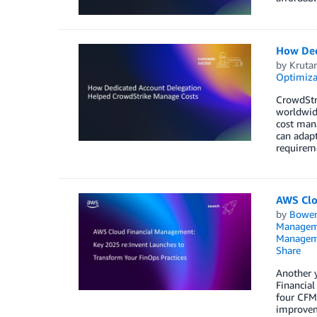
How Ded
by
Krutar
Optimiza
CrowdStri
worldwide
cost man
can adapt
requireme
AWS Clo
by
Bowe
Managem
Managem
Share
Another y
Financia
four CFM 
improveme