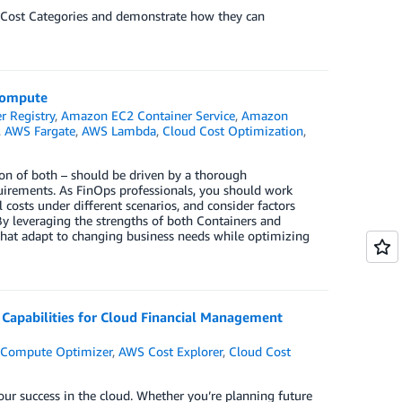
WS Cost Categories and demonstrate how they can
 Compute
 Registry
,
Amazon EC2 Container Service
,
Amazon
,
AWS Fargate
,
AWS Lambda
,
Cloud Cost Optimization
,
on of both – should be driven by a thorough
quirements. As FinOps professionals, you should work
osts under different scenarios, and consider factors
By leveraging the strengths of both Containers and
s that adapt to changing business needs while optimizing
l Capabilities for Cloud Financial Management
Compute Optimizer
,
AWS Cost Explorer
,
Cloud Cost
our success in the cloud. Whether you’re planning future