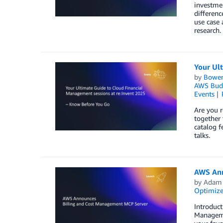
investmen
differenc
use case 
research.
Your Ul
by
Bowe
AWS Bud
Events
Are you r
together 
catalog f
talks.
AWS Ann
by
Adam 
Optimize
Introduct
Managemen