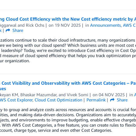
g Cloud Cost Efficiency with the New Cost efficiency metric by
 Aggarwal
and
Rick Ochs
on
19 NOV 2025
in
Announcements
,
AWS C
k
Share
zations continue to scale their cloud infrastructure, many organizatio
 are we being with our cloud spend? Which business units are most cos
o leadership? Today, we’re excited to introduce Cost efficiency in Cos
 measure of cloud spend efficiency that helps you track optimization p
ur organization.
Cost Visibility and Observability with AWS Cost Categories – P
ues
ikeyan KM
,
Bhaskar Mazumdar
, and
Vivek Somi
on
04 NOV 2025
in
WS Cost Explorer
,
Cloud Cost Optimization
Permalink
Share
ty to group and analyze costs across resources and accounts is crucial for
ties, and making data-driven decisions. Organizations aim to accurately 
ojects, and environments to improve budgeting, enable effective charg
. With AWS Cost Categories, a free feature, you can create rules to flex
ccount, charge type, service and even other Cost Categories.