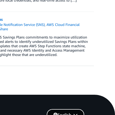
ure local credentials, and real-time access to […]
ns
 Notification Service (SNS)
,
AWS Cloud Financial
Share
S Savings Plans commitments to maximize utilization
 alerts to identify underutilized Savings Plans within
mplates that create AWS Step Functions state machine,
, and necessary AWS Identity and Access Management
hlight those that are underutilized.
English