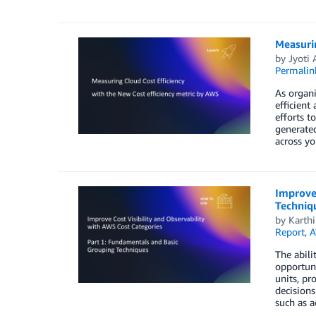
Measurin
by
Jyoti
Permalin
As organi
efficient
efforts t
generated
across yo
Improve 
Techniq
by
Karth
Report
,
A
The abili
opportuni
units, pr
decisions
such as a