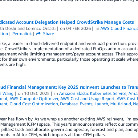
icated Account Delegation Helped CrowdStrike Manage Costs
th Doshi
and
Lorenzo Orsatti
on
04 FEB 2026
in
AWS Cloud Financi
tion
Permalink
Share
ke, a leader in cloud-delivered endpoint and workload protection, prov
. CrowdStrike’s implementation of a dedicated FinOps admin account de
agement while limiting management/payer account access. Their approac
 for their own environments, particularly those operating at scale wh
nts are high.
ud Financial Management: Key 2025 re:Invent Launches to Trans
n Wang
on
10 DEC 2025
in
Amazon Elastic Kubernetes Service
,
Amaz
ent
,
AWS Compute Optimizer
,
AWS Cost and Usage Report
,
AWS Cost E
ent
,
Cloud Cost Optimization
,
Database
,
Events
,
Launch
,
Multicloud
,
Ne
ear has flown by. As we wrap up another exciting AWS re:Invent, I’m ex
l Management (CFM) space. This year’s announcements reflect our commi
pillars: track and allocate, govern and operate, forecast and plan, and 
nts in AI for CFM, which impacts all four CFM pillars.