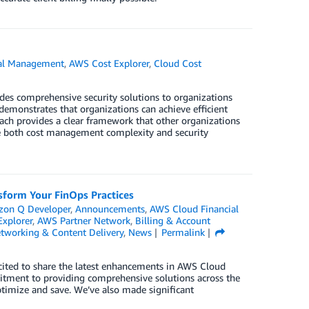
al Management
,
AWS Cost Explorer
,
Cloud Cost
ides comprehensive security solutions to organizations
monstrates that organizations can achieve efficient
h provides a clear framework that other organizations
ere both cost management complexity and security
form Your FinOps Practices
on Q Developer
,
Announcements
,
AWS Cloud Financial
xplorer
,
AWS Partner Network
,
Billing & Account
tworking & Content Delivery
,
News
Permalink
cited to share the latest enhancements in AWS Cloud
tment to providing comprehensive solutions across the
optimize and save. We’ve also made significant