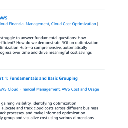
 AWS
loud Financial Management
,
Cloud Cost Optimization
ns struggle to answer fundamental questions: How
t efficient? How do we demonstrate ROI on optimization
t Optimization Hub—a comprehensive, automatically
rogress over time and drive meaningful cost savings
art 1: Fundamentals and Basic Grouping
AWS Cloud Financial Management
,
AWS Cost and Usage
 gaining visibility, identifying optimization
allocate and track cloud costs across different business
eback processes, and make informed optimization
ibly group and visualize cost using various dimensions