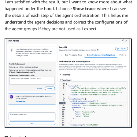
I am satisfied with the result, but I want to know more about what
happened under the hood. I choose
Show trace
where I can see
the details of each step of the agent orchestration. This helps me
understand the agent decisions and correct the configurations of
the agent groups if they are not used as I expect.