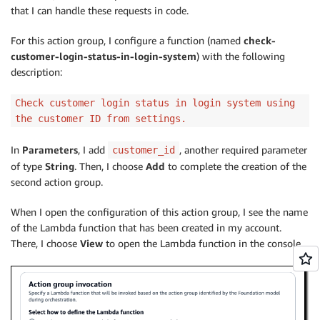
that I can handle these requests in code.
For this action group, I configure a function (named
check-
customer-login-status-in-login-system
) with the following
description:
Check customer login status in login system using
the customer ID from settings.
In
Parameters
, I add
, another required parameter
customer_id
of type
String
. Then, I choose
Add
to complete the creation of the
second action group.
When I open the configuration of this action group, I see the name
of the Lambda function that has been created in my account.
There, I choose
View
to open the Lambda function in the console.