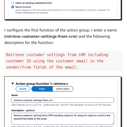
I configure the first function of the action group. I enter a name
(
retrieve-customer-settings-from-crm
) and the following
description for the function:
Retrieve customer settings from CRM including
customer ID using the customer email in the
sender/from fields of the email.