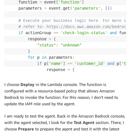
    function 
=
 event
[
'function'
]
    parameters 
=
 event
.
get
(
'parameters'
,
[
]
)
# Execute your business logic here. For more inf
# refer to: https://docs.aws.amazon.com/bedrock/
if
 actionGroup 
==
'check-login-status'
and
 funct
        response 
=
{
"status"
:
"unknown"
}
for
 p 
in
 parameters
:
if
 p
[
'name'
]
==
'customer_id'
and
 p
[
'typ
                response 
=
{
"status"
:
"not verified"
,
"reason"
:
"the email address has
I choose
Deploy
in the Lambda console. The function is
"solution"
:
"please verify your 
configured with a resource-based policy that allows Amazon
}
Bedrock to invoke the function. For this reason, I don’t need to
else
:
update the IAM role used by the agent.
        response 
=
{
"error"
:
"Unknown action group {} or fun
I am ready to test the agent. Back in the Amazon Bedrock console,
}
with the agent selected, I look for the
Test Agent
section. There, I
choose
Prepare
to prepare the agent and test it with the latest
    responseBody 
=
{