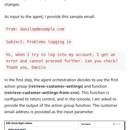
changes.
"TEXT"
:
{
"body"
:
 json
.
dumps
(
response
)
As input to the agent, I provide this sample email:
}
}
From: danilop@example.com
    action_response 
=
{
Subject: Problems logging in
'actionGroup'
:
 actionGroup
,
'function'
:
 function
,
Hi, when I try to log into my account, I get an
'functionResponse'
:
{
error and cannot proceed further. Can you check?
'responseBody'
:
 responseBody

}
Thank you, Danilo
}
In the first step, the agent orchestration decides to use the first
action group (
retrieve-customer-settings
) and function
    dummy_function_response 
=
{
'response'
:
 action_re
(
retrieve-customer-settings-from-crm
). This function is
print
(
"Response: {}"
.
format
(
dummy_function_respo
configured to return control, and in the console, I am asked to
provide the output of the action group function. The customer
return
email address is provided as the input parameter.