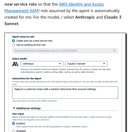
new service role
so that the
AWS Identity and Access
Management (IAM)
role assumed by the agent is automatically
created for me. For the model, I select
Anthropic
and
Claude 3
Sonnet
.