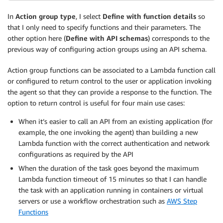
In
Action group type
, I select
Define with function details
so
that I only need to specify functions and their parameters. The
other option here (
Define with API schemas
) corresponds to the
previous way of configuring action groups using an API schema.
Action group functions can be associated to a Lambda function call
or configured to return control to the user or application invoking
the agent so that they can provide a response to the function. The
option to return control is useful for four main use cases:
When it’s easier to call an API from an existing application (for
example, the one invoking the agent) than building a new
Lambda function with the correct authentication and network
configurations as required by the API
When the duration of the task goes beyond the maximum
Lambda function timeout of 15 minutes so that I can handle
the task with an application running in containers or virtual
servers or use a workflow orchestration such as
AWS Step
Functions