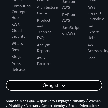
Cloud
Library
Center
Java on
Computing
Architecture
AWS
AWS
Concepts
Center
Support
PHP on
Hub
Overview
Product
AWS
AWS
and
Get
JavaScript
Cloud
Technical
Expert
on AWS
Security
FAQs
Help
What's
Analyst
AWS
New
Reports
Accessibilit
Blogs
AWS
Legal
Press
Partners
Releases
English
Amazon is an Equal Opportunity Employer: Minority / Women
/ Disability / Veteran / Gender Identity / Sexual Orientation /