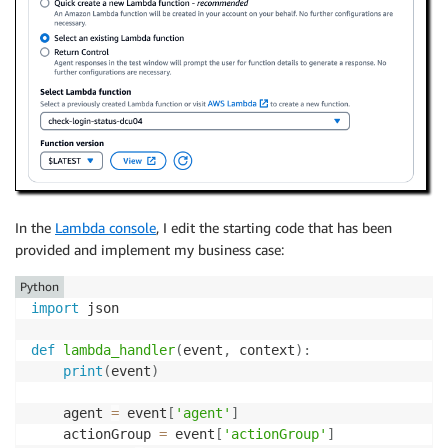
In the
Lambda console
, I edit the starting code that has been
provided and implement my business case:
Python
import
 json

def
lambda_handler
(
event
,
 context
)
:
print
(
event
)
    agent 
=
 event
[
'agent'
]
    actionGroup 
=
 event
[
'actionGroup'
]