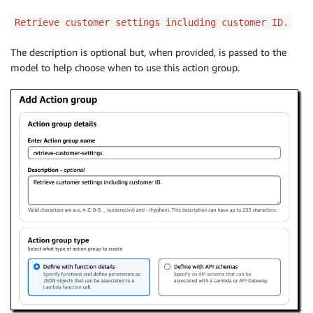
Retrieve customer settings including customer ID.
The description is optional but, when provided, is passed to the
model to help choose when to use this action group.