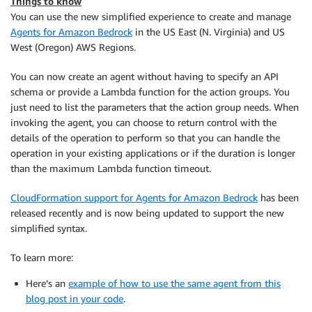
Things to know
You can use the new simplified experience to create and manage
Agents for Amazon Bedrock
in the US East (N. Virginia) and US
West (Oregon) AWS Regions.
You can now create an agent without having to specify an API
schema or provide a Lambda function for the action groups. You
just need to list the parameters that the action group needs. When
invoking the agent, you can choose to return control with the
details of the operation to perform so that you can handle the
operation in your existing applications or if the duration is longer
than the maximum Lambda function timeout.
CloudFormation support for Agents for Amazon Bedrock
has been
released recently and is now being updated to support the new
simplified syntax.
To learn more:
Here’s an
example of how to use the same agent from this
blog post in your code
.