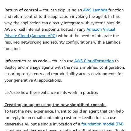
Return of control
– You can skip using an
AWS Lambda
function
and return control to the application invoking the agent. In this
way, the application can directly integrate with systems outside
AWS or call internal endpoints hosted in any
Amazon Virtual
Private Cloud (Amazon VPC)
without the need to integrate the
required networking and security configurations with a Lambda
function.
Infrastructure as code
– You can use
AWS CloudFormation
to
deploy and manage agents with the new simplified configuration,
ensuring consistency and reproducibility across environments for
your generative AI applications.
Let’s see how these enhancements work in practice.
Creating an agent using the new simplified console
To test the new experience, I want to build an agent that can help
me reply to an email containing customer feedback. I can use
generative AI, but a single invocation of a
foundation model (FM)
is not enough because I need to interact with other systems. To do