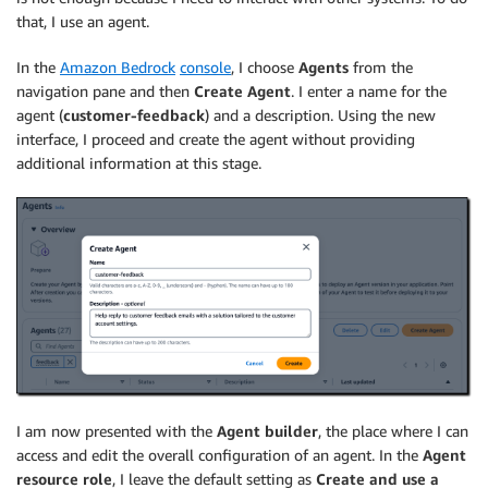
that, I use an agent.
In the
Amazon Bedrock
console
, I choose
Agents
from the
navigation pane and then
Create Agent
. I enter a name for the
agent (
customer-feedback
) and a description. Using the new
interface, I proceed and create the agent without providing
additional information at this stage.
I am now presented with the
Agent builder
, the place where I can
access and edit the overall configuration of an agent. In the
Agent
resource role
, I leave the default setting as
Create and use a