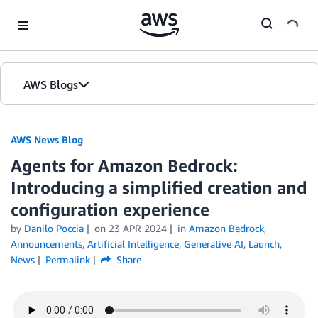
Skip to Main Content
AWS Blogs
AWS News Blog
Agents for Amazon Bedrock:
Introducing a simplified creation and
configuration experience
by
Danilo Poccia
on
23 APR 2024
in
Amazon Bedrock
,
Announcements
,
Artificial Intelligence
,
Generative AI
,
Launch
,
News
Permalink
Share