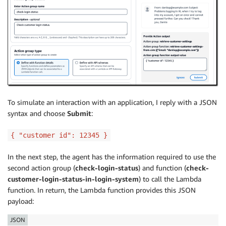
To simulate an interaction with an application, I reply with a JSON
syntax and choose
Submit
:
{ "customer id": 12345 }
In the next step, the agent has the information required to use the
second action group (
check-login-status
) and function (
check-
customer-login-status-in-login-system
) to call the Lambda
function. In return, the Lambda function provides this JSON
payload:
JSON