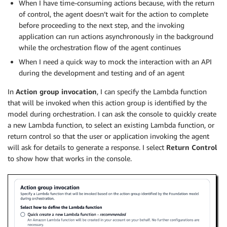
When I have time-consuming actions because, with the return
of control, the agent doesn’t wait for the action to complete
before proceeding to the next step, and the invoking
application can run actions asynchronously in the background
while the orchestration flow of the agent continues
When I need a quick way to mock the interaction with an API
during the development and testing and of an agent
In
Action group invocation
, I can specify the Lambda function
that will be invoked when this action group is identified by the
model during orchestration. I can ask the console to quickly create
a new Lambda function, to select an existing Lambda function, or
return control so that the user or application invoking the agent
will ask for details to generate a response. I select
Return Control
to show how that works in the console.