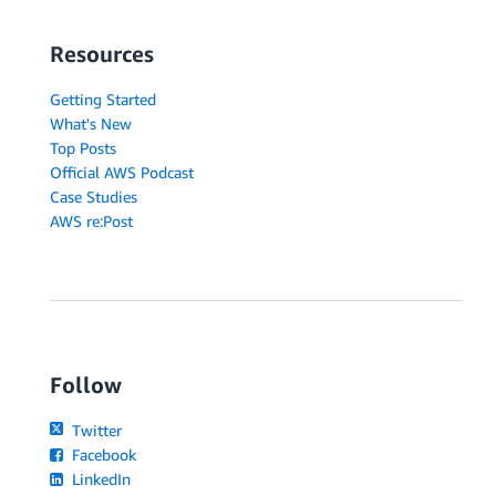
Resources
Getting Started
What's New
Top Posts
Official AWS Podcast
Case Studies
AWS re:Post
Follow
Twitter
Facebook
LinkedIn