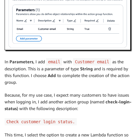
In
Parameters
, I add
with
as the
email
Customer email
description. This is a parameter of type
String
and is required by
this function. I choose
Add
to complete the creation of the action
group.
Because, for my use case, I expect many customers to have issues
when logging in, I add another action group (named
check-login-
status
) with the following description:
Check customer login status.
This time, I select the option to create a new Lambda function so