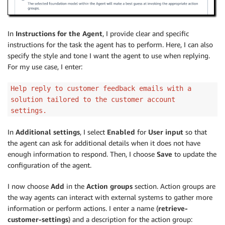
In
Instructions for the Agent
, I provide clear and specific
instructions for the task the agent has to perform. Here, I can also
specify the style and tone I want the agent to use when replying.
For my use case, I enter:
Help reply to customer feedback emails with a
solution tailored to the customer account
settings.
In
Additional settings
, I select
Enabled
for
User input
so that
the agent can ask for additional details when it does not have
enough information to respond. Then, I choose
Save
to update the
configuration of the agent.
I now choose
Add
in the
Action groups
section. Action groups are
the way agents can interact with external systems to gather more
information or perform actions. I enter a name (
retrieve-
customer-settings
) and a description for the action group: