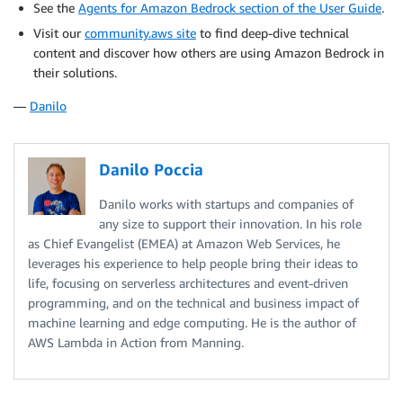
See the
Agents for Amazon Bedrock section of the User Guide
.
Visit our
community.aws site
to find deep-dive technical
content and discover how others are using Amazon Bedrock in
their solutions.
—
Danilo
Danilo Poccia
Danilo works with startups and companies of
any size to support their innovation. In his role
as Chief Evangelist (EMEA) at Amazon Web Services, he
leverages his experience to help people bring their ideas to
life, focusing on serverless architectures and event-driven
programming, and on the technical and business impact of
machine learning and edge computing. He is the author of
AWS Lambda in Action from Manning.