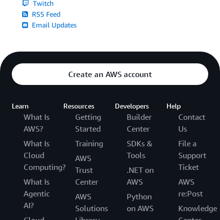
Twitch
RSS Feed
Email Updates
Create an AWS account
Learn
Resources
Developers
Help
What Is
Getting
Builder
Contact
AWS?
Started
Center
Us
What Is
Training
SDKs &
File a
Cloud
Tools
Support
AWS
Computing?
Ticket
Trust
.NET on
What Is
Center
AWS
AWS
Agentic
re:Post
AWS
Python
AI?
Solutions
on AWS
Knowledge