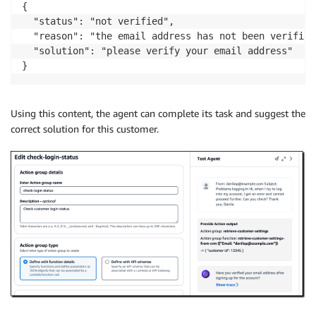
{

  "status": "not verified",

  "reason": "the email address has not been verified"
  "solution": "please verify your email address"

}
Using this content, the agent can complete its task and suggest the
correct solution for this customer.