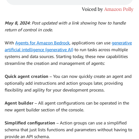
May 8, 2024
: Post updated with a link showing how to handle
return of control in code.
With
Agents for Amazon Bedrock
, applications can use
generative
artificial intelligence (generative AI)
to run tasks across multiple
systems and data sources. Starting today, these new capabilities
streamline the creation and management of agents:
Quick agent creation
– You can now quickly create an agent and
optionally add instructions and action groups later, providing
flexibility and agility for your development process.
Agent builder
– All agent configurations can be operated in the
new agent builder section of the console.
Simplified configuration
– Action groups can use a simplified
schema that just lists functions and parameters without having to
provide an API schema.