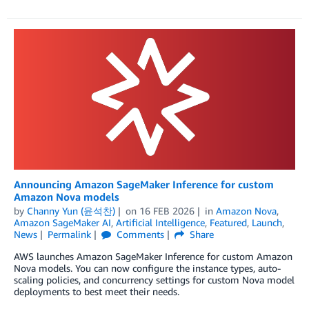
Announcing Amazon SageMaker Inference for custom
Amazon Nova models
by
Channy Yun (윤석찬)
on
16 FEB 2026
in
Amazon Nova
,
Amazon SageMaker AI
,
Artificial Intelligence
,
Featured
,
Launch
,
News
Permalink
Comments
Share
AWS launches Amazon SageMaker Inference for custom Amazon
Nova models. You can now configure the instance types, auto-
scaling policies, and concurrency settings for custom Nova model
deployments to best meet their needs.