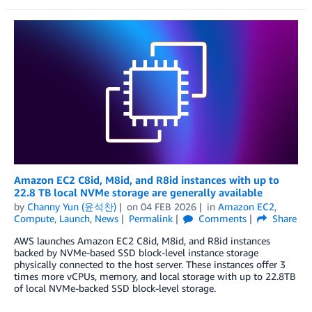
Amazon EC2 C8id, M8id, and R8id instances with up to
22.8 TB local NVMe storage are generally available
by
Channy Yun (윤석찬)
on
04 FEB 2026
in
Amazon EC2
,
Compute
,
Launch
,
News
Permalink
Comments
Share
AWS launches Amazon EC2 C8id, M8id, and R8id instances
backed by NVMe-based SSD block-level instance storage
physically connected to the host server. These instances offer 3
times more vCPUs, memory, and local storage with up to 22.8TB
of local NVMe-backed SSD block-level storage.