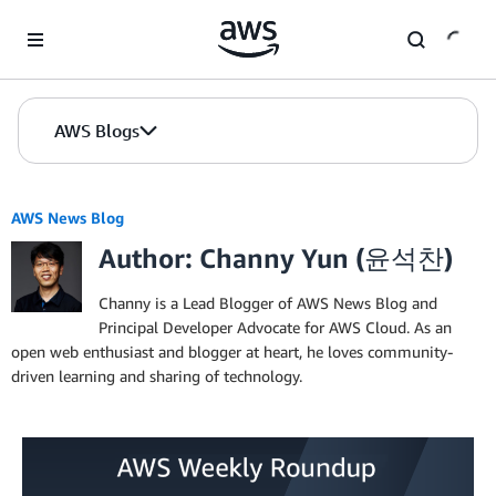
Skip to Main Content
AWS Blogs
AWS News Blog
Author: Channy Yun (윤석찬)
Channy is a Lead Blogger of AWS News Blog and
Principal Developer Advocate for AWS Cloud. As an
open web enthusiast and blogger at heart, he loves community-
driven learning and sharing of technology.