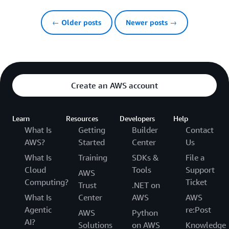
← Older posts
Newer posts →
Create an AWS account
Learn
Resources
Developers
Help
What Is
Getting
Builder
Contact
AWS?
Started
Center
Us
What Is
Training
SDKs &
File a
Cloud
Tools
Support
AWS
Computing?
Ticket
Trust
.NET on
What Is
Center
AWS
AWS
Agentic
re:Post
AWS
Python
AI?
Solutions
on AWS
Knowledge