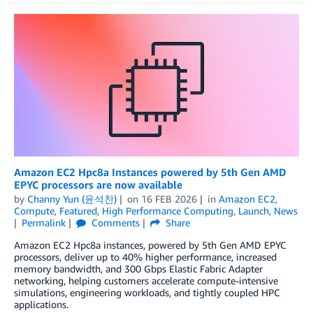
Amazon EC2 Hpc8a Instances powered by 5th Gen AMD
EPYC processors are now available
by
Channy Yun (윤석찬)
on
16 FEB 2026
in
Amazon EC2
,
Compute
,
Featured
,
High Performance Computing
,
Launch
,
News
Permalink
Comments
Share
Amazon EC2 Hpc8a instances, powered by 5th Gen AMD EPYC
processors, deliver up to 40% higher performance, increased
memory bandwidth, and 300 Gbps Elastic Fabric Adapter
networking, helping customers accelerate compute-intensive
simulations, engineering workloads, and tightly coupled HPC
applications.