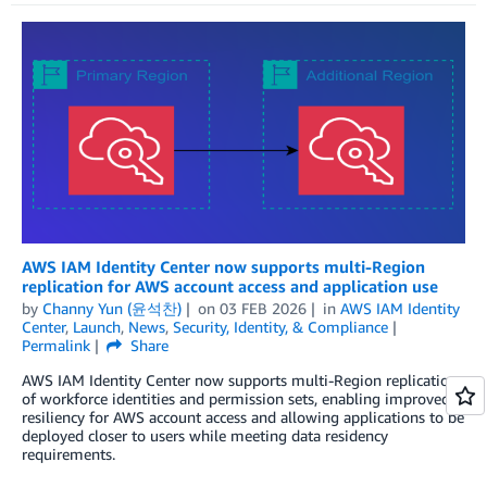
AWS IAM Identity Center now supports multi-Region
replication for AWS account access and application use
by
Channy Yun (윤석찬)
on
03 FEB 2026
in
AWS IAM Identity
Center
,
Launch
,
News
,
Security, Identity, & Compliance
Permalink
Share
AWS IAM Identity Center now supports multi-Region replication
of workforce identities and permission sets, enabling improved
resiliency for AWS account access and allowing applications to be
deployed closer to users while meeting data residency
requirements.