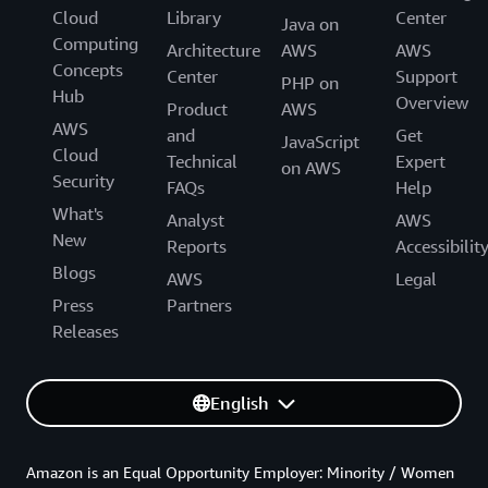
Cloud
Library
Center
Java on
Computing
Architecture
AWS
AWS
Concepts
Center
Support
PHP on
Hub
Overview
Product
AWS
AWS
and
Get
JavaScript
Cloud
Technical
Expert
on AWS
Security
FAQs
Help
What's
Analyst
AWS
New
Reports
Accessibilit
Blogs
AWS
Legal
Press
Partners
Releases
English
Amazon is an Equal Opportunity Employer: Minority / Women