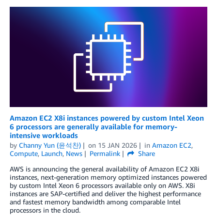
Amazon EC2 X8i instances powered by custom Intel Xeon
6 processors are generally available for memory-
intensive workloads
by
Channy Yun (윤석찬)
on
15 JAN 2026
in
Amazon EC2
,
Compute
,
Launch
,
News
Permalink
Share
AWS is announcing the general availability of Amazon EC2 X8i
instances, next-generation memory optimized instances powered
by custom Intel Xeon 6 processors available only on AWS. X8i
instances are SAP-certified and deliver the highest performance
and fastest memory bandwidth among comparable Intel
processors in the cloud.