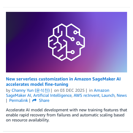
New serverless customization in Amazon SageMaker AI
accelerates model fine-tuning
by
Channy Yun (윤석찬)
on
03 DEC 2025
in
Amazon
SageMaker AI
,
Artificial Intelligence
,
AWS re:Invent
,
Launch
,
News
Permalink
Share
Accelerate AI model development with new training features that
enable rapid recovery from failures and automatic scaling based
on resource availability.