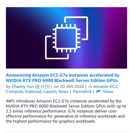
Announcing Amazon EC2 G7e instances accelerated by
NVIDIA RTX PRO 6000 Blackwell Server Edition GPUs
by
Channy Yun (윤석찬)
on
20 JAN 2026
in
Amazon EC2
,
Compute
,
Featured
,
Launch
,
News
Permalink
Share
AWS introduces Amazon EC2 G7e instances accelerated by the
NVIDIA RTX PRO 6000 Blackwell Server Edition GPUs with up to
2.3 times inference performance. G7e instances deliver cost-
effective performance for generative AI inference workloads and
the highest performance for graphics workloads.