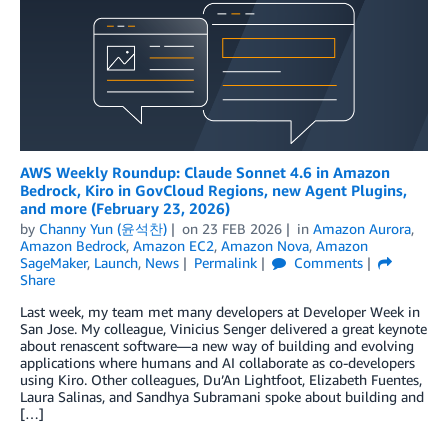
AWS Weekly Roundup: Claude Sonnet 4.6 in Amazon
Bedrock, Kiro in GovCloud Regions, new Agent Plugins,
and more (February 23, 2026)
by
Channy Yun (윤석찬)
on
23 FEB 2026
in
Amazon Aurora
,
Amazon Bedrock
,
Amazon EC2
,
Amazon Nova
,
Amazon
SageMaker
,
Launch
,
News
Permalink
Comments
Share
Last week, my team met many developers at Developer Week in
San Jose. My colleague, Vinicius Senger delivered a great keynote
about renascent software—a new way of building and evolving
applications where humans and AI collaborate as co-developers
using Kiro. Other colleagues, Du’An Lightfoot, Elizabeth Fuentes,
Laura Salinas, and Sandhya Subramani spoke about building and
[…]