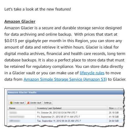
Let’s take a look at the new features!
Amazon Glacier
Amazon Glacier
is a secure and durable storage service designed
for data archiving and online backup. With prices that start at
$0.013 per gigabyte per month in this Region, you can store any
amount of data and retrieve it within hours. Glacier is ideal for
digital media archives, financial and health care records, long term
database backups. It is also a perfect place to store data that must
be retained for regulatory compliance. You can store data directly
in a Glacier vault or you can make use of
lifecycle rules
to move
data from
Amazon Simple Storage Service (Amazon S3)
to Glacier.