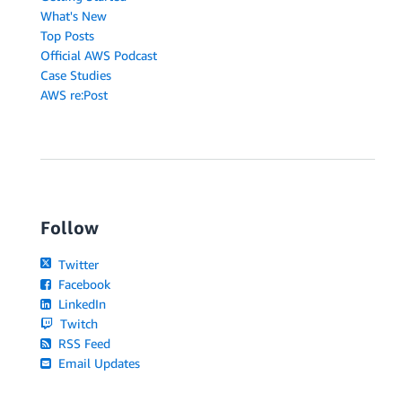
What's New
Top Posts
Official AWS Podcast
Case Studies
AWS re:Post
Follow
Twitter
Facebook
LinkedIn
Twitch
RSS Feed
Email Updates