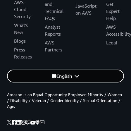
AWS
and
Get
JavaScript
Cloud
Technical
Expert
on AWS
Security
FAQs
Help
What's
Analyst
AWS
New
Reports
Accessibilit
Blogs
AWS
Legal
Press
Partners
Releases
English
Amazon is an Equal Opportunity Employer: Minority / Women
/ Disability / Veteran / Gender Identity / Sexual Orientation /
Age.