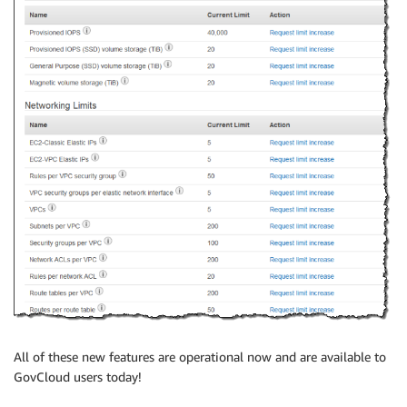
All of these new features are operational now and are available to
GovCloud users today!