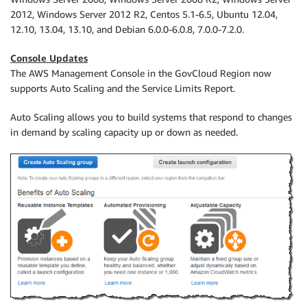
2012, Windows Server 2012 R2, Centos 5.1-6.5, Ubuntu 12.04,
12.10, 13.04, 13.10, and Debian 6.0.0-6.0.8, 7.0.0-7.2.0.
Console Updates
The AWS Management Console in the GovCloud Region now
supports Auto Scaling and the Service Limits Report.
Auto Scaling allows you to build systems that respond to changes
in demand by scaling capacity up or down as needed.