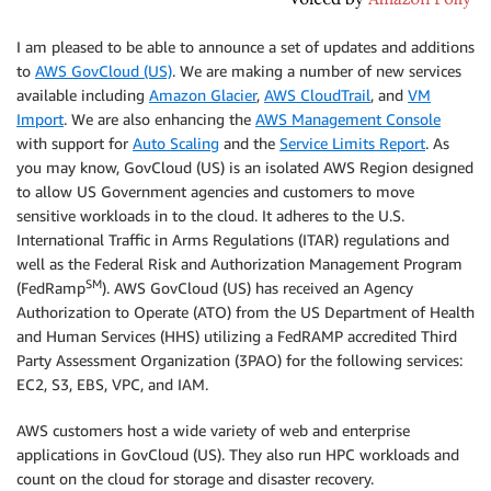
I am pleased to be able to announce a set of updates and additions
to
AWS GovCloud (US)
. We are making a number of new services
available including
Amazon Glacier
,
AWS CloudTrail
, and
VM
Import
. We are also enhancing the
AWS Management Console
with support for
Auto Scaling
and the
Service Limits Report
. As
you may know,
GovCloud (US)
is an isolated AWS Region designed
to allow US Government agencies and customers to move
sensitive workloads in to the cloud. It adheres to the U.S.
International Traffic in Arms Regulations (ITAR) regulations and
well as the Federal Risk and Authorization Management Program
SM
(FedRamp
). AWS GovCloud (US) has received an Agency
Authorization to Operate (ATO) from the US Department of Health
and Human Services (HHS) utilizing a FedRAMP accredited Third
Party Assessment Organization (3PAO) for the following services:
EC2, S3, EBS, VPC, and IAM.
AWS customers host a wide variety of web and enterprise
applications in
GovCloud (US)
. They also run HPC workloads and
count on the cloud for storage and disaster recovery.