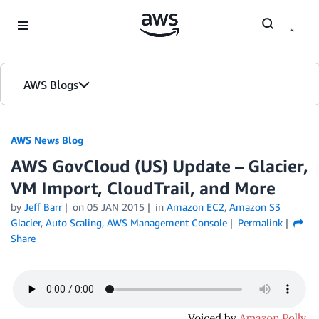
Skip to Main Content
AWS Blogs
AWS News Blog
AWS GovCloud (US) Update – Glacier,
VM Import, CloudTrail, and More
by
Jeff Barr
on
05 JAN 2015
in
Amazon EC2
,
Amazon S3
Glacier
,
Auto Scaling
,
AWS Management Console
Permalink
Share