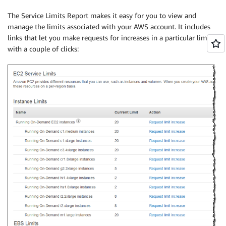
The Service Limits Report makes it easy for you to view and
manage the limits associated with your AWS account. It includes
links that let you make requests for increases in a particular limit
with a couple of clicks: