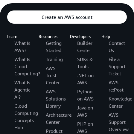
Create an AWS account
Learn
Resources
Developers
Help
What Is
Getting
Builder
Contact
AWS?
Started
Center
Us
What Is
Training
SDKs &
File a
Cloud
Tools
Support
AWS
Computing?
Ticket
Trust
.NET on
What Is
Center
AWS
AWS
Agentic
re:Post
AWS
Python
AI?
Solutions
on AWS
Knowledge
Cloud
Library
Center
Java on
Computing
Architecture
AWS
AWS
Concepts
Center
Support
PHP on
Hub
Overview
Product
AWS