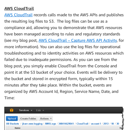
AWS CloudTrail
AWS CloudTrail
records calls made to the AWS APIs and publishes
the resulting log files to S3. The log files can be use as a
compliance aid, allowing you to demonstrate that AWS resources
have been managed according to rules and regulatory standards
(see my blog post,
AWS CloudTrail – Capture AWS API Activity
, for
more information). You can also use the log files for operational
troubleshooting and to identity activities on AWS resources which
failed due to inadequate permissions. As you can see from the
blog post, you simply enable CloudTrail from the Console and
point it at the S3 bucket of your choice. Events will be delivery to
the bucket and stored in encrypted form, typically within 15
minutes after they take place. Within the bucket, events are
organized by AWS Account Id, Region, Service Name, Date, and
Time: