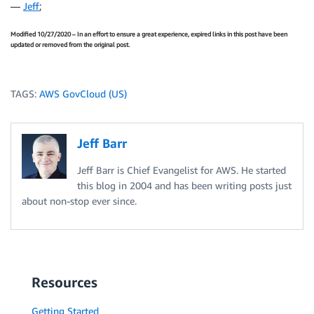
—
Jeff
;
Modified 10/27/2020 – In an effort to ensure a great experience, expired links in this post have been
updated or removed from the original post.
TAGS:
AWS GovCloud (US)
Jeff Barr
Jeff Barr is Chief Evangelist for AWS. He started
this blog in 2004 and has been writing posts just
about non-stop ever since.
Resources
Getting Started