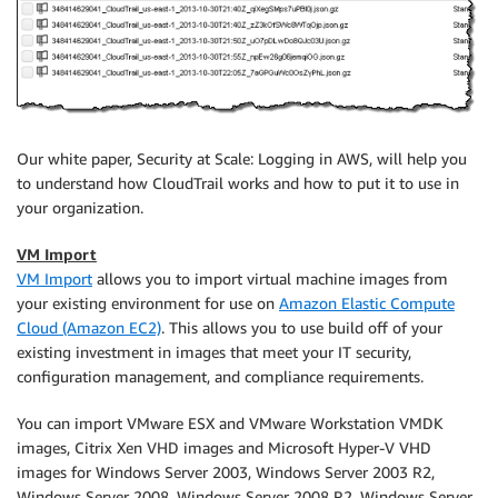
Our white paper, Security at Scale: Logging in AWS, will help you
to understand how CloudTrail works and how to put it to use in
your organization.
VM Import
VM Import
allows you to import virtual machine images from
your existing environment for use on
Amazon Elastic Compute
Cloud (Amazon EC2)
. This allows you to use build off of your
existing investment in images that meet your IT security,
configuration management, and compliance requirements.
You can import VMware ESX and VMware Workstation VMDK
images, Citrix Xen VHD images and Microsoft Hyper-V VHD
images for Windows Server 2003, Windows Server 2003 R2,
Windows Server 2008, Windows Server 2008 R2, Windows Server