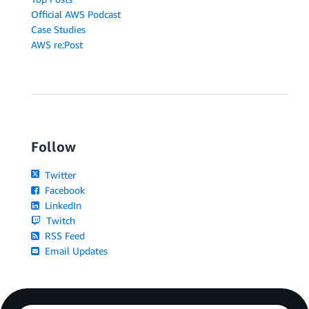
Official AWS Podcast
Case Studies
AWS re:Post
Follow
Twitter
Facebook
LinkedIn
Twitch
RSS Feed
Email Updates