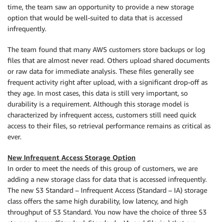
time, the team saw an opportunity to provide a new storage
option that would be well-suited to data that is accessed
infrequently.
The team found that many AWS customers store backups or log
files that are almost never read. Others upload shared documents
or raw data for immediate analysis. These files generally see
frequent activity right after upload, with a significant drop-off as
they age. In most cases, this data is still very important, so
durability is a requirement. Although this storage model is
characterized by infrequent access, customers still need quick
access to their files, so retrieval performance remains as critical as
ever.
New Infrequent Access Storage Option
In order to meet the needs of this group of customers, we are
adding a new storage class for data that is accessed infrequently.
The new S3 Standard – Infrequent Access (Standard – IA) storage
class offers the same high durability, low latency, and high
throughput of S3 Standard. You now have the choice of three S3