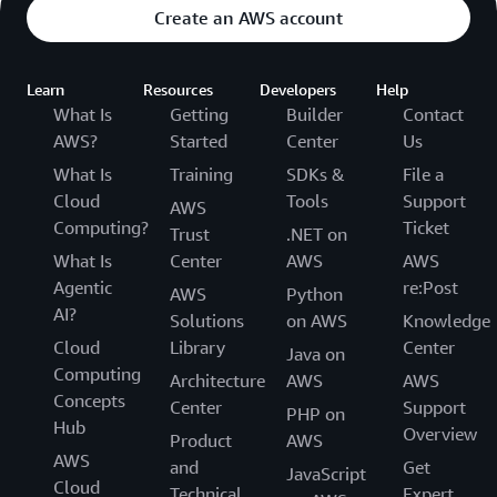
Create an AWS account
Learn
Resources
Developers
Help
What Is
Getting
Builder
Contact
AWS?
Started
Center
Us
What Is
Training
SDKs &
File a
Cloud
Tools
Support
AWS
Computing?
Ticket
Trust
.NET on
What Is
Center
AWS
AWS
Agentic
re:Post
AWS
Python
AI?
Solutions
on AWS
Knowledge
Cloud
Library
Center
Java on
Computing
Architecture
AWS
AWS
Concepts
Center
Support
PHP on
Hub
Overview
Product
AWS
AWS
and
Get
JavaScript
Cloud
Technical
Expert