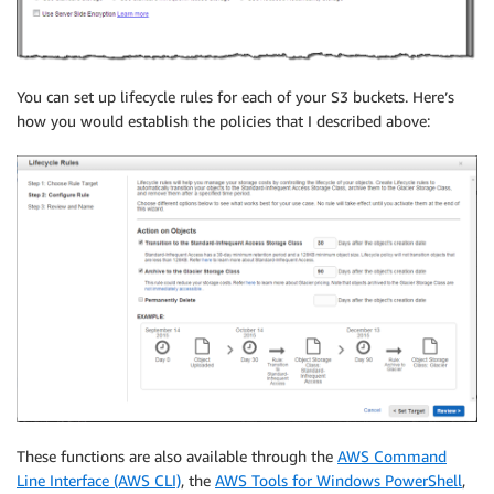
You can set up lifecycle rules for each of your S3 buckets. Here’s
how you would establish the policies that I described above:
These functions are also available through the
AWS Command
Line Interface (AWS CLI)
, the
AWS Tools for Windows PowerShell
,