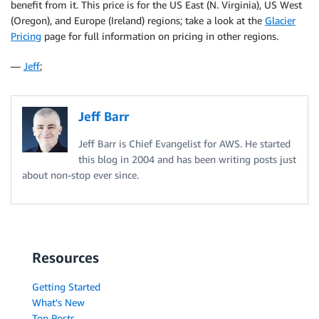
benefit from it. This price is for the US East (N. Virginia), US West
(Oregon), and Europe (Ireland) regions; take a look at the
Glacier
Pricing
page for full information on pricing in other regions.
—
Jeff
;
Jeff Barr
Jeff Barr is Chief Evangelist for AWS. He started
this blog in 2004 and has been writing posts just
about non-stop ever since.
Resources
Getting Started
What's New
Top Posts