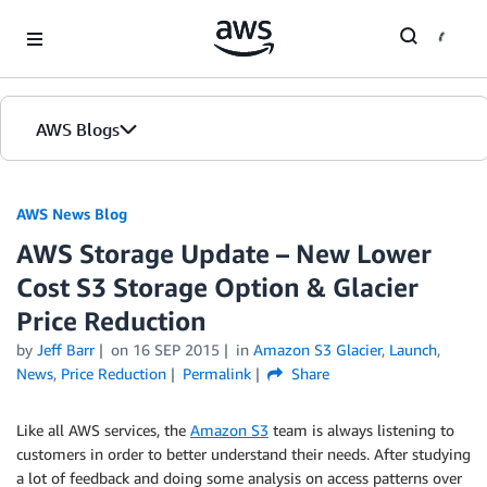
Skip to Main Content
AWS Blogs
AWS News Blog
AWS Storage Update – New Lower
Cost S3 Storage Option & Glacier
Price Reduction
by
Jeff Barr
on
16 SEP 2015
in
Amazon S3 Glacier
,
Launch
,
News
,
Price Reduction
Permalink
Share
Like all AWS services, the
Amazon S3
team is always listening to
customers in order to better understand their needs. After studying
a lot of feedback and doing some analysis on access patterns over