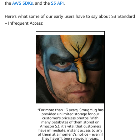
the
AWS SDKs
, and the
S3 API
.
Here’s what some of our early users have to say about S3 Standard
– Infrequent Access:
“For more than 13 years, SmugMug has
provided unlimited storage for our
customer’s priceless photos. With
many petabytes of them stored on
Amazon S3, it’s vital that customers
have immediate, instant access to any
of them at a moment’s notice – even if
they haven’t been viewed in years.