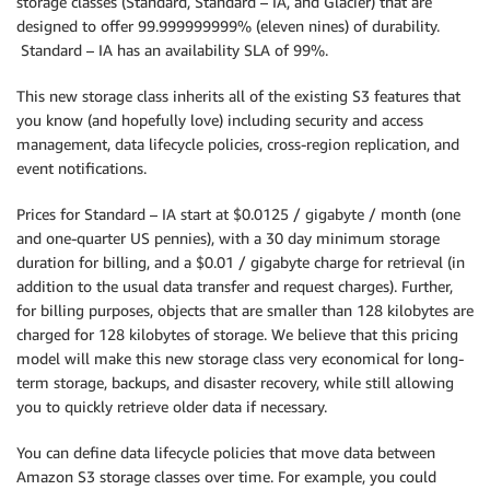
storage classes (Standard, Standard – IA, and Glacier) that are
designed to offer 99.999999999% (eleven nines) of durability.‎
Standard – IA has an availability SLA of 99%.
This new storage class inherits all of the existing S3 features that
you know (and hopefully love) including security and access
management, data lifecycle policies, cross-region replication, and
event notifications.
Prices for Standard – IA start at $0.0125 / gigabyte / month (one
and one-quarter US pennies), with a 30 day minimum storage
duration for billing, and a $0.01 / gigabyte charge for retrieval (in
addition to the usual data transfer and request charges). Further,
for billing purposes, objects that are smaller than 128 kilobytes are
charged for 128 kilobytes of storage. We believe that this pricing
model will make this new storage class very economical for long-
term storage, backups, and disaster recovery, while still allowing
you to quickly retrieve older data if necessary.
You can define data lifecycle policies that move data between
Amazon S3 storage classes over time. For example, you could