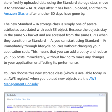
store freshly uploaded data using the Standard storage class, move
it to Standard – IA 30 days after it has been uploaded, and then to
Amazon Glacier
after another 60 days have gone by.
The new Standard – IA storage class is simply one of several
attributes associated with each S3 object. Because the objects stay
in the same S3 bucket and are accessed from the same URLs when
they transition to Standard – IA, you can start using Standard – IA
immediately through lifecycle policies without changing your
application code. This means that you can add a policy and reduce
your S3 costs immediately, without having to make any changes
to your application or affecting its performance.
You can choose this new storage class (which is available today in
all AWS regions) when you upload new objects via the
AWS
Management Console
: