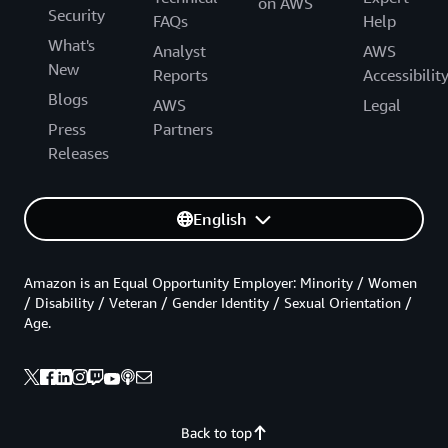
on AWS
Security
FAQs
Help
What's
Analyst
AWS
New
Reports
Accessibilit
Blogs
AWS
Legal
Press
Partners
Releases
English
Amazon is an Equal Opportunity Employer: Minority / Women
/ Disability / Veteran / Gender Identity / Sexual Orientation /
Age.
Back to top