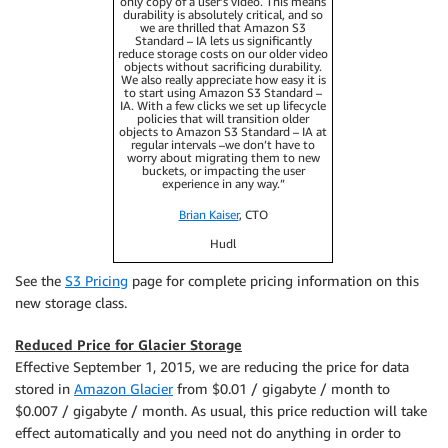
only copy of a user’s video. This means
durability is absolutely critical, and so
we are thrilled that Amazon S3
Standard – IA lets us significantly
reduce storage costs on our older video
objects without sacrificing durability.
We also really appreciate how easy it is
to start using Amazon S3 Standard –
IA. With a few clicks we set up lifecycle
policies that will transition older
objects to Amazon S3 Standard – IA at
regular intervals –we don’t have to
worry about migrating them to new
buckets, or impacting the user
experience in any way.”
Brian Kaiser
, CTO
Hudl
See the
S3 Pricing
page for complete pricing information on this
new storage class.
Reduced Price for Glacier Storage
Effective September 1, 2015, we are reducing the price for data
stored in
Amazon Glacier
from $0.01 / gigabyte / month to
$0.007 / gigabyte / month. As usual, this price reduction will take
effect automatically and you need not do anything in order to