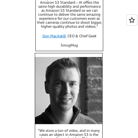
Amazon S3 Standard – IA offers the
same high durability and performance
as Amazon S3 Standard so we can
continue to deliver the same amazing
experience for our customers even as
their cameras continue to shoot bigger,
higher-quality photos and videos.”
Don MacAskill
, CEO & Chief Geek
SmugMug
“We store a ton of video, and in many
cases an object in Amazon S3 is the