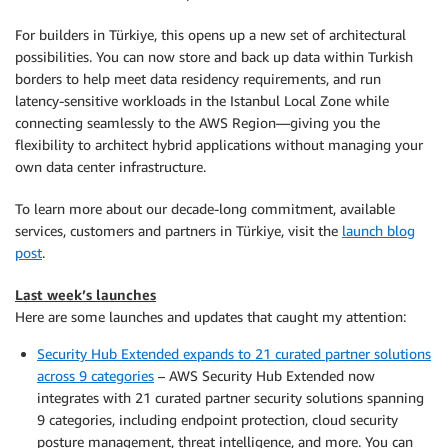
For builders in Türkiye, this opens up a new set of architectural
possibilities. You can now store and back up data within Turkish
borders to help meet data residency requirements, and run
latency-sensitive workloads in the Istanbul Local Zone while
connecting seamlessly to the AWS Region—giving you the
flexibility to architect hybrid applications without managing your
own data center infrastructure.
To learn more about our decade-long commitment, available
services, customers and partners in Türkiye, visit the
launch blog
post
.
Last week’s launches
Here are some launches and updates that caught my attention:
Security Hub Extended expands to 21 curated partner solutions
across 9 categories
– AWS Security Hub Extended now
integrates with 21 curated partner security solutions spanning
9 categories, including endpoint protection, cloud security
posture management, threat intelligence, and more. You can