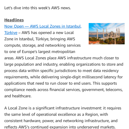
Let’s dive into this week’s AWS news.
Headlines
Now Open — AWS Local Zones in Istanbul,
Türkiye
– AWS has opened a new Local
Zone in Istanbul, Türkiye, bringing AWS
compute, storage, and networking services
to one of Europe’s largest metropolitan
areas. AWS Local Zones place AWS infrastructure much closer to
large population and industry, enabling organizations to store and
process data within specific jurisdictions to meet data residency
requirements, while delivering single-digit millisecond latency for
applications that need to run closer to end users. This supports
compliance needs across financial services, government, telecoms,
and healthcare.
A Local Zone is a significant infrastructure investment: it requires
the same level of operational excellence as a Region, with
consistent hardware, power, and networking infrastructure, and
reflects AWS’s continued expansion into underserved markets.