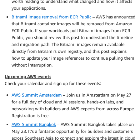
worth reading to understand what changed and how it affects
your applications.
Bitnami image removal from ECR Public
– AWS has announced
that Bitnami container images will be removed from Amazon
ECR Public. If your workloads pull Bitnami images from ECR
Public, you should review this post to understand the timeline
and migration path. The Bitnami images remain available
directly from Bitnami’s own registry, and this post explains
how to update your image references to continue pulling them
without interruption.
Upcoming AWS events
Check your calendar and sign up for these events:
AWS Summit Amsterdam
– Join us in Amsterdam on May 27
for a full day of cloud and AI sessions, hands-on labs, and
networking with builders and AWS experts from across Europe.
Registration is free.
AWS Summit Bangkok
– AWS Summit Bangkok takes place on
May 28. It’s a fantastic opportunity for builders and customers
across Southeast Asia to connect and explore the latest in cloud