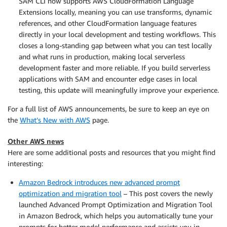
SAM CLI now supports AWS CloudFormation Language
Extensions locally, meaning you can use transforms, dynamic
references, and other CloudFormation language features
directly in your local development and testing workflows. This
closes a long-standing gap between what you can test locally
and what runs in production, making local serverless
development faster and more reliable. If you build serverless
applications with SAM and encounter edge cases in local
testing, this update will meaningfully improve your experience.
For a full list of AWS announcements, be sure to keep an eye on
the
What’s New with AWS
page.
Other AWS news
Here are some additional posts and resources that you might find
interesting:
Amazon Bedrock introduces new advanced prompt
optimization and migration tool
– This post covers the newly
launched Advanced Prompt Optimization and Migration Tool
in Amazon Bedrock, which helps you automatically tune your
prompts for better model performance and assists you in