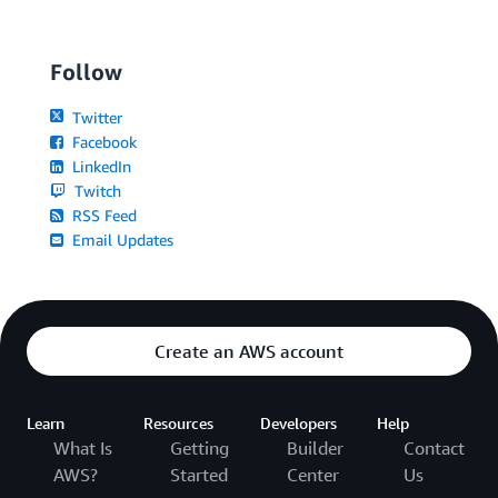
Follow
Twitter
Facebook
LinkedIn
Twitch
RSS Feed
Email Updates
Create an AWS account
Learn
Resources
Developers
Help
What Is
Getting
Builder
Contact
AWS?
Started
Center
Us