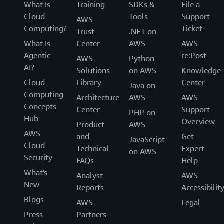
What Is
Training
SDKs &
File a
Cloud
Tools
Support
AWS
Computing?
Ticket
Trust
.NET on
What Is
Center
AWS
AWS
Agentic
re:Post
AWS
Python
AI?
Solutions
on AWS
Knowledge
Cloud
Library
Center
Java on
Computing
Architecture
AWS
AWS
Concepts
Center
Support
PHP on
Hub
Overview
Product
AWS
AWS
and
Get
JavaScript
Cloud
Technical
Expert
on AWS
Security
FAQs
Help
What's
Analyst
AWS
New
Reports
Accessibilit
Blogs
AWS
Legal
Press
Partners