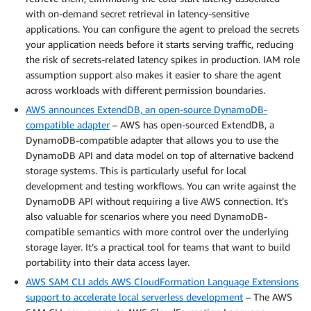
with on-demand secret retrieval in latency-sensitive
applications. You can configure the agent to preload the secrets
your application needs before it starts serving traffic, reducing
the risk of secrets-related latency spikes in production. IAM role
assumption support also makes it easier to share the agent
across workloads with different permission boundaries.
AWS announces ExtendDB, an open-source DynamoDB-
compatible adapter
– AWS has open-sourced ExtendDB, a
DynamoDB-compatible adapter that allows you to use the
DynamoDB API and data model on top of alternative backend
storage systems. This is particularly useful for local
development and testing workflows. You can write against the
DynamoDB API without requiring a live AWS connection. It’s
also valuable for scenarios where you need DynamoDB-
compatible semantics with more control over the underlying
storage layer. It’s a practical tool for teams that want to build
portability into their data access layer.
AWS SAM CLI adds AWS CloudFormation Language Extensions
support to accelerate local serverless development
– The AWS