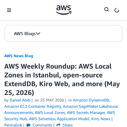
Skip to Main Content
AWS Blogs
AWS News Blog
AWS Weekly Roundup: AWS Local
Zones in Istanbul, open-source
ExtendDB, Kiro Web, and more (May
25, 2026)
by
Daniel Abib
on
25 MAY 2026
in
Amazon DynamoDB
,
Amazon EC2 Container Registry
,
Amazon SageMaker Lakehouse
,
Announcements
,
AWS Local Zones
,
AWS Secrets Manager
,
AWS
Security Hub
,
AWS Serverless Application Model
,
Kiro
,
News
Permalink
Comments
Share