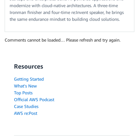
modernize with cloud-native architectures. A three-time
Ironman finisher and four-time re:Invent speaker, he brings
the same endurance mindset to building cloud solutions.
Comments cannot be loaded… Please refresh and try again.
Resources
Getting Started
What's New
Top Posts
Official AWS Podcast
Case Studies
AWS re:Post