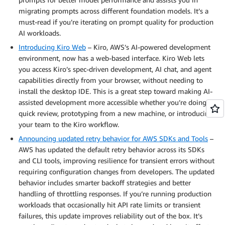
migrating prompts across different foundation models. It’s a
must-read if you’re iterating on prompt quality for production
AI workloads.
Introducing Kiro Web
– Kiro, AWS’s AI-powered development
environment, now has a web-based interface. Kiro Web lets
you access Kiro’s spec-driven development, AI chat, and agent
capabilities directly from your browser, without needing to
install the desktop IDE. This is a great step toward making AI-
assisted development more accessible whether you’re doing a
quick review, prototyping from a new machine, or introducing
your team to the Kiro workflow.
Announcing updated retry behavior for AWS SDKs and Tools
–
AWS has updated the default retry behavior across its SDKs
and CLI tools, improving resilience for transient errors without
requiring configuration changes from developers. The updated
behavior includes smarter backoff strategies and better
handling of throttling responses. If you’re running production
workloads that occasionally hit API rate limits or transient
failures, this update improves reliability out of the box. It’s