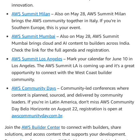
innovation.
AWS Summit Milan
– Also on May 28, AWS Summit Milan
brings the AWS community together in Italy. If you’re in
Southern Europe, this is your event.
AWS Summit Mumbai
– Also on May 28, AWS Summit
Mumbai brings cloud and AI content to builders across India.
Check the link for the full agenda and registration.
AWS Summit Los Angeles
– Mark your calendar for June 10 in
Los Angeles. The AWS Summit LA is coming up and it’s a great
opportunity to connect with the West Coast builder
community.
AWS Community Days
– Community-led conferences where
content is planned, sourced, and delivered by community
leaders. If you’re in Latin America, don’t miss AWS Community
Day Belo Horizonte on August 22, registration is open at
awscommunityday.com.br
.
Join the
AWS Builder Center
to connect with builders, share
solutions, and access content that supports your development.