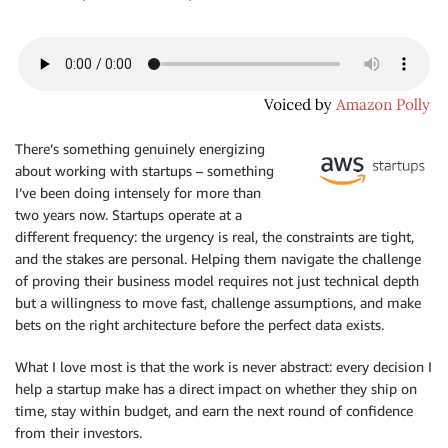
There’s something genuinely energizing
about working with startups – something
I’ve been doing intensely for more than
two years now. Startups operate at a
different frequency: the urgency is real, the constraints are tight,
and the stakes are personal. Helping them navigate the challenge
of proving their business model requires not just technical depth
but a willingness to move fast, challenge assumptions, and make
bets on the right architecture before the perfect data exists.
What I love most is that the work is never abstract: every decision I
help a startup make has a direct impact on whether they ship on
time, stay within budget, and earn the next round of confidence
from their investors.