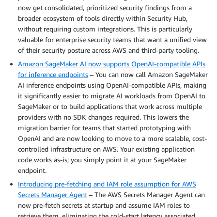
now get consolidated, prioritized security findings from a
broader ecosystem of tools directly within Security Hub,
without requiring custom integrations. This is particularly
valuable for enterprise security teams that want a unified view
of their security posture across AWS and third-party tooling.
Amazon SageMaker AI now supports OpenAI-compatible APIs
for inference endpoints
– You can now call Amazon SageMaker
AI inference endpoints using OpenAI-compatible APIs, making
it significantly easier to migrate AI workloads from OpenAI to
SageMaker or to build applications that work across multiple
providers with no SDK changes required. This lowers the
migration barrier for teams that started prototyping with
OpenAI and are now looking to move to a more scalable, cost-
controlled infrastructure on AWS. Your existing application
code works as-is; you simply point it at your SageMaker
endpoint.
Introducing pre-fetching and IAM role assumption for AWS
Secrets Manager Agent
– The AWS Secrets Manager Agent can
now pre-fetch secrets at startup and assume IAM roles to
retrieve them, eliminating the cold-start latency associated