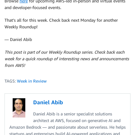
Browse
here
for upcoming AWS-led in-person and virtual events
and developer-focused events.
That’s all for this week. Check back next Monday for another
Weekly Roundup!
— Daniel Abib
This post is part of our Weekly Roundup series. Check back each
week for a quick roundup of interesting news and announcements
from AWS!
TAGS:
Week in Review
Daniel Abib
Daniel Abib is a senior specialist solutions
architect at AWS, focused on generative AI and
Amazon Bedrock — and passionate about serverless. He helps
startups and enterprises build AI-powered applications and