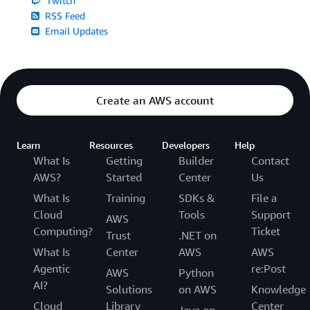
Twitch
RSS Feed
Email Updates
Create an AWS account
Learn
Resources
Developers
Help
What Is
Getting
Builder
Contact
AWS?
Started
Center
Us
What Is
Training
SDKs &
File a
Cloud
Tools
Support
AWS
Computing?
Ticket
Trust
.NET on
What Is
Center
AWS
AWS
Agentic
re:Post
AWS
Python
AI?
Solutions
on AWS
Knowledge
Cloud
Library
Center