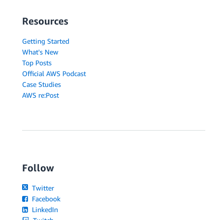
Resources
Getting Started
What's New
Top Posts
Official AWS Podcast
Case Studies
AWS re:Post
Follow
Twitter
Facebook
LinkedIn