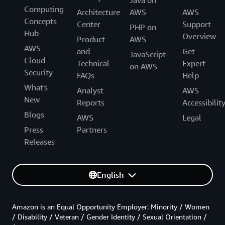
Java on
Computing
Architecture
AWS
AWS
Concepts
Center
Support
PHP on
Hub
Overview
Product
AWS
AWS
and
Get
JavaScript
Cloud
Technical
Expert
on AWS
Security
FAQs
Help
What's
Analyst
AWS
New
Reports
Accessibilit
Blogs
AWS
Legal
Press
Partners
Releases
English
Amazon is an Equal Opportunity Employer: Minority / Women
/ Disability / Veteran / Gender Identity / Sexual Orientation /