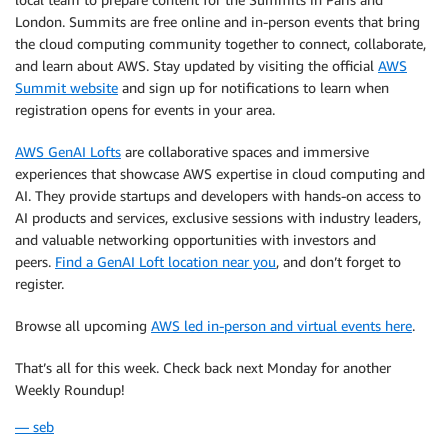
London. Summits are free online and in-person events that bring
the cloud computing community together to connect, collaborate,
and learn about AWS. Stay updated by visiting the official
AWS
Summit website
and sign up for notifications to learn when
registration opens for events in your area.
AWS GenAI Lofts
are collaborative spaces and immersive
experiences that showcase AWS expertise in cloud computing and
AI. They provide startups and developers with hands-on access to
AI products and services, exclusive sessions with industry leaders,
and valuable networking opportunities with investors and
peers.
Find a GenAI Loft location near you
, and don’t forget to
register.
Browse all upcoming
AWS led in-person and virtual events here
.
That’s all for this week. Check back next Monday for another
Weekly Roundup!
— seb