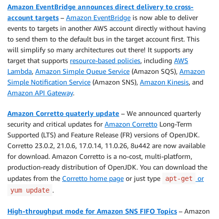
Amazon EventBridge announces direct delivery to cross-
account targets
–
Amazon EventBridge
is now able to deliver
events to targets in another AWS account directly without having
to send them to the default bus in the target account first. This
will simplify so many architectures out there! It supports any
target that supports
resource-based policies
, including
AWS
Lambda
,
Amazon Simple Queue Service
(Amazon SQS),
Amazon
Simple Notification Service
(Amazon SNS),
Amazon Kinesis
, and
Amazon API Gateway
.
Amazon Corretto quaterly update
– We announced quarterly
security and critical updates for
Amazon Corretto
Long-Term
Supported (LTS) and Feature Release (FR) versions of OpenJDK.
Corretto 23.0.2, 21.0.6, 17.0.14, 11.0.26, 8u442 are now available
for download. Amazon Corretto is a no-cost, multi-platform,
production-ready distribution of OpenJDK. You can download the
updates from the
Corretto home page
or just type
or
apt-get
.
yum update
High-throughput mode for Amazon SNS FIFO Topics
– Amazon