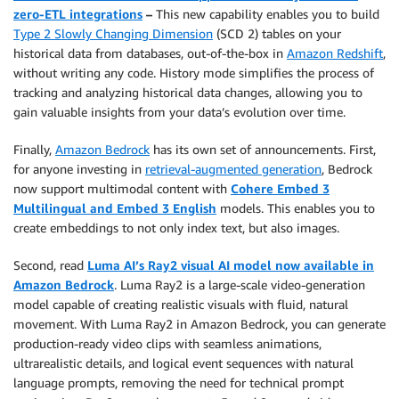
zero-ETL integrations
–
This new capability enables you to build
Type 2 Slowly Changing Dimension
(SCD 2) tables on your
historical data from databases, out-of-the-box in
Amazon Redshift
,
without writing any code. History mode simplifies the process of
tracking and analyzing historical data changes, allowing you to
gain valuable insights from your data’s evolution over time.
Finally,
Amazon Bedrock
has its own set of announcements. First,
for anyone investing in
retrieval-augmented generation
, Bedrock
now support multimodal content with
Cohere Embed 3
Multilingual and Embed 3 English
models. This enables you to
create embeddings to not only index text, but also images.
Second, read
Luma AI’s Ray2 visual AI model now available in
Amazon Bedrock
. Luma Ray2 is a large-scale video-generation
model capable of creating realistic visuals with fluid, natural
movement. With Luma Ray2 in Amazon Bedrock, you can generate
production-ready video clips with seamless animations,
ultrarealistic details, and logical event sequences with natural
language prompts, removing the need for technical prompt