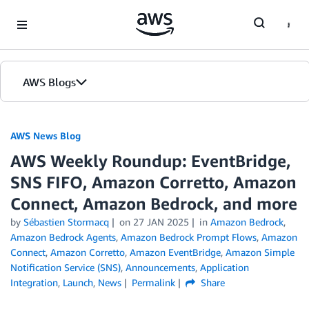
Skip to Main Content
AWS Blogs
AWS News Blog
AWS Weekly Roundup: EventBridge,
SNS FIFO, Amazon Corretto, Amazon
Connect, Amazon Bedrock, and more
by
Sébastien Stormacq
on
27 JAN 2025
in
Amazon Bedrock
,
Amazon Bedrock Agents
,
Amazon Bedrock Prompt Flows
,
Amazon
Connect
,
Amazon Corretto
,
Amazon EventBridge
,
Amazon Simple
Notification Service (SNS)
,
Announcements
,
Application
Integration
,
Launch
,
News
Permalink
Share