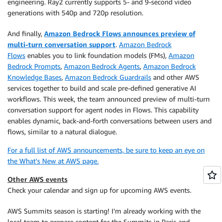
engineering. Ray2 currently supports 5- and 9-second video
generations with 540p and 720p resolution.
And finally,
Amazon Bedrock Flows announces preview of
multi-turn conversation support
.
Amazon Bedrock
Flows
enables you to link foundation models (FMs),
Amazon
Bedrock Prompts
,
Amazon Bedrock Agents
,
Amazon Bedrock
Knowledge Bases
,
Amazon Bedrock Guardrails
and other AWS
services together to build and scale pre-defined generative AI
workflows. This week, the team announced preview of multi-turn
conversation support for agent nodes in Flows. This capability
enables dynamic, back-and-forth conversations between users and
flows, similar to a natural dialogue.
For a full list of AWS announcements, be sure to keep an eye on
the What's New at AWS page.
Other AWS events
Check your calendar and sign up for upcoming AWS events.
AWS Summits season is starting! I’m already working with the
local team to prepare content for the Summits in Paris and