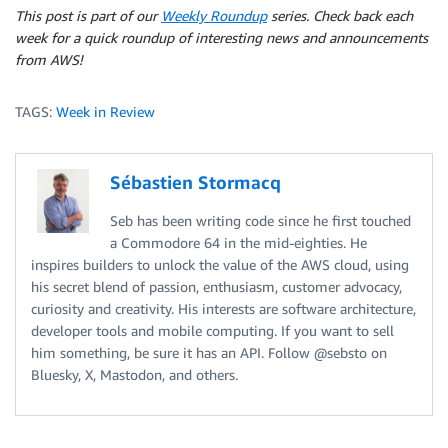
This post is part of our
Weekly Roundup
series. Check back each
week for a quick roundup of interesting news and announcements
from AWS!
TAGS:
Week in Review
Sébastien Stormacq
Seb has been writing code since he first touched
a Commodore 64 in the mid-eighties. He
inspires builders to unlock the value of the AWS cloud, using
his secret blend of passion, enthusiasm, customer advocacy,
curiosity and creativity. His interests are software architecture,
developer tools and mobile computing. If you want to sell
him something, be sure it has an API. Follow @sebsto on
Bluesky, X, Mastodon, and others.