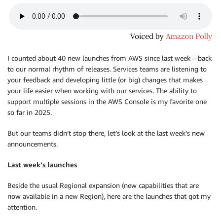
I counted about 40 new launches from AWS since last week – back
to our normal rhythm of releases. Services teams are listening to
your feedback and developing little (or big) changes that makes
your life easier when working with our services. The ability to
support multiple sessions in the AWS Console is my favorite one
so far in 2025.
But our teams didn’t stop there, let’s look at the last week’s new
announcements.
Last week’s launches
Beside the usual Regional expansion (new capabilities that are
now available in a new Region), here are the launches that got my
attention.