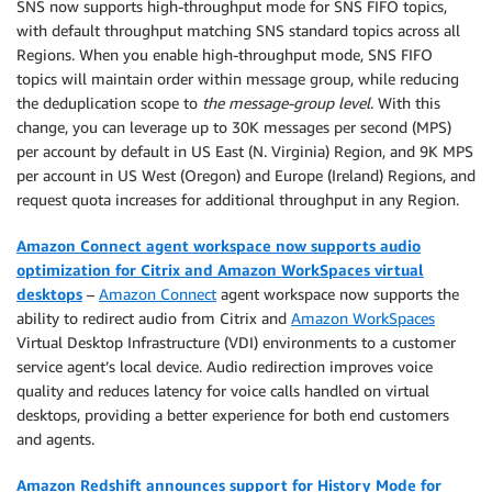
SNS now supports high-throughput mode for SNS FIFO topics,
with default throughput matching SNS standard topics across all
Regions. When you enable high-throughput mode, SNS FIFO
topics will maintain order within message group, while reducing
the deduplication scope to
the message-group level
. With this
change, you can leverage up to 30K messages per second (MPS)
per account by default in US East (N. Virginia) Region, and 9K MPS
per account in US West (Oregon) and Europe (Ireland) Regions, and
request quota increases for additional throughput in any Region.
Amazon Connect agent workspace now supports audio
optimization for Citrix and Amazon WorkSpaces virtual
desktops
–
Amazon Connect
agent workspace now supports the
ability to redirect audio from Citrix and
Amazon WorkSpaces
Virtual Desktop Infrastructure (VDI) environments to a customer
service agent’s local device. Audio redirection improves voice
quality and reduces latency for voice calls handled on virtual
desktops, providing a better experience for both end customers
and agents.
Amazon Redshift announces support for History Mode for