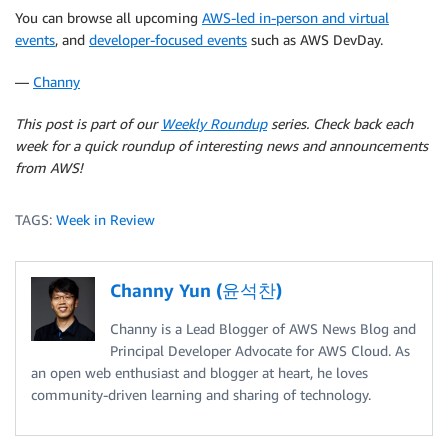
You can browse all upcoming
AWS-led in-person and virtual
events
, and
developer-focused events
such as AWS DevDay.
—
Channy
This post is part of our
Weekly Roundup
series. Check back each
week for a quick roundup of interesting news and announcements
from AWS!
TAGS:
Week in Review
Channy Yun (윤석찬)
Channy is a Lead Blogger of AWS News Blog and
Principal Developer Advocate for AWS Cloud. As
an open web enthusiast and blogger at heart, he loves
community-driven learning and sharing of technology.