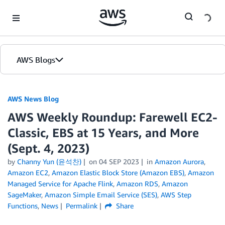
Skip to Main Content
AWS Blogs
AWS News Blog
AWS Weekly Roundup: Farewell EC2-
Classic, EBS at 15 Years, and More
(Sept. 4, 2023)
by
Channy Yun (윤석찬)
on
04 SEP 2023
in
Amazon Aurora
,
Amazon EC2
,
Amazon Elastic Block Store (Amazon EBS)
,
Amazon
Managed Service for Apache Flink
,
Amazon RDS
,
Amazon
SageMaker
,
Amazon Simple Email Service (SES)
,
AWS Step
Functions
,
News
Permalink
Share