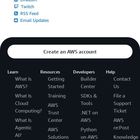
Twitch
RSS Feed
Email Updates
Create an AWS account
Learn
Resources
Developers
Help
What Is
Getting
Builder
Contact
AWS?
Started
Center
Us
What Is
Training
SDKs &
File a
Cloud
Tools
Support
AWS
Computing?
Ticket
Trust
.NET on
What Is
Center
AWS
AWS
Agentic
re:Post
AWS
Python
AI?
Solutions
on AWS
Knowledge