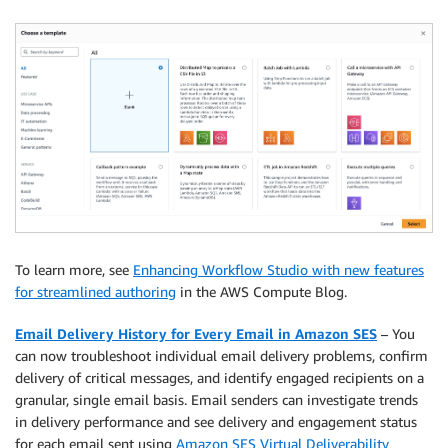
To learn more, see
Enhancing Workflow Studio with new features
for streamlined authoring
in the AWS Compute Blog.
Email Delivery History for Every Email in Amazon SES
– You
can now troubleshoot individual email delivery problems, confirm
delivery of critical messages, and identify engaged recipients on a
granular, single email basis. Email senders can investigate trends
in delivery performance and see delivery and engagement status
for each email sent using
Amazon SES Virtual Deliverability