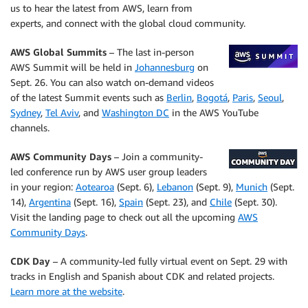
us to hear the latest from AWS, learn from
experts, and connect with the global cloud community.
AWS Global Summits
– The last in-person
AWS Summit will be held in
Johannesburg
on
Sept. 26. You can also watch on-demand videos
of the latest Summit events such as
Berlin
,
Bogotá
,
Paris
,
Seoul
,
Sydney
,
Tel Aviv
, and
Washington DC
in the AWS YouTube
channels.
AWS Community Days
– Join a community-
led conference run by AWS user group leaders
in your region:
Aotearoa
(Sept. 6),
Lebanon
(Sept. 9),
Munich
(Sept.
14),
Argentina
(Sept. 16),
Spain
(Sept. 23), and
Chile
(Sept. 30).
Visit the landing page to check out all the upcoming
AWS
Community Days
.
CDK Day
– A community-led fully virtual event on Sept. 29 with
tracks in English and Spanish about CDK and related projects.
Learn more at the website
.