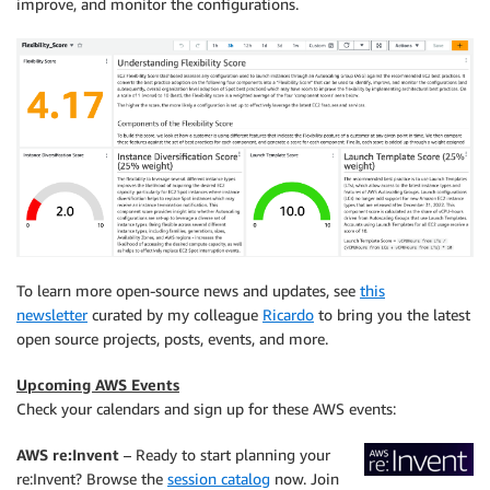
improve, and monitor the configurations.
To learn more open-source news and updates, see
this
newsletter
curated by my colleague
Ricardo
to bring you the latest
open source projects, posts, events, and more.
Upcoming AWS Events
Check your calendars and sign up for these AWS events:
AWS re:Invent
–
Ready to start planning your
re:Invent? Browse the
session catalog
now. Join