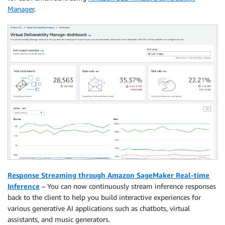
Manager
.
Response Streaming through Amazon SageMaker Real-time
Inference
– You can now continuously stream inference responses
back to the client to help you build interactive experiences for
various generative AI applications such as chatbots, virtual
assistants, and music generators.