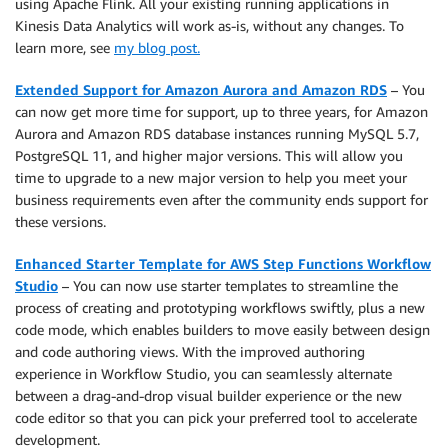
using Apache Flink. All your existing running applications in
Kinesis Data Analytics will work as-is, without any changes. To
learn more, see
my blog post.
Extended Support for Amazon Aurora and Amazon RDS
– You
can now get more time for support, up to three years, for Amazon
Aurora and Amazon RDS database instances running MySQL 5.7,
PostgreSQL 11, and higher major versions. This will allow you
time to upgrade to a new major version to help you meet your
business requirements even after the community ends support for
these versions.
Enhanced Starter Template for AWS Step Functions Workflow
Studio
– You can now use starter templates to streamline the
process of creating and prototyping workflows swiftly, plus a new
code mode, which enables builders to move easily between design
and code authoring views. With the improved authoring
experience in Workflow Studio, you can seamlessly alternate
between a drag-and-drop visual builder experience or the new
code editor so that you can pick your preferred tool to accelerate
development.