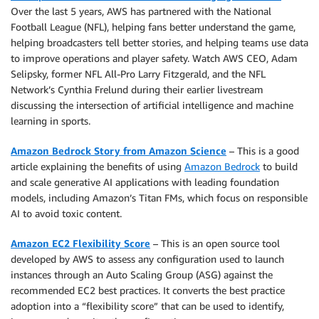
Over the last 5 years, AWS has partnered with the National
Football League (NFL), helping fans better understand the game,
helping broadcasters tell better stories, and helping teams use data
to improve operations and player safety. Watch AWS CEO, Adam
Selipsky, former NFL All-Pro Larry Fitzgerald, and the NFL
Network’s Cynthia Frelund during their earlier livestream
discussing the intersection of artificial intelligence and machine
learning in sports.
Amazon Bedrock Story from Amazon Science
– This is a good
article explaining the benefits of using
Amazon Bedrock
to build
and scale generative AI applications with leading foundation
models, including Amazon’s Titan FMs, which focus on responsible
AI to avoid toxic content.
Amazon EC2 Flexibility Score
– This is an open source tool
developed by AWS to assess any configuration used to launch
instances through an Auto Scaling Group (ASG) against the
recommended EC2 best practices. It converts the best practice
adoption into a “flexibility score” that can be used to identify,