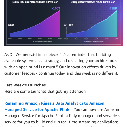
As Dr. Werner said in his piece, “it’s a reminder that building
evolvable systems is a strategy, and revisiting your architectures
with an open mind is a must.” Our innovation efforts driven by
customer feedback continue today, and this week is no different.
Last Week’s Launches
Here are some launches that got my attention:
Renaming Amazon Kinesis Data Analytics to Amazon
Managed Service for Apache Flink
– You can now use Amazon
Managed Service for Apache Flink, a fully managed and serverless
service for you to build and run real-time streaming applications