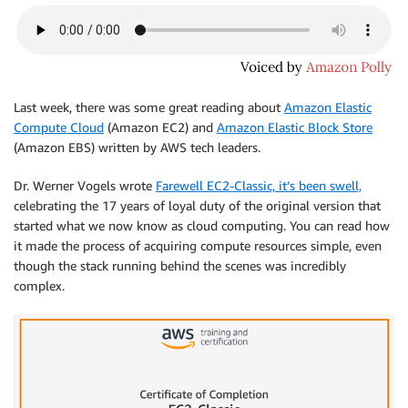
Last week, there was some great reading about
Amazon Elastic
Compute Cloud
(Amazon EC2) and
Amazon Elastic Block Store
(Amazon EBS) written by AWS tech leaders.
Dr. Werner Vogels wrote
Farewell EC2-Classic, it’s been swell,
celebrating the 17 years of loyal duty of the original version that
started what we now know as cloud computing. You can read how
it made the process of acquiring compute resources simple, even
though the stack running behind the scenes was incredibly
complex.