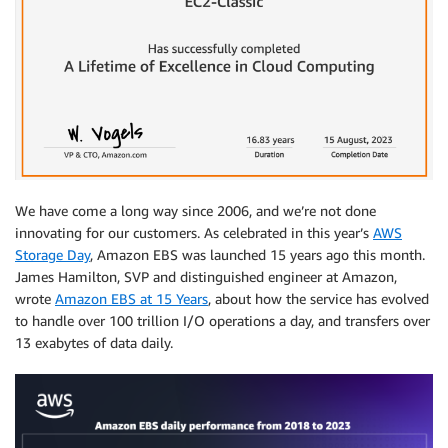
We have come a long way since 2006, and we’re not done
innovating for our customers. As celebrated in this year’s
AWS
Storage Day
, Amazon EBS was launched 15 years ago this month.
James Hamilton, SVP and distinguished engineer at Amazon,
wrote
Amazon EBS at 15 Years
, about how the service has evolved
to handle over 100 trillion I/O operations a day, and transfers over
13 exabytes of data daily.