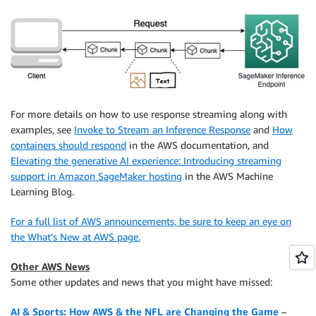
For more details on how to use response streaming along with
examples, see
Invoke to Stream an Inference Response
and
How
containers should respond
in the AWS documentation, and
Elevating the generative AI experience: Introducing streaming
support in Amazon SageMaker hosting
in the AWS Machine
Learning Blog.
For a full list of AWS announcements, be sure to keep an eye on
the What’s New at AWS page.
Other AWS News
Some other updates and news that you might have missed:
AI & Sports: How AWS & the NFL are Changing the Game
–