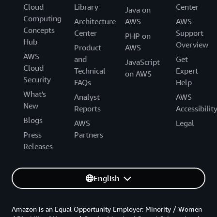
Cloud
Library
Center
Java on
Computing
Architecture
AWS
AWS
Concepts
Center
Support
PHP on
Hub
Overview
Product
AWS
AWS
and
Get
JavaScript
Cloud
Technical
Expert
on AWS
Security
FAQs
Help
What's
Analyst
AWS
New
Reports
Accessibilit
Blogs
AWS
Legal
Press
Partners
Releases
English
Amazon is an Equal Opportunity Employer: Minority / Women