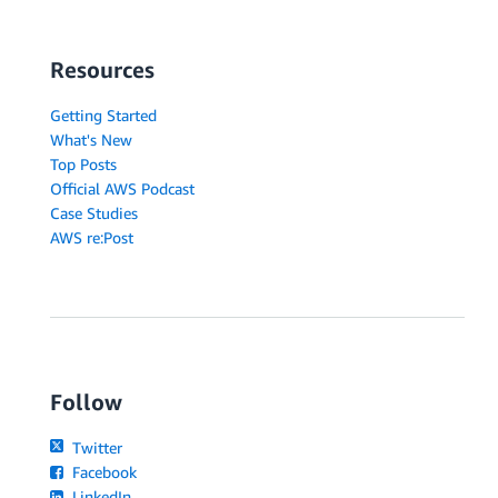
Resources
Getting Started
What's New
Top Posts
Official AWS Podcast
Case Studies
AWS re:Post
Follow
Twitter
Facebook
LinkedIn