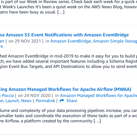
 is part of our Week in Review series. Check back each week for a qui
t Week’s Launches It’s been a quiet week on the AWS News Blog, howev
eams have been busy as usual. […]
se Amazon S3 Event Notifications with Amazon EventBridge
arr
on
29 NOV 2021
in
Amazon EventBridge
,
Amazon Simple Storage
re
ed Amazon EventBridge in mid-2019 to make it easy for you to build pow
ch, we have added several important features including a Schema Regist
ion Event Bus Targets, and API Destinations to allow you to send even
cing Amazon Managed Workflows for Apache Airflow (MWAA)
 Poccia
on
24 NOV 2020
in
Amazon Managed Workflows for Apach
on
,
Launch
,
News
Permalink
Share
lume and complexity of your data processing pipelines increase, you can
 smaller tasks and coordinate the execution of these tasks as part of a 
he Airflow, a platform created by the community […]