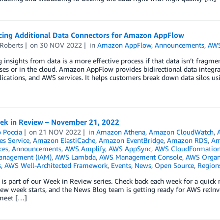
ing Additional Data Connectors for Amazon AppFlow
 Roberts
on
30 NOV 2022
in
Amazon AppFlow
,
Announcements
,
AWS
 insights from data is a more effective process if that data isn’t fragm
es or in the cloud. Amazon AppFlow provides bidirectional data integr
ications, and AWS services. It helps customers break down data silos us
k in Review – November 21, 2022
 Poccia
on
21 NOV 2022
in
Amazon Athena
,
Amazon CloudWatch
,
es Service
,
Amazon ElastiCache
,
Amazon EventBridge
,
Amazon RDS
,
Am
ces
,
Announcements
,
AWS Amplify
,
AWS AppSync
,
AWS CloudFormatio
anagement (IAM)
,
AWS Lambda
,
AWS Management Console
,
AWS Organ
s
,
AWS Well-Architected Framework
,
Events
,
News
,
Open Source
,
Region
 is part of our Week in Review series. Check back each week for a qui
w week starts, and the News Blog team is getting ready for AWS re:Inv
 meet […]