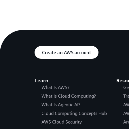
Create an AWS account
Learn
Reso
What Is AWS?
Ge
What Is Cloud Computing?
Tr
What Is Agentic AI?
AW
Cloud Computing Concepts Hub
AW
AWS Cloud Security
Ar