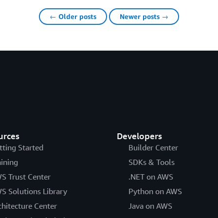
← Older posts
Newer posts →
urces
Developers
tting Started
Builder Center
aining
SDKs & Tools
S Trust Center
.NET on AWS
S Solutions Library
Python on AWS
chitecture Center
Java on AWS