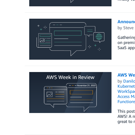
Announc
by
Steve
Gathering
on premis
SaaS appl
AWS Wee
by
Danilo
Kubernet
WorkSpa
Access M
Function
This post
AWS! A ne
great to