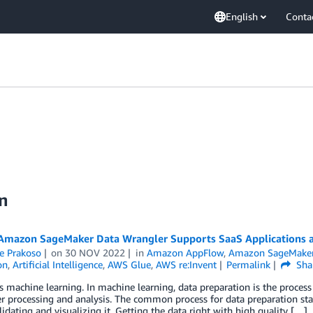
English
Conta
on
mazon SageMaker Data Wrangler Supports SaaS Applications a
e Prakoso
on
30 NOV 2022
in
Amazon AppFlow
,
Amazon SageMake
on
,
Artificial Intelligence
,
AWS Glue
,
AWS re:Invent
Permalink
Sha
s machine learning. In machine learning, data preparation is the process
er processing and analysis. The common process for data preparation starts
alidating and visualizing it. Getting the data right with high quality […]