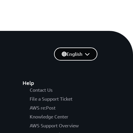
English
Help
Contact Us
File a Support Ticket
AWS re:Post
Knowledge Center
AWS Support Overview