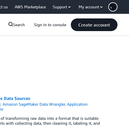
ct us
AWS Marketplace
Support
My account
Create account
Search
Sign in to console
s Data Sources
r
,
Amazon SageMaker Data Wrangler
,
Application
re
 of transforming raw data into a format that is suitable
 with collecting data, then cleaning it, labeling it, and