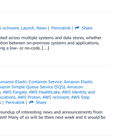
 re:Invent
,
Launch
,
News
Permalink
Share
ented across multiple systems and data stores, whether
ation between on-premises systems and applications,
ing a low- or no-code, […]
Amazon Elastic Container Service
,
Amazon Elastic
azon Simple Queue Service (SQS)
,
Amazon
n
,
AWS Fargate
,
AWS HealthLake
,
AWS Identity and
izations
,
AWS Proton
,
AWS re:Invent
,
AWS Step
s
Permalink
Share
ck roundup of interesting news and announcements from
ent! Many of us will be there next week and it would be