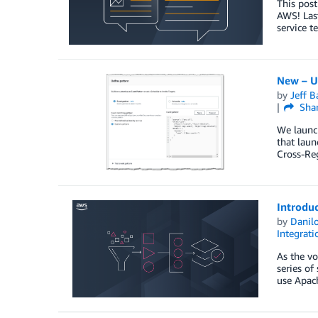
This post
AWS! Las
service t
New – U
by
Jeff B
Sha
We launch
that laun
Cross-Reg
Introdu
by
Danilo
Integrati
As the vo
series of
use Apac