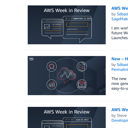
AWS Wee
by
Sébas
SageMak
I am wor
future We
Launches
New – H
by
Sébas
Permalin
The new 
now gener
easy-to-u
AWS Wee
by
Steve
Develop