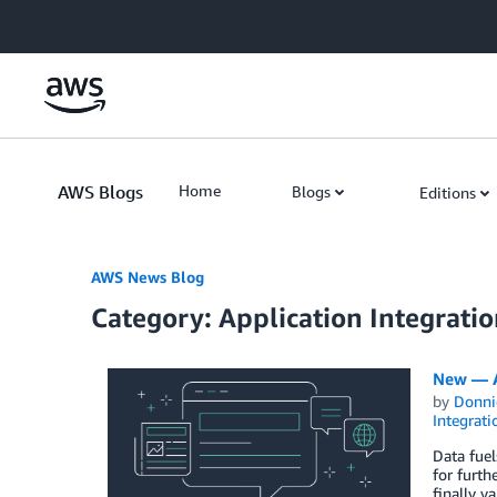
Skip to Main Content
AWS Blogs
Home
Blogs
Editions
AWS News Blog
Category: Application Integrati
New — A
by
Donni
Integrati
Data fuel
for furth
finally v