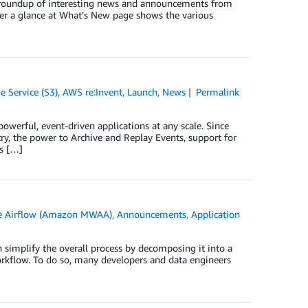
ck roundup of interesting news and announcements from
er a glance at What’s New page shows the various
 Service (S3)
,
AWS re:Invent
,
Launch
,
News
Permalink
erful, event-driven applications at any scale. Since
ry, the power to Archive and Replay Events, support for
ts […]
e Airflow (Amazon MWAA)
,
Announcements
,
Application
 simplify the overall process by decomposing it into a
workflow. To do so, many developers and data engineers