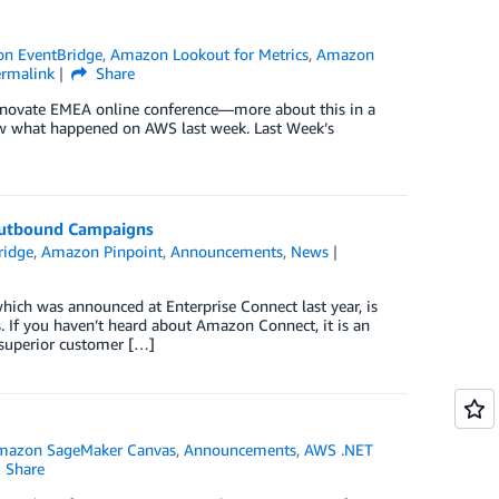
n EventBridge
,
Amazon Lookout for Metrics
,
Amazon
ermalink
Share
Innovate EMEA online conference—more about this in a
iew what happened on AWS last week. Last Week’s
utbound Campaigns
ridge
,
Amazon Pinpoint
,
Announcements
,
News
h was announced at Enterprise Connect last year, is
 If you haven’t heard about Amazon Connect, it is an
r superior customer […]
mazon SageMaker Canvas
,
Announcements
,
AWS .NET
Share