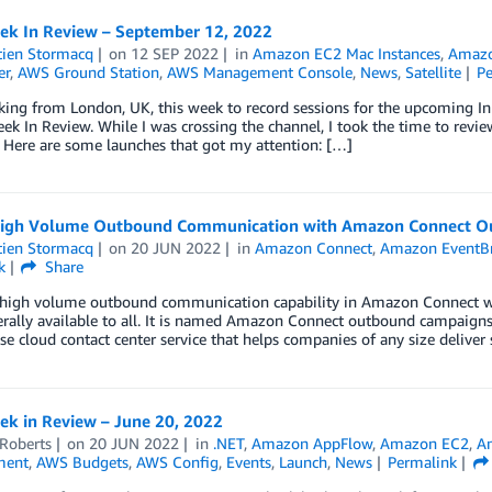
k In Review – September 12, 2022
tien Stormacq
on
12 SEP 2022
in
Amazon EC2 Mac Instances
,
Amazo
er
,
AWS Ground Station
,
AWS Management Console
,
News
,
Satellite
P
king from London, UK, this week to record sessions for the upcoming 
ek In Review. While I was crossing the channel, I took the time to rev
 Here are some launches that got my attention: […]
igh Volume Outbound Communication with Amazon Connect O
tien Stormacq
on
20 JUN 2022
in
Amazon Connect
,
Amazon EventB
k
Share
high volume outbound communication capability in Amazon Connect whic
ally available to all. It is named Amazon Connect outbound campaigns.
se cloud contact center service that helps companies of any size delive
k in Review – June 20, 2022
 Roberts
on
20 JUN 2022
in
.NET
,
Amazon AppFlow
,
Amazon EC2
,
A
ment
,
AWS Budgets
,
AWS Config
,
Events
,
Launch
,
News
Permalink