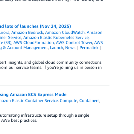
d lots of launches (Nov 24, 2025)
urora
,
Amazon Bedrock
,
Amazon CloudWatch
,
Amazon
ner Service
,
Amazon Elastic Kubernetes Service
,
e (S3)
,
AWS CloudFormation
,
AWS Control Tower
,
AWS
ng & Account Management
,
Launch
,
News
Permalink
xpert insights, and global cloud community connections!
om our service teams. If you’re joining us in person in
y using Amazon ECS Express Mode
azon Elastic Container Service
,
Compute
,
Containers
,
tomating infrastructure setup through a single
 AWS best practices.