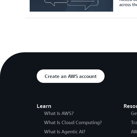
across th
Create an AWS account
Learn
Reso
What Is AWS?
Ge
What Is Cloud Computing?
Tr
What Is Agentic AI?
AW