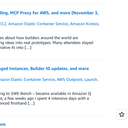
ing, MCP Proxy for AWS, and more (November 3,
EC2
,
Amazon Elastic Container Service
,
Amazon Kinesis
,
es about how builders around the world are
g ideas into real prototypes. Many attendees stayed
rative AI into […]
ed Instances, Builder ID updates, and more
azon Elastic Container Service
,
AWS Outposts
,
Launch
,
ding to SWE-Bench – became available in Amazon Q
st, a few weeks ago I spent 4 intensive days with a
enced firsthand […]
ons