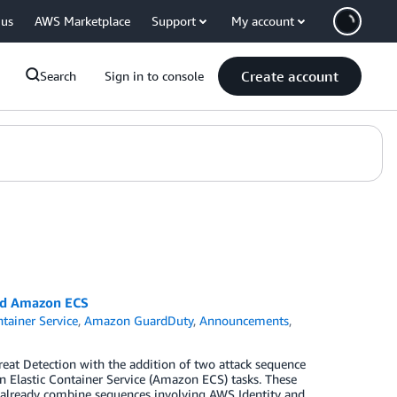
 us
AWS Marketplace
Support
My account
Create account
Search
Sign in to console
nd Amazon ECS
tainer Service
,
Amazon GuardDuty
,
Announcements
,
t Detection with the addition of two attack sequence
Elastic Container Service (Amazon ECS) tasks. These
h already combine sequences involving AWS Identity and