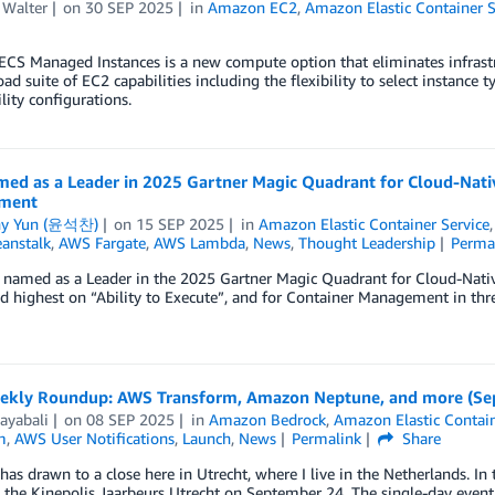
 Walter
on
30 SEP 2025
in
Amazon EC2
,
Amazon Elastic Container S
CS Managed Instances is a new compute option that eliminates infrast
oad suite of EC2 capabilities including the flexibility to select instance 
lity configurations.
ed as a Leader in 2025 Gartner Magic Quadrant for Cloud-Nativ
ment
ny Yun (윤석찬)
on
15 SEP 2025
in
Amazon Elastic Container Service
eanstalk
,
AWS Fargate
,
AWS Lambda
,
News
,
Thought Leadership
Perma
named as a Leader in the 2025 Gartner Magic Quadrant for Cloud-Native
d highest on “Ability to Execute”, and for Container Management in thr
kly Roundup: AWS Transform, Amazon Neptune, and more (Sep
ayabali
on
08 SEP 2025
in
Amazon Bedrock
,
Amazon Elastic Contain
m
,
AWS User Notifications
,
Launch
,
News
Permalink
Share
s drawn to a close here in Utrecht, where I live in the Netherlands. 
 the Kinepolis Jaarbeurs Utrecht on September 24. The single-day event 