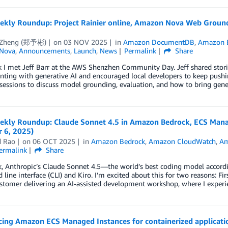
kly Roundup: Project Rainier online, Amazon Nova Web Ground
 Zheng (郑予彬)
on
03 NOV 2025
in
Amazon DocumentDB
,
Amazon 
Nova
,
Announcements
,
Launch
,
News
Permalink
Share
 I met Jeff Barr at the AWS Shenzhen Community Day. Jeff shared stori
ting with generative AI and encouraged local developers to keep pushin
 sessions to discuss model grounding, evaluation, and how to bring gene
kly Roundup: Claude Sonnet 4.5 in Amazon Bedrock, ECS Manag
 6, 2025)
d Rao
on
06 OCT 2025
in
Amazon Bedrock
,
Amazon CloudWatch
,
Am
ermalink
Share
k, Anthropic’s Claude Sonnet 4.5—the world’s best coding model accor
ine interface (CLI) and Kiro. I’m excited about this for two reasons: Fir
stomer delivering an AI-assisted development workshop, where I experi
ing Amazon ECS Managed Instances for containerized applicati