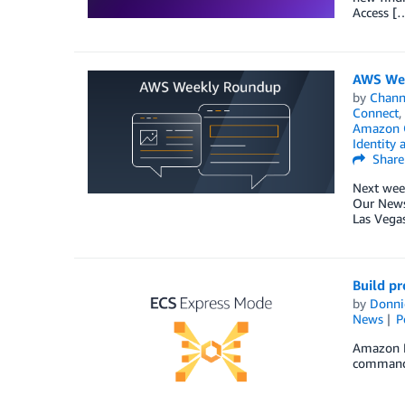
Access [
AWS Wee
by
Chan
Connect
,
Amazon O
Identity
Share
Next week
Our News 
Las Vegas
Build p
by
Donni
News
P
Amazon E
command, 