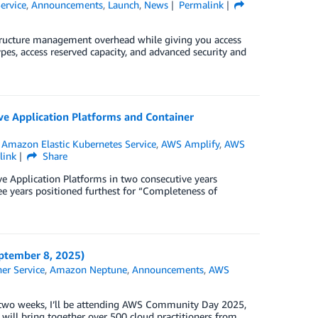
ervice
,
Announcements
,
Launch
,
News
Permalink
ructure management overhead while giving you access
types, access reserved capacity, and advanced security and
e Application Platforms and Container
,
Amazon Elastic Kubernetes Service
,
AWS Amplify
,
AWS
link
Share
 Application Platforms in two consecutive years
ee years positioned furthest for “Completeness of
tember 8, 2025)
er Service
,
Amazon Neptune
,
Announcements
,
AWS
In two weeks, I’ll be attending AWS Community Day 2025,
will bring together over 500 cloud practitioners from