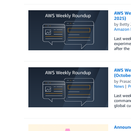
AWS Wee
2025)
by
Betty
Amazon 
Last week
experimen
after the
AWS Wee
(October
by
Prasa
News
P
Last wee
command l
global cu
Announc