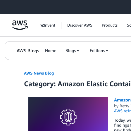
Skip to Main Content
re:Invent
Discover AWS
Products
So
AWS Blogs
Home
Blogs
Editions
AWS News Blog
Category: Amazon Elastic Contai
Amazon 
by
Betty
AWS re:I
Today, w
findings
new findi