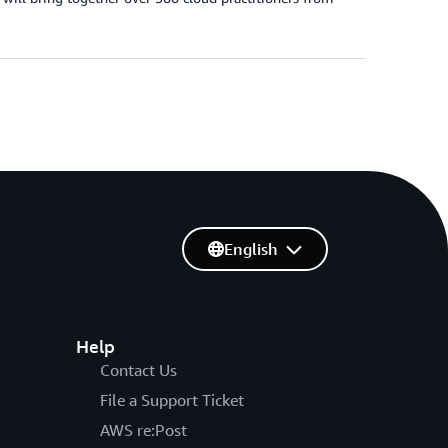
English
Help
Contact Us
File a Support Ticket
AWS re:Post