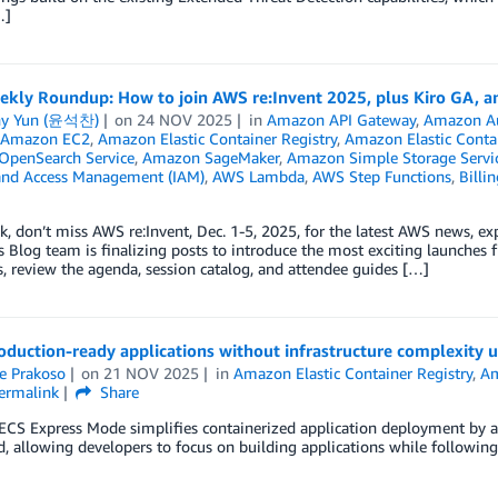
…]
kly Roundup: How to join AWS re:Invent 2025, plus Kiro GA, an
ny Yun (윤석찬)
on
24 NOV 2025
in
Amazon API Gateway
,
Amazon A
Amazon EC2
,
Amazon Elastic Container Registry
,
Amazon Elastic Contai
penSearch Service
,
Amazon SageMaker
,
Amazon Simple Storage Servic
 and Access Management (IAM)
,
AWS Lambda
,
AWS Step Functions
,
Billi
, don’t miss AWS re:Invent, Dec. 1-5, 2025, for the latest AWS news, e
Blog team is finalizing posts to introduce the most exciting launches fr
, review the agenda, session catalog, and attendee guides […]
roduction-ready applications without infrastructure complexit
e Prakoso
on
21 NOV 2025
in
Amazon Elastic Container Registry
,
Am
ermalink
Share
CS Express Mode simplifies containerized application deployment by au
allowing developers to focus on building applications while following