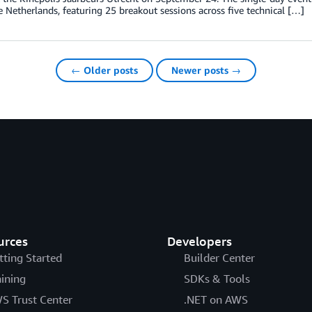
e Netherlands, featuring 25 breakout sessions across five technical […]
← Older posts
Newer posts →
urces
Developers
tting Started
Builder Center
aining
SDKs & Tools
S Trust Center
.NET on AWS