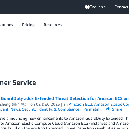
English
Contact
lutions
Pricing
Resources
ner Service
GuardDuty adds Extended Threat Detection for Amazon EC2 a
 Zheng (郑予彬)
on
02 DEC 2025
in
Amazon EC2
,
Amazon Elastic Con
nvent
,
News
,
Security, Identity, & Compliance
Permalink
Share
e’re announcing new enhancements to Amazon GuardDuty Extended Threa
 for Amazon Elastic Compute Cloud (Amazon EC2) instances and Amazon 
ngs build on the existing Extended Threat Detection capabilities, whic