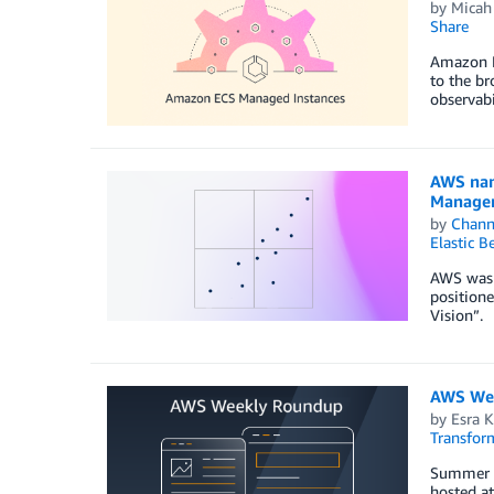
by
Micah
Share
Amazon E
to the br
observabi
AWS nam
Manage
by
Chan
Elastic B
AWS was 
positione
Vision”.
AWS Wee
by
Esra K
Transfor
Summer ha
hosted at