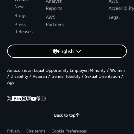
Analyst
AWS
New
Reports
Accessibilit
Blogs
AWS
Legal
Press
Partners
Releases
English
Amazon is an Equal Opportunity Employer: Minority / Women
/ Disability / Veteran / Gender Identity / Sexual Orientation /
Age.
Back to top
Privacy
Site terms
Cookie Preferences