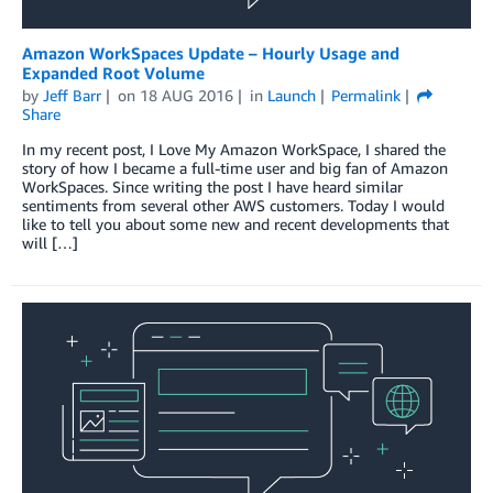
Amazon WorkSpaces Update – Hourly Usage and
Expanded Root Volume
by
Jeff Barr
on
18 AUG 2016
in
Launch
Permalink
Share
In my recent post, I Love My Amazon WorkSpace, I shared the
story of how I became a full-time user and big fan of Amazon
WorkSpaces. Since writing the post I have heard similar
sentiments from several other AWS customers. Today I would
like to tell you about some new and recent developments that
will […]