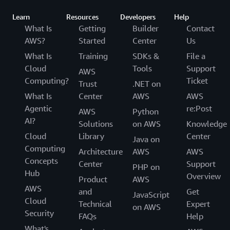
Learn
Resources
Developers
Help
What Is
Getting
Builder
Contact
AWS?
Started
Center
Us
What Is
Training
SDKs &
File a
Cloud
Tools
Support
AWS
Computing?
Ticket
Trust
.NET on
What Is
Center
AWS
AWS
Agentic
re:Post
AWS
Python
AI?
Solutions
on AWS
Knowledge
Cloud
Library
Center
Java on
Computing
Architecture
AWS
AWS
Concepts
Center
Support
PHP on
Hub
Overview
Product
AWS
AWS
and
Get
JavaScript
Cloud
Technical
Expert
on AWS
Security
FAQs
Help
What's