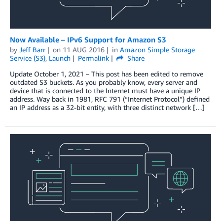
Now Available – IPv6 Support for Amazon S3
by
Jeff Barr
on
11 AUG 2016
in
Amazon Simple Storage
Service (S3)
,
Launch
Permalink
Share
Update October 1, 2021 – This post has been edited to remove
outdated S3 buckets. As you probably know, every server and
device that is connected to the Internet must have a unique IP
address. Way back in 1981, RFC 791 (“Internet Protocol”) defined
an IP address as a 32-bit entity, with three distinct network […]