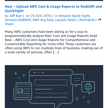
New – Upload AWS Cost & Usage Reports to Redshift and
QuickSight
by
Jeff Barr
on
29 AUG 2016
in
Amazon Quick Sight
,
Amazon Redshift
,
AWS Big Data
,
Launch
,
News
Permalink
Share
Many AWS customers have been asking us for a way to
programmatically analyze their Cost and Usage Reports (read
New – AWS Cost and Usage Reports for Comprehensive and
Customizable Reporting for more info). These customers are
often using AWS to run multiple lines of business, making use of
a wide variety of services, often […]