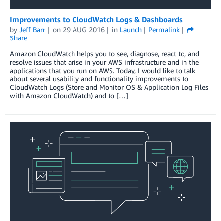
Improvements to CloudWatch Logs & Dashboards
by
Jeff Barr
on
29 AUG 2016
in
Launch
Permalink
Share
Amazon CloudWatch helps you to see, diagnose, react to, and
resolve issues that arise in your AWS infrastructure and in the
applications that you run on AWS. Today, I would like to talk
about several usability and functionality improvements to
CloudWatch Logs (Store and Monitor OS & Application Log Files
with Amazon CloudWatch) and to […]