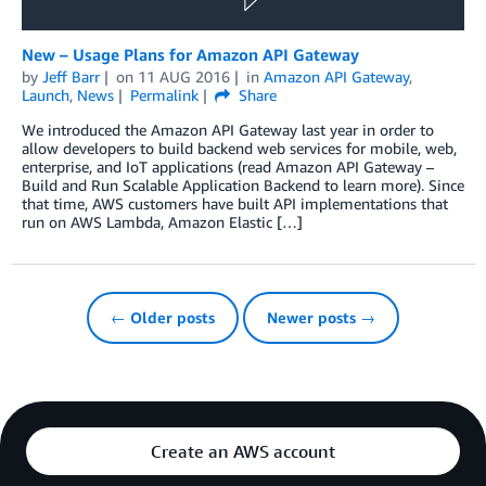
New – Usage Plans for Amazon API Gateway
by
Jeff Barr
on
11 AUG 2016
in
Amazon API Gateway
,
Launch
,
News
Permalink
Share
We introduced the Amazon API Gateway last year in order to
allow developers to build backend web services for mobile, web,
enterprise, and IoT applications (read Amazon API Gateway –
Build and Run Scalable Application Backend to learn more). Since
that time, AWS customers have built API implementations that
run on AWS Lambda, Amazon Elastic […]
← Older posts
Newer posts →
Create an AWS account