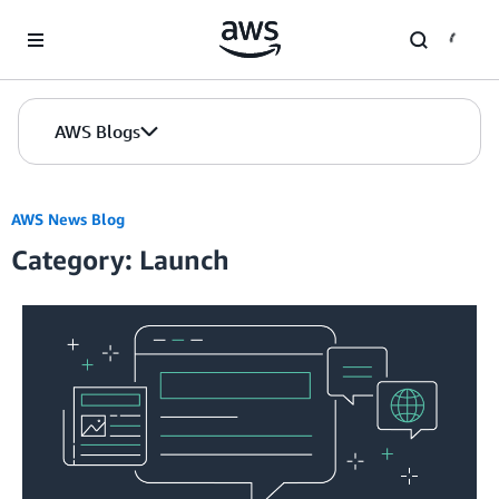
Skip to Main Content
AWS Blogs
AWS News Blog
Category: Launch