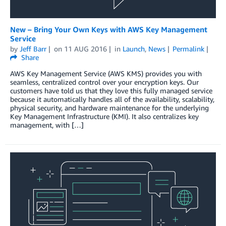
New – Bring Your Own Keys with AWS Key Management
Service
by
Jeff Barr
on
11 AUG 2016
in
Launch
,
News
Permalink
Share
AWS Key Management Service (AWS KMS) provides you with
seamless, centralized control over your encryption keys. Our
customers have told us that they love this fully managed service
because it automatically handles all of the availability, scalability,
physical security, and hardware maintenance for the underlying
Key Management Infrastructure (KMI). It also centralizes key
management, with […]