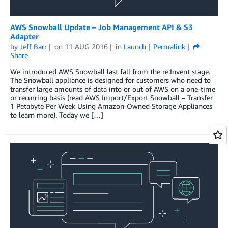
AWS Snowball Update – Job Management API & S3
Adapter
by
Jeff Barr
on
11 AUG 2016
in
Launch
Permalink
Share
We introduced AWS Snowball last fall from the re:Invent stage.
The Snowball appliance is designed for customers who need to
transfer large amounts of data into or out of AWS on a one-time
or recurring basis (read AWS Import/Export Snowball – Transfer
1 Petabyte Per Week Using Amazon-Owned Storage Appliances
to learn more). Today we […]