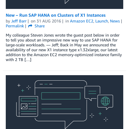
New – Run SAP HANA on Clusters of X1 Instances
by
Jeff Barr
on
31 AUG 2016
in
Amazon EC2
,
Launch
,
News
Permalink
Share
My colleague Steven Jones wrote the guest post below in order
to tell you about an impressive new way to use SAP HANA for
large-scale workloads. — Jeff; Back in May we announced the
availability of our new X1 instance type x1.32xlarge, our latest
addition to the Amazon EC2 memory-optimized instance family
with 2 TB […]