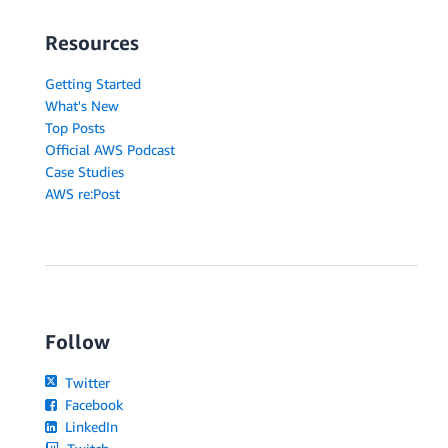
Resources
Getting Started
What's New
Top Posts
Official AWS Podcast
Case Studies
AWS re:Post
Follow
Twitter
Facebook
LinkedIn