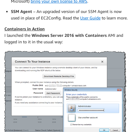
Microsoft)
bring your own license to AWS
.
SSM Agent
– An upgraded version of our SSM Agent is now
used in place of EC2Config. Read the
User Guide
to learn more.
Containers in Action
I launched the
Windows Server 2016 with Containers
AMI and
logged in to it in the usual way: