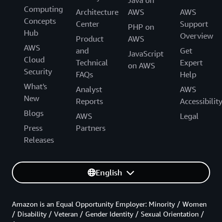
Java on
Computing
Architecture
AWS
AWS
Concepts
Center
Support
PHP on
Hub
Overview
Product
AWS
AWS
and
Get
JavaScript
Cloud
Technical
Expert
on AWS
Security
FAQs
Help
What's
Analyst
AWS
New
Reports
Accessibilit
Blogs
AWS
Legal
Press
Partners
Releases
English
Amazon is an Equal Opportunity Employer: Minority / Women
/ Disability / Veteran / Gender Identity / Sexual Orientation /