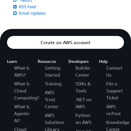
Twitch
RSS Feed
Email Updates
Create an AWS account
Learn
Resources
Developers
Help
What Is
Getting
Builder
Contact
AWS?
Started
Center
Us
What Is
Training
SDKs &
File a
Cloud
Tools
Support
AWS
Computing?
Ticket
Trust
.NET on
What Is
Center
AWS
AWS
Agentic
re:Post
AWS
Python
AI?
Solutions
on AWS
Knowledge
Cloud
Library
Center