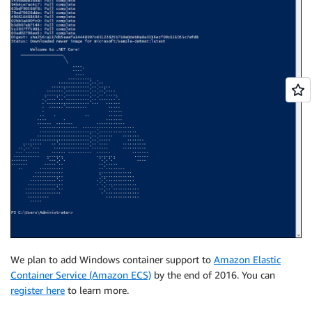
We plan to add Windows container support to
Amazon Elastic
Container Service (Amazon ECS)
by the end of 2016. You can
register here
to learn more.