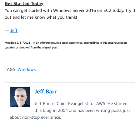
Get Started Today
You can get started with Windows Server 2016 on EC2 today. Try it
out and let me know what you think!
—
Jeff
;
Modified 2/11/2021 – In an effort to ensure a great experience, expired links in this post have been
updated or removed from the original post.
TAGS:
Windows
Jeff Barr
Jeff Barr is Chief Evangelist for AWS. He started
this blog in 2004 and has been writing posts just
about non-stop ever since.