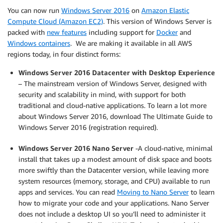
You can now run
Windows Server 2016
on
Amazon Elastic
Compute Cloud (Amazon EC2)
. This version of Windows Server is
packed with
new features
including support for
Docker
and
Windows containers
. We are making it available in all AWS
regions today, in four distinct forms:
Windows Server 2016 Datacenter with Desktop Experience
– The mainstream version of Windows Server, designed with
security and scalability in mind, with support for both
traditional and cloud-native applications. To learn a lot more
about Windows Server 2016, download The Ultimate Guide to
Windows Server 2016 (registration required).
Windows Server 2016 Nano Server
-A cloud-native, minimal
install that takes up a modest amount of disk space and boots
more swiftly than the Datacenter version, while leaving more
system resources (memory, storage, and CPU) available to run
apps and services. You can read
Moving to Nano Server
to learn
how to migrate your code and your applications. Nano Server
does not include a desktop UI so you’ll need to administer it