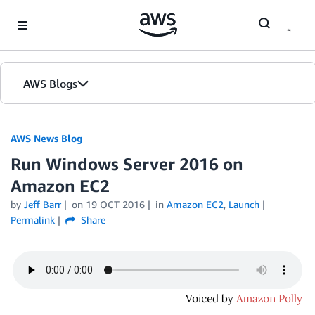
Skip to Main Content
AWS Blogs
AWS News Blog
Run Windows Server 2016 on
Amazon EC2
by
Jeff Barr
on
19 OCT 2016
in
Amazon EC2
,
Launch
Permalink
Share