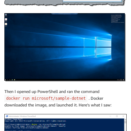
Then I opened up PowerShell and ran the command
. Docker
docker run microsoft/sample-dotnet
downloaded the image, and launched it. Here’s what I saw: