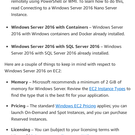
remotely using PowerShell or WMI. To learn how to do this,
read Connecting to a Windows Server 2016 Nano Server
Instance.
Windows Server 2016 with Containers
– Windows Server
2016 with Windows containers and Docker already installed.
Windows Server 2016 with SQL Server 2016
– Windows
Server 2016 with SQL Server 2016 already installed.
Here are a couple of things to keep in mind with respect to
Windows Server 2016 on EC2:
Memory
– Microsoft recommends a minimum of 2 GiB of
memory for Windows Server. Review the
EC2 Instance Types
to
find the type that is the best fit for your application.
Pricing
– The standard
Windows EC2 Pricing
applies; you can
launch On-Demand and Spot Instances, and you can purchase
Reserved Instances.
Licensing
– You can (subject to your licensing terms with