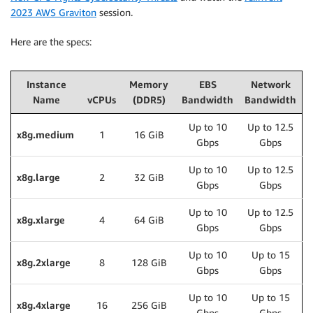
2023 AWS Graviton
session.
Here are the specs:
Instance
Memory
EBS
Network
Name
vCPUs
(DDR5)
Bandwidth
Bandwidth
Up to 10
Up to 12.5
x8g.medium
1
16 GiB
Gbps
Gbps
Up to 10
Up to 12.5
x8g.large
2
32 GiB
Gbps
Gbps
Up to 10
Up to 12.5
x8g.xlarge
4
64 GiB
Gbps
Gbps
Up to 10
Up to 15
x8g.2xlarge
8
128 GiB
Gbps
Gbps
Up to 10
Up to 15
x8g.4xlarge
16
256 GiB
Gbps
Gbps