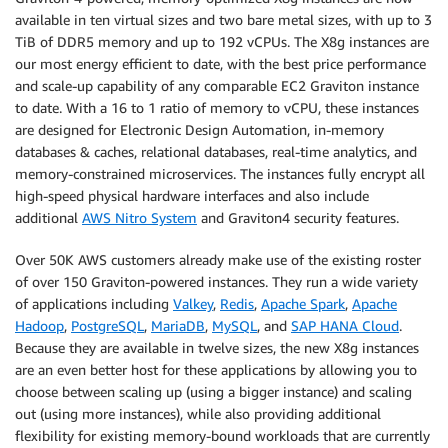
available in ten virtual sizes and two bare metal sizes, with up to 3
TiB of DDR5 memory and up to 192 vCPUs. The X8g instances are
our most energy efficient to date, with the best price performance
and scale-up capability of any comparable EC2 Graviton instance
to date. With a 16 to 1 ratio of memory to vCPU, these instances
are designed for Electronic Design Automation, in-memory
databases & caches, relational databases, real-time analytics, and
memory-constrained microservices. The instances fully encrypt all
high-speed physical hardware interfaces and also include
additional
AWS Nitro System
and Graviton4 security features.
Over 50K AWS customers already make use of the existing roster
of over 150 Graviton-powered instances. They run a wide variety
of applications including
Valkey
,
Redis
,
Apache Spark
,
Apache
Hadoop
,
PostgreSQL
,
MariaDB
,
MySQL
, and
SAP HANA Cloud
.
Because they are available in twelve sizes, the new X8g instances
are an even better host for these applications by allowing you to
choose between scaling up (using a bigger instance) and scaling
out (using more instances), while also providing additional
flexibility for existing memory-bound workloads that are currently