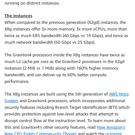
running on distinct instances.
The Instances
When compared to the previous generation (X2gd) instances, the
X8g instances offer 3x more memory, 3x more vCPUs, more than
twice as much EBS bandwidth (40 Gbps vs 19 Gbps), and twice as
much network bandwidth (50 Gbps vs 25 Gbps).
The Graviton4 processors inside the X8g instances have twice as
much L2 cache per core as the Graviton2 processors in the X2gd
instances (2 MiB vs 1 MiB) along with 160% higher memory
bandwidth, and can deliver up to 60% better compute
performance.
The X8g instances are built using the 5th generation of
AWS Nitro
System
and Graviton4 processors, which incorporates additional
security features including Branch Target Identification (BTI) which
provides protection against low-level attacks that attempt to
disrupt control flow at the instruction level. To learn more about
this and Graviton4’s other security features, read
How Amazon’s
New CPU Fights Cybersecurity Threats
and watch the
re:Invent