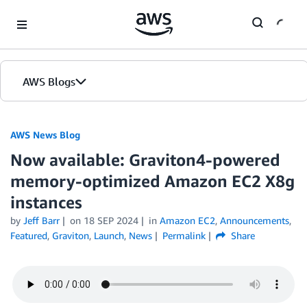
Skip to Main Content
AWS Blogs
AWS News Blog
Now available: Graviton4-powered
memory-optimized Amazon EC2 X8g
instances
by
Jeff Barr
on
18 SEP 2024
in
Amazon EC2
,
Announcements
,
Featured
,
Graviton
,
Launch
,
News
Permalink
Share