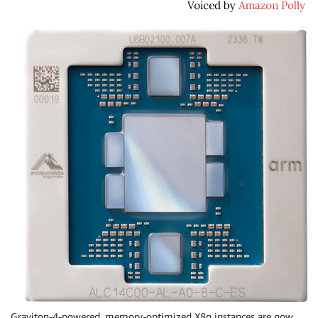
Graviton-4-powered, memory-optimized X8g instances are now