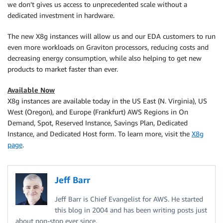
we don’t gives us access to unprecedented scale without a
dedicated investment in hardware.
The new X8g instances will allow us and our EDA customers to run
even more workloads on Graviton processors, reducing costs and
decreasing energy consumption, while also helping to get new
products to market faster than ever.
Available Now
X8g instances are available today in the US East (N. Virginia), US
West (Oregon), and Europe (Frankfurt) AWS Regions in On
Demand, Spot, Reserved Instance, Savings Plan, Dedicated
Instance, and Dedicated Host form. To learn more, visit the
X8g
page
.
Jeff Barr
Jeff Barr is Chief Evangelist for AWS. He started
this blog in 2004 and has been writing posts just
about non-stop ever since.