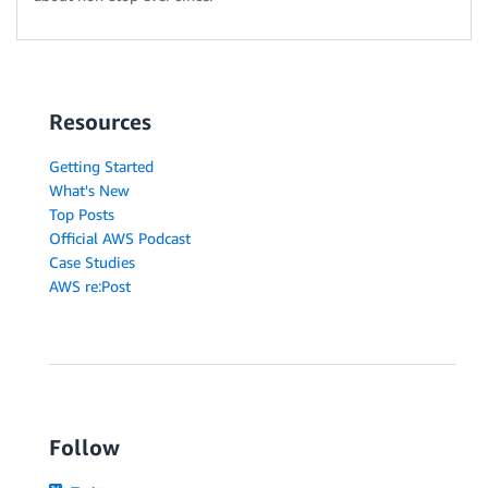
Resources
Getting Started
What's New
Top Posts
Official AWS Podcast
Case Studies
AWS re:Post
Follow