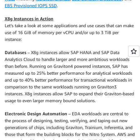
EBS Provisioned IOPS SSD
.
X8g Instances in Action
Let’s take a look at some applications and use cases that can make
use of 16 GiB of memory per vCPU and/or up to 3 TiB per
instance:
Databases
– X8g instances allow SAP HANA and SAP Data
Analytics Cloud to handle larger and more ambitious workloads
than before. Running on Graviton4 powered instances, SAP has
measured up to 25% better performance for analytical workloads
and up to 40% better performance for transactional workloads in
comparison to the same workloads running on Graviton3
instances. X8g instances allow SAP to expand their Graviton-based
usage to even larger memory bound solutions.
Electronic Design Automation
– EDA workloads are central to
the process of designing, testing, verifying, and taping out new
generations of chips, including Graviton, Trainium, Inferentia, and
those that form the building blocks for the Nitro System. AWS and