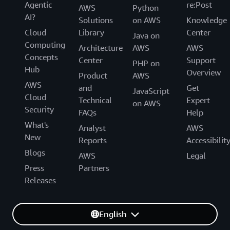
Agentic
re:Post
AWS
Python
AI?
Solutions
on AWS
Knowledge
Cloud
Library
Center
Java on
Computing
Architecture
AWS
AWS
Concepts
Center
Support
PHP on
Hub
Overview
Product
AWS
AWS
and
Get
JavaScript
Cloud
Technical
Expert
on AWS
Security
FAQs
Help
What's
Analyst
AWS
New
Reports
Accessibilit
Blogs
AWS
Legal
Press
Partners
Releases
English