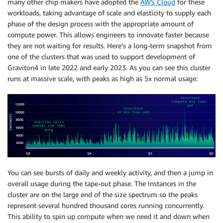
many other chip makers have adopted the
AWS Cloud
for these
workloads, taking advantage of scale and elasticity to supply each
phase of the design process with the appropriate amount of
compute power. This allows engineers to innovate faster because
they are not waiting for results. Here’s a long-term snapshot from
one of the clusters that was used to support development of
Graviton4 in late 2022 and early 2023. As you can see this cluster
runs at massive scale, with peaks as high as 5x normal usage:
You can see bursts of daily and weekly activity, and then a jump in
overall usage during the tape-out phase. The instances in the
cluster are on the large end of the size spectrum so the peaks
represent several hundred thousand cores running concurrently.
This ability to spin up compute when we need it and down when