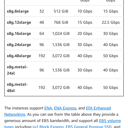
x8g.8xlarge
32
512 GiB
10 Gbps
15 Gbps
x8g.12xlarge
48
768 GiB
15 Gbps
22.5 Gbps
x8g.16xlarge
64
1,024 GiB
20 Gbps
30 Gbps
x8g.24xlarge
96
1,536 GiB
30 Gbps
40 Gbps
x8g.48xlarge
192
3,072 GiB
40 Gbps
50 Gbps
x8g.metal-
96
1,536 GiB
30 Gbps
40 Gbps
24xl
x8g.metal-
192
3,072 GiB
40 Gbps
50 Gbps
48xl
The instances support
ENA
,
ENA Express
, and
EFA Enhanced
Networking
. As you can see from the table above they provide a
generous amount of EBS bandwidth, and support all
EBS volume
types
including
io2 Block Express
,
EBS General Purpose SSD
, and