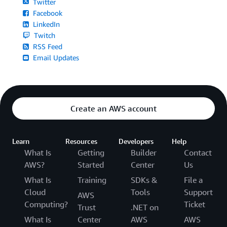
Twitter
Facebook
LinkedIn
Twitch
RSS Feed
Email Updates
Create an AWS account
Learn
Resources
Developers
Help
What Is
Getting
Builder
Contact
AWS?
Started
Center
Us
What Is
Training
SDKs &
File a
Cloud
Tools
Support
AWS
Computing?
Ticket
Trust
.NET on
What Is
Center
AWS
AWS