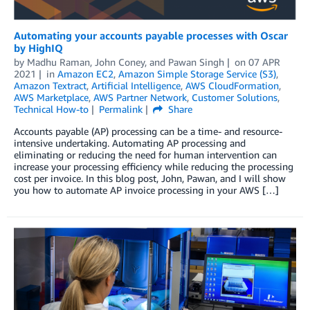
Automating your accounts payable processes with Oscar
by HighIQ
by
Madhu Raman
,
John Coney
, and
Pawan Singh
on
07 APR
2021
in
Amazon EC2
,
Amazon Simple Storage Service (S3)
,
Amazon Textract
,
Artificial Intelligence
,
AWS CloudFormation
,
AWS Marketplace
,
AWS Partner Network
,
Customer Solutions
,
Technical How-to
Permalink
Share
Accounts payable (AP) processing can be a time- and resource-
intensive undertaking. Automating AP processing and
eliminating or reducing the need for human intervention can
increase your processing efficiency while reducing the processing
cost per invoice. In this blog post, John, Pawan, and I will show
you how to automate AP invoice processing in your AWS […]