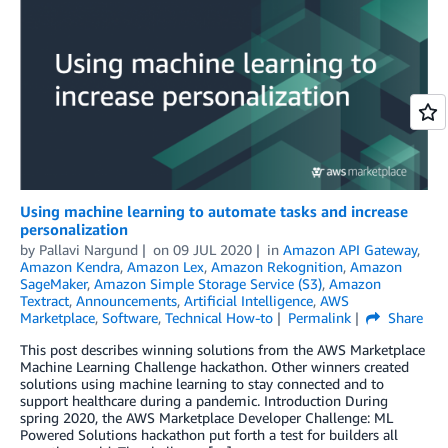
Using machine learning to automate tasks and increase
personalization
by
Pallavi Nargund
on
09 JUL 2020
in
Amazon API Gateway
,
Amazon Kendra
,
Amazon Lex
,
Amazon Rekognition
,
Amazon
SageMaker
,
Amazon Simple Storage Service (S3)
,
Amazon
Textract
,
Announcements
,
Artificial Intelligence
,
AWS
Marketplace
,
Software
,
Technical How-to
Permalink
Share
This post describes winning solutions from the AWS Marketplace
Machine Learning Challenge hackathon. Other winners created
solutions using machine learning to stay connected and to
support healthcare during a pandemic. Introduction During
spring 2020, the AWS Marketplace Developer Challenge: ML
Powered Solutions hackathon put forth a test for builders all