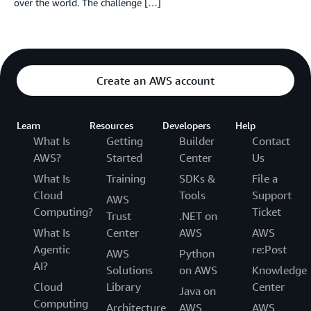
over the world. The challenge […]
Create an AWS account
Learn
Resources
Developers
Help
What Is
Getting
Builder
Contact
AWS?
Started
Center
Us
What Is
Training
SDKs &
File a
Cloud
Tools
Support
AWS
Computing?
Ticket
Trust
.NET on
What Is
Center
AWS
AWS
Agentic
re:Post
AWS
Python
AI?
Solutions
on AWS
Knowledge
Cloud
Library
Center
Java on
Computing
Architecture
AWS
AWS