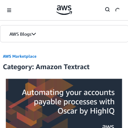
Skip to Main Content
AWS Blogs
AWS Marketplace
Category: Amazon Textract