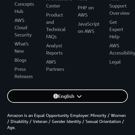
Concepts
Center
Support
PHP on
Hub
Overview
Product
AWS
AWS
and
Get
JavaScript
Cloud
Technical
Expert
on AWS
Security
FAQs
Help
What's
Analyst
AWS
New
Reports
Accessibilit
Blogs
AWS
Legal
Press
Partners
Releases
English
Amazon is an Equal Opportunity Employer: Minority / Women
/ Disability / Veteran / Gender Identity / Sexual Orientation /
Age.