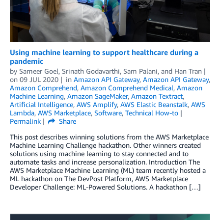
Using machine learning to support healthcare during a
pandemic
by
Sameer Goel
,
Srinath Godavarthi
,
Sam Palani
, and
Han Tran
on
09 JUL 2020
in
Amazon API Gateway
,
Amazon API Gateway
,
Amazon Comprehend
,
Amazon Comprehend Medical
,
Amazon
Machine Learning
,
Amazon SageMaker
,
Amazon Textract
,
Artificial Intelligence
,
AWS Amplify
,
AWS Elastic Beanstalk
,
AWS
Lambda
,
AWS Marketplace
,
Software
,
Technical How-to
Permalink
Share
This post describes winning solutions from the AWS Marketplace
Machine Learning Challenge hackathon. Other winners created
solutions using machine learning to stay connected and to
automate tasks and increase personalization. Introduction The
AWS Marketplace Machine Learning (ML) team recently hosted a
ML hackathon on The DevPost Platform, AWS Marketplace
Developer Challenge: ML-Powered Solutions. A hackathon […]