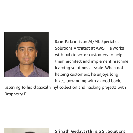
Sam Palani
is an AI/ML Specialist
Solutions Architect at AWS. He works
with public sector customers to help
them architect and implement machine
learning solutions at scale. When not
helping customers, he enjoys long
hikes, unwinding with a good book,
listening to his classical vinyl collection and hacking projects with
Raspberry Pi.
Srinath Godavarthi
is a Sr. Solutions