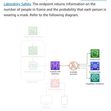
Laboratory Safety
. The endpoint returns information on the
number of people in frame and the probability that each person is
wearing a mask. Refer to the following diagram.