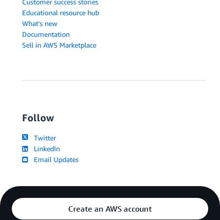
Customer success stories
Educational resource hub
What's new
Documentation
Sell in AWS Marketplace
Follow
Twitter
LinkedIn
Email Updates
Create an AWS account