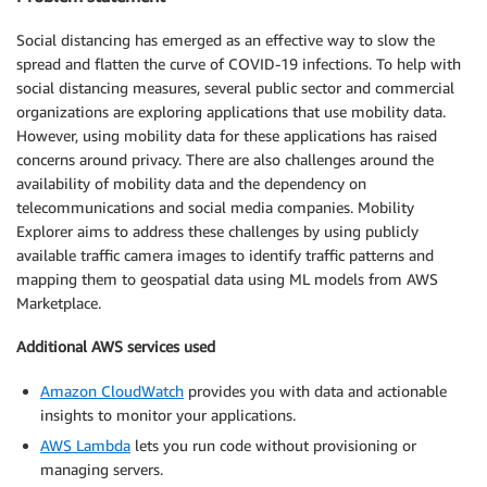
Social distancing has emerged as an effective way to slow the
spread and flatten the curve of COVID-19 infections. To help with
social distancing measures, several public sector and commercial
organizations are exploring applications that use mobility data.
However, using mobility data for these applications has raised
concerns around privacy. There are also challenges around the
availability of mobility data and the dependency on
telecommunications and social media companies. Mobility
Explorer aims to address these challenges by using publicly
available traffic camera images to identify traffic patterns and
mapping them to geospatial data using ML models from AWS
Marketplace.
Additional AWS services used
Amazon CloudWatch
provides you with data and actionable
insights to monitor your applications.
AWS Lambda
lets you run code without provisioning or
managing servers.