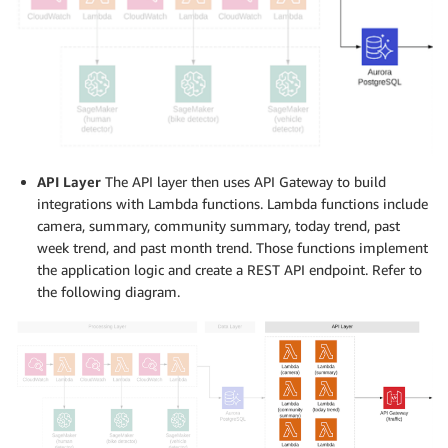
API Layer
The API layer then uses API Gateway to build
integrations with Lambda functions. Lambda functions include
camera, summary, community summary, today trend, past
week trend, and past month trend. Those functions implement
the application logic and create a REST API endpoint. Refer to
the following diagram.