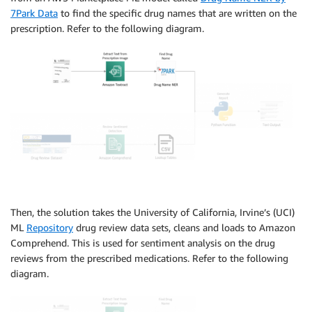
7Park Data
to find the specific drug names that are written on the
prescription. Refer to the following diagram.
Then, the solution takes the University of California, Irvine’s (UCI)
ML
Repository
drug review data sets, cleans and loads to Amazon
Comprehend. This is used for sentiment analysis on the drug
reviews from the prescribed medications. Refer to the following
diagram.