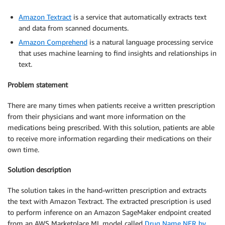
Amazon Textract
is a service that automatically extracts text
and data from scanned documents.
Amazon Comprehend
is a natural language processing service
that uses machine learning to find insights and relationships in
text.
Problem statement
There are many times when patients receive a written prescription
from their physicians and want more information on the
medications being prescribed. With this solution, patients are able
to receive more information regarding their medications on their
own time.
Solution description
The solution takes in the hand-written prescription and extracts
the text with Amazon Textract. The extracted prescription is used
to perform inference on an Amazon SageMaker endpoint created
from an AWS Marketplace ML model called
Drug Name NER by