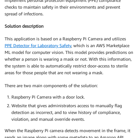
implement personal protection equipment (PPE) compliance
checks to maintain safety in their environments and prevent
spread of infections.
Solution description
This application is based on a Raspberry Pi Camera and utilizes
PPE Detector for Laboratory Safety
, which is an AWS Marketplace
ML model for computer vision. This model provides predictions on
whether a person is wearing a mask or not. With this information,
the system is able to automatically restrict door-access to sterile
areas for those people that are not wearing a mask.
There are two main components of the solution:
Raspberry Pi Camera with a door lock.
Website that gives administrators access to manually flag
detection as incorrect, and to view history of compliance,
violation, and manual override events.
When the Raspberry Pi camera detects movement in the frame, it
sends an image along with some metadata to an Amazon API