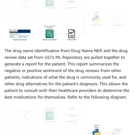
The drug name identification from Drug Name NER and the drug
review data set from UCI’s ML Repository are pulled together to
generate a report for the patient. This report summarizes the
negative or positive sentiment of the drug reviews from other
patients, indications of what the drug is commonly used for, and
other drug alternatives for the patient’s diagnosis. This allows the
patient to consult with their healthcare providers to determine the
best medications for themselves. Refer to the following diagram.