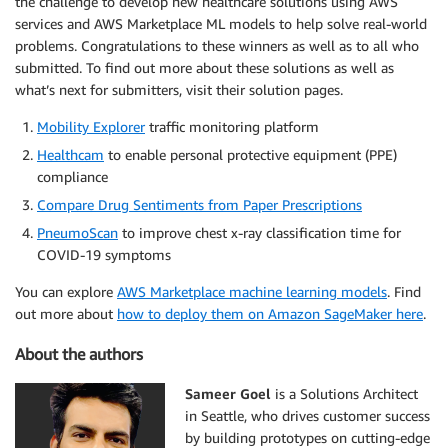
the challenge to develop new healthcare solutions using AWS
services and AWS Marketplace ML models to help solve real-world
problems. Congratulations to these winners as well as to all who
submitted. To find out more about these solutions as well as
what’s next for submitters, visit their solution pages.
Mobility Explorer
traffic monitoring platform
Healthcam
to enable personal protective equipment (PPE)
compliance
Compare Drug Sentiments from Paper Prescriptions
PneumoScan
to improve chest x-ray classification time for
COVID-19 symptoms
You can explore
AWS Marketplace machine learning models
. Find
out more about
how to deploy them on Amazon SageMaker here
.
About the authors
Sameer Goel
is a Solutions Architect
in Seattle, who drives customer success
by building prototypes on cutting-edge