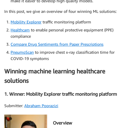
make it easier to develop high quality models.
In this post, we give an overview of four winning ML solutions:
Mobility Explorer
traffic monitoring platform
Healthcam
to enable personal protective equipment (PPE)
compliance
Compare Drug Sentiments from Paper Prescriptions
PneumoScan
to improve chest x-ray classification time for
COVID-19 symptoms
Winning machine learning healthcare
solutions
1. Winner: Mobility Explorer traffic monitoring platform
Submitter:
Abraham Poorazizi
Overview