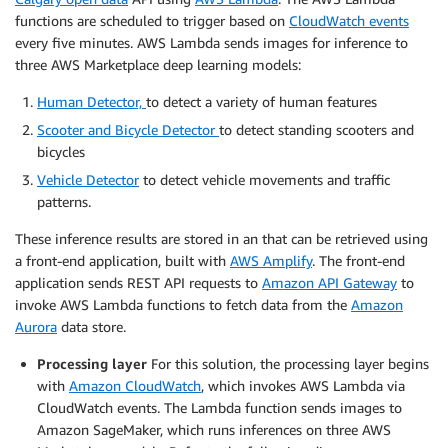
functions are scheduled to trigger based on
CloudWatch events
every five minutes. AWS Lambda sends images for inference to
three AWS Marketplace deep learning models:
Human Detector,
to detect a variety of human features
Scooter and Bicycle Detector
to detect standing scooters and
bicycles
Vehicle Detector
to detect vehicle movements and traffic
patterns.
These inference results are stored in an that can be retrieved using
a front-end application, built with
AWS Amplify
. The front-end
application sends REST API requests to
Amazon API Gateway
to
invoke AWS Lambda functions to fetch data from the
Amazon
Aurora
data store.
Processing layer
For this solution, the processing layer begins
with
Amazon CloudWatch
, which invokes AWS Lambda via
CloudWatch events. The Lambda function sends images to
Amazon SageMaker, which runs inferences on three AWS