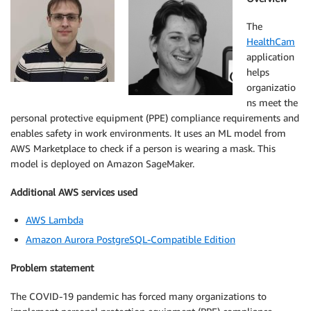
The
HealthCam
application
helps
organizatio
ns meet the
personal protective equipment (PPE) compliance requirements and
enables safety in work environments. It uses an ML model from
AWS Marketplace to check if a person is wearing a mask. This
model is deployed on Amazon SageMaker.
Additional AWS services used
AWS Lambda
Amazon Aurora PostgreSQL-Compatible Edition
Problem statement
The COVID-19 pandemic has forced many organizations to