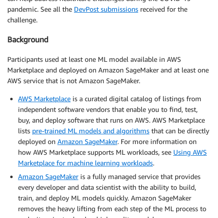
pandemic. See all the
DevPost submissions
received for the
challenge.
Background
Participants used at least one ML model available in AWS
Marketplace and deployed on Amazon SageMaker and at least one
AWS service that is not Amazon SageMaker.
AWS Marketplace
is a curated digital catalog of listings from
independent software vendors that enable you to find, test,
buy, and deploy software that runs on AWS. AWS Marketplace
lists
pre-trained ML models and algorithms
that can be directly
deployed on
Amazon SageMaker
. For more information on
how AWS Marketplace supports ML workloads, see
Using AWS
Marketplace for machine learning workloads
.
Amazon SageMaker
is a fully managed service that provides
every developer and data scientist with the ability to build,
train, and deploy ML models quickly. Amazon SageMaker
removes the heavy lifting from each step of the ML process to