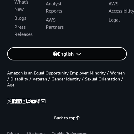
What's
Analyst
AWS
New
Reports
Accessibilit
Blogs
AWS
Legal
Press
Partners
Releases
English
Amazon is an Equal Opportunity Employer: Minority / Women
/ Disability / Veteran / Gender Identity / Sexual Orientation /
Age.
Back to top
Privacy
Site terms
Cookie Preferences