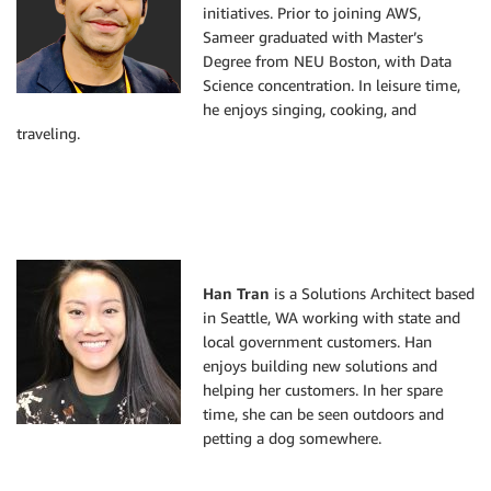
initiatives. Prior to joining AWS,
Sameer graduated with Master’s
Degree from NEU Boston, with Data
Science concentration. In leisure time,
he enjoys singing, cooking, and
traveling.
Han Tran
is a Solutions Architect based
in Seattle, WA working with state and
local government customers. Han
enjoys building new solutions and
helping her customers. In her spare
time, she can be seen outdoors and
petting a dog somewhere.