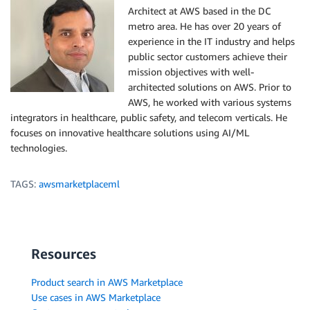
Architect at AWS based in the DC
metro area. He has over 20 years of
experience in the IT industry and helps
public sector customers achieve their
mission objectives with well-
architected solutions on AWS. Prior to
AWS, he worked with various systems
integrators in healthcare, public safety, and telecom verticals. He
focuses on innovative healthcare solutions using AI/ML
technologies.
TAGS:
awsmarketplaceml
Resources
Product search in AWS Marketplace
Use cases in AWS Marketplace