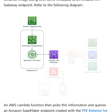
Gateway endpoint. Refer to the following diagram.
An AWS Lambda function then picks this information and queries
an Amazon SageMaker endpoint created with the
PPE Detector for