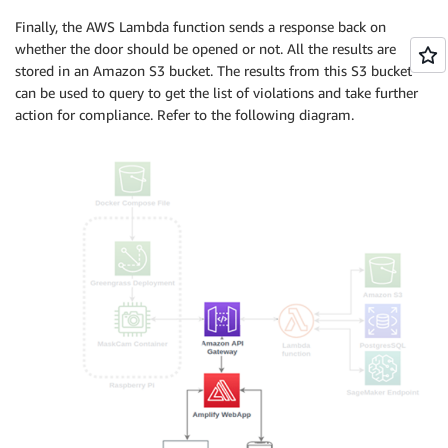
Finally, the AWS Lambda function sends a response back on
whether the door should be opened or not. All the results are
stored in an Amazon S3 bucket. The results from this S3 bucket
can be used to query to get the list of violations and take further
action for compliance. Refer to the following diagram.