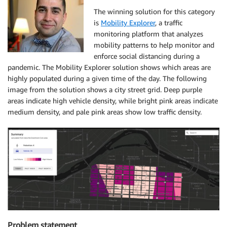
The winning solution for this category
is
Mobility Explorer
, a traffic
monitoring platform that analyzes
mobility patterns to help monitor and
enforce social distancing during a
pandemic. The Mobility Explorer solution shows which areas are
highly populated during a given time of the day. The following
image from the solution shows a city street grid. Deep purple
areas indicate high vehicle density, while bright pink areas indicate
medium density, and pale pink areas show low traffic density.
Problem statement