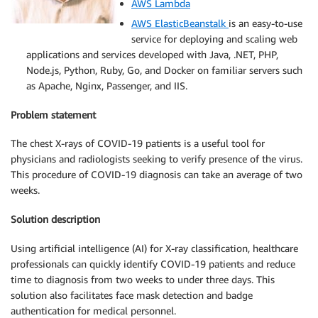
AWS Lambda
AWS ElasticBeanstalk
is an easy-to-use
service for deploying and scaling web
applications and services developed with Java, .NET, PHP,
Node.js, Python, Ruby, Go, and Docker on familiar servers such
as Apache, Nginx, Passenger, and IIS.
Problem statement
The chest X-rays of COVID-19 patients is a useful tool for
physicians and radiologists seeking to verify presence of the virus.
This procedure of COVID-19 diagnosis can take an average of two
weeks.
Solution description
Using artificial intelligence (AI) for X-ray classification, healthcare
professionals can quickly identify COVID-19 patients and reduce
time to diagnosis from two weeks to under three days. This
solution also facilitates face mask detection and badge
authentication for medical personnel.