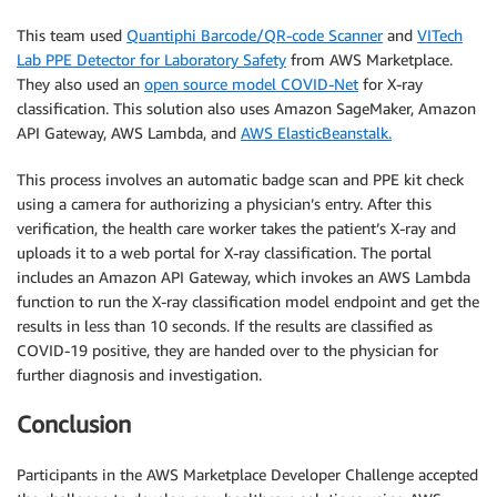
This team used
Quantiphi Barcode/QR-code Scanner
and
VITech
Lab PPE Detector for Laboratory Safety
from AWS Marketplace.
They also used an
open source model COVID-Net
for X-ray
classification. This solution also uses Amazon SageMaker, Amazon
API Gateway, AWS Lambda, and
AWS ElasticBeanstalk.
This process involves an automatic badge scan and PPE kit check
using a camera for authorizing a physician’s entry. After this
verification, the health care worker takes the patient’s X-ray and
uploads it to a web portal for X-ray classification. The portal
includes an Amazon API Gateway, which invokes an AWS Lambda
function to run the X-ray classification model endpoint and get the
results in less than 10 seconds. If the results are classified as
COVID-19 positive, they are handed over to the physician for
further diagnosis and investigation.
Conclusion
Participants in the AWS Marketplace Developer Challenge accepted