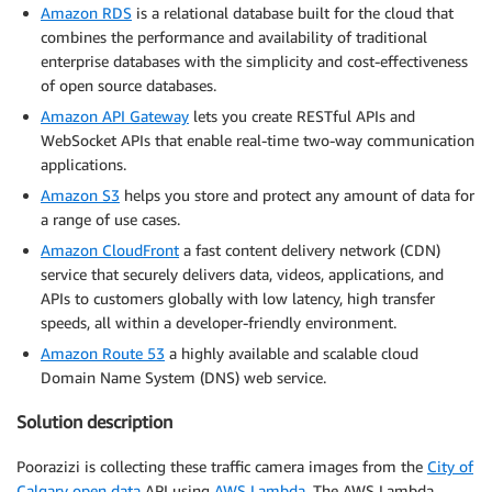
Amazon RDS
is a relational database built for the cloud that
combines the performance and availability of traditional
enterprise databases with the simplicity and cost-effectiveness
of open source databases.
Amazon API Gateway
lets you create RESTful APIs and
WebSocket APIs that enable real-time two-way communication
applications.
Amazon S3
helps you store and protect any amount of data for
a range of use cases.
Amazon CloudFront
a fast content delivery network (CDN)
service that securely delivers data, videos, applications, and
APIs to customers globally with low latency, high transfer
speeds, all within a developer-friendly environment.
Amazon Route 53
a highly available and scalable cloud
Domain Name System (DNS) web service.
Solution description
Poorazizi is collecting these traffic camera images from the
City of
Calgary open data
API using
AWS
Lambda
. The AWS Lambda