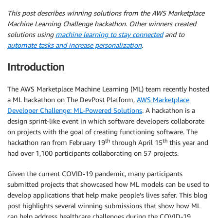
This post describes winning solutions from the AWS Marketplace
Machine Learning Challenge hackathon. Other winners created
solutions using
machine learning to stay connected
and to
automate tasks and increase personalization
.
Introduction
The AWS Marketplace Machine Learning (ML) team recently hosted
a ML hackathon on The DevPost Platform,
AWS Marketplace
Developer Challenge: ML-Powered Solutions
. A hackathon is a
design sprint-like event in which software developers collaborate
on projects with the goal of creating functioning software. The
th
th
hackathon ran from February 19
through April 15
this year and
had over 1,100 participants collaborating on 57 projects.
Given the current COVID-19 pandemic, many participants
submitted projects that showcased how ML models can be used to
develop applications that help make people’s lives safer. This blog
post highlights several winning submissions that show how ML
can help address healthcare challenges during the COVID-19