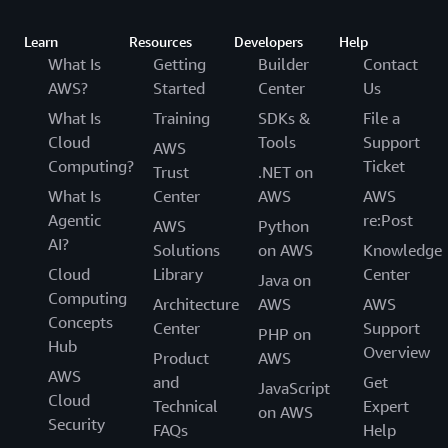
Learn
Resources
Developers
Help
What Is
Getting
Builder
Contact
AWS?
Started
Center
Us
What Is
Training
SDKs &
File a
Cloud
Tools
Support
AWS
Computing?
Ticket
Trust
.NET on
What Is
Center
AWS
AWS
Agentic
re:Post
AWS
Python
AI?
Solutions
on AWS
Knowledge
Cloud
Library
Center
Java on
Computing
Architecture
AWS
AWS
Concepts
Center
Support
PHP on
Hub
Overview
Product
AWS
AWS
and
Get
JavaScript
Cloud
Technical
Expert
on AWS
Security
FAQs
Help