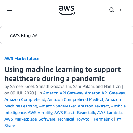
Skip to Main Content
AWS Blogs
AWS Marketplace
Using machine learning to support
healthcare during a pandemic
by
Sameer Goel
,
Srinath Godavarthi
,
Sam Palani
, and
Han Tran
on
09 JUL 2020
in
Amazon API Gateway
,
Amazon API Gateway
,
Amazon Comprehend
,
Amazon Comprehend Medical
,
Amazon
Machine Learning
,
Amazon SageMaker
,
Amazon Textract
,
Artificial
Intelligence
,
AWS Amplify
,
AWS Elastic Beanstalk
,
AWS Lambda
,
AWS Marketplace
,
Software
,
Technical How-to
Permalink
Share