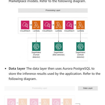
Marketplace models. Refer to the following diagram.
Data layer
The data layer then uses Aurora PostgreSQL to
store the inference results used by the application. Refer to the
following diagram.