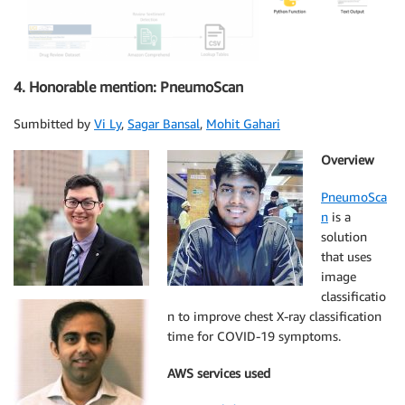
4. Honorable mention: PneumoScan
Sumbitted by
Vi Ly
,
Sagar Bansal
,
Mohit Gahari
Overview
PneumoSca
n
is a
solution
that uses
image
classificatio
n to improve chest X-ray classification
time for COVID-19 symptoms.
AWS services used