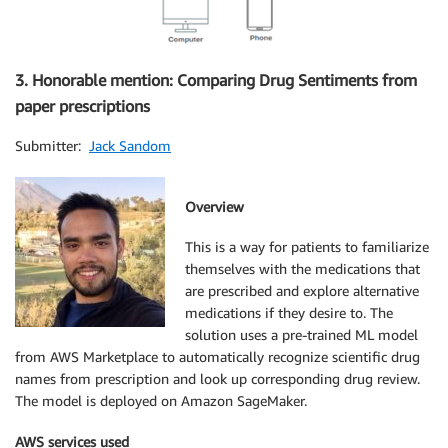
3. Honorable mention: Comparing Drug Sentiments from
paper prescriptions
Submitter:
Jack Sandom
Overview
This is a way for patients to familiarize
themselves with the medications that
are prescribed and explore alternative
medications if they desire to. The
solution uses a pre-trained ML model
from AWS Marketplace to automatically recognize scientific drug
names from prescription and look up corresponding drug review.
The model is deployed on Amazon SageMaker.
AWS services used