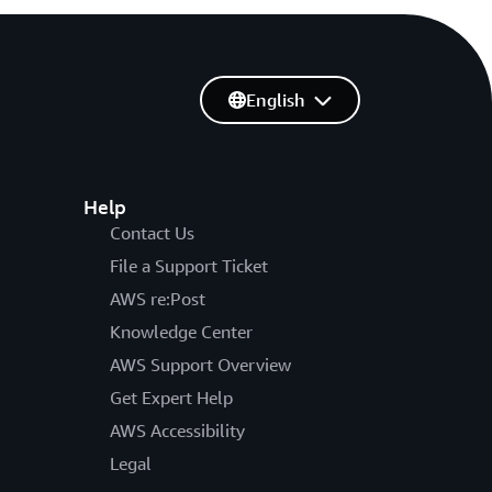
English
Help
Contact Us
File a Support Ticket
AWS re:Post
Knowledge Center
AWS Support Overview
Get Expert Help
AWS Accessibility
Legal