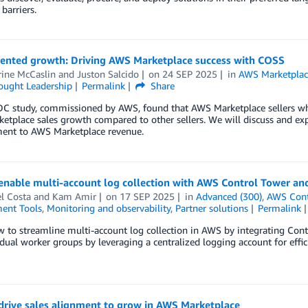
barriers.
iented growth: Driving AWS Marketplace success with COSS
rine McCaslin
and
Juston Salcido
on
24 SEP 2025
in
AWS Marketplac
ought Leadership
Permalink
Share
DC study, commissioned by AWS, found that AWS Marketplace sellers 
tplace sales growth compared to other sellers. We will discuss and expa
nt to AWS Marketplace revenue.
nable multi-account log collection with AWS Control Tower and
l Costa
and
Kam Amir
on
17 SEP 2025
in
Advanced (300)
,
AWS Cont
ent Tools
,
Monitoring and observability
,
Partner solutions
Permalink
 to streamline multi-account log collection in AWS by integrating Contr
idual worker groups by leveraging a centralized logging account for eff
drive sales alignment to grow in AWS Marketplace