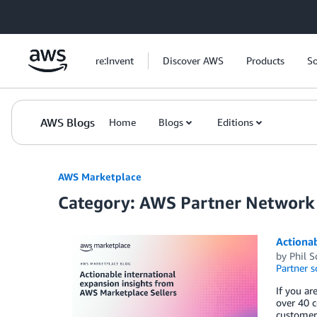
Skip to Main Content
re:Invent
Discover AWS
Products
So
AWS Blogs
Home
Blogs
Editions
AWS Marketplace
Category: AWS Partner Network
Actionab
by
Phil 
Partner s
If you ar
over 40 c
customers