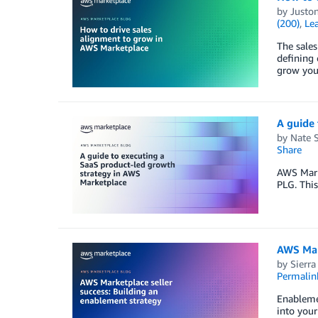
by
Juston
(200)
,
Lea
The sales
defining 
grow you
A guide 
by
Nate 
Share
AWS Marke
PLG. This
AWS Mark
by
Sierra
Permalin
Enablemen
into your