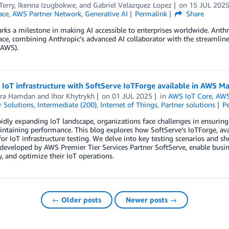
Terry
,
Ikenna Izugbokwe
, and
Gabriel Velazquez Lopez
on
15 JUL 202
ace
,
AWS Partner Network
,
Generative AI
Permalink
Share
ks a milestone in making AI accessible to enterprises worldwide. Anthr
ace, combining Anthropic’s advanced AI collaborator with the streamli
(AWS).
 IoT infrastructure with SoftServe IoTForge available in AWS M
ra Hamdan
and
Ihor Khytrykh
on
01 JUL 2025
in
AWS IoT Core
,
AWS
 Solutions
,
Intermediate (200)
,
Internet of Things
,
Partner solutions
P
pidly expanding IoT landscape, organizations face challenges in ensuring
ntaining performance. This blog explores how SoftServe’s IoTForge, av
for IoT infrastructure testing. We delve into key testing scenarios and
 developed by AWS Premier Tier Services Partner SoftServe, enable busin
ty, and optimize their IoT operations.
← Older posts
Newer posts →