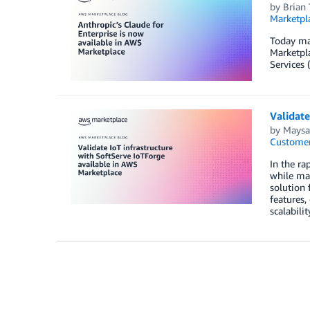
by
Brian 
Marketpl
Today mar
Marketpl
Services 
Validate
by
Maysa
Customer
In the ra
while mai
solution 
features,
scalabili