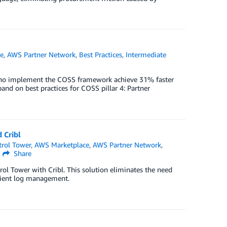
e
,
AWS Partner Network
,
Best Practices
,
Intermediate
who implement the COSS framework achieve 31% faster
nd on best practices for COSS pillar 4: Partner
 Cribl
rol Tower
,
AWS Marketplace
,
AWS Partner Network
,
Share
ol Tower with Cribl. This solution eliminates the need
icient log management.