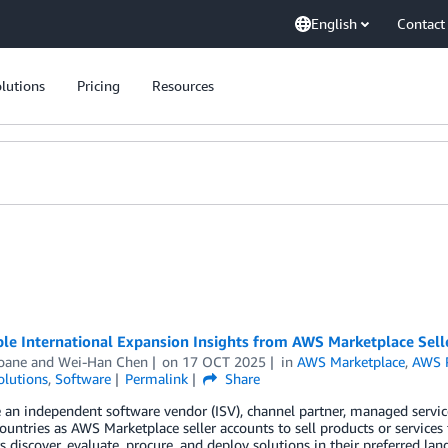
English
Contact
lutions
Pricing
Resources
le International Expansion Insights from AWS Marketplace Sell
Soane
and
Wei-Han Chen
on
17 OCT 2025
in
AWS Marketplace
,
AWS P
olutions
,
Software
Permalink
Share
e an independent software vendor (ISV), channel partner, managed services
ountries as AWS Marketplace seller accounts to sell products or servic
 discover, evaluate, procure, and deploy solutions in their preferred la