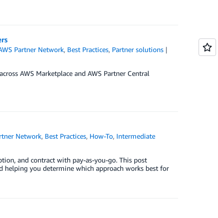
ers
AWS Partner Network
,
Best Practices
,
Partner solutions
 across AWS Marketplace and AWS Partner Central
tner Network
,
Best Practices
,
How-To
,
Intermediate
ption, and contract with pay-as-you-go. This post
nd helping you determine which approach works best for