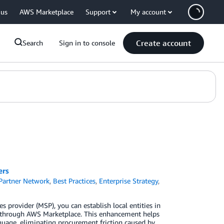
 us
AWS Marketplace
Support
My account
Create account
Search
Sign in to console
ers
artner Network
,
Best Practices
,
Enterprise Strategy
,
 provider (MSP), you can establish local entities in
es through AWS Marketplace. This enhancement helps
nguage, eliminating procurement friction caused by