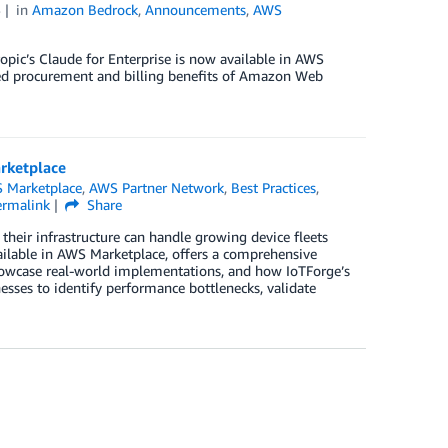
5
in
Amazon Bedrock
,
Announcements
,
AWS
opic’s Claude for Enterprise is now available in AWS
ned procurement and billing benefits of Amazon Web
arketplace
 Marketplace
,
AWS Partner Network
,
Best Practices
,
ermalink
Share
 their infrastructure can handle growing device fleets
ailable in AWS Marketplace, offers a comprehensive
 showcase real-world implementations, and how IoTForge’s
esses to identify performance bottlenecks, validate