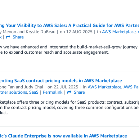
g Your Visibility to AWS Sales: A Practical Guide for AWS Partn
y Menon
and
Krystle DuBeau
on
12 AUG 2025
in
AWS Marketplace
,
k
Share
w we have enhanced and integrated the build-market-sell-grow journey
ce to expand customer reach and accelerate engagement.
nting SaaS contract pricing models in AWS Marketplace
ong Tan
and
Judy Chai
on
22 JUL 2025
in
AWS Marketplace
,
AWS Par
tner solutions
,
SaaS
Permalink
Share
tplace offers three pricing models for SaaS products: contract, subscri
on the contract pricing model, covering three common configurations a
uct.
c’s Claude Enterprise is now available in AWS Marketplace