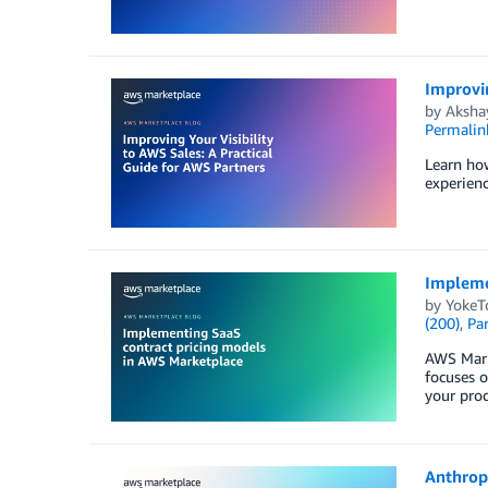
Improvin
by
Aksha
Permalin
Learn ho
experien
Impleme
by
YokeT
(200)
,
Par
AWS Marke
focuses 
your prod
Anthropi