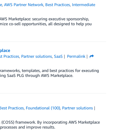
e
,
AWS Partner Network
,
Best Practices
,
Intermediate
 AWS Marketplace: securing executive sponsorship,
ize co-sell opportunities, all designed to help you
place
t Practices
,
Partner solutions
,
SaaS
Permalink
rameworks, templates, and best practices for executing
uting SaaS PLG through AWS Marketplace.
Best Practices
,
Foundational (100)
,
Partner solutions
lers (COSS) framework. By incorporating AWS Marketplace
processes and improve results.