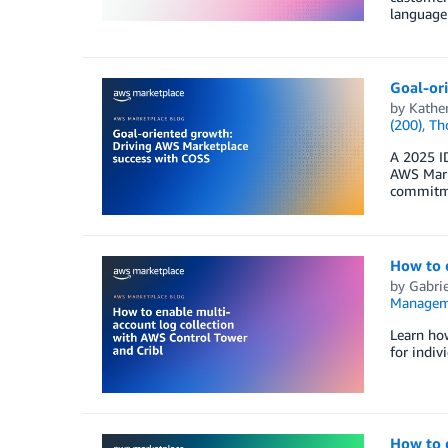
language 
Goal-or
by
Kathe
(200)
,
Th
A 2025 I
AWS Marke
commitme
How to e
by
Gabrie
Managem
Learn how
for indiv
How to 