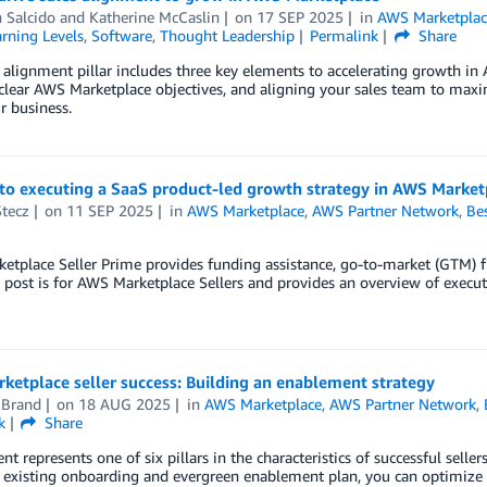
 Salcido
and
Katherine McCaslin
on
17 SEP 2025
in
AWS Marketplac
rning Levels
,
Software
,
Thought Leadership
Permalink
Share
 alignment pillar includes three key elements to accelerating growth in
clear AWS Marketplace objectives, and aligning your sales team to maxim
r business.
to executing a SaaS product-led growth strategy in AWS Market
Stecz
on
11 SEP 2025
in
AWS Marketplace
,
AWS Partner Network
,
Bes
tplace Seller Prime provides funding assistance, go-to-market (GTM) f
 post is for AWS Marketplace Sellers and provides an overview of exec
etplace seller success: Building an enablement strategy
 Brand
on
18 AUG 2025
in
AWS Marketplace
,
AWS Partner Network
,
k
Share
t represents one of six pillars in the characteristics of successful sel
 existing onboarding and evergreen enablement plan, you can optimize 