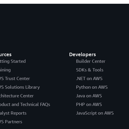
urces
Developers
tting Started
Builder Center
aining
SDKs & Tools
S Trust Center
.NET on AWS
S Solutions Library
Python on AWS
chitecture Center
Java on AWS
oduct and Technical FAQs
PHP on AWS
alyst Reports
JavaScript on AWS
S Partners