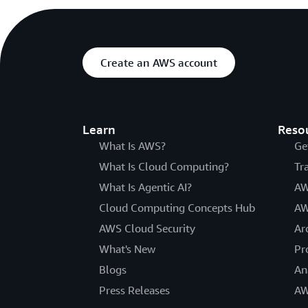
Create an AWS account
Learn
Reso
What Is AWS?
Ge
What Is Cloud Computing?
Tr
What Is Agentic AI?
AW
Cloud Computing Concepts Hub
AW
AWS Cloud Security
Ar
What's New
Pr
Blogs
An
Press Releases
AW