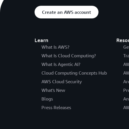
Create an AWS account
Learn
Reso
What Is AWS?
Ge
What Is Cloud Computing?
Tr
What Is Agentic AI?
AW
Cloud Computing Concepts Hub
AW
AWS Cloud Security
Ar
What's New
Pr
Blogs
An
Press Releases
AW