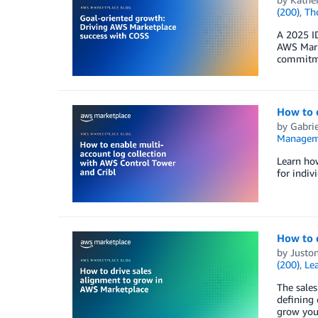
(200)
,
Th
A 2025 I
AWS Marke
commitme
How to e
by
Gabrie
Managem
Learn how
for indiv
How to 
by
Juston
(200)
,
Lea
The sales
defining 
grow you