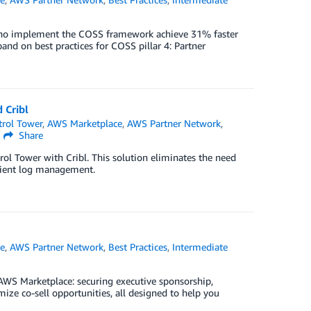
who implement the COSS framework achieve 31% faster
nd on best practices for COSS pillar 4: Partner
 Cribl
rol Tower
,
AWS Marketplace
,
AWS Partner Network
,
Share
ol Tower with Cribl. This solution eliminates the need
icient log management.
e
,
AWS Partner Network
,
Best Practices
,
Intermediate
 AWS Marketplace: securing executive sponsorship,
ize co-sell opportunities, all designed to help you