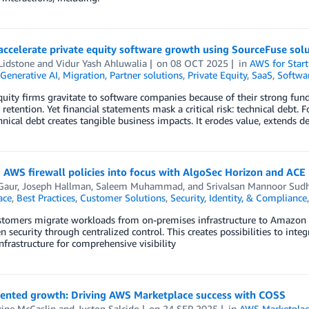
ccelerate private equity software growth using SourceFuse sol
Lidstone
and
Vidur Yash Ahluwalia
on
08 OCT 2025
in
AWS for Star
Generative AI
,
Migration
,
Partner solutions
,
Private Equity
,
SaaS
,
Softwa
quity firms gravitate to software companies because of their strong fun
retention. Yet financial statements mask a critical risk: technical debt. 
chnical debt creates tangible business impacts. It erodes value, extends
 AWS firewall policies into focus with AlgoSec Horizon and ACE
Gaur
,
Joseph Hallman
,
Saleem Muhammad
, and
Srivalsan Mannoor Sud
ace
,
Best Practices
,
Customer Solutions
,
Security, Identity, & Compliance
tomers migrate workloads from on-premises infrastructure to Amazon W
n security through centralized control. This creates possibilities to integ
infrastructure for comprehensive visibility
iented growth: Driving AWS Marketplace success with COSS
rine McCaslin
and
Juston Salcido
on
24 SEP 2025
in
AWS Marketplac