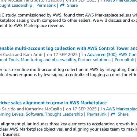
ought Leadership
Permalink
Share
DC study, commissioned by AWS, found that AWS Marketplace sellers 
tplace sales growth compared to other sellers. We will discuss and expa
nt to AWS Marketplace revenue.
nable multi-account log collection with AWS Control Tower and
l Costa
and
Kam Amir
on
17 SEP 2025
in
Advanced (300)
,
AWS Cont
ent Tools
,
Monitoring and observability
,
Partner solutions
Permalink
 to streamline multi-account log collection in AWS by integrating Contr
idual worker groups by leveraging a centralized logging account for eff
drive sales alignment to grow in AWS Marketplace
 Salcido
and
Katherine McCaslin
on
17 SEP 2025
in
AWS Marketplac
rning Levels
,
Software
,
Thought Leadership
Permalink
Share
 alignment pillar includes three key elements to accelerating growth in
clear AWS Marketplace objectives, and aligning your sales team to maxim
r business.