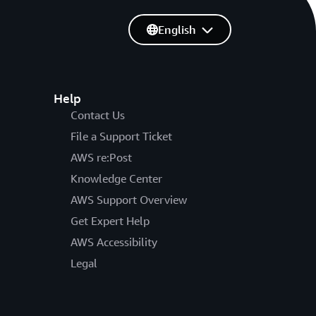
English
Help
Contact Us
File a Support Ticket
AWS re:Post
Knowledge Center
AWS Support Overview
Get Expert Help
AWS Accessibility
Legal