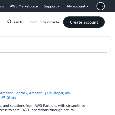
 us
AWS Marketplace
Support
My account
Create account
Search
Sign in to console
n
Amazon Bedrock
,
Amazon Q Developer
,
AWS
Share
ls, and solutions from AWS Partners, with streamlined
cess to core CI/CD operations through natural