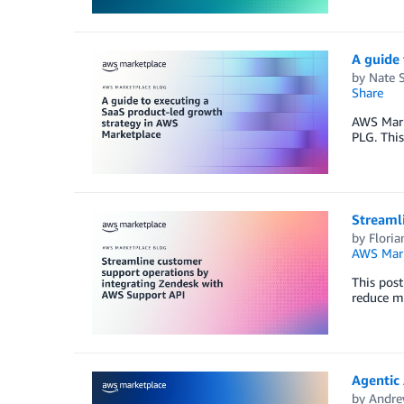
A guide 
by
Nate 
Share
AWS Marke
PLG. This
Streaml
by
Floria
AWS Mark
This pos
reduce m
Agentic 
by
Andre