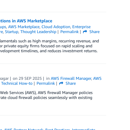
utions in AWS Marketplace
tups
,
AWS Marketplace
,
Cloud Adoption
,
Enterprise
re
,
Startup
,
Thought Leadership
Permalink
Share
damentals such as high margins, recurring revenue, and
For private equity firms focused on rapid scaling and
 development timelines, and reduces investment returns.
hagar
on
29 SEP 2025
in
AWS Firewall Manager
,
AWS
,
Technical How-to
Permalink
Share
eb Services (AWS), AWS firewall Manager policies
rate cloud firewall policies seamlessly with existing
e
,
AWS Partner Network
,
Best Practices
,
Intermediate