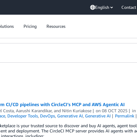
English
Contact
lutions
Pricing
Resources
m CI/CD pipelines with CircleCI’s MCP and AWS Agentic AI
l Costa
,
Aarushi Karandikar
, and
Nitin Kuriakose
on
08 OCT 2025
i
ace
,
Developer Tools
,
DevOps
,
Generative AI
,
Generative AI
Permalink
tplace is your trusted source to discover and buy AI agents, agent too
nt and deployment. The CircleCI MCP server provides AI agents with ac
interactions, including: