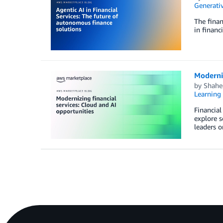
Generativ
The finan
in financ
Moderniz
by
Shahe
Learning 
Financial
explore s
leaders o