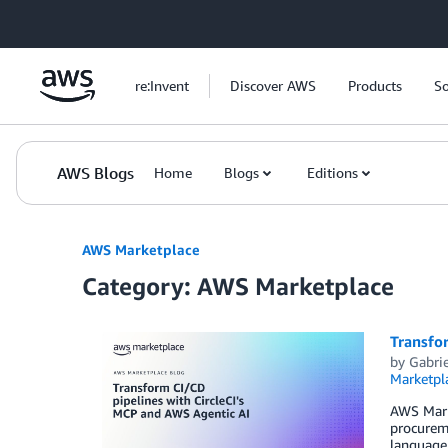
Skip to Main Content
re:Invent
Discover AWS
Products
So
AWS Blogs
Home
Blogs
Editions
AWS Marketplace
Category: AWS Marketplace
Transfor
by
Gabrie
Marketpl
AWS Marke
procureme
language 