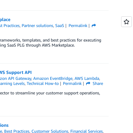
place
t Practices
,
Partner solutions
,
SaaS
Permalink
rameworks, templates, and best practices for executing
uting SaaS PLG through AWS Marketplace.
AWS Support API
zon API Gateway
,
Amazon EventBridge
,
AWS Lambda
,
arning Levels
,
Technical How-to
Permalink
Share
ctor to streamline your customer support operations,
tions
e
,
Best Practices
,
Customer Solutions
,
Financial Services
,