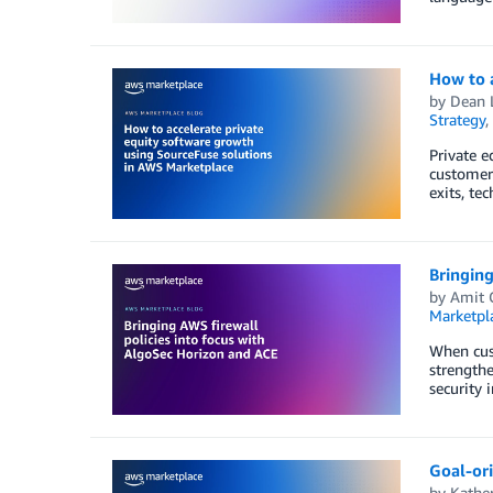
How to a
by
Dean 
Strategy
,
Private e
customer 
exits, te
Bringing
by
Amit 
Marketpl
When cus
strengthe
security 
Goal-or
by
Kathe