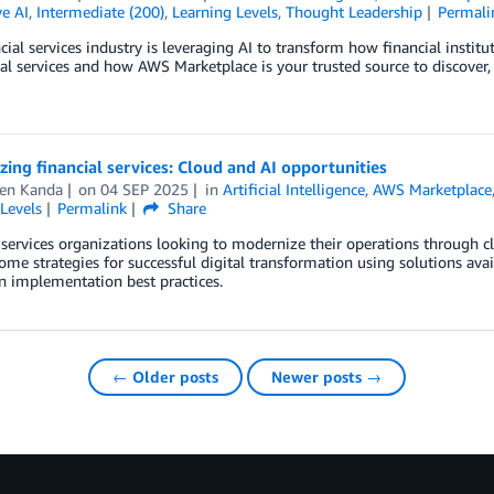
e AI
,
Intermediate (200)
,
Learning Levels
,
Thought Leadership
Permali
cial services industry is leveraging AI to transform how financial instit
ial services and how AWS Marketplace is your trusted source to discover,
ing financial services: Cloud and AI opportunities
en Kanda
on
04 SEP 2025
in
Artificial Intelligence
,
AWS Marketplace
Levels
Permalink
Share
 services organizations looking to modernize their operations through cl
ome strategies for successful digital transformation using solutions ava
n implementation best practices.
← Older posts
Newer posts →