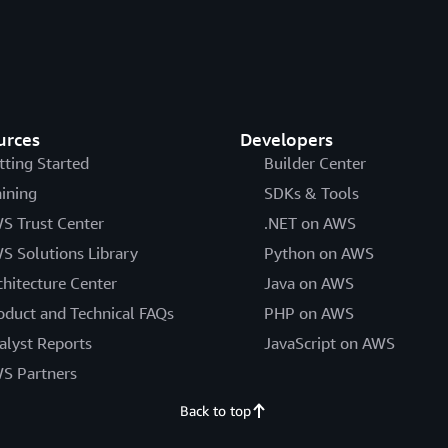
urces
Developers
tting Started
Builder Center
aining
SDKs & Tools
S Trust Center
.NET on AWS
S Solutions Library
Python on AWS
chitecture Center
Java on AWS
oduct and Technical FAQs
PHP on AWS
alyst Reports
JavaScript on AWS
S Partners
Back to top