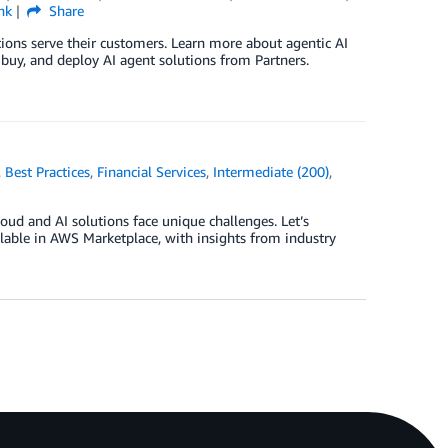
nk
Share
utions serve their customers. Learn more about agentic AI
 buy, and deploy AI agent solutions from Partners.
,
Best Practices
,
Financial Services
,
Intermediate (200)
,
oud and AI solutions face unique challenges. Let’s
ilable in AWS Marketplace, with insights from industry