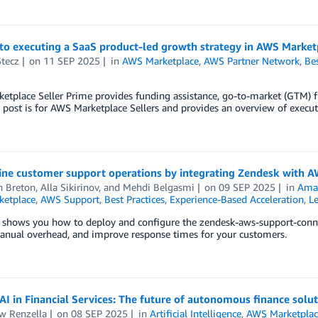
to executing a SaaS product-led growth strategy in AWS Market
Stecz
on
11 SEP 2025
in
AWS Marketplace
,
AWS Partner Network
,
Bes
tplace Seller Prime provides funding assistance, go-to-market (GTM) f
 post is for AWS Marketplace Sellers and provides an overview of exec
ine customer support operations by integrating Zendesk with 
n Breton
,
Alla Sikirinov
, and
Mehdi Belgasmi
on
09 SEP 2025
in
Ama
etplace
,
AWS Support
,
Best Practices
,
Experience-Based Acceleration
,
Le
t shows you how to deploy and configure the zendesk-aws-support-conne
anual overhead, and improve response times for your customers.
AI in Financial Services: The future of autonomous finance solu
w Renzella
on
08 SEP 2025
in
Artificial Intelligence
,
AWS Marketplac