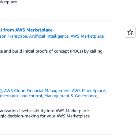
ketplace.
del from AWS Marketplace
on Transcribe
,
Artificial Intelligence
,
AWS Marketplace
,
and build initial proofs of concept (POCs) by calling
Q
,
AWS Cloud Financial Management
,
AWS Marketplace
,
governance and control
,
Management & Governance
,
nization-level visibility into AWS Marketplace
tegic decision-making for your AWS Marketplace