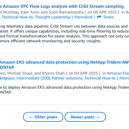
e Amazon VPC Flow Logs analysis with Cribl Stream sampling
n Mushtaq
,
Kam Amir
, and
Sunil Ramachandra
on
09 APR 2025
in
A
,
Technical How-to
,
Thought Leadership
Permalink
Share
ing telemetry data pipeline, Cribl Stream sits between data sources and 
ransit. It offers unique capabilities, including real-time filtering to red
and format transformation for easier analysis. This approach not only cut
more efficient network monitoring and security insights.
Amazon EKS advanced data protection using NetApp Trident AW
 ONTAP
uen
,
Michael Shaul
, and
Bhavin Shah
on
04 APR 2025
in
Amazon Elas
etplace
,
Intermediate (200)
,
Partner solutions
,
Technical How-to
Perm
w to deploy Amazon EKS advanced data protection using NetApp Tride
ONTAP.
← Older posts
Newer posts →