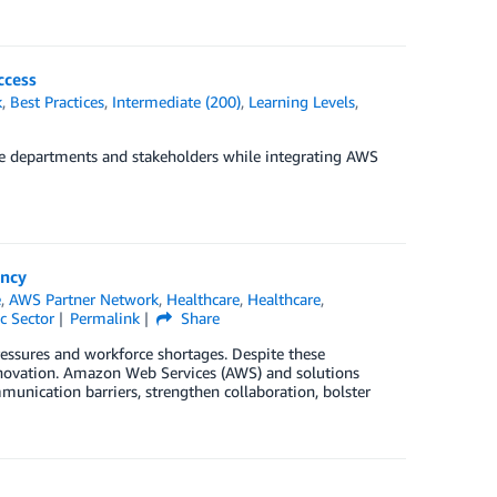
ccess
k
,
Best Practices
,
Intermediate (200)
,
Learning Levels
,
e departments and stakeholders while integrating AWS
ency
e
,
AWS Partner Network
,
Healthcare
,
Healthcare
,
c Sector
Permalink
Share
ressures and workforce shortages. Despite these
innovation. Amazon Web Services (AWS) and solutions
nication barriers, strengthen collaboration, bolster