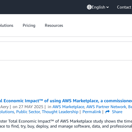
English
Contact
lutions
Pricing
Resources
al Economic Impact™ of using AWS Marketplace, a commissioned
 Aery
on
27 MAY 2025
in
AWS Marketplace
,
AWS Partner Network
,
Be
olutions
,
Public Sector
,
Thought Leadership
Permalink
Share
ester Total Economic Impact™ of AWS Marketplace study shows the time
ce to find, try, buy, deploy, and manage software, data, and profession