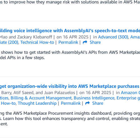
s to improve how they manage risk with solutions available in AWS Mar
ilding voice intelligence with AssemblyAI’s speech-to-text mo
Mao
and
Zackary Klebanoff
on
16 APR 2025
in
Advanced (300)
,
Amaz
ate (200)
,
Technical How-to
Permalink
Share
 shows how to get started with AssemblyAI’s APIs from AWS Marketplace 
el APIs in a few steps.
et organization-wide visibility into AWS Marketplace purchases
 Barry
,
Atif Saeed
, and
Juan Palazuelos
on
16 APR 2025
in
Amazon 
tices
,
Billing & Account Management
,
Business Intelligence
,
Enterprise 
l How-to
,
Thought Leadership
Permalink
Share
ng the AWS Marketplace Procurement insights dashboard, providing orga
. Learn how this tool enhances transparency and control, enabling stra
ent.