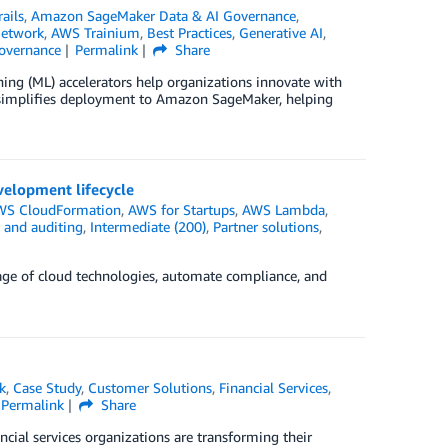
ails
,
Amazon SageMaker Data & AI Governance
,
Network
,
AWS Trainium
,
Best Practices
,
Generative AI
,
Governance
Permalink
Share
ng (ML) accelerators help organizations innovate with
simplifies deployment to Amazon SageMaker, helping
velopment lifecycle
WS CloudFormation
,
AWS for Startups
,
AWS Lambda
,
 and auditing
,
Intermediate (200)
,
Partner solutions
,
age of cloud technologies, automate compliance, and
k
,
Case Study
,
Customer Solutions
,
Financial Services
,
Permalink
Share
cial services organizations are transforming their