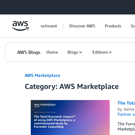
Skip to Main Content
re:Invent
Discover AWS
Products
So
AWS Blogs
Home
Blogs
Editions
AWS Marketplace
Category: AWS Marketplace
The Tot
by
Jenna
Partner s
The Forr
Marketpla