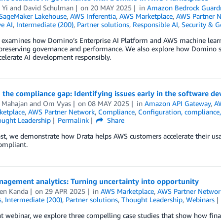
 Yi
and
David Schulman
on
20 MAY 2025
in
Amazon Bedrock Guardr
SageMaker Lakehouse
,
AWS Inferentia
,
AWS Marketplace
,
AWS Partner 
e AI
,
Intermediate (200)
,
Partner solutions
,
Responsible AI
,
Security & 
t examines how Domino’s Enterprise AI Platform and AWS machine learni
 preserving governance and performance. We also explore how Domino 
elerate AI development responsibly.
 the compliance gap: Identifying issues early in the software de
 Mahajan
and
Om Vyas
on
08 MAY 2025
in
Amazon API Gateway
,
A
etplace
,
AWS Partner Network
,
Compliance
,
Configuration, compliance,
ught Leadership
Permalink
Share
ost, we demonstrate how Drata helps AWS customers accelerate their us
ompliant.
nagement analytics: Turning uncertainty into opportunity
en Kanda
on
29 APR 2025
in
AWS Marketplace
,
AWS Partner Networ
s
,
Intermediate (200)
,
Partner solutions
,
Thought Leadership
,
Webinars
nt webinar, we explore three compelling case studies that show how finan