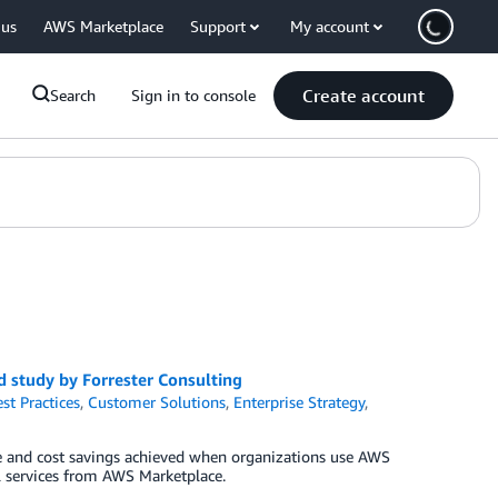
 us
AWS Marketplace
Support
My account
Create account
Search
Sign in to console
 study by Forrester Consulting
st Practices
,
Customer Solutions
,
Enterprise Strategy
,
 and cost savings achieved when organizations use AWS
al services from AWS Marketplace.