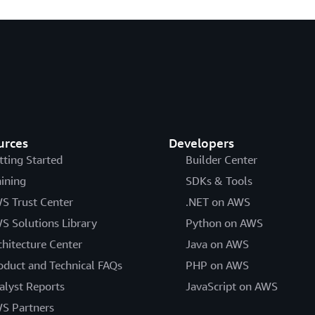
urces
Developers
tting Started
Builder Center
aining
SDKs & Tools
S Trust Center
.NET on AWS
S Solutions Library
Python on AWS
chitecture Center
Java on AWS
oduct and Technical FAQs
PHP on AWS
alyst Reports
JavaScript on AWS
S Partners