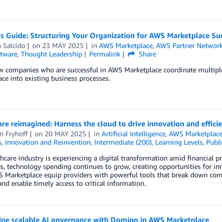
’s Guide: Structuring Your Organization for AWS Marketplace Su
 Salcido
on
23 MAY 2025
in
AWS Marketplace
,
AWS Partner Networ
tware
,
Thought Leadership
Permalink
Share
w companies who are successful in AWS Marketplace coordinate multipl
ce into existing business processes.
re reimagined: Harness the cloud to drive innovation and effici
n Fryhoff
on
20 MAY 2025
in
Artificial Intelligence
,
AWS Marketplac
s
,
Innovation and Reinvention
,
Intermediate (200)
,
Learning Levels
,
Publi
hcare industry is experiencing a digital transformation amid financial p
s, technology spending continues to grow, creating opportunities for 
Marketplace equip providers with powerful tools that break down commu
 and enable timely access to critical information.
ine scalable AI governance with Domino in AWS Marketplace