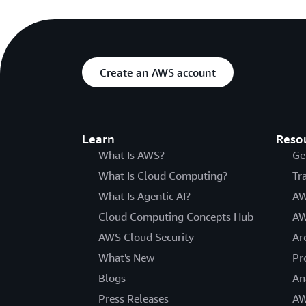
Create an AWS account
Learn
Reso
What Is AWS?
Ge
What Is Cloud Computing?
Tr
What Is Agentic AI?
AW
Cloud Computing Concepts Hub
AW
AWS Cloud Security
Ar
What's New
Pr
Blogs
An
Press Releases
AW