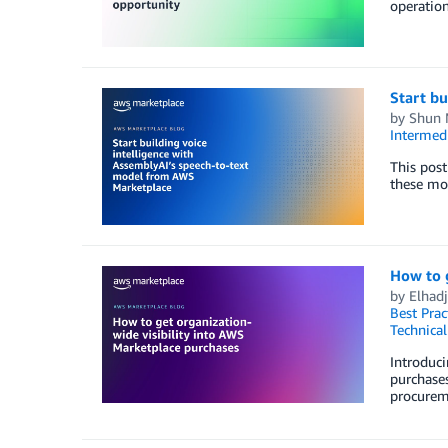
operation
Start bu
by
Shun 
Intermedi
This post
these mod
How to g
by
Elhadj
Best Prac
Technica
Introduci
purchases
procurem