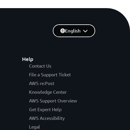
English
Help
Contact Us
File a Support Ticket
AWS re:Post
Knowledge Center
AWS Support Overview
Get Expert Help
AWS Accessibility
Legal