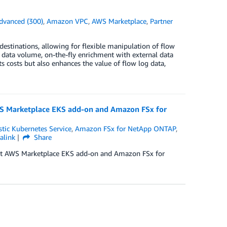
dvanced (300)
,
Amazon VPC
,
AWS Marketplace
,
Partner
destinations, allowing for flexible manipulation of flow
uce data volume, on-the-fly enrichment with external data
s costs but also enhances the value of flow log data,
S Marketplace EKS add-on and Amazon FSx for
tic Kubernetes Service
,
Amazon FSx for NetApp ONTAP
,
alink
Share
nt AWS Marketplace EKS add-on and Amazon FSx for