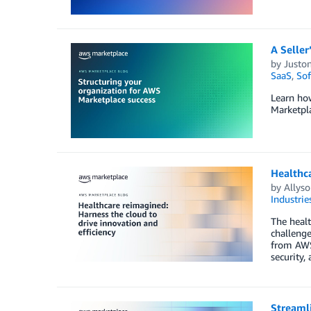
A Seller
by
Juston
SaaS
,
Sof
Learn ho
Marketpla
Healthca
by
Allyso
Industrie
The healt
challenge
from AWS 
security,
Streaml