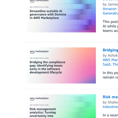
by
James
Amazon 
Generativ
This pos
AI while
teams acc
Bridging
by
Ashok
AWS Mark
SaaS
,
Tho
In this p
remain c
Risk ma
by
Shahe
Industrie
In a rece