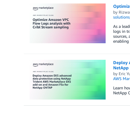
Optimiz
by
Rizwa
solutions
As a lead
logs in t
sources, 
enabling 
Deploy 
NetApp
by
Eric Y
AWS Mark
Learn ho
NetApp 