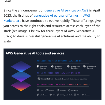
faster.
Since the announcement of
generative AI services on AWS
in April
2023, the listings of
generative AI partner offerings in AWS
Marketplace
have continued to evolve rapidly. These offerings give
you access to the right tools and resources across each layer of the
stack (see image 1 below for three layers of AWS Generative AI
Stack) to drive successful generative AI solutions and the ability to
scale.