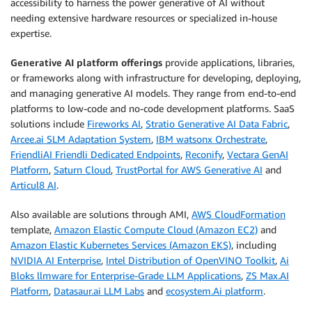
accessibility to harness the power generative of AI without
needing extensive hardware resources or specialized in-house
expertise.
Generative AI platform offerings
provide applications, libraries,
or frameworks along with infrastructure for developing, deploying,
and managing generative AI models. They range from end-to-end
platforms to low-code and no-code development platforms. SaaS
solutions include
Fireworks AI
,
Stratio Generative AI Data Fabric
,
Arcee.ai SLM Adaptation System
,
IBM watsonx Orchestrate
,
FriendliAI Friendli Dedicated Endpoints
,
Reconify
,
Vectara GenAI
Platform
,
Saturn Cloud
,
TrustPortal for AWS Generative AI
and
Articul8 AI
.
Also available are solutions through AMI,
AWS CloudFormation
template,
Amazon Elastic Compute Cloud (Amazon EC2)
and
Amazon Elastic Kubernetes Services (Amazon EKS)
, including
NVIDIA AI Enterprise
,
Intel Distribution of OpenVINO Toolkit
,
Ai
Bloks llmware for Enterprise-Grade LLM Applications
,
ZS Max.AI
Platform
,
Datasaur.ai LLM Labs
and
ecosystem.Ai platform
.