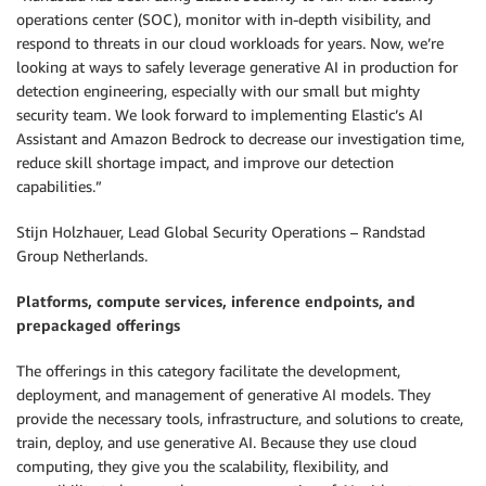
operations center (SOC), monitor with in-depth visibility, and
respond to threats in our cloud workloads for years. Now, we’re
looking at ways to safely leverage generative AI in production for
detection engineering, especially with our small but mighty
security team. We look forward to implementing Elastic’s AI
Assistant and Amazon Bedrock to decrease our investigation time,
reduce skill shortage impact, and improve our detection
capabilities.”
Stijn Holzhauer, Lead Global Security Operations – Randstad
Group Netherlands.
Platforms, compute services, inference endpoints, and
prepackaged offerings
The offerings in this category facilitate the development,
deployment, and management of generative AI models. They
provide the necessary tools, infrastructure, and solutions to create,
train, deploy, and use generative AI. Because they use cloud
computing, they give you the scalability, flexibility, and