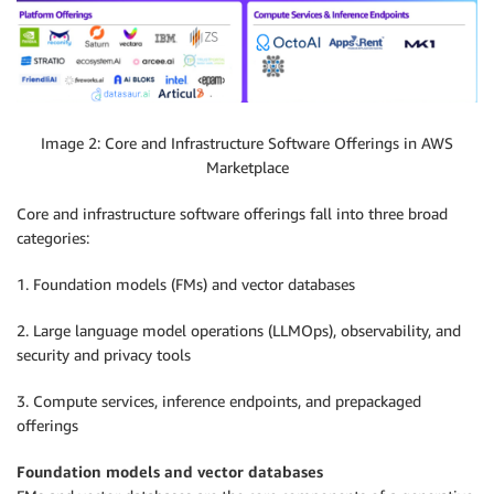
Image 2: Core and Infrastructure Software Offerings in AWS
Marketplace
Core and infrastructure software offerings fall into three broad
categories:
1. Foundation models (FMs) and vector databases
2. Large language model operations (LLMOps), observability, and
security and privacy tools
3. Compute services, inference endpoints, and prepackaged
offerings
Foundation models and vector databases