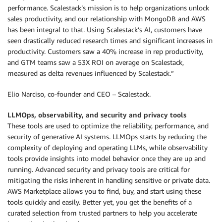
performance. Scalestack’s mission is to help organizations unlock
sales productivity, and our relationship with MongoDB and AWS
has been integral to that. Using Scalestack’s AI, customers have
seen drastically reduced research times and significant increases in
productivity. Customers saw a 40% increase in rep productivity,
and GTM teams saw a 53X ROI on average on Scalestack,
measured as delta revenues influenced by Scalestack.”
Elio Narciso, co-founder and CEO – Scalestack.
LLMOps, observability, and security and privacy tools
These tools are used to optimize the reliability, performance, and
security of generative AI systems. LLMOps starts by reducing the
complexity of deploying and operating LLMs, while observability
tools provide insights into model behavior once they are up and
running. Advanced security and privacy tools are critical for
mitigating the risks inherent in handling sensitive or private data.
AWS Marketplace allows you to find, buy, and start using these
tools quickly and easily. Better yet, you get the benefits of a
curated selection from trusted partners to help you accelerate