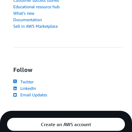
Customer success stories
Educational resource hub
What's new
Documentation
Sell in AWS Marketplace
Follow
Twitter
LinkedIn
Email Updates
Create an AWS account