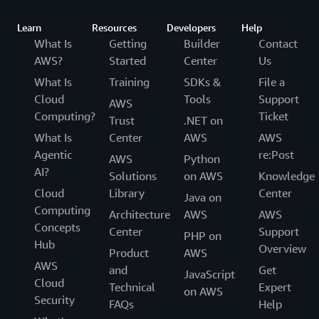
Learn
Resources
Developers
Help
What Is
Getting
Builder
Contact
AWS?
Started
Center
Us
What Is
Training
SDKs &
File a
Cloud
Tools
Support
AWS
Computing?
Ticket
Trust
.NET on
What Is
Center
AWS
AWS
Agentic
re:Post
AWS
Python
AI?
Solutions
on AWS
Knowledge
Cloud
Library
Center
Java on
Computing
Architecture
AWS
AWS
Concepts
Center
Support
PHP on
Hub
Overview
Product
AWS
AWS
and
Get
JavaScript
Cloud
Technical
Expert
on AWS
Security
FAQs
Help