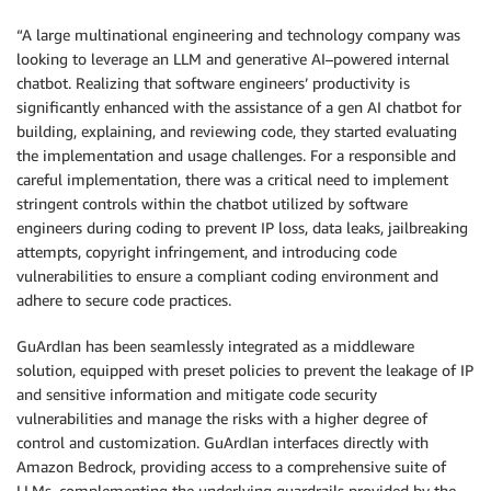
“A large multinational engineering and technology company was
looking to leverage an LLM and generative AI–powered internal
chatbot. Realizing that software engineers’ productivity is
significantly enhanced with the assistance of a gen AI chatbot for
building, explaining, and reviewing code, they started evaluating
the implementation and usage challenges. For a responsible and
careful implementation, there was a critical need to implement
stringent controls within the chatbot utilized by software
engineers during coding to prevent IP loss, data leaks, jailbreaking
attempts, copyright infringement, and introducing code
vulnerabilities to ensure a compliant coding environment and
adhere to secure code practices.
GuArdIan has been seamlessly integrated as a middleware
solution, equipped with preset policies to prevent the leakage of IP
and sensitive information and mitigate code security
vulnerabilities and manage the risks with a higher degree of
control and customization. GuArdIan interfaces directly with
Amazon Bedrock, providing access to a comprehensive suite of
LLMs, complementing the underlying guardrails provided by the