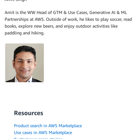
Amit is the WW Head of GTM & Use Cases, Generative AI & ML
Partnerships at AWS. Outside of work, he likes to play soccer, read
books, explore new beers, and enjoy outdoor activities like
paddling and hiking.
Resources
Product search in AWS Marketplace
Use cases in AWS Marketplace