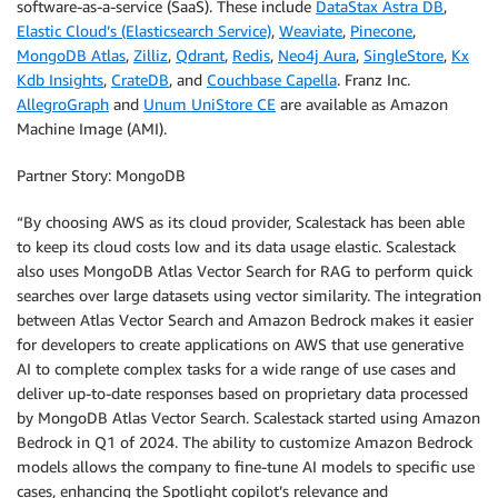
software-as-a-service (SaaS). These include
DataStax Astra DB
,
Elastic Cloud’s (Elasticsearch Service)
,
Weaviate
,
Pinecone
,
MongoDB Atlas
,
Zilliz
,
Qdrant
,
Redis
,
Neo4j Aura
,
SingleStore
,
Kx
Kdb Insights
,
CrateDB
, and
Couchbase Capella
. Franz Inc.
AllegroGraph
and
Unum UniStore CE
are available as Amazon
Machine Image (AMI).
Partner Story: MongoDB
“By choosing AWS as its cloud provider, Scalestack has been able
to keep its cloud costs low and its data usage elastic. Scalestack
also uses MongoDB Atlas Vector Search for RAG to perform quick
searches over large datasets using vector similarity. The integration
between Atlas Vector Search and Amazon Bedrock makes it easier
for developers to create applications on AWS that use generative
AI to complete complex tasks for a wide range of use cases and
deliver up-to-date responses based on proprietary data processed
by MongoDB Atlas Vector Search. Scalestack started using Amazon
Bedrock in Q1 of 2024. The ability to customize Amazon Bedrock
models allows the company to fine-tune AI models to specific use
cases, enhancing the Spotlight copilot’s relevance and