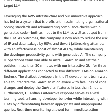
target LLM.
Leveraging the AWS infrastructure and our innovative approach
has led to a system that is proficient in assimilating organizational
coding standards and administering compliance checks within
generated code—both as input to the LLM as well as output from
the LLM. As outcomes, this company is now able to reduce the risk
of IP and data leakage by 90%, and thwart jailbreaking attempts
with an effectiveness boost of almost 400%, while maintaining
the developer productivity gains with generative AI. The company
IT operations team was able to install GuArdIan and set their
policies in less than 30 minutes with our interactive GUI for three
different applications connected to two different LLMs on Amazon
Bedrock. The chatbot developers in the IT development team were
able to integrate the GuArdIan middleware with five lines of code
changes and deploy the GuArdIan features in less than 2 hours.
Furthermore, GuArdIan’s interactive response serves as a vital
learning tool, enhancing developer behavior while interacting with
LLMs by differentiating between appropriate and inappropriate
queries. Real-time monitoring allowed for immediate action