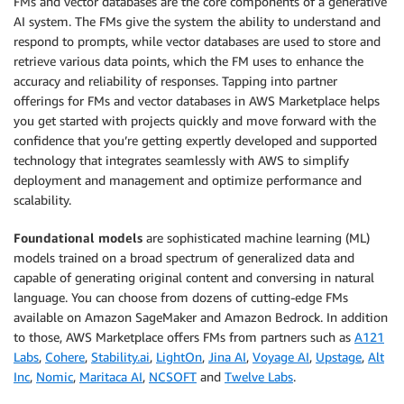
FMs and vector databases are the core components of a generative
AI system. The FMs give the system the ability to understand and
respond to prompts, while vector databases are used to store and
retrieve various data points, which the FM uses to enhance the
accuracy and reliability of responses. Tapping into partner
offerings for FMs and vector databases in AWS Marketplace helps
you get started with projects quickly and move forward with the
confidence that you’re getting expertly developed and supported
technology that integrates seamlessly with AWS to simplify
deployment and management and optimize performance and
scalability.
Foundational models
are sophisticated machine learning (ML)
models trained on a broad spectrum of generalized data and
capable of generating original content and conversing in natural
language. You can choose from dozens of cutting-edge FMs
available on Amazon SageMaker and Amazon Bedrock. In addition
to those, AWS Marketplace offers FMs from partners such as
A121
Labs
,
Cohere
,
Stability.ai
,
LightOn
,
Jina AI
,
Voyage AI
,
Upstage
,
Alt
Inc
,
Nomic
,
Maritaca AI
,
NCSOFT
and
Twelve Labs
.