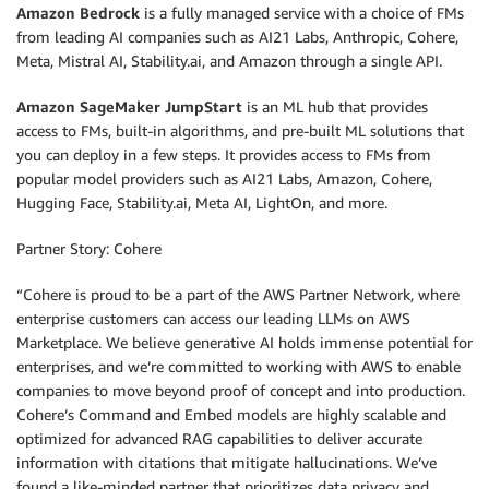
Amazon Bedrock
is a fully managed service with a choice of FMs
from leading AI companies such as AI21 Labs, Anthropic, Cohere,
Meta, Mistral AI, Stability.ai, and Amazon through a single API.
Amazon SageMaker JumpStart
is an ML hub that provides
access to FMs, built-in algorithms, and pre-built ML solutions that
you can deploy in a few steps. It provides access to FMs from
popular model providers such as AI21 Labs, Amazon, Cohere,
Hugging Face, Stability.ai, Meta AI, LightOn, and more.
Partner Story: Cohere
“Cohere is proud to be a part of the AWS Partner Network, where
enterprise customers can access our leading LLMs on AWS
Marketplace. We believe generative AI holds immense potential for
enterprises, and we’re committed to working with AWS to enable
companies to move beyond proof of concept and into production.
Cohere’s Command and Embed models are highly scalable and
optimized for advanced RAG capabilities to deliver accurate
information with citations that mitigate hallucinations. We’ve
found a like-minded partner that prioritizes data privacy and