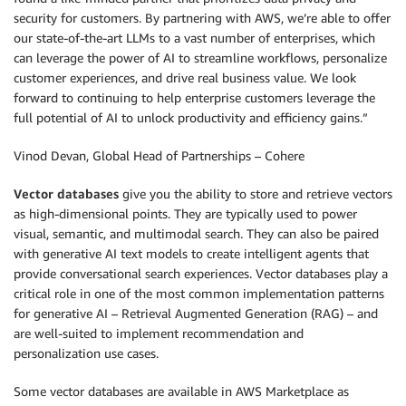
security for customers. By partnering with AWS, we’re able to offer
our state-of-the-art LLMs to a vast number of enterprises, which
can leverage the power of AI to streamline workflows, personalize
customer experiences, and drive real business value. We look
forward to continuing to help enterprise customers leverage the
full potential of AI to unlock productivity and efficiency gains.”
Vinod Devan, Global Head of Partnerships – Cohere
Vector databases
give you the ability to store and retrieve vectors
as high-dimensional points. They are typically used to power
visual, semantic, and multimodal search. They can also be paired
with generative AI text models to create intelligent agents that
provide conversational search experiences. Vector databases play a
critical role in one of the most common implementation patterns
for generative AI – Retrieval Augmented Generation (RAG) – and
are well-suited to implement recommendation and
personalization use cases.
Some vector databases are available in AWS Marketplace as