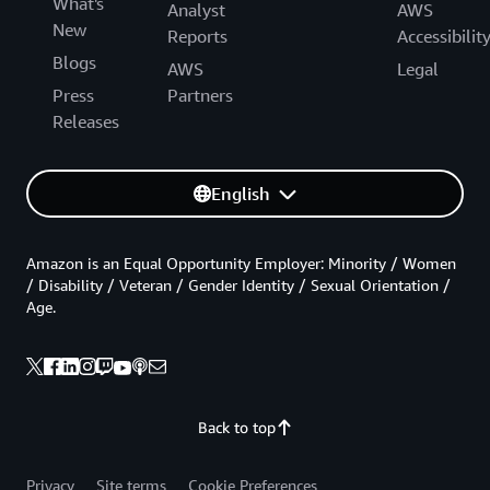
What's
Analyst
AWS
New
Reports
Accessibilit
Blogs
AWS
Legal
Press
Partners
Releases
English
Amazon is an Equal Opportunity Employer: Minority / Women
/ Disability / Veteran / Gender Identity / Sexual Orientation /
Age.
Back to top
Privacy
Site terms
Cookie Preferences