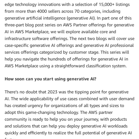
edge technology innovations with a selection of 15,000+ listings
from more than 4000 sellers across 70 categories, including
generative artificial intelligence (generative AI). In part one of this
three-part blog post series on AWS Partner offerings for generative
AI in AWS Marketplace, we will explore available core and
infrastructure software offerings. The next two blogs will cover use
case-specific generative AI offerings and generative AI professional
services offerings categorized by customer stage. This series will
help you navigate the hundreds of offerings for generative AI in
AWS Marketplace using a straightforward classification system.
How soon can you start using generative AI?
There’s no doubt that 2023 was the tipping point for generative
AI. The wide applicability of use cases combined with user demand
has created urgency for organizations of all types and sizes to
adopt this game-changing technology. The AWS partner
community is ready to help you on your journey, with products
and solutions that can help you deploy generative AI workloads
quickly and efficiently to realize the full potential of generative AI