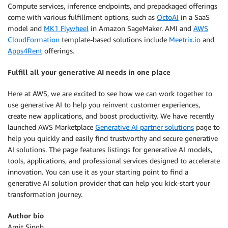
Compute services, inference endpoints, and prepackaged offerings
come with various fulfillment options, such as
OctoAI
in a SaaS
model and
MK1 Flywheel
in Amazon SageMaker. AMI and
AWS
CloudFormation
template-based solutions include
Meetrix.io
and
Apps4Rent
offerings.
Fulfill all your generative AI needs in one place
Here at AWS, we are excited to see how we can work together to
use generative AI to help you reinvent customer experiences,
create new applications, and boost productivity. We have recently
launched AWS Marketplace
Generative AI partner solutions
page to
help you quickly and easily find trustworthy and secure generative
AI solutions. The page features listings for generative AI models,
tools, applications, and professional services designed to accelerate
innovation. You can use it as your starting point to find a
generative AI solution provider that can help you kick-start your
transformation journey.
Author bio
Amit Singh