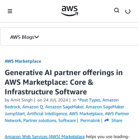
Skip to Main Content
AWS Blogs
AWS Marketplace
Generative AI partner offerings in
AWS Marketplace: Core &
Infrastructure Software
by
Amit Singh
on
24 JUL 2024
in
*Post Types
,
Amazon
Bedrock
,
Amazon Q
,
Amazon SageMaker
,
Amazon SageMaker
JumpStart
,
Artificial Intelligence
,
AWS Marketplace
,
AWS Partner
Network
,
Partner solutions
,
Software
Permalink
Share
Amazon Web Services (AWS) Marketplace
helps you use leading-