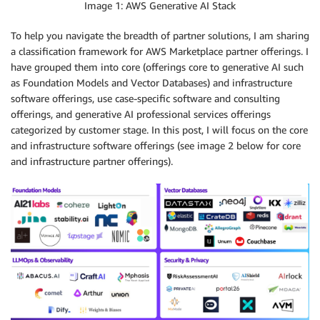
Image 1: AWS Generative AI Stack
To help you navigate the breadth of partner solutions, I am sharing
a classification framework for AWS Marketplace partner offerings. I
have grouped them into core (offerings core to generative AI such
as Foundation Models and Vector Databases) and infrastructure
software offerings, use case-specific software and consulting
offerings, and generative AI professional services offerings
categorized by customer stage. In this post, I will focus on the core
and infrastructure software offerings (see image 2 below for core
and infrastructure partner offerings).