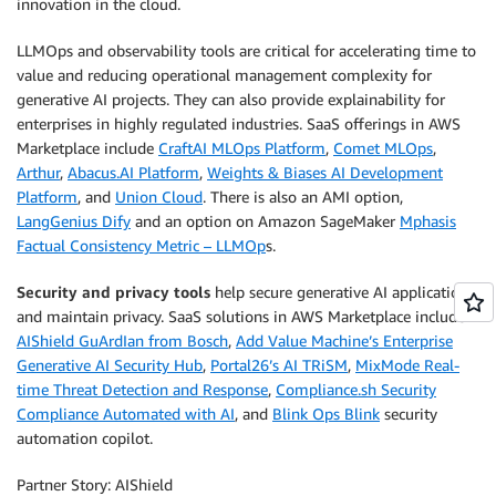
innovation in the cloud.
LLMOps and observability tools are critical for accelerating time to
value and reducing operational management complexity for
generative AI projects. They can also provide explainability for
enterprises in highly regulated industries. SaaS offerings in AWS
Marketplace include
CraftAI MLOps Platform
,
Comet MLOps
,
Arthur
,
Abacus.AI Platform
,
Weights & Biases AI Development
Platform
, and
Union Cloud
. There is also an AMI option,
LangGenius Dify
and an option on Amazon SageMaker
Mphasis
Factual Consistency Metric – LLMOp
s.
Security and privacy tools
help secure generative AI applications
and maintain privacy. SaaS solutions in AWS Marketplace include
AIShield GuArdIan from Bosch
,
Add Value Machine’s Enterprise
Generative AI Security Hub
,
Portal26’s AI TRiSM
,
MixMode Real-
time Threat Detection and Response
,
Compliance.sh Security
Compliance Automated with AI
, and
Blink Ops Blink
security
automation copilot.
Partner Story: AIShield