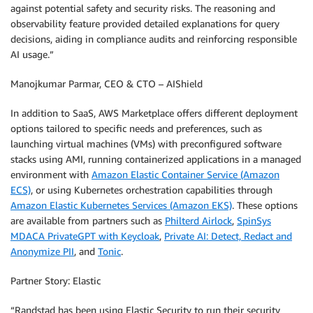
against potential safety and security risks. The reasoning and
observability feature provided detailed explanations for query
decisions, aiding in compliance audits and reinforcing responsible
AI usage.”
Manojkumar Parmar, CEO & CTO – AIShield
In addition to SaaS, AWS Marketplace offers different deployment
options tailored to specific needs and preferences, such as
launching virtual machines (VMs) with preconfigured software
stacks using AMI, running containerized applications in a managed
environment with
Amazon Elastic Container Service (Amazon
ECS)
, or using Kubernetes orchestration capabilities through
Amazon Elastic Kubernetes Services (Amazon EKS)
. These options
are available from partners such as
Philterd Airlock
,
SpinSys
MDACA PrivateGPT with Keycloak
,
Private AI: Detect, Redact and
Anonymize PII
, and
Tonic
.
Partner Story: Elastic
“Randstad has been using Elastic Security to run their security