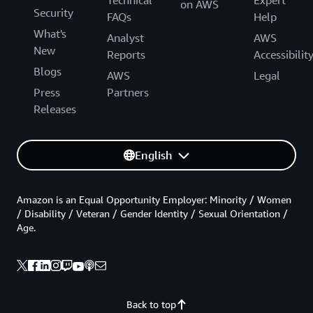
on AWS
Security
FAQs
Help
What's
Analyst
AWS
New
Reports
Accessibilit
Blogs
AWS
Legal
Press
Partners
Releases
English
Amazon is an Equal Opportunity Employer: Minority / Women
/ Disability / Veteran / Gender Identity / Sexual Orientation /
Age.
Back to top