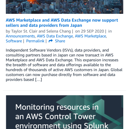
AWS Marketplace and AWS Data Exchange now support
sellers and data providers from Japan
by
Taylor St. Clair and Selena Chang
on
29 SEP 2020
in
Announcements
,
AWS Data Exchange
,
AWS Marketplace
,
Software
Permalink
Share
Independent Software Vendors (ISVs), data providers, and
consulting partners based in Japan can now transact in AWS
Marketplace and AWS Data Exchange. This expansion increases
the breadth of software and data offerings available to the
hundreds of thousands of active AWS customers in Japan. Global
customers can now purchase directly from software and data
providers based […]