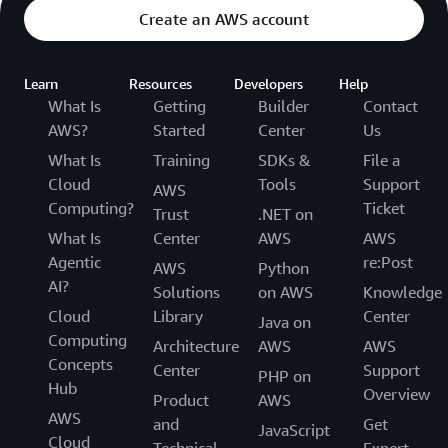
Create an AWS account
Learn
Resources
Developers
Help
What Is
Getting
Builder
Contact
AWS?
Started
Center
Us
What Is
Training
SDKs &
File a
Cloud
Tools
Support
AWS
Computing?
Ticket
Trust
.NET on
What Is
Center
AWS
AWS
Agentic
re:Post
AWS
Python
AI?
Solutions
on AWS
Knowledge
Cloud
Library
Center
Java on
Computing
Architecture
AWS
AWS
Concepts
Center
Support
PHP on
Hub
Overview
Product
AWS
AWS
and
Get
JavaScript
Cloud
Technical
Expert