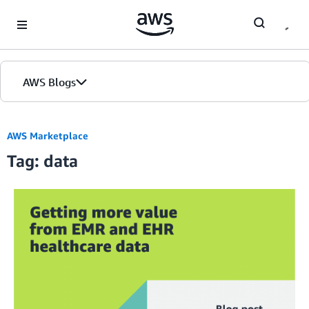
Skip to Main Content
AWS Blogs
AWS Marketplace
Tag: data