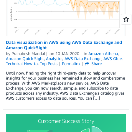
Data visualization in AWS using AWS Data Exchange and
Amazon QuickSight
by
Pranabesh Mandal
on
10 JAN 2020
in
Amazon Athena
,
Amazon Quick Sight
,
Analytics
,
AWS Data Exchange
,
AWS Glue
,
Technical How-to
,
Top Posts
Permalink
Share
Until now, finding the right third-party data to help uncover
insights for your business has remained a slow and cumbersome
process. With AWS Marketplace’s new service, AWS Data
Exchange, you can now search, sample, and subscribe to data
products across any industry. AWS Data Exchange’s catalog gives
AWS customers access to data sources. You can […]