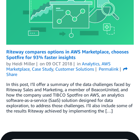
Riteway compares options in AWS Marketplace, chooses
Spotfire for 93% faster insights
by
Heidi Miller
on
09 OCT 2018
in
Analytics
,
AWS
Marketplace
,
Case Study
,
Customer Solutions
Permalink
Share
In this post, I’ll offer a summary of the data challenges faced by
Riteway Sales and Marketing, a member of BeaconUnited, and
how the company used TIBCO Spotfire on AWS, an analytics
software-as-a-service (SaaS) solution designed for data
exploration, to address those challenges. I’ll also include some of
the results Riteway achieved by implementing the […]