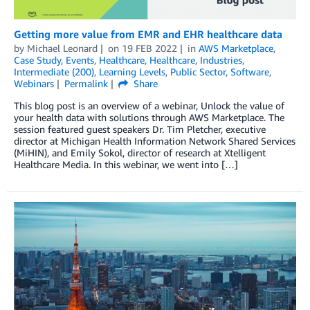
Getting more value from EMR and EHR healthcare data
by
Michael Leonard
on
19 FEB 2022
in
AWS Marketplace
,
Case Study
,
Events
,
Healthcare
,
Healthcare
,
Industries
,
Intermediate (200)
,
Learning Levels
,
Public Sector
,
Software
,
Webinars
Permalink
Share
This blog post is an overview of a webinar, Unlock the value of
your health data with solutions through AWS Marketplace. The
session featured guest speakers Dr. Tim Pletcher, executive
director at Michigan Health Information Network Shared Services
(MiHIN), and Emily Sokol, director of research at Xtelligent
Healthcare Media. In this webinar, we went into […]