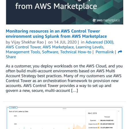
Monitoring resources in an AWS Control Tower
environment using Splunk from AWS Marketplace
by
Vijay Shekhar Rao
on
14 JUL 2020
in
Advanced (300)
,
AWS Control Tower
,
AWS Marketplace
,
Learning Levels
,
Management Tools
,
Software
,
Technical How-to
Permalink
Share
As a customer, you deploy workloads on the AWS Cloud, and you
often build multi-account environments based on AWS Multi
Account Strategy best practices. Many of my customers use AWS
Control Tower as an orchestration framework to provision new
accounts. AWS Control Tower provides a way to set up and
govern a new, secure, multi-account […]