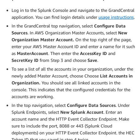
Log in to the Splunk Console and navigate to the GrandCentral
application. You can find login details under
usage instructions
.
In the GrandCentral top navigation, select
Configure Data
Sources
. In AWS Organization Master Accounts, select
New
Organization Master Account.
On the top right of the page,
enter your AWS Master Account ID and enter a name for it such
as
MasterAccount
. Then enter the
AccessKey ID
and
SecretKey
ID
from Step 3 and choose
Save
.
To see a list of all the accounts in your organization, under the
newly added Master Account, choose Choose
List Accounts in
Organization.
You should see all linked accounts in the
console. This indicates that the configured credentials for the
accounts are working.
In the top navigation, select
Configure Data Sources
. Under
Splunk Endpoints, select
New Splunk Account
. Enter an
account name and the HTTP Event Collector Endpoint. Make
sure to include the port, 8088 or 443 (Splunk Cloud
deployments) on your HTTP Event Collector Endpoint. the HEC
Token ID that you saved in step 4 twice.