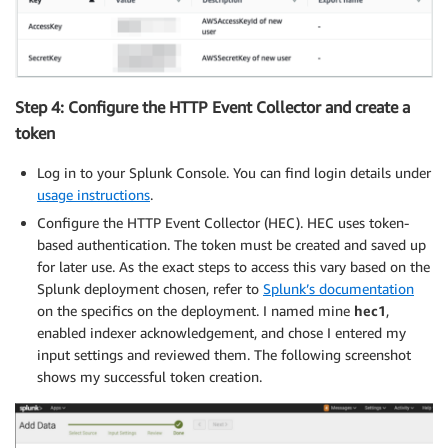
Step 4: Configure the HTTP Event Collector and create a
token
Log in to your Splunk Console. You can find login details under
usage instructions
.
Configure the HTTP Event Collector (HEC). HEC uses token-
based authentication. The token must be created and saved up
for later use. As the exact steps to access this vary based on the
Splunk deployment chosen, refer to
Splunk’s documentation
on the specifics on the deployment. I named mine
hec1
,
enabled indexer acknowledgement, and chose I entered my
input settings and reviewed them. The following screenshot
shows my successful token creation.