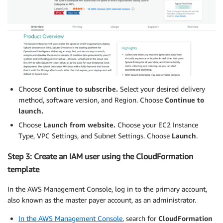
Choose
Continue to subscribe
.
Select your desired delivery
method, software version, and Region. Choose
Continue to
launch.
Choose
Launch from website.
Choose your EC2 Instance
Type, VPC Settings, and Subnet Settings. Choose
Launch
.
Step 3: Create an IAM user using the CloudFormation
template
In the AWS Management Console, log in to the primary account,
also known as the master payer account, as an administrator.
In the AWS Management Console
, search for
CloudFormation