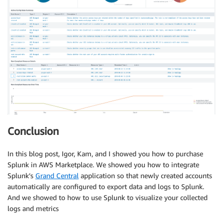
Conclusion
In this blog post, Igor, Kam, and I showed you how to purchase
Splunk in AWS Marketplace. We showed you how to integrate
Splunk’s
Grand Central
application so that newly created accounts
automatically are configured to export data and logs to Splunk.
And we showed to how to use Splunk to visualize your collected
logs and metrics