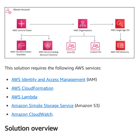
This solution requires the following AWS services:
AWS Identity and Access Management
(IAM)
AWS CloudFormation
AWS Lambda
Amazon Simple Storage Service
(Amazon S3)
Amazon CloudWatch
.
Solution overview