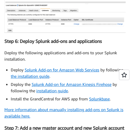
Step 6: Deploy Splunk add-ons and applications
Deploy the following applications and add-ons to your Splunk
installation.
Deploy
Splunk Add-on for Amazon Web Services
by following
the installation guide
.
Deploy the
Splunk Add-on for Amazon Kinesis Firehose
by
following the
installation guide
.
Install the GrandCentral for AWS app from
Splunkbase
.
More information about manually installing add-ons on Splunk is
available here.
Step 7: Add a new master account and new Splunk account