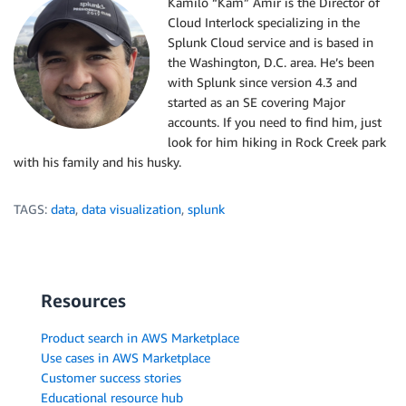
Kamilo “Kam” Amir is the Director of
Cloud Interlock specializing in the
Splunk Cloud service and is based in
the Washington, D.C. area. He’s been
with Splunk since version 4.3 and
started as an SE covering Major
accounts. If you need to find him, just
look for him hiking in Rock Creek park
with his family and his husky.
TAGS:
data
,
data visualization
,
splunk
Resources
Product search in AWS Marketplace
Use cases in AWS Marketplace
Customer success stories
Educational resource hub