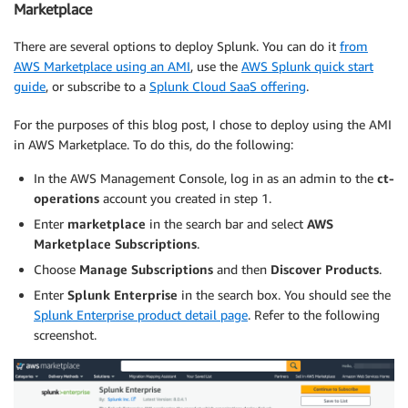
Marketplace
There are several options to deploy Splunk. You can do it
from
AWS Marketplace using an AMI
, use the
AWS Splunk quick start
guide
, or subscribe to a
Splunk Cloud SaaS offering
.
For the purposes of this blog post, I chose to deploy using the AMI
in AWS Marketplace. To do this, do the following:
In the AWS Management Console, log in as an admin to the
ct-
operations
account you created in step 1.
Enter
marketplace
in the search bar and select
AWS
Marketplace Subscriptions
.
Choose
Manage Subscriptions
and then
Discover Products
.
Enter
Splunk Enterprise
in the search box. You should see the
Splunk Enterprise product detail page
. Refer to the following
screenshot.