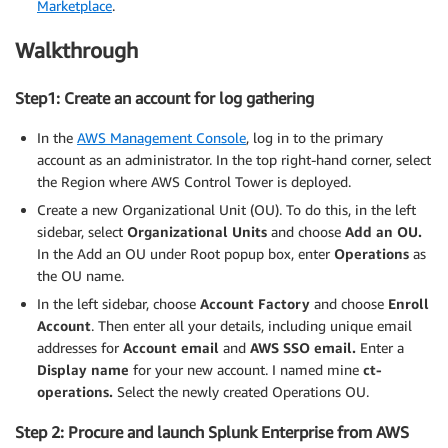
Marketplace
.
Walkthrough
Step1: Create an account for log gathering
In the
AWS Management Console
, log in to the primary
account as an administrator. In the top right-hand corner, select
the Region where AWS Control Tower is deployed.
Create a new Organizational Unit (OU). To do this, in the left
sidebar, select
Organizational Units
and choose
Add an OU.
In the Add an OU under Root popup box, enter
Operations
as
the OU name.
In the left sidebar, choose
Account Factory
and choose
Enroll
Account
. Then enter all your details, including unique email
addresses for
Account email
and
AWS SSO email.
Enter a
Display name
for your new account. I named mine
ct-
operations.
Select the newly created Operations OU.
Step 2: Procure and launch Splunk Enterprise from AWS