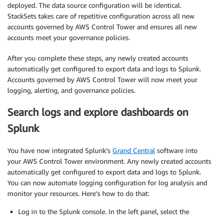
deployed. The data source configuration will be identical.
StackSets takes care of repetitive configuration across all new
accounts governed by AWS Control Tower and ensures all new
accounts meet your governance policies.
After you complete these steps, any newly created accounts
automatically get configured to export data and logs to Splunk.
Accounts governed by AWS Control Tower will now meet your
logging, alerting, and governance policies.
Search logs and explore dashboards on
Splunk
You have now integrated Splunk’s
Grand Central
software into
your AWS Control Tower environment. Any newly created accounts
automatically get configured to export data and logs to Splunk.
You can now automate logging configuration for log analysis and
monitor your resources. Here’s how to do that:
Log in to the Splunk console. In the left panel, select the