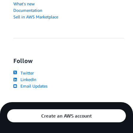
What's new
Documentation
Sell in AWS Marketplace
Follow
Twitter
LinkedIn
Email Updates
Create an AWS account