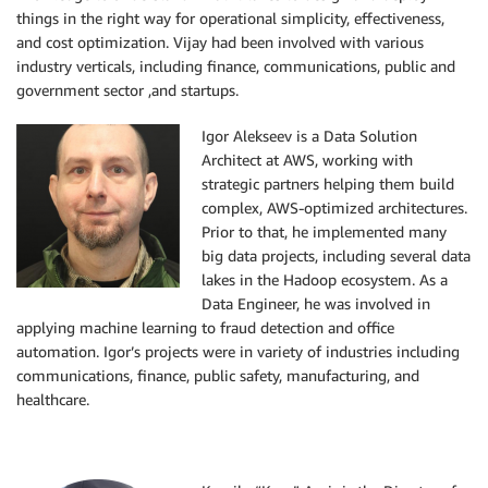
things in the right way for operational simplicity, effectiveness,
and cost optimization. Vijay had been involved with various
industry verticals, including finance, communications, public and
government sector ,and startups.
Igor Alekseev is a Data Solution
Architect at AWS, working with
strategic partners helping them build
complex, AWS-optimized architectures.
Prior to that, he implemented many
big data projects, including several data
lakes in the Hadoop ecosystem. As a
Data Engineer, he was involved in
applying machine learning to fraud detection and office
automation. Igor’s projects were in variety of industries including
communications, finance, public safety, manufacturing, and
healthcare.