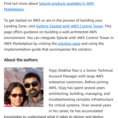
Find out more about
Splunk products available in AWS
Marketplace
.
To get started on AWS or are in the process of building your
Landing Zone, visit
Getting Started with AWS Control Tower
. This
page offers guidance on building a well-architected AWS
environment. You can integrate Splunk with AWS Control Tower in
AWS Marketplace by visiting the
solution page
and using the
implementation guide that accompanies the solution.
About the authors
Vijay Shekhar Rao is a Senior Technical
Account Manager with large AWS
enterprise customers. Before joining
AWS, Vijay has spent several years
architecting, building, managing, and
troubleshooting complex infrastructure
for critical systems. Over several years
in his career, he has accumulated
knowledge to understand what it takes to design and deploy