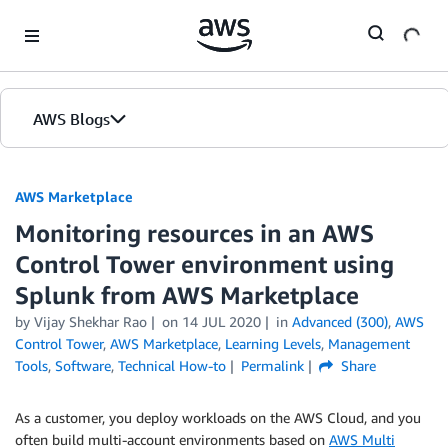
Skip to Main Content
AWS Blogs
AWS Marketplace
Monitoring resources in an AWS
Control Tower environment using
Splunk from AWS Marketplace
by
Vijay Shekhar Rao
on
14 JUL 2020
in
Advanced (300)
,
AWS
Control Tower
,
AWS Marketplace
,
Learning Levels
,
Management
Tools
,
Software
,
Technical How-to
Permalink
Share
As a customer, you deploy workloads on the AWS Cloud, and you
often build multi-account environments based on
AWS Multi