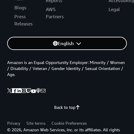
Reports
Accessibilit
Blogs
AWS
Legal
Press
Partners
Releases
English
Amazon is an Equal Opportunity Employer: Minority / Women
/ Disability / Veteran / Gender Identity / Sexual Orientation /
Age.
Back to top
Privacy
Site terms
Cookie Preferences
© 2026, Amazon Web Services, Inc. or its affiliates. All rights