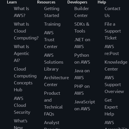
Learn
Resources
Developers
Help
What Is
Getting
Builder
Contact
AWS?
Started
Center
Us
What Is
Training
SDKs &
File a
Cloud
Tools
Support
AWS
Computing?
Ticket
Trust
.NET on
What Is
Center
AWS
AWS
Agentic
re:Post
AWS
Python
AI?
Solutions
on AWS
Knowledge
Cloud
Library
Center
Java on
Computing
Architecture
AWS
AWS
Concepts
Center
Support
PHP on
Hub
Overview
Product
AWS
AWS
and
Get
JavaScript
Cloud
Technical
Expert
on AWS
Security
FAQs
Help
What's
Analyst
AWS
New