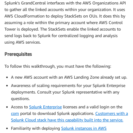
Splunk’s GrandCentral interfaces with the AWS Organizations API
to gather all the linked accounts within your organization. It uses
AWS CloudFormation to deploy StackSets on OUs. It does this by
assuming a role within the primary account where AWS Control
Tower is deployed. The StackSets enable the linked accounts to
send logs back to Splunk for centralized logging and analysis
using AWS services.
Prerequisites
To follow this walkthrough, you must have the following:
A new AWS account with an AWS Landing Zone already set up.
Awareness of scaling requirements for your Splunk Enterprise
deployments. Consult your Splunk representative with any
questions.
Access to
Splunk Enterprise
licenses and a valid login on the
com
portal to download Splunk applications.
Customers with a
Splunk Cloud stack have this capability built into the service.
Familiarity with deploying
Splunk instances in AWS