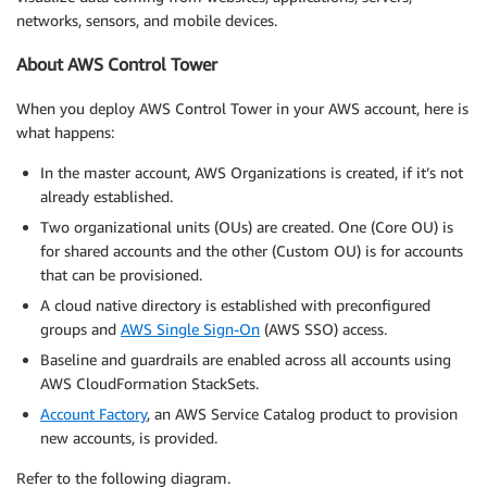
networks, sensors, and mobile devices.
About AWS Control Tower
When you deploy AWS Control Tower in your AWS account, here is
what happens:
In the master account, AWS Organizations is created, if it’s not
already established.
Two organizational units (OUs) are created. One (Core OU) is
for shared accounts and the other (Custom OU) is for accounts
that can be provisioned.
A cloud native directory is established with preconfigured
groups and
AWS Single Sign-On
(AWS SSO) access.
Baseline and guardrails are enabled across all accounts using
AWS CloudFormation StackSets.
Account Factory
, an AWS Service Catalog product to provision
new accounts, is provided.
Refer to the following diagram.