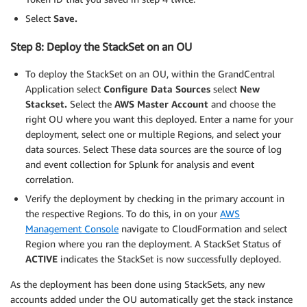
Select
Save.
Step 8: Deploy the StackSet on an OU
To deploy the StackSet on an OU, within the GrandCentral
Application select
Configure Data Sources
select
New
Stackset.
Select the
AWS Master Account
and choose the
right OU where you want this deployed. Enter a name for your
deployment, select one or multiple Regions, and select your
data sources. Select These data sources are the source of log
and event collection for Splunk for analysis and event
correlation.
Verify the deployment by checking in the primary account in
the respective Regions. To do this, in on your
AWS
Management Console
navigate to CloudFormation and select
Region where you ran the deployment. A StackSet Status of
ACTIVE
indicates the StackSet is now successfully deployed.
As the deployment has been done using StackSets, any new
accounts added under the OU automatically get the stack instance