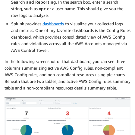
Search and Reporting.
In the search box, enter a search
string, such as
vpc
or a user name. This should give you the
raw logs to analyze.
Splunk provides
dashboards
to visualize your collected logs
and metrics. One of my favorite dashboards is the Config Rules
dashboard, which provides consolidated view of AWS Config
rules and violations across all the AWS Accounts managed via
AWS Control Tower.
In the following screenshot of that dashboard, you can see three
columns summarizing active AWS Config rules, non-compliant
AWS Config rules, and non-compliant resources using pie charts.
Beneath that are two tables, and active AWS Config rules summary
table and a non-compliant resources details summary table.