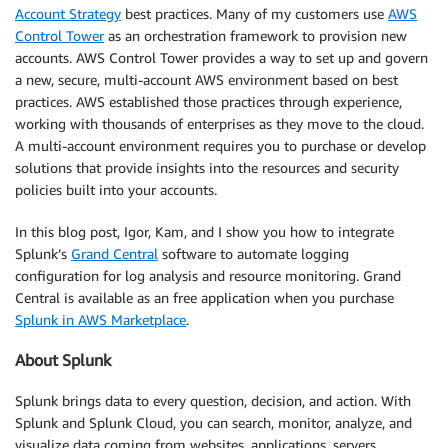
Account Strategy
best practices. Many of my customers use
AWS
Control Tower
as an orchestration framework to provision new
accounts. AWS Control Tower provides a way to set up and govern
a new, secure, multi-account AWS environment based on best
practices. AWS established those practices through experience,
working with thousands of enterprises as they move to the cloud.
A multi-account environment requires you to purchase or develop
solutions that provide insights into the resources and security
policies built into your accounts.
In this blog post, Igor, Kam, and I show you how to integrate
Splunk’s
Grand Central
software to automate logging
configuration for log analysis and resource monitoring. Grand
Central is available as an free application when you purchase
Splunk in AWS Marketplace
.
About Splunk
Splunk brings data to every question, decision, and action. With
Splunk and Splunk Cloud, you can search, monitor, analyze, and
visualize data coming from websites, applications, servers,