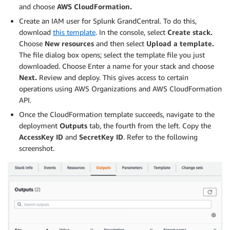
and choose
AWS CloudFormation.
Create an IAM user for Splunk GrandCentral. To do this,
download
this template
. In the console, select
Create stack.
Choose
New resources
and then select
Upload a template.
The file dialog box opens; select the template file you just
downloaded. Choose Enter a name for your stack and choose
Next.
Review and deploy. This gives access to certain
operations using AWS Organizations and AWS CloudFormation
API.
Once the CloudFormation template succeeds, navigate to the
deployment
Outputs
tab, the fourth from the left. Copy the
AccessKey ID
and
SecretKey
ID
. Refer to the following
screenshot.