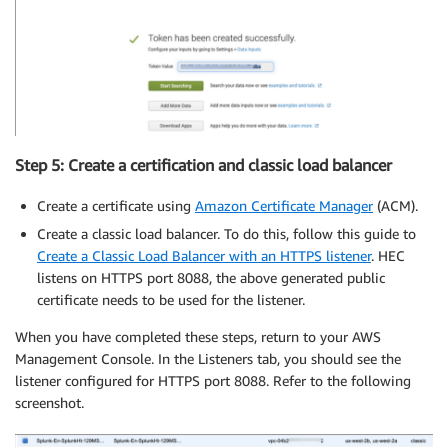
Step 5: Create a certification and classic load balancer
Create a certificate using
Amazon Certificate Manager
(ACM).
Create a classic load balancer. To do this, follow this guide to
Create a Classic Load Balancer with an HTTPS listener
. HEC
listens on HTTPS port 8088, the above generated public
certificate needs to be used for the listener.
When you have completed these steps, return to your AWS
Management Console. In the Listeners tab, you should see the
listener configured for HTTPS port 8088. Refer to the following
screenshot.