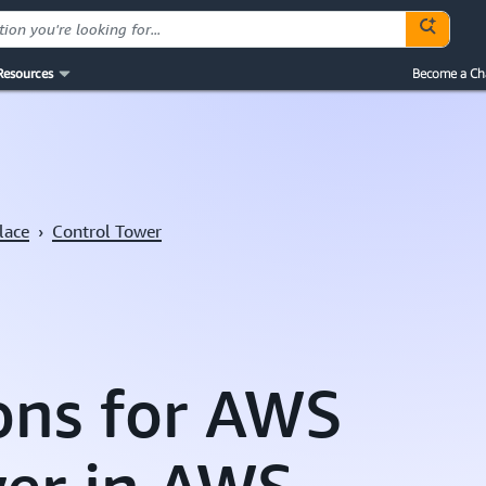
Resources
Become a Ch
lace
›
Control Tower
ons for AWS