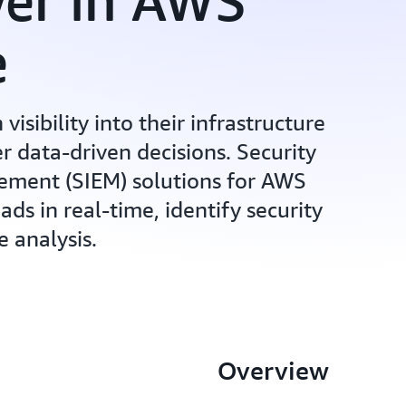
wer in AWS
e
visibility into their infrastructure
r data-driven decisions. Security
ment (SIEM) solutions for AWS
s in real-time, identify security
e analysis.
Overview