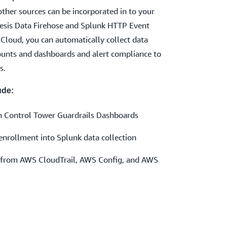
ther sources can be incorporated in to your
esis Data Firehose and Splunk HTTP Event
Cloud, you can automatically collect data
nts and dashboards and alert compliance to
s.
ude:
h Control Tower Guardrails Dashboards
rollment into Splunk data collection
on from AWS CloudTrail, AWS Config, and AWS