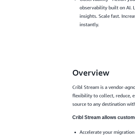
observability built on AI. 
insights. Scale fast. Incre
instantly.
Overview
Cribl Stream is a vendor-agnos
flexibility to collect, reduce
source to any destination with
Cribl Stream allows custom
Accelerate your migration