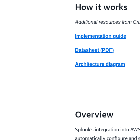
How it works
Additional resources from Cr
Implementation guide
Datasheet (PDF)
Architecture diagram
Overview
Splunk’s integration into AW
automatically configure and