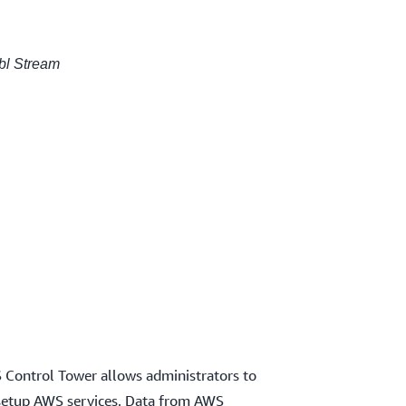
ibl Stream
S Control Tower allows administrators to
 setup AWS services. Data from AWS