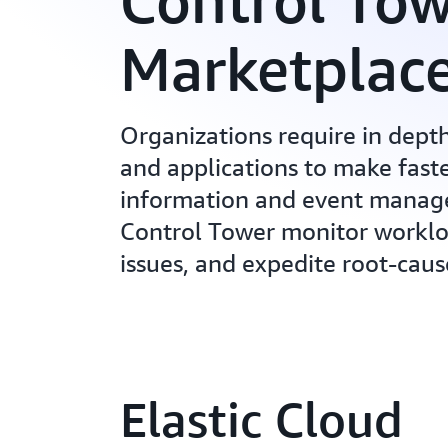
Control To
Marketplac
Organizations require in depth 
and applications to make faste
information and event manage
Control Tower monitor workload
issues, and expedite root-caus
Elastic Cloud