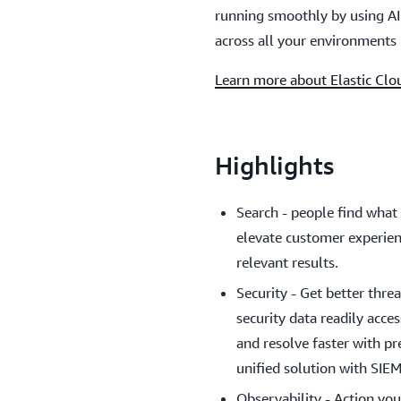
running smoothly by using AI 
across all your environments 
Learn more about Elastic Clo
Highlights
Search - people find what 
elevate customer experien
relevant results.
Security - Get better thr
security data readily acce
and resolve faster with pr
unified solution with SIE
Observability - Action you