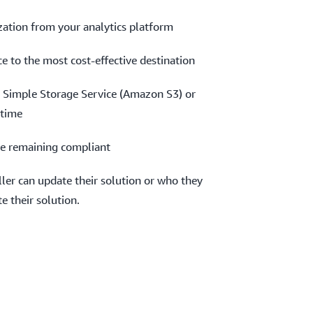
ization from your analytics platform
e to the most cost-effective destination
Simple Storage Service (Amazon S3) or
ytime
e remaining compliant
ler can update their solution or who they
e their solution.