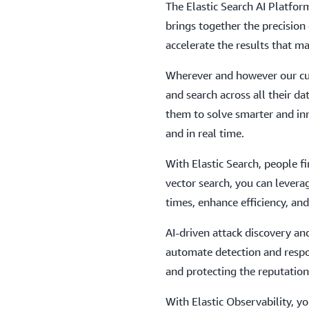
The Elastic Search AI Platfo
brings together the precision 
accelerate the results that ma
Wherever and however our cus
and search across all their da
them to solve smarter and inno
and in real time.
With Elastic Search, people f
vector search, you can levera
times, enhance efficiency, an
AI-driven attack discovery a
automate detection and respo
and protecting the reputation
With Elastic Observability, yo