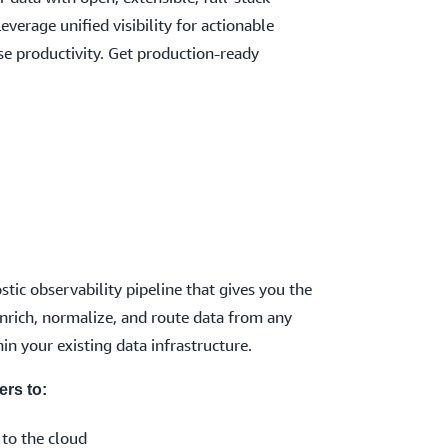
Leverage unified visibility for actionable
ase productivity. Get production-ready
tic observability pipeline that gives you the
, enrich, normalize, and route data from any
in your existing data infrastructure.
ers to:
 to the cloud