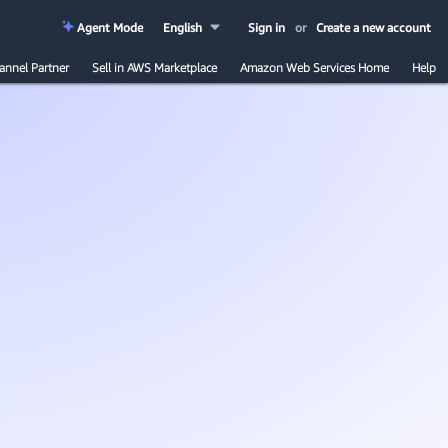
Agent Mode
English
Sign in
or
Create a new account
annel Partner
Sell in AWS Marketplace
Amazon Web Services Home
Help