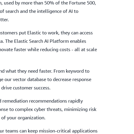
rm, used by more than 50% of the Fortune 500,
of search and the intelligence of AI to
tter.
tomers put Elastic to work, they can access
ta. The Elastic Search AI Platform enables
vate faster while reducing costs - all at scale
ind what they need faster. From keyword to
ge our vector database to decrease response
d drive customer success.
nd remediation recommendations rapidly
nse to complex cyber threats, minimizing risk
 of your organization.
ur teams can keep mission-critical applications