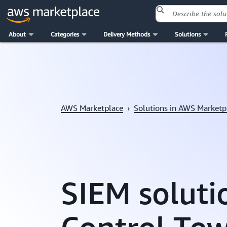
About
Categories
Delivery Methods
Solutions
Skip to main content
AWS Marketplace
›
Solutions in AWS Marketp
SIEM soluti