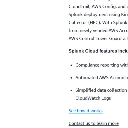
CloudTrail, AWS Config, and o
Splunk deployment using Kin
Collector (HEC). With Splunk 
from newly vended AWS Accou
AWS Control Tower Guardrail
Splunk Cloud features incl
Compliance reporting wit
Automated AWS Account en
Simplified data collecti
CloudWatch Logs
See how it works
Contact us to learn more