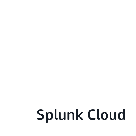
Splunk Cloud