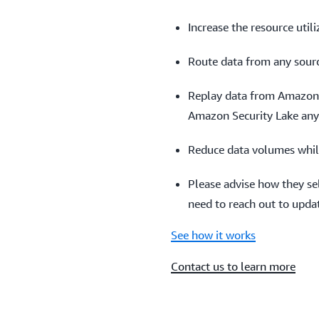
Increase the resource util
Route data from any sourc
Replay data from Amazon 
Amazon Security Lake an
Reduce data volumes whil
Please advise how they sel
need to reach out to updat
See how it works
Contact us to learn more