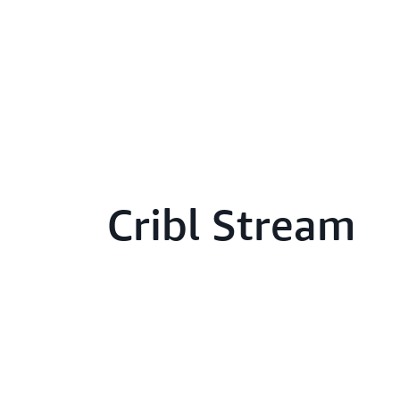
Cribl Stream