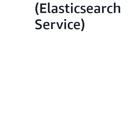
(Elasticsearch
Service)