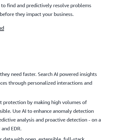
to find and predictively resolve problems
before they impact your business.
ud
they need faster. Search AI powered insights
ces through personalized interactions and
eat protection by making high volumes of
ssible. Use AI to enhance anomaly detection
edictive analysis and proactive detection - on a
M and EDR.
r data with open, extensible, full-stack