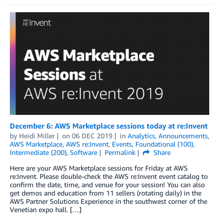
December 6: AWS Marketplace sessions today at re:Invent
by
Heidi Miller
on
06 DEC 2019
in
Analytics
,
Announcements
,
AWS Marketplace
,
AWS re:Invent
,
Events
,
Foundational (100)
,
Intermediate (200)
,
Software
Permalink
Share
Here are your AWS Marketplace sessions for Friday at AWS
re:Invent. Please double-check the AWS re:Invent event catalog to
confirm the date, time, and venue for your session! You can also
get demos and education from 11 sellers (rotating daily) in the
AWS Partner Solutions Experience in the southwest corner of the
Venetian expo hall. […]