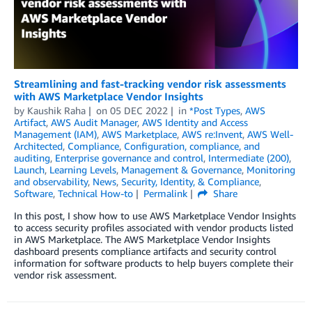
Streamlining and fast-tracking vendor risk assessments
with AWS Marketplace Vendor Insights
by
Kaushik Raha
on
05 DEC 2022
in
*Post Types
,
AWS
Artifact
,
AWS Audit Manager
,
AWS Identity and Access
Management (IAM)
,
AWS Marketplace
,
AWS re:Invent
,
AWS Well-
Architected
,
Compliance
,
Configuration, compliance, and
auditing
,
Enterprise governance and control
,
Intermediate (200)
,
Launch
,
Learning Levels
,
Management & Governance
,
Monitoring
and observability
,
News
,
Security, Identity, & Compliance
,
Software
,
Technical How-to
Permalink
Share
In this post, I show how to use AWS Marketplace Vendor Insights
to access security profiles associated with vendor products listed
in AWS Marketplace. The AWS Marketplace Vendor Insights
dashboard presents compliance artifacts and security control
information for software products to help buyers complete their
vendor risk assessment.