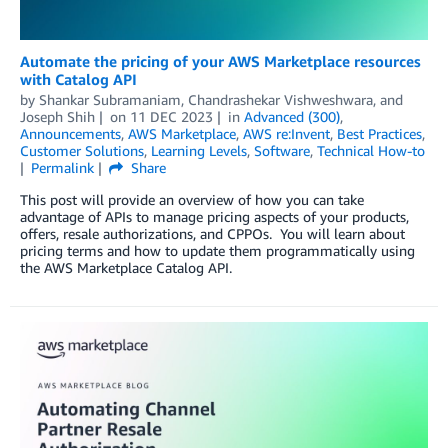
Automate the pricing of your AWS Marketplace resources
with Catalog API
by
Shankar Subramaniam
,
Chandrashekar Vishweshwara
, and
Joseph Shih
on
11 DEC 2023
in
Advanced (300)
,
Announcements
,
AWS Marketplace
,
AWS re:Invent
,
Best Practices
,
Customer Solutions
,
Learning Levels
,
Software
,
Technical How-to
Permalink
Share
This post will provide an overview of how you can take
advantage of APIs to manage pricing aspects of your products,
offers, resale authorizations, and CPPOs. You will learn about
pricing terms and how to update them programmatically using
the AWS Marketplace Catalog API.