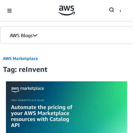
Skip to Main Content
AWS Blogs
AWS Marketplace
Tag: reInvent