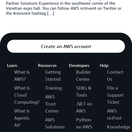
Partner Solutions Experience in the southwest corner of the
Venetian expo hall. You can follow AWS re:Invent on Twitter or
the #reinvent hashtag […]
Create an AWS account
Learn
Resources
Developers
Help
What Is
Getting
Builder
Contact
AWS?
Started
Center
Us
What Is
Training
SDKs &
File a
Cloud
Tools
Support
AWS
Computing?
Ticket
Trust
.NET on
What Is
Center
AWS
AWS
Agentic
re:Post
AWS
Python
AI?
Solutions
on AWS
Knowledge