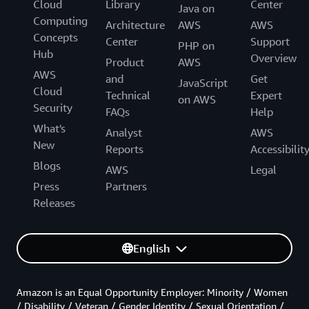
Cloud
Library
Center
Java on
Computing
Architecture
AWS
AWS
Concepts
Center
Support
PHP on
Hub
Overview
Product
AWS
AWS
and
Get
JavaScript
Cloud
Technical
Expert
on AWS
Security
FAQs
Help
What's
Analyst
AWS
New
Reports
Accessibilit
Blogs
AWS
Legal
Press
Partners
Releases
English
Amazon is an Equal Opportunity Employer: Minority / Women
/ Disability / Veteran / Gender Identity / Sexual Orientation /