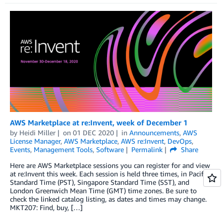
AWS Marketplace at re:Invent, week of December 1
by
Heidi Miller
on
01 DEC 2020
in
Announcements
,
AWS
License Manager
,
AWS Marketplace
,
AWS re:Invent
,
DevOps
,
Events
,
Management Tools
,
Software
Permalink
Share
Here are AWS Marketplace sessions you can register for and view
at re:Invent this week. Each session is held three times, in Pacific
Standard Time (PST), Singapore Standard Time (SST), and
London Greenwich Mean Time (GMT) time zones. Be sure to
check the linked catalog listing, as dates and times may change.
MKT207: Find, buy, […]