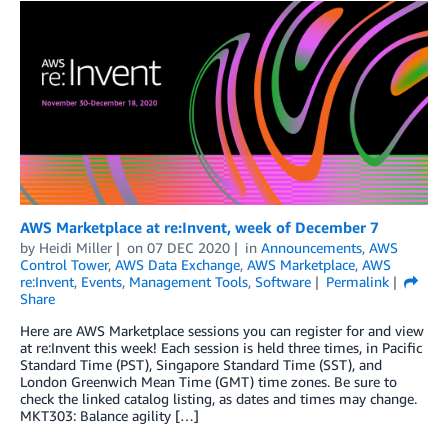
AWS Marketplace at re:Invent, week of December 7
by
Heidi Miller
on
07 DEC 2020
in
Announcements
,
AWS
Control Tower
,
AWS Data Exchange
,
AWS Marketplace
,
AWS
re:Invent
,
Events
,
Management Tools
,
Software
Permalink
Share
Here are AWS Marketplace sessions you can register for and view
at re:Invent this week! Each session is held three times, in Pacific
Standard Time (PST), Singapore Standard Time (SST), and
London Greenwich Mean Time (GMT) time zones. Be sure to
check the linked catalog listing, as dates and times may change.
MKT303: Balance agility […]