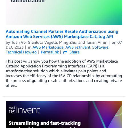
Automating Channel Partner Resale Authorization using
Amazon Web Services (AWS) Marketplace Catalog API
by
Tuan Vo
,
Gianluca Vegetti
,
Ming Zhu
, and
Tasrin Amin
on
07
DEC 2023
in
AWS Marketplace
,
AWS re:Invent
,
Software
,
Technical How-to
Permalink
Share
This post will show you how the adoption of AWS Marketplace
Catalog Application Programming Interfaces (CAPI) is a
transformative solution which alleviates pain points and
increases the efficiency of the ISV-CP relationship, by automating
the process of granting resale authorizations and creating private
offers.