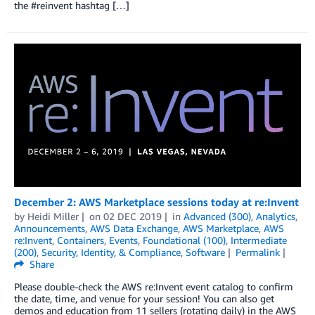
the #reinvent hashtag […]
December 2: AWS Marketplace sessions today at re:Invent
by
Heidi Miller
on
02 DEC 2019
in
Advanced (300)
,
Analytics
,
Announcements
,
AWS Data Exchange
,
AWS Marketplace
,
AWS
re:Invent
,
Containers
,
Events
,
Foundational (100)
,
Intermediate
(200)
,
Security, Identity, & Compliance
,
Software
Permalink
Share
Please double-check the AWS re:Invent event catalog to confirm
the date, time, and venue for your session! You can also get
demos and education from 11 sellers (rotating daily) in the AWS