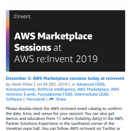
December 3: AWS Marketplace sessions today at re:Invent
by
Heidi Miller
on
03 DEC 2019
in
Advanced (300)
,
Announcements
,
Artificial Intelligence
,
AWS Marketplace
,
AWS
re:Invent
,
Events
,
Foundational (100)
,
Intermediate (200)
,
Software
Permalink
Share
Please double-check the AWS re:Invent event catalog to confirm
the date, time, and venue for your session! You can also get
demos and education from 11 sellers (rotating daily) in the AWS
Partner Solutions Experience in the southwest corner of the
Venetian expo hall. You can follow AWS re:Invent on Twitter or