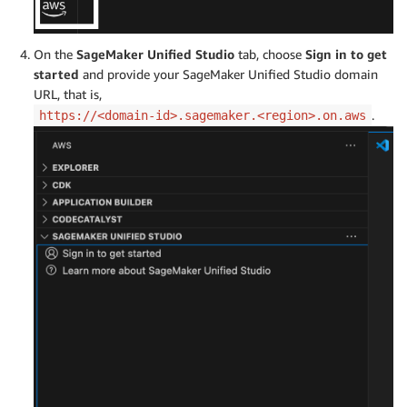
On the
SageMaker Unified Studio
tab, choose
Sign in to get
started
and provide your SageMaker Unified Studio domain
URL, that is,
.
https://<domain-id>.sagemaker.<region>.on.aws