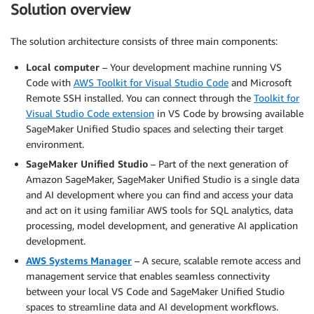
Solution overview
The solution architecture consists of three main components:
Local computer
– Your development machine running VS
Code with
AWS Toolkit for Visual Studio Code
and Microsoft
Remote SSH installed. You can connect through the
Toolkit for
Visual Studio Code extension
in VS Code by browsing available
SageMaker Unified Studio spaces and selecting their target
environment.
SageMaker Unified Studio
– Part of the next generation of
Amazon SageMaker, SageMaker Unified Studio is a single data
and AI development where you can find and access your data
and act on it using familiar AWS tools for SQL analytics, data
processing, model development, and generative AI application
development.
AWS Systems Manager
– A secure, scalable remote access and
management service that enables seamless connectivity
between your local VS Code and SageMaker Unified Studio
spaces to streamline data and AI development workflows.