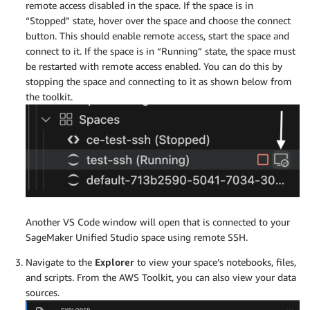
remote access disabled in the space. If the space is in
“Stopped” state, hover over the space and choose the connect
button. This should enable remote access, start the space and
connect to it. If the space is in “Running” state, the space must
be restarted with remote access enabled. You can do this by
stopping the space and connecting to it as shown below from
the toolkit.
Another VS Code window will open that is connected to your
SageMaker Unified Studio space using remote SSH.
Navigate to the
Explorer
to view your space’s notebooks, files,
and scripts. From the AWS Toolkit, you can also view your data
sources.