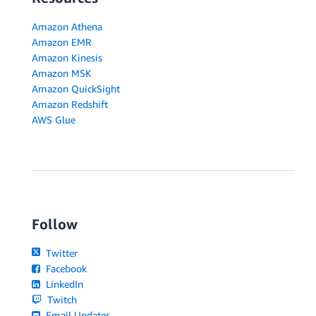
Amazon Athena
Amazon EMR
Amazon Kinesis
Amazon MSK
Amazon QuickSight
Amazon Redshift
AWS Glue
Follow
Twitter
Facebook
LinkedIn
Twitch
Email Updates