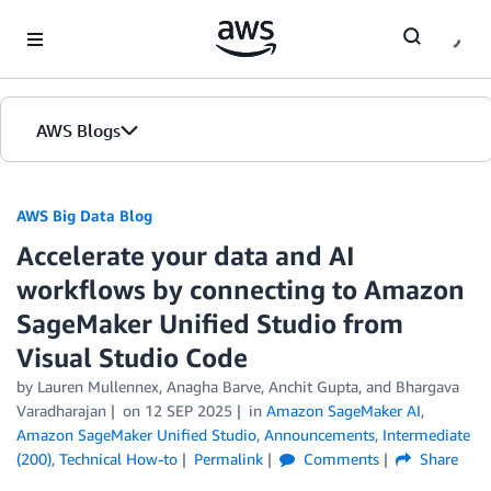
Skip to Main Content
AWS Blogs
AWS Big Data Blog
Accelerate your data and AI
workflows by connecting to Amazon
SageMaker Unified Studio from
Visual Studio Code
by
Lauren Mullennex
,
Anagha Barve
,
Anchit Gupta
, and
Bhargava
Varadharajan
on
12 SEP 2025
in
Amazon SageMaker AI
,
Amazon SageMaker Unified Studio
,
Announcements
,
Intermediate
(200)
,
Technical How-to
Permalink
Comments
Share