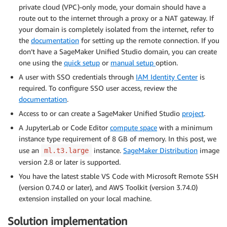
private cloud (VPC)-only mode, your domain should have a
route out to the internet through a proxy or a NAT gateway. If
your domain is completely isolated from the internet, refer to
the
documentation
for setting up the remote connection. If you
don’t have a SageMaker Unified Studio domain, you can create
one using the
quick setup
or
manual setup
option.
A user with SSO credentials through
IAM Identity Center
is
required. To configure SSO user access, review the
documentation
.
Access to or can create a SageMaker Unified Studio
project
.
A JupyterLab or Code Editor
compute space
with a minimum
instance type requirement of 8 GB of memory. In this post, we
use an
instance.
SageMaker Distribution
image
ml.t3.large
version 2.8 or later is supported.
You have the latest stable VS Code with Microsoft Remote SSH
(version 0.74.0 or later), and AWS Toolkit (version 3.74.0)
extension installed on your local machine.
Solution implementation