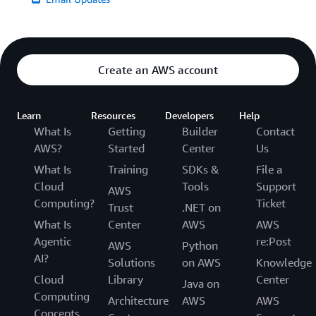
Create an AWS account
Learn
Resources
Developers
Help
What Is
Getting
Builder
Contact
AWS?
Started
Center
Us
What Is
Training
SDKs &
File a
Cloud
Tools
Support
AWS
Computing?
Ticket
Trust
.NET on
What Is
Center
AWS
AWS
Agentic
re:Post
AWS
Python
AI?
Solutions
on AWS
Knowledge
Cloud
Library
Center
Java on
Computing
Architecture
AWS
AWS
Concepts