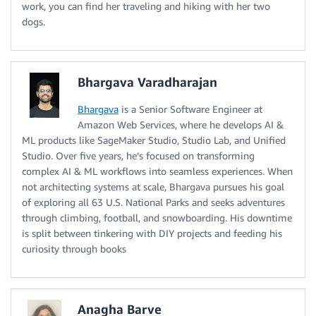
work, you can find her traveling and hiking with her two
dogs.
Bhargava Varadharajan
Bhargava
is a Senior Software Engineer at
Amazon Web Services, where he develops AI &
ML products like SageMaker Studio, Studio Lab, and Unified
Studio. Over five years, he’s focused on transforming
complex AI & ML workflows into seamless experiences. When
not architecting systems at scale, Bhargava pursues his goal
of exploring all 63 U.S. National Parks and seeks adventures
through climbing, football, and snowboarding. His downtime
is split between tinkering with DIY projects and feeding his
curiosity through books
Anagha Barve