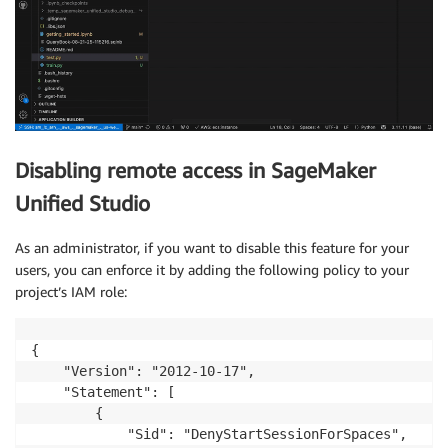
Disabling remote access in SageMaker
Unified Studio
As an administrator, if you want to disable this feature for your
users, you can enforce it by adding the following policy to your
project’s IAM role:
{

    "Version": "2012-10-17",

    "Statement": [

        {

            "Sid": "DenyStartSessionForSpaces",
