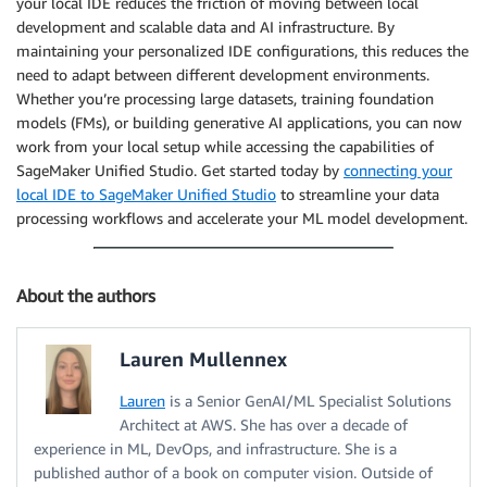
your local IDE reduces the friction of moving between local
development and scalable data and AI infrastructure. By
maintaining your personalized IDE configurations, this reduces the
need to adapt between different development environments.
Whether you’re processing large datasets, training foundation
models (FMs), or building generative AI applications, you can now
work from your local setup while accessing the capabilities of
SageMaker Unified Studio. Get started today by
connecting your
local IDE to SageMaker Unified Studio
to streamline your data
processing workflows and accelerate your ML model development.
About the authors
Lauren Mullennex
Lauren
is a Senior GenAI/ML Specialist Solutions
Architect at AWS. She has over a decade of
experience in ML, DevOps, and infrastructure. She is a
published author of a book on computer vision. Outside of