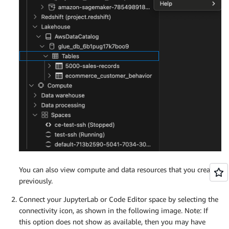
You can also view compute and data resources that you created
previously.
Connect your JupyterLab or Code Editor space by selecting the
connectivity icon, as shown in the following image. Note: If
this option does not show as available, then you may have