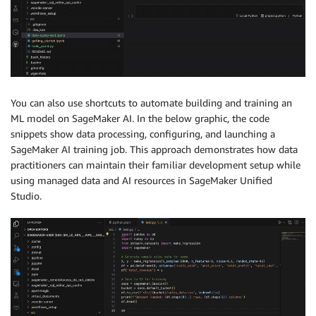
You can also use shortcuts to automate building and training an
ML model on SageMaker AI. In the below graphic, the code
snippets show data processing, configuring, and launching a
SageMaker AI training job. This approach demonstrates how data
practitioners can maintain their familiar development setup while
using managed data and AI resources in SageMaker Unified
Studio.