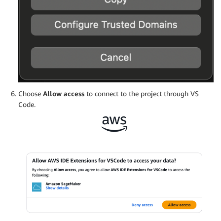
Choose
Allow access
to connect to the project through VS
Code.