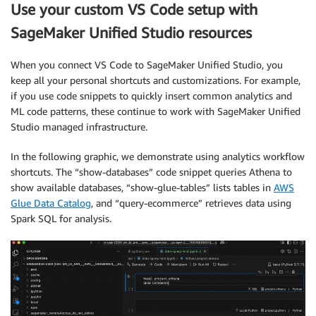
Use your custom VS Code setup with
SageMaker Unified Studio resources
When you connect VS Code to SageMaker Unified Studio, you
keep all your personal shortcuts and customizations. For example,
if you use code snippets to quickly insert common analytics and
ML code patterns, these continue to work with SageMaker Unified
Studio managed infrastructure.
In the following graphic, we demonstrate using analytics workflow
shortcuts. The “show-databases” code snippet queries Athena to
show available databases, “show-glue-tables” lists tables in
AWS
Glue Data Catalog
, and “query-ecommerce” retrieves data using
Spark SQL for analysis.