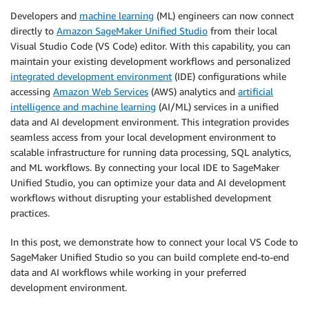
Developers and
machine learning
(ML) engineers can now connect
directly to
Amazon SageMaker Unified Studio
from their local
Visual Studio Code (VS Code) editor. With this capability, you can
maintain your existing development workflows and personalized
integrated development environment
(IDE) configurations while
accessing
Amazon Web Services
(AWS) analytics and
artificial
intelligence and machine learning
(AI/ML) services in a unified
data and AI development environment. This integration provides
seamless access from your local development environment to
scalable infrastructure for running data processing, SQL analytics,
and ML workflows. By connecting your local IDE to SageMaker
Unified Studio, you can optimize your data and AI development
workflows without disrupting your established development
practices.
In this post, we demonstrate how to connect your local VS Code to
SageMaker Unified Studio so you can build complete end-to-end
data and AI workflows while working in your preferred
development environment.