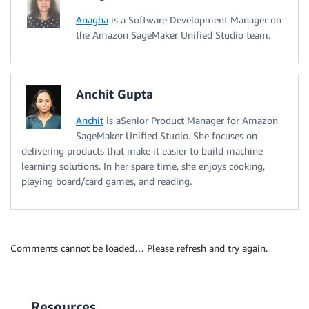
Anagha
is a Software Development Manager on
the Amazon SageMaker Unified Studio team.
Anchit Gupta
Anchit
is aSenior Product Manager for Amazon
SageMaker Unified Studio. She focuses on
delivering products that make it easier to build machine
learning solutions. In her spare time, she enjoys cooking,
playing board/card games, and reading.
Comments cannot be loaded… Please refresh and try again.
Resources