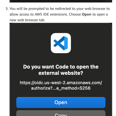
You will be prompted to be redirected to your web browser to
allow access to AWS IDE extensions. Choose
Open
to open a
new web browser tab.