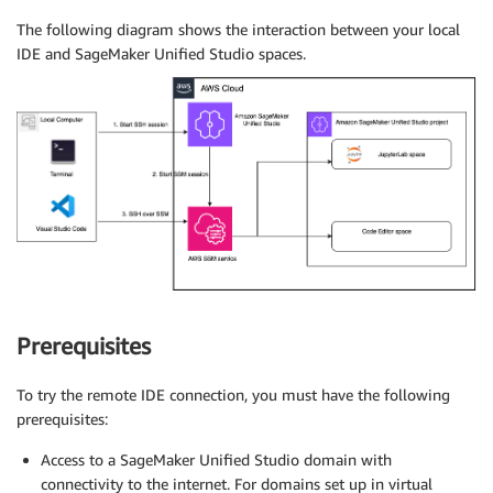
The following diagram shows the interaction between your local
IDE and SageMaker Unified Studio spaces.
Prerequisites
To try the remote IDE connection, you must have the following
prerequisites:
Access to a SageMaker Unified Studio domain with
connectivity to the internet. For domains set up in virtual