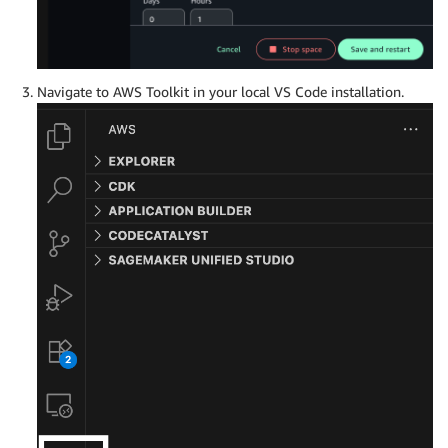
Navigate to AWS Toolkit in your local VS Code installation.