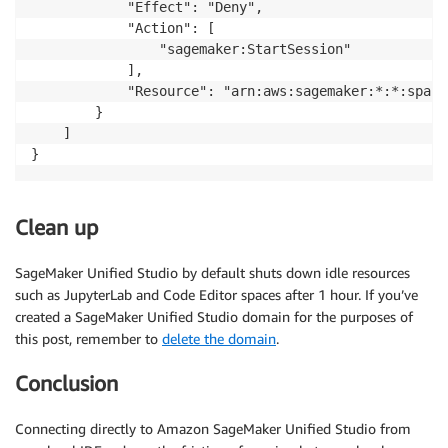
            "Effect": "Deny",

            "Action": [

                "sagemaker:StartSession"

            ],

            "Resource": "arn:aws:sagemaker:*:*:space/
        }

    ]

Clean up
SageMaker Unified Studio by default shuts down idle resources
such as JupyterLab and Code Editor spaces after 1 hour. If you’ve
created a SageMaker Unified Studio domain for the purposes of
this post, remember to
delete the domain
.
Conclusion
Connecting directly to Amazon SageMaker Unified Studio from