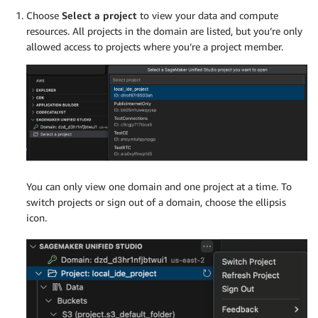
Choose
Select a project
to view your data and compute
resources. All projects in the domain are listed, but you’re only
allowed access to projects where you’re a project member.
You can only view one domain and one project at a time. To
switch projects or sign out of a domain, choose the ellipsis
icon.