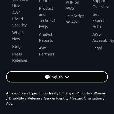
Center
Support
PHP on
Hub
Overview
Product
AWS
AWS
and
Get
JavaScript
Cloud
Technical
Expert
on AWS
Security
FAQs
Help
What's
Analyst
AWS
New
Reports
Accessibilit
Blogs
AWS
Legal
Press
Partners
Releases
English
Amazon is an Equal Opportunity Employer: Minority / Women
/ Disability / Veteran / Gender Identity / Sexual Orientation /
Age.