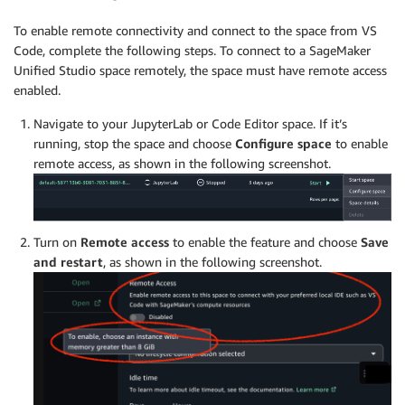
To enable remote connectivity and connect to the space from VS
Code, complete the following steps. To connect to a SageMaker
Unified Studio space remotely, the space must have remote access
enabled.
Navigate to your JupyterLab or Code Editor space. If it’s
running, stop the space and choose
Configure space
to enable
remote access, as shown in the following screenshot.
Turn on
Remote access
to enable the feature and choose
Save
and restart
, as shown in the following screenshot.