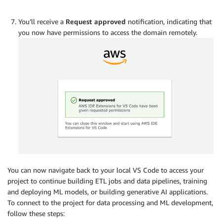
You’ll receive a
Request approved
notification, indicating that
you now have permissions to access the domain remotely.
You can now navigate back to your local VS Code to access your
project to continue building ETL jobs and data pipelines, training
and deploying ML models, or building generative AI applications.
To connect to the project for data processing and ML development,
follow these steps: