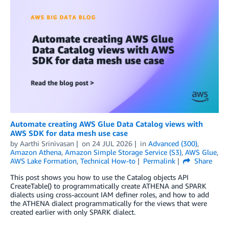
Automate creating AWS Glue Data Catalog views with
AWS SDK for data mesh use case
by
Aarthi Srinivasan
on
24 JUL 2026
in
Advanced (300)
,
Amazon Athena
,
Amazon Simple Storage Service (S3)
,
AWS Glue
,
AWS Lake Formation
,
Technical How-to
Permalink
Share
This post shows you how to use the Catalog objects API
CreateTable() to programmatically create ATHENA and SPARK
dialects using cross-account IAM definer roles, and how to add
the ATHENA dialect programmatically for the views that were
created earlier with only SPARK dialect.