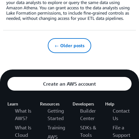
your data analysts to explore or query the same data using
Amazon Athena. You can grant access to the data analysts using
Lake Formation permissions, to include fine-grained controls as
needed, without changing access for your ETL data pipelines.
← Older posts
Create an AWS account
Learn
Resources
Developers
Help
What Is
Getting
Builder
Contact
AWS?
Started
Center
Us
What Is
Training
SDKs &
File a
Cloud
Tools
Support
AWS