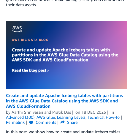
their data assets.
Create and update Apache Iceberg tables with partitions
in the AWS Glue Data Catalog using the AWS SDK and
AWS CloudFormation
by
Aarthi Srinivasan
and
Pratik Das
on
18 DEC 2025
in
Advanced (300)
,
AWS Glue
,
Learning Levels
,
Technical How-to
Permalink
Comments
Share
In this post, we show how to create and update Iceberg tables