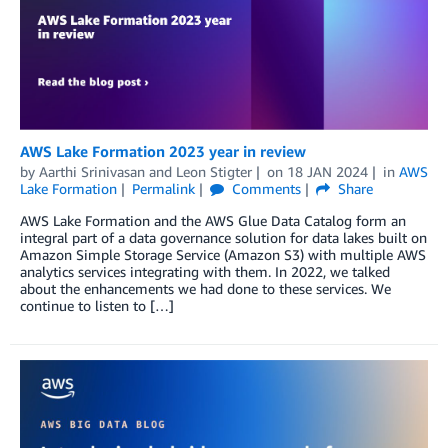
AWS Lake Formation 2023 year in review
by
Aarthi Srinivasan
and
Leon Stigter
on
18 JAN 2024
in
AWS
Lake Formation
Permalink
Comments
Share
AWS Lake Formation and the AWS Glue Data Catalog form an
integral part of a data governance solution for data lakes built on
Amazon Simple Storage Service (Amazon S3) with multiple AWS
analytics services integrating with them. In 2022, we talked
about the enhancements we had done to these services. We
continue to listen to […]