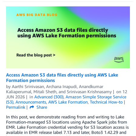
Access Amazon S3 data files directly using AWS Lake
Formation permissions
by
Aarthi Srinivasan
,
Archana Inapudi
,
Anandkumar
Kaliaperumal
,
Mitali Sheth
, and
Srinivasan Krishnasamy
on
12
JUN 2026
in
Advanced (300)
,
Amazon Simple Storage Service
(S3)
,
Announcements
,
AWS Lake Formation
,
Technical How-to
Permalink
Share
In this post, we demonstrate reading from and writing to Lake
Formation-managed S3 locations using Apache Spark jobs from
EMR. Lake Formation credential vending for S3 location access is
available in EMR release label 7.13 and later, Boto3 1.42.29 and