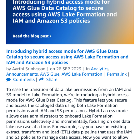
Introducing hybrid access mode for AWS Glue Data
Catalog to secure access using AWS Lake Formation and
IAM and Amazon S3 policies
by
Aarthi Srinivasan
on
26 SEP 2023
in
Analytics
,
Announcements
,
AWS Glue
,
AWS Lake Formation
Permalink
Comments
Share
To ease the transition of data lake permissions from an IAM and
S3 model to Lake Formation, we’re introducing a hybrid access
mode for AWS Glue Data Catalog. This feature lets you secure
and access the cataloged data using both Lake Formation
permissions and IAM and S3 permissions. Hybrid access mode
allows data administrators to onboard Lake Formation
permissions selectively and incrementally, focusing on one data
lake use case at a time. For example, say you have an existing
extract, transform and load (ETL) data pipeline that uses the IAM
and S3 policies to manage data access. Now you want to allow