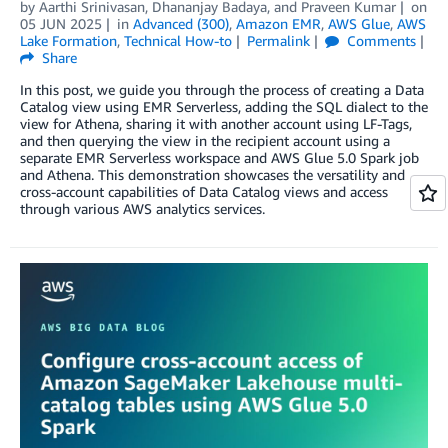
by
Aarthi Srinivasan
,
Dhananjay Badaya
, and
Praveen Kumar
on
05 JUN 2025
in
Advanced (300)
,
Amazon EMR
,
AWS Glue
,
AWS
Lake Formation
,
Technical How-to
Permalink
Comments
Share
In this post, we guide you through the process of creating a Data
Catalog view using EMR Serverless, adding the SQL dialect to the
view for Athena, sharing it with another account using LF-Tags,
and then querying the view in the recipient account using a
separate EMR Serverless workspace and AWS Glue 5.0 Spark job
and Athena. This demonstration showcases the versatility and
cross-account capabilities of Data Catalog views and access
through various AWS analytics services.