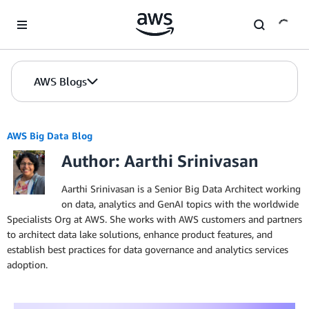
Skip to Main Content
AWS Blogs
AWS Big Data Blog
Author: Aarthi Srinivasan
Aarthi Srinivasan is a Senior Big Data Architect working
on data, analytics and GenAI topics with the worldwide
Specialists Org at AWS. She works with AWS customers and partners
to architect data lake solutions, enhance product features, and
establish best practices for data governance and analytics services
adoption.