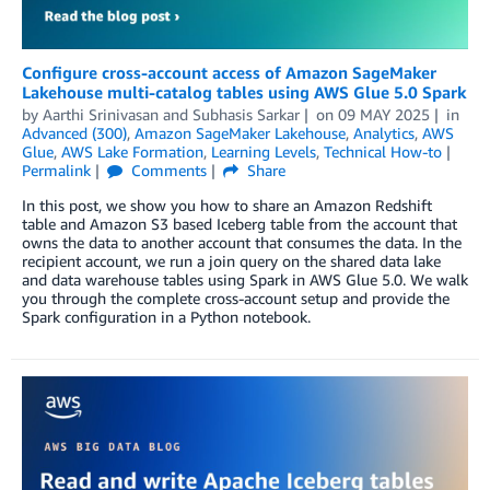
Configure cross-account access of Amazon SageMaker
Lakehouse multi-catalog tables using AWS Glue 5.0 Spark
by
Aarthi Srinivasan
and
Subhasis Sarkar
on
09 MAY 2025
in
Advanced (300)
,
Amazon SageMaker Lakehouse
,
Analytics
,
AWS
Glue
,
AWS Lake Formation
,
Learning Levels
,
Technical How-to
Permalink
Comments
Share
In this post, we show you how to share an Amazon Redshift
table and Amazon S3 based Iceberg table from the account that
owns the data to another account that consumes the data. In the
recipient account, we run a join query on the shared data lake
and data warehouse tables using Spark in AWS Glue 5.0. We walk
you through the complete cross-account setup and provide the
Spark configuration in a Python notebook.