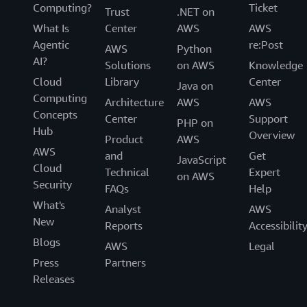
Computing?
Ticket
Trust
.NET on
What Is
Center
AWS
AWS
Agentic
re:Post
AWS
Python
AI?
Solutions
on AWS
Knowledge
Cloud
Library
Center
Java on
Computing
Architecture
AWS
AWS
Concepts
Center
Support
PHP on
Hub
Overview
Product
AWS
AWS
and
Get
JavaScript
Cloud
Technical
Expert
on AWS
Security
FAQs
Help
What's
Analyst
AWS
New
Reports
Accessibilit
Blogs
AWS
Legal
Press
Partners
Releases