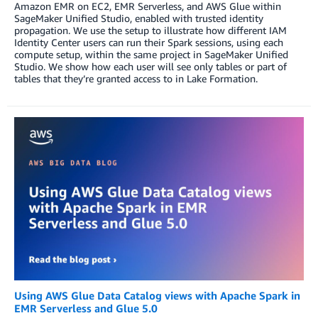
Amazon EMR on EC2, EMR Serverless, and AWS Glue within
SageMaker Unified Studio, enabled with trusted identity
propagation. We use the setup to illustrate how different IAM
Identity Center users can run their Spark sessions, using each
compute setup, within the same project in SageMaker Unified
Studio. We show how each user will see only tables or part of
tables that they’re granted access to in Lake Formation.
Using AWS Glue Data Catalog views with Apache Spark in
EMR Serverless and Glue 5.0