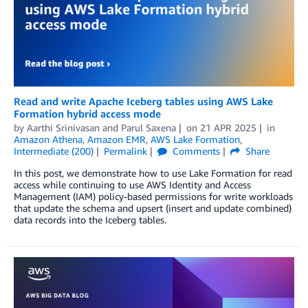
Read and write Apache Iceberg tables using AWS Lake
Formation hybrid access mode
by
Aarthi Srinivasan
and
Parul Saxena
on
21 APR 2025
in
Amazon Athena
,
Amazon EMR
,
AWS Lake Formation
,
Intermediate (200)
Permalink
Comments
Share
In this post, we demonstrate how to use Lake Formation for read
access while continuing to use AWS Identity and Access
Management (IAM) policy-based permissions for write workloads
that update the schema and upsert (insert and update combined)
data records into the Iceberg tables.