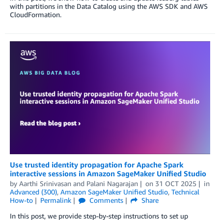
with partitions in the Data Catalog using the AWS SDK and AWS
CloudFormation.
Use trusted identity propagation for Apache Spark
interactive sessions in Amazon SageMaker Unified Studio
by
Aarthi Srinivasan
and
Palani Nagarajan
on
31 OCT 2025
in
Advanced (300)
,
Amazon SageMaker Unified Studio
,
Technical
How-to
Permalink
Comments
Share
In this post, we provide step-by-step instructions to set up