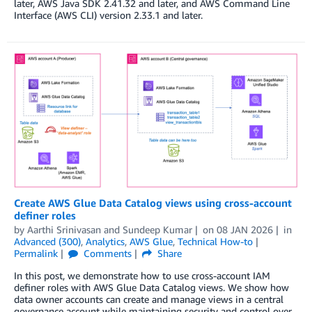
later, AWS Java SDK 2.41.32 and later, and AWS Command Line
Interface (AWS CLI) version 2.33.1 and later.
Create AWS Glue Data Catalog views using cross-account
definer roles
by
Aarthi Srinivasan
and
Sundeep Kumar
on
08 JAN 2026
in
Advanced (300)
,
Analytics
,
AWS Glue
,
Technical How-to
Permalink
Comments
Share
In this post, we demonstrate how to use cross-account IAM
definer roles with AWS Glue Data Catalog views. We show how
data owner accounts can create and manage views in a central
governance account while maintaining security and control over