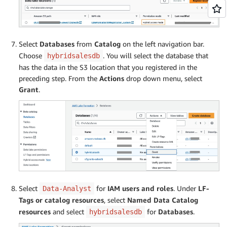
Select
Databases
from
Catalog
on the left navigation bar.
Choose
. You will select the database that
hybridsalesdb
has the data in the S3 location that you registered in the
preceding step. From the
Actions
drop down menu, select
Grant
.
Select
for
IAM users and roles
. Under
LF-
Data-Analyst
Tags or catalog resources
, select
Named Data Catalog
resources
and select
for
Databases
.
hybridsalesdb