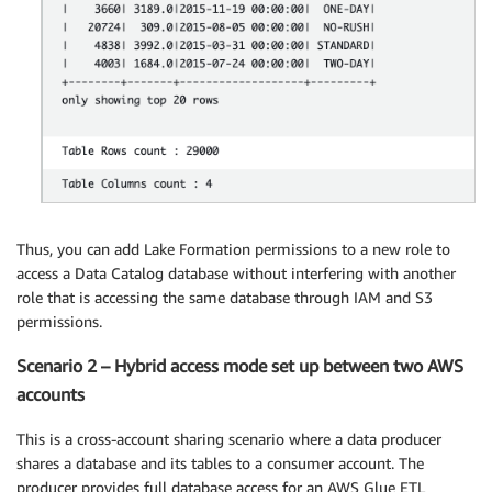
Thus, you can add Lake Formation permissions to a new role to
access a Data Catalog database without interfering with another
role that is accessing the same database through IAM and S3
permissions.
Scenario 2 – Hybrid access mode set up between two AWS
accounts
This is a cross-account sharing scenario where a data producer
shares a database and its tables to a consumer account. The
producer provides full database access for an AWS Glue ETL