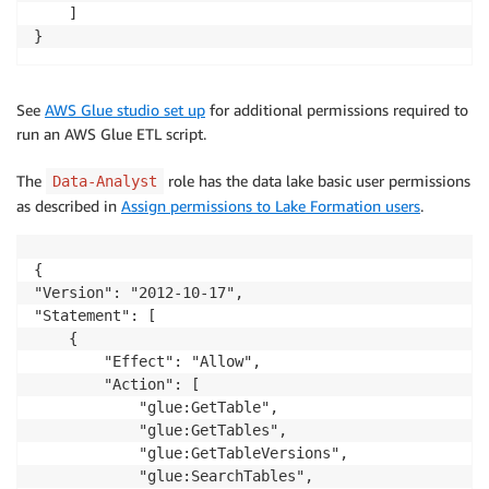
    ]

}
See
AWS Glue studio set up
for additional permissions required to
run an AWS Glue ETL script.
The
role has the data lake basic user permissions
Data-Analyst
as described in
Assign permissions to Lake Formation users
.
{

"Version": "2012-10-17",

"Statement": [

    {

        "Effect": "Allow",

        "Action": [

            "glue:GetTable",

            "glue:GetTables",

            "glue:GetTableVersions",

            "glue:SearchTables",
