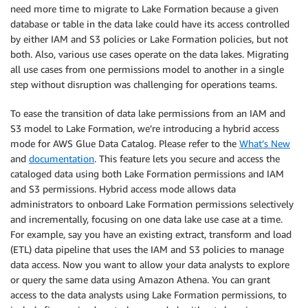
need more time to migrate to Lake Formation because a given
database or table in the data lake could have its access controlled
by either IAM and S3 policies or Lake Formation policies, but not
both. Also, various use cases operate on the data lakes. Migrating
all use cases from one permissions model to another in a single
step without disruption was challenging for operations teams.
To ease the transition of data lake permissions from an IAM and
S3 model to Lake Formation, we’re introducing a hybrid access
mode for AWS Glue Data Catalog. Please refer to the
What’s New
and
documentation
. This feature lets you secure and access the
cataloged data using both Lake Formation permissions and IAM
and S3 permissions. Hybrid access mode allows data
administrators to onboard Lake Formation permissions selectively
and incrementally, focusing on one data lake use case at a time.
For example, say you have an existing extract, transform and load
(ETL) data pipeline that uses the IAM and S3 policies to manage
data access. Now you want to allow your data analysts to explore
or query the same data using Amazon Athena. You can grant
access to the data analysts using Lake Formation permissions, to