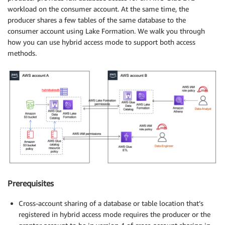
workload on the consumer account. At the same time, the
producer shares a few tables of the same database to the
consumer account using Lake Formation. We walk you through
how you can use hybrid access mode to support both access
methods.
Prerequisites
Cross-account sharing of a database or table location that’s
registered in hybrid access mode requires the producer or the