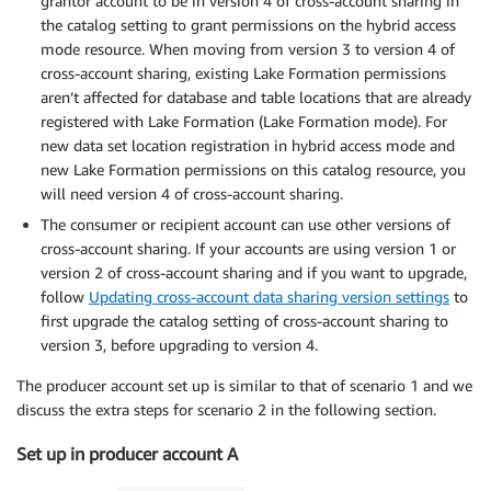
grantor account to be in version 4 of cross-account sharing in
the catalog setting to grant permissions on the hybrid access
mode resource. When moving from version 3 to version 4 of
cross-account sharing, existing Lake Formation permissions
aren’t affected for database and table locations that are already
registered with Lake Formation (Lake Formation mode). For
new data set location registration in hybrid access mode and
new Lake Formation permissions on this catalog resource, you
will need version 4 of cross-account sharing.
The consumer or recipient account can use other versions of
cross-account sharing. If your accounts are using version 1 or
version 2 of cross-account sharing and if you want to upgrade,
follow
Updating cross-account data sharing version settings
to
first upgrade the catalog setting of cross-account sharing to
version 3, before upgrading to version 4.
The producer account set up is similar to that of scenario 1 and we
discuss the extra steps for scenario 2 in the following section.
Set up in producer account A