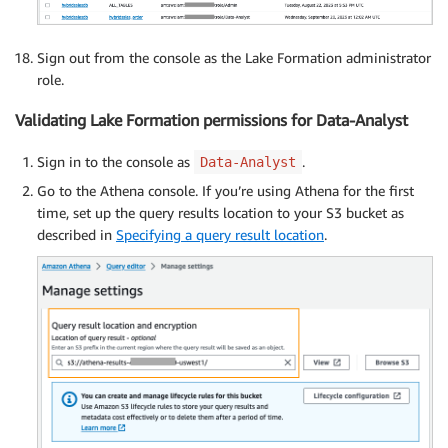
Sign out from the console as the Lake Formation administrator
role.
Validating Lake Formation permissions for Data-Analyst
Sign in to the console as
.
Data-Analyst
Go to the Athena console. If you’re using Athena for the first
time, set up the query results location to your S3 bucket as
described in
Specifying a query result location
.