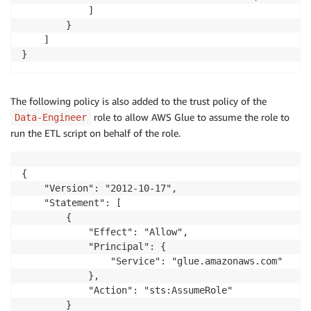
            ]

        }

    ]

}
The following policy is also added to the trust policy of the
role to allow AWS Glue to assume the role to
Data-Engineer
run the ETL script on behalf of the role.
{

    "Version": "2012-10-17",

    "Statement": [

        {

            "Effect": "Allow",

            "Principal": {

                "Service": "glue.amazonaws.com"

            },

            "Action": "sts:AssumeRole"

        }
