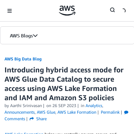
Skip to Main Content
AWS Blogs
AWS Big Data Blog
Introducing hybrid access mode for
AWS Glue Data Catalog to secure
access using AWS Lake Formation
and IAM and Amazon S3 policies
by
Aarthi Srinivasan
on
26 SEP 2023
in
Analytics
,
Announcements
,
AWS Glue
,
AWS Lake Formation
Permalink
Comments
Share