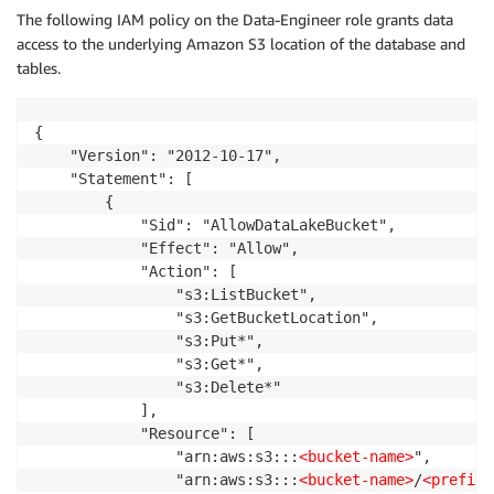
The following IAM policy on the Data-Engineer role grants data
access to the underlying Amazon S3 location of the database and
tables.
{

    "Version": "2012-10-17",

    "Statement": [

        {

            "Sid": "AllowDataLakeBucket",

            "Effect": "Allow",

            "Action": [

                "s3:ListBucket",

                "s3:GetBucketLocation",

                "s3:Put*",

                "s3:Get*",

                "s3:Delete*"

            ],

            "Resource": [

                "arn:aws:s3:::
<bucket-name>
",

                "arn:aws:s3:::
<bucket-name>
/
<prefix>