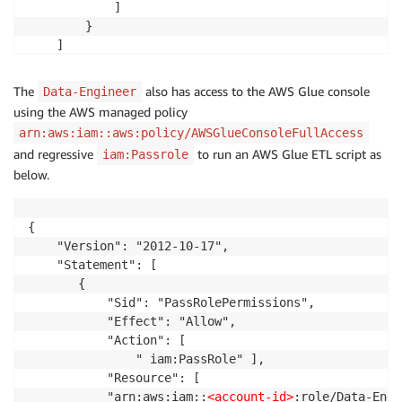
            ]

        }

    ]

}
The
also has access to the AWS Glue console
Data-Engineer
using the AWS managed policy
arn:aws:iam::aws:policy/AWSGlueConsoleFullAccess
and regressive
to run an AWS Glue ETL script as
iam:Passrole
below.
{

    "Version": "2012-10-17",

    "Statement": [

       {

           "Sid": "PassRolePermissions",

           "Effect": "Allow",

           "Action": [

               " iam:PassRole" ],

           "Resource": [  

		   "arn:aws:iam::
<account-id>
:role/Data-Engi