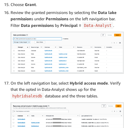
Choose
Grant
.
Review the granted permissions by selecting the
Data lake
permission
s under
Permissions
on the left navigation bar.
Filter
Data permissions
by
Principal =
.
Data-Analyst
On the left navigation bar, select
Hybrid access mode
. Verify
that the opted in Data-Analyst shows up for the
database and the three tables.
hybridsalesdb