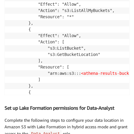
            "Effect": "Allow",

            "Action": "s3:ListAllMyBuckets",

            "Resource": "*"

        },

        {

            "Effect": "Allow",

            "Action": [

                "s3:ListBucket",

                "s3:GetBucketLocation"

            ],

            "Resource": [

                "arn:aws:s3:::
<athena-results-bucket
            ]

        },

        {

            "Effect": "Allow",

            "Action": [

Set up Lake Formation permissions for Data-Analyst
                "s3:Put*",

                "s3:Get*",

Complete the following steps to configure your data location in
                "s3:Delete*"

Amazon S3 with Lake Formation in hybrid access mode and grant
            ],

access to the
role.
Data-Analyst