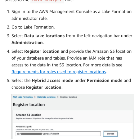
            "Resource": [

                "arn:aws:s3:::
<athena-results-bucket
Sign in to the AWS Management Console as a Lake Formation
            ]

administrator role.
        }

Go to Lake Formation.
    ]

}
Select
Data lake locations
from the left navigation bar under
Administration
.
Select
Register location
and provide the Amazon S3 location
of your database and tables. Provide an IAM role that has
access to the data in the S3 location. For more details see
Requirements for roles used to register locations
.
Select the
Hybrid access mode
under
Permission mode
and
choose
Register location
.