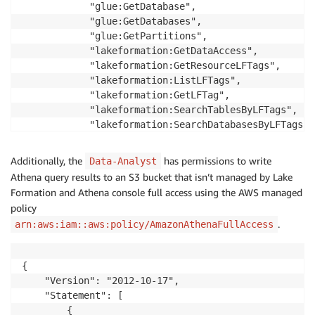
            "glue:GetDatabase",

            "glue:GetDatabases",

            "glue:GetPartitions",

            "lakeformation:GetDataAccess",

            "lakeformation:GetResourceLFTags",

            "lakeformation:ListLFTags",

            "lakeformation:GetLFTag",

            "lakeformation:SearchTablesByLFTags",

            "lakeformation:SearchDatabasesByLFTags"

        ],

        "Resource": "*"

Additionally, the
has permissions to write
Data-Analyst
    }

Athena query results to an S3 bucket that isn’t managed by Lake
    ]

Formation and Athena console full access using the AWS managed
}
policy
.
arn:aws:iam::aws:policy/AmazonAthenaFullAccess
{

    "Version": "2012-10-17",

    "Statement": [

        {
