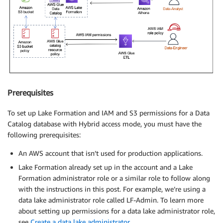
Prerequisites
To set up Lake Formation and IAM and S3 permissions for a Data
Catalog database with Hybrid access mode, you must have the
following prerequisites:
An AWS account that isn’t used for production applications.
Lake Formation already set up in the account and a Lake
Formation administrator role or a similar role to follow along
with the instructions in this post. For example, we’re using a
data lake administrator role called LF-Admin. To learn more
about setting up permissions for a data lake administrator role,
see
Create a data lake administrator
.