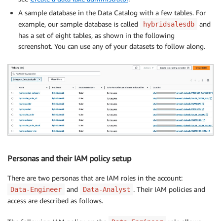
A sample database in the Data Catalog with a few tables. For
example, our sample database is called
and
hybridsalesdb
has a set of eight tables, as shown in the following
screenshot. You can use any of your datasets to follow along.
Personas and their IAM policy setup
There are two personas that are IAM roles in the account:
and
. Their IAM policies and
Data-Engineer
Data-Analyst
access are described as follows.