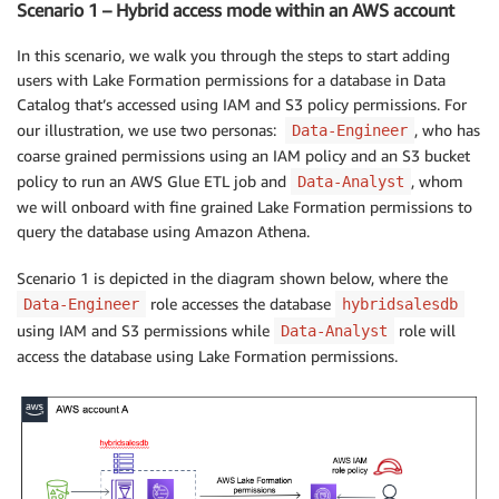
Scenario 1 – Hybrid access mode within an AWS account
In this scenario, we walk you through the steps to start adding
users with Lake Formation permissions for a database in Data
Catalog that’s accessed using IAM and S3 policy permissions. For
our illustration, we use two personas:
, who has
Data-Engineer
coarse grained permissions using an IAM policy and an S3 bucket
policy to run an AWS Glue ETL job and
, whom
Data-Analyst
we will onboard with fine grained Lake Formation permissions to
query the database using Amazon Athena.
Scenario 1 is depicted in the diagram shown below, where the
role accesses the database
Data-Engineer
hybridsalesdb
using IAM and S3 permissions while
role will
Data-Analyst
access the database using Lake Formation permissions.