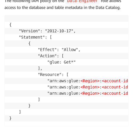
The following IAM policy on the
role allows
Data-Engineer
access to the database and table metadata in the Data Catalog.
{

    "Version": "2012-10-17",

    "Statement": [

        {

            "Effect": "Allow",

            "Action": [

                "glue: Get*"

            ],

            "Resource": [

                "arn:aws:glue:
<Region>
:
<account-id>
:
                "arn:aws:glue:
<Region>
:
<account-id>
:
                "arn:aws:glue:
<Region>
:
<account-id>
:
            ]

        }

    ]

}