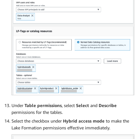
Under
Table permissions
, select
Select
and
Describe
permissions for the tables.
Select the checkbox under
Hybrid access mode
to make the
Lake Formation permissions effective immediately.