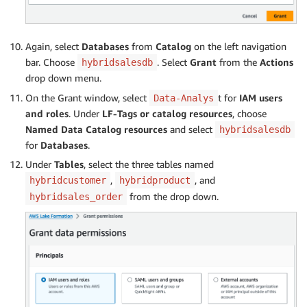
Again, select
Databases
from
Catalog
on the left navigation
bar. Choose
. Select
Grant
from the
Actions
hybridsalesdb
drop down menu.
On the Grant window, select
t for
IAM users
Data-Analys
and roles
. Under
LF-Tags or catalog resources
, choose
Named Data Catalog resources
and select
hybridsalesdb
for
Databases
.
Under
Tables
, select the three tables named
,
, and
hybridcustomer
hybridproduct
from the drop down.
hybridsales_order