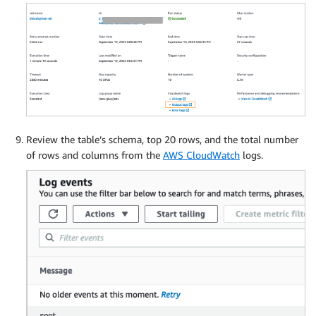
Review the table’s schema, top 20 rows, and the total number
of rows and columns from the
AWS CloudWatch
logs.