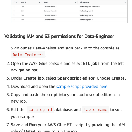
Validating IAM and S3 permissions for Data-Engineer
Sign out as Data-Analyst and sign back in to the console as
.
Data-Engineer
Open the AWS Glue console and select
ETL jobs
from the left
navigation bar.
Under
Create job
, select
Spark script editor
. Choose
Create.
Download and open the
sample script provided here
.
Copy and paste the script into your studio script editor as a
new job.
Edit the
, database, and
to suit
catalog_id
table_name
your sample.
Save
and
Run
your AWS Glue ETL script by providing the IAM
role of Data-Engineer to run the job.