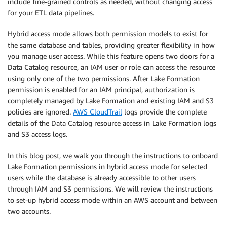
include fine-grained controls as needed, without changing access
for your ETL data pipelines.
Hybrid access mode allows both permission models to exist for
the same database and tables, providing greater flexibility in how
you manage user access. While this feature opens two doors for a
Data Catalog resource, an IAM user or role can access the resource
using only one of the two permissions. After Lake Formation
permission is enabled for an IAM principal, authorization is
completely managed by Lake Formation and existing IAM and S3
policies are ignored.
AWS CloudTrail
logs provide the complete
details of the Data Catalog resource access in Lake Formation logs
and S3 access logs.
In this blog post, we walk you through the instructions to onboard
Lake Formation permissions in hybrid access mode for selected
users while the database is already accessible to other users
through IAM and S3 permissions. We will review the instructions
to set-up hybrid access mode within an AWS account and between
two accounts.