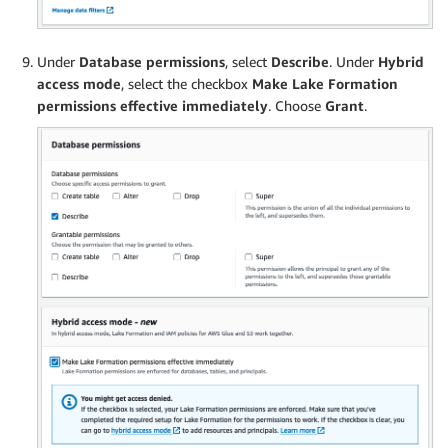
Under
Database permissions
, select
Describe
. Under
Hybrid
access mode
, select the checkbox
Make Lake Formation
permissions effective immediately
. Choose
Grant
.