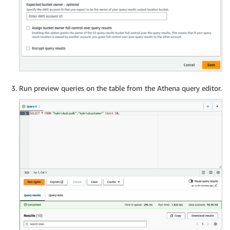
Run preview queries on the table from the Athena query editor.