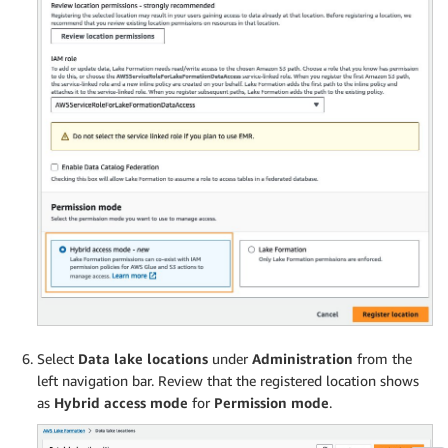
Select
Data lake locations
under
Administration
from the
left navigation bar. Review that the registered location shows
as
Hybrid access mode
for
Permission mode
.