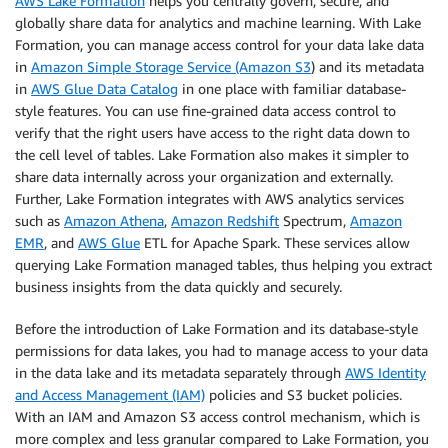
AWS Lake Formation
helps you centrally govern, secure, and
globally share data for analytics and machine learning. With Lake
Formation, you can manage access control for your data lake data
in
Amazon Simple Storage Service (Amazon S3
) and its metadata
in
AWS Glue Data Catalog
in one place with familiar database-
style features. You can use fine-grained data access control to
verify that the right users have access to the right data down to
the cell level of tables. Lake Formation also makes it simpler to
share data internally across your organization and externally.
Further, Lake Formation integrates with AWS analytics services
such as
Amazon Athena
,
Amazon Redshift
Spectrum,
Amazon
EMR
, and
AWS Glue
ETL for Apache Spark. These services allow
querying Lake Formation managed tables, thus helping you extract
business insights from the data quickly and securely.
Before the introduction of Lake Formation and its database-style
permissions for data lakes, you had to manage access to your data
in the data lake and its metadata separately through
AWS Identity
and Access Management (IAM)
policies and S3 bucket policies.
With an IAM and Amazon S3 access control mechanism, which is
more complex and less granular compared to Lake Formation, you