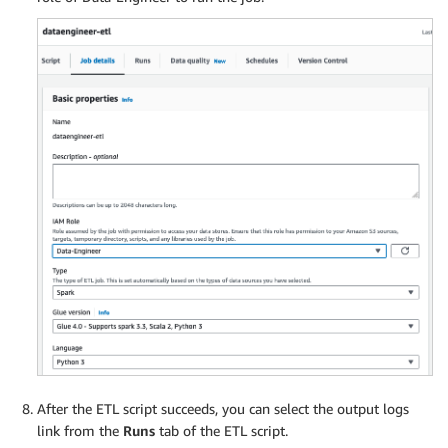
After the ETL script succeeds, you can select the output logs
link from the
Runs
tab of the ETL script.