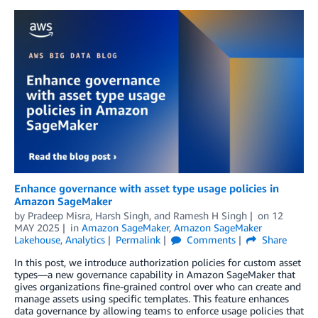
Enhance governance with asset type usage policies in
Amazon SageMaker
by
Pradeep Misra
,
Harsh Singh
, and
Ramesh H Singh
on
12
MAY 2025
in
Amazon SageMaker
,
Amazon SageMaker
Lakehouse
,
Analytics
Permalink
Comments
Share
In this post, we introduce authorization policies for custom asset
types—a new governance capability in Amazon SageMaker that
gives organizations fine-grained control over who can create and
manage assets using specific templates. This feature enhances
data governance by allowing teams to enforce usage policies that