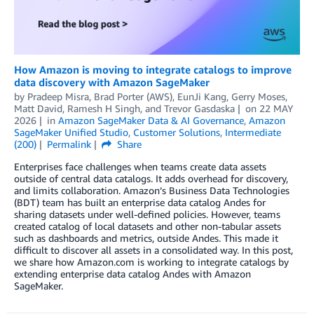
How Amazon is moving to integrate catalogs to improve
data discovery with Amazon SageMaker
by
Pradeep Misra
,
Brad Porter (AWS)
,
EunJi Kang
,
Gerry Moses
,
Matt David
,
Ramesh H Singh
, and
Trevor Gasdaska
on
22 MAY
2026
in
Amazon SageMaker Data & AI Governance
,
Amazon
SageMaker Unified Studio
,
Customer Solutions
,
Intermediate
(200)
Permalink
Share
Enterprises face challenges when teams create data assets
outside of central data catalogs. It adds overhead for discovery,
and limits collaboration. Amazon’s Business Data Technologies
(BDT) team has built an enterprise data catalog Andes for
sharing datasets under well-defined policies. However, teams
created catalog of local datasets and other non-tabular assets
such as dashboards and metrics, outside Andes. This made it
difficult to discover all assets in a consolidated way. In this post,
we share how Amazon.com is working to integrate catalogs by
extending enterprise data catalog Andes with Amazon
SageMaker.