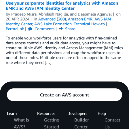
Use your corporate identities for analytics with Amazon
EMR and AWS IAM Identity Center
by
Pradeep Misra
,
Abhilash Nagilla
, and
Deepmala Agarwal
on
26 APR 2024
in
Advanced (300)
,
Amazon EMR
,
AWS IAM
Identity Center
,
AWS Lake Formation
,
Technical How-to
Permalink
Comments
Share
To enable your workforce users for analytics with fine-grained
data access controls and audit data access, you might have to
create multiple AWS Identity and Access Management (IAM) roles
with different data permissions and map the workforce users to
one of those roles. Multiple users are often mapped to the same
role where they need […]
Create an AWS account
Learn
Resources
Developers
Help
What Is
Getting
Builder
Contact
AWS?
Started
Center
Us