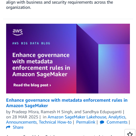
align with business and security requirements across the
organization.
Enhance governance with metadata enforcement rules in
Amazon SageMaker
by
Pradeep Misra
,
Ramesh H Singh
, and
Sandhya Edupuganti
on
28 MAR 2025
in
Amazon SageMaker Lakehouse
,
Analytics
,
Announcements
,
Technical How-to
Permalink
Comments
Share