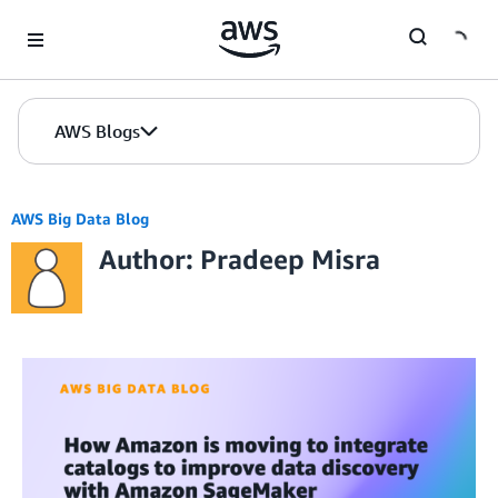
Skip to Main Content
AWS Blogs
AWS Big Data Blog
Author: Pradeep Misra