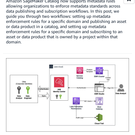
Amazon SageMaker Catalog now supports metadata rules
allowing organizations to enforce metadata standards across
data publishing and subscription workflows. In this post, we
guide you through two workflows: setting up metadata
enforcement rules for a specific domain and publishing an asset
or data product in a catalog, and setting up metadata
enforcement rules for a specific domain and subscribing to an
asset or data product that is owned by a project within that
domain.