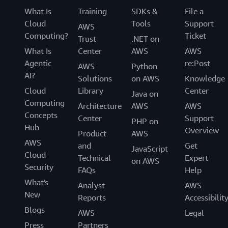
What Is
Training
SDKs &
File a
Cloud
Tools
Support
AWS
Computing?
Ticket
Trust
.NET on
What Is
Center
AWS
AWS
Agentic
re:Post
AWS
Python
AI?
Solutions
on AWS
Knowledge
Cloud
Library
Center
Java on
Computing
Architecture
AWS
AWS
Concepts
Center
Support
PHP on
Hub
Overview
Product
AWS
AWS
and
Get
JavaScript
Cloud
Technical
Expert
on AWS
Security
FAQs
Help
What's
Analyst
AWS
New
Reports
Accessibilit
Blogs
AWS
Legal
Press
Partners