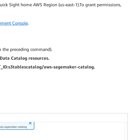
ick Sight home AWS Region (us-east-1).To grant permissions,
ment Console
.
m the preceding command).
ata Catalog resources.
ID:s3tablescatalog/aws-sagemaker-catalog.