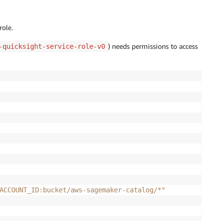
role.
) needs permissions to access
-quicksight-service-role-v0
ACCOUNT_ID:bucket/aws-sagemaker-catalog/*"