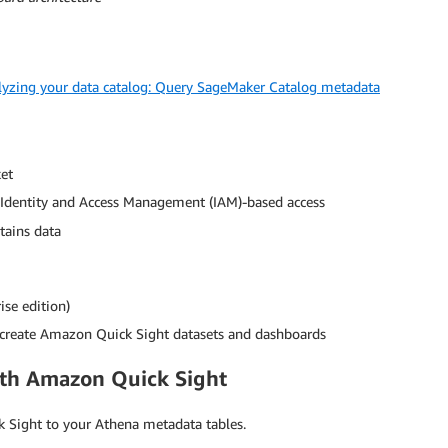
lyzing your data catalog: Query SageMaker Catalog metadata
et
Identity and Access Management (IAM)-based access
tains data
se edition)
create Amazon Quick Sight datasets and dashboards
ith Amazon Quick Sight
k Sight to your Athena metadata tables.