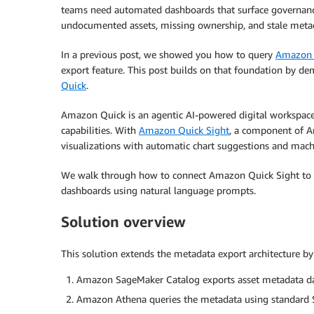
teams need automated dashboards that surface governance
undocumented assets, missing ownership, and stale meta
In a previous post, we showed you how to query
Amazon 
export feature. This post builds on that foundation by 
Quick
.
Amazon Quick is an agentic AI-powered digital workspace 
capabilities. With
Amazon Quick Sight
, a component of A
visualizations with automatic chart suggestions and machi
We walk through how to connect Amazon Quick Sight to
dashboards using natural language prompts.
Solution overview
This solution extends the metadata export architecture by 
Amazon SageMaker Catalog exports asset metadata da
Amazon Athena queries the metadata using standard