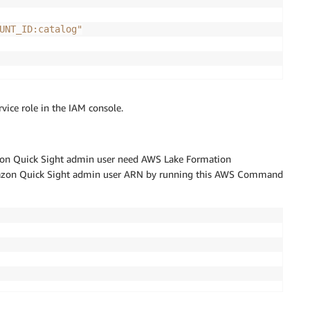
UNT_ID:catalog"
vice role in the IAM console.
zon Quick Sight admin user need AWS Lake Formation
 Amazon Quick Sight admin user ARN by running this AWS Command