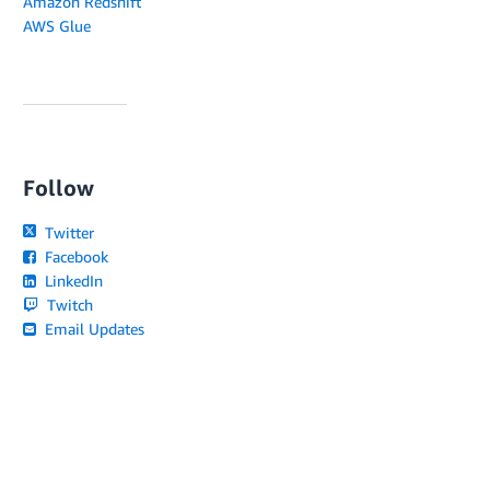
Amazon Redshift
AWS Glue
Follow
Twitter
Facebook
LinkedIn
Twitch
Email Updates