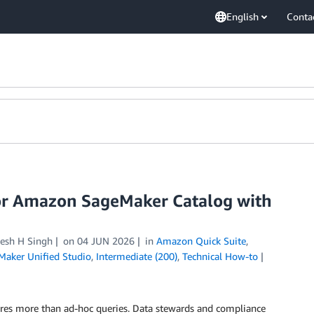
English
Conta
or Amazon SageMaker Catalog with
esh H Singh
on
04 JUN 2026
in
Amazon Quick Suite
,
aker Unified Studio
,
Intermediate (200)
,
Technical How-to
quires more than ad-hoc queries. Data stewards and compliance