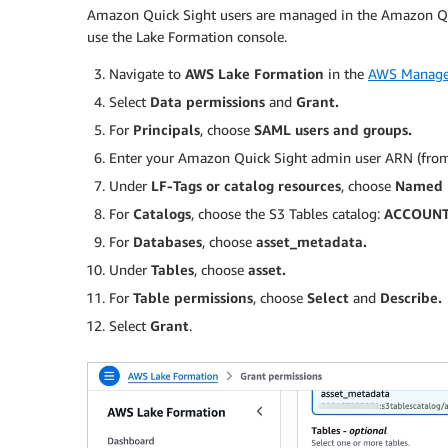
Amazon Quick Sight users are managed in the Amazon Qu
use the Lake Formation console.
Navigate to
AWS Lake Formation
in the
AWS Manage
Select
Data permissions
and
Grant.
For
Principals
, choose
SAML users and groups.
Enter your Amazon Quick Sight admin user ARN (fro
Under
LF-Tags or catalog resources
, choose
Named D
For
Catalogs
, choose the S3 Tables catalog:
ACCOUNT_
For
Databases
, choose
asset_metadata.
Under
Tables
, choose
asset.
For
Table permissions
, choose
Select
and
Describe.
Select
Grant
.