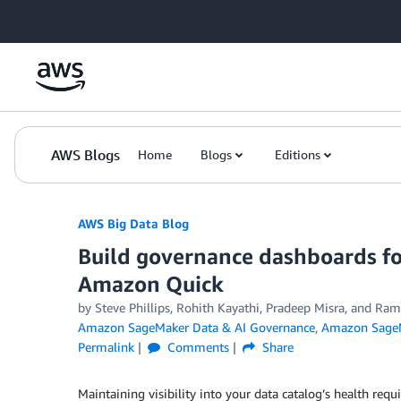
Skip to Main Content
AWS Blogs
Home
Blogs
Editions
AWS Big Data Blog
Build governance dashboards f
Amazon Quick
by
Steve Phillips
,
Rohith Kayathi
,
Pradeep Misra
, and
Ram
Amazon SageMaker Data & AI Governance
,
Amazon SageM
Permalink
Comments
Share
Maintaining visibility into your data catalog’s health re