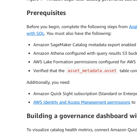
Prerequisites
Before you begin, complete the following steps from
Ana
with SQL
. You must also have the following:
Amazon SageMaker Catalog metadata export enabled
Amazon Athena configured with query results S3 buck
AWS Lake Formation permissions configured for AWS 
Verified that the
table con
asset_metadata.asset
Additionally, you need:
Amazon Quick Sight subscription (Standard or Enterpri
AWS Identity and Access Management permissions
to 
Building a governance dashboard w
To visualize catalog health metrics, connect Amazon Quic