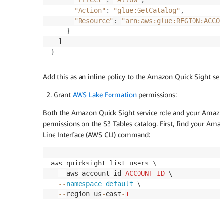
"Effect"
:
"Allow"
,
"Action"
:
"glue:GetCatalog"
,
"Resource"
:
"arn:aws:glue:REGION:ACCO
}
}
Add this as an inline policy to the Amazon Quick Sight ser
Grant
AWS Lake Formation
permissions:
Both the Amazon Quick Sight service role and your Ama
permissions on the S3 Tables catalog. First, find your
Line Interface (AWS CLI) command:
aws quicksight list
-
users \

--
aws
-
account
-
id 
ACCOUNT_ID
 \

--
namespace
default
 \

--
region us
-
east
-
1