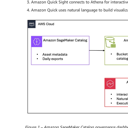
Amazon Quick Sight connects to Athena for interacti
Amazon Quick uses natural language to build visualiz
Figure 1 – Amazon SageMaker Catalog governance dashbo