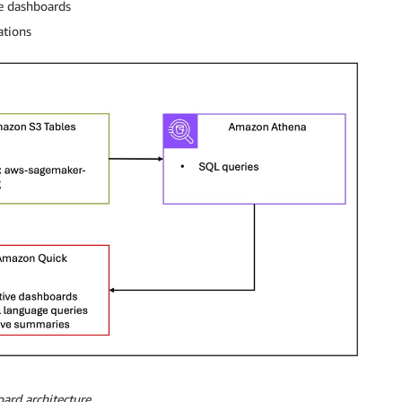
ve dashboards
ations
ard architecture