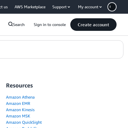
ct us
AWS Marketplace
Support
My account
Create account
Search
Sign in to console
Resources
Amazon Athena
Amazon EMR
Amazon Kinesis
Amazon MSK
Amazon QuickSight