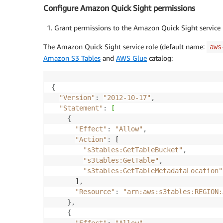
Configure Amazon Quick Sight permissions
Grant permissions to the Amazon Quick Sight service 
The Amazon Quick Sight service role (default name:
aws
Amazon S3 Tables
and
AWS Glue
catalog:
{
"Version"
:
"2012-10-17"
,
"Statement"
:
[
{
"Effect"
:
"Allow"
,
"Action"
:
 [

"s3tables:GetTableBucket"
,
"s3tables:GetTable"
,
"s3tables:GetTableMetadataLocation"
      ]
,
"Resource"
:
"arn:aws:s3tables:REGION:
}
,
{