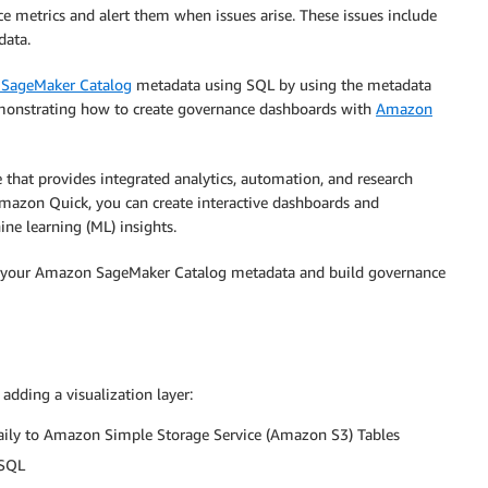
 metrics and alert them when issues arise. These issues include
data.
SageMaker Catalog
metadata using SQL by using the metadata
demonstrating how to create governance dashboards with
Amazon
that provides integrated analytics, automation, and research
mazon Quick, you can create interactive dashboards and
ne learning (ML) insights.
 your Amazon SageMaker Catalog metadata and build governance
adding a visualization layer:
ily to Amazon Simple Storage Service (Amazon S3) Tables
 SQL