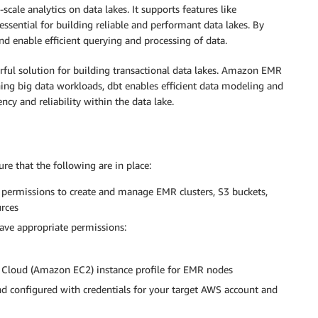
cale analytics on data lakes. It supports features like
 essential for building reliable and performant data lakes. By
nd enable efficient querying and processing of data.
ful solution for building transactional data lakes. Amazon EMR
ing big data workloads, dbt enables efficient data modeling and
cy and reliability within the data lake.
e that the following are in place:
 permissions to create and manage EMR clusters, S3 buckets,
rces
ave appropriate permissions:
loud (Amazon EC2) instance profile for EMR nodes
nd configured with credentials for your target AWS account and