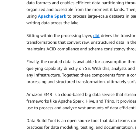
data formats and enables efficient data partitioning throu
organized and accessible from the moment it lands. Then
using
Apache Spark
to process large-scale datasets in pa
writing data across the lake.
Sitting within the processing layer,
dbt
drives the transfor
transformations that convert raw, unstructured data in the
maintains ACID compliance and schema consistency thro
Finally, the curated data is available for consumption th
querying capability directly on S3. With this, analysts a
any infrastructure. Together, these components form a con
processing and structured transformation, ultimately surfa
Amazon EMR is a cloud-based big data service that stre
frameworks like Apache Spark, Hive, and Trino. It provi
use to process and analyze vast amounts of data efficientl
Data Build Tool is an open source tool that data teams c
practices for data modeling, testing, and documentation, 