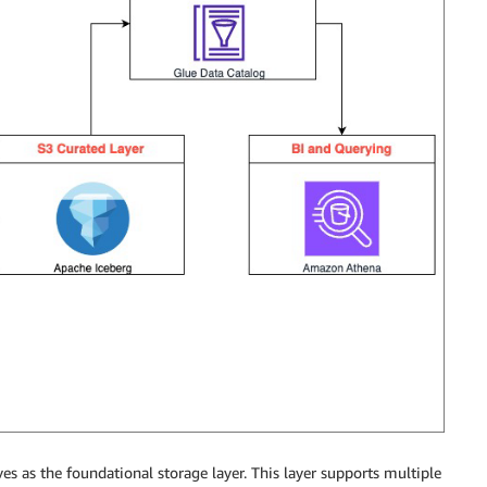
s as the foundational storage layer. This layer supports multiple