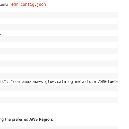
ntents
:
emr-config.json


ss": "com.amazonaws.glue.catalog.metastore.AWSGlueDataCat
ng the preferred
AWS Region: