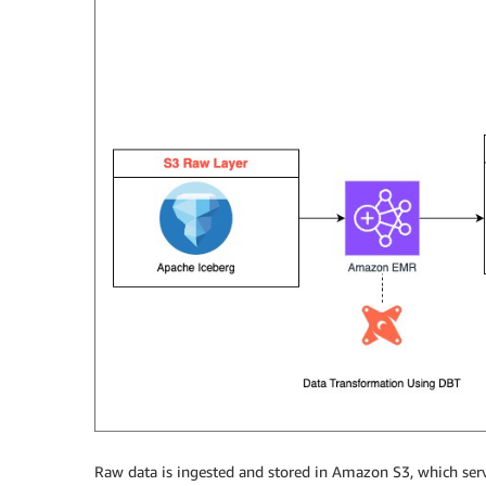
Raw data is ingested and stored in Amazon S3, which serve