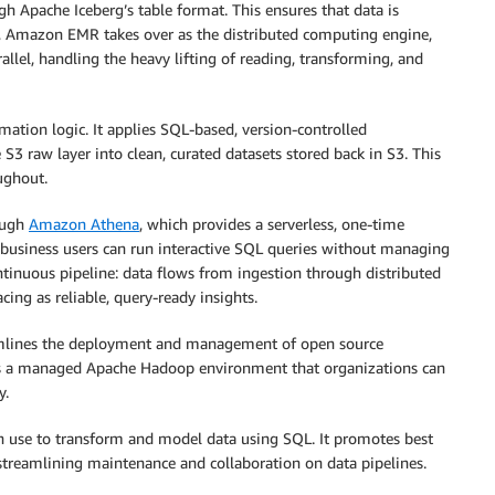
gh Apache Iceberg’s table format. This ensures that data is
, Amazon EMR takes over as the distributed computing engine,
rallel, handling the heavy lifting of reading, transforming, and
mation logic. It applies SQL-based, version-controlled
 S3 raw layer into clean, curated datasets stored back in S3. This
ughout.
rough
Amazon Athena
, which provides a serverless, one-time
nd business users can run interactive SQL queries without managing
tinuous pipeline: data flows from ingestion through distributed
cing as reliable, query-ready insights.
amlines the deployment and management of open source
des a managed Apache Hadoop environment that organizations can
y.
an use to transform and model data using SQL. It promotes best
streamlining maintenance and collaboration on data pipelines.