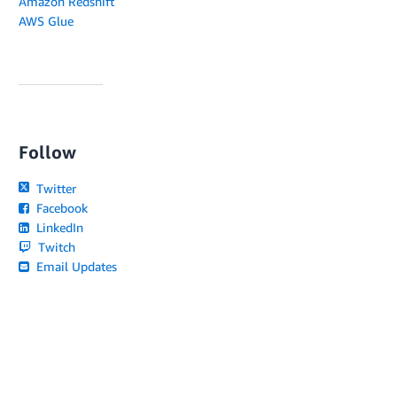
Amazon Redshift
AWS Glue
Follow
Twitter
Facebook
LinkedIn
Twitch
Email Updates