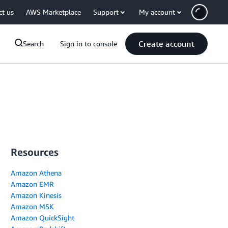
ct us
AWS Marketplace
Support
My account
Create account
Search
Sign in to console
Resources
Amazon Athena
Amazon EMR
Amazon Kinesis
Amazon MSK
Amazon QuickSight