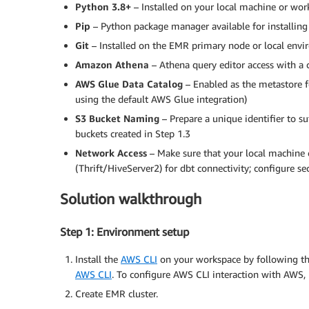
Python 3.8+
– Installed on your local machine or wor
Pip
– Python package manager available for installing
Git
– Installed on the EMR primary node or local env
Amazon
Athena
– Athena query editor access with a 
AWS
Glue
Data
Catalog
– Enabled as the metastore 
using the default AWS Glue integration)
S3
Bucket
Naming
– Prepare a unique identifier to s
buckets created in Step 1.3
Network
Access
– Make sure that your local machin
(Thrift/HiveServer2) for dbt connectivity; configure se
Solution walkthrough
Step 1: Environment setup
Install the
AWS CLI
on your workspace by following th
AWS CLI
. To configure AWS CLI interaction with AWS, 
Create EMR cluster.