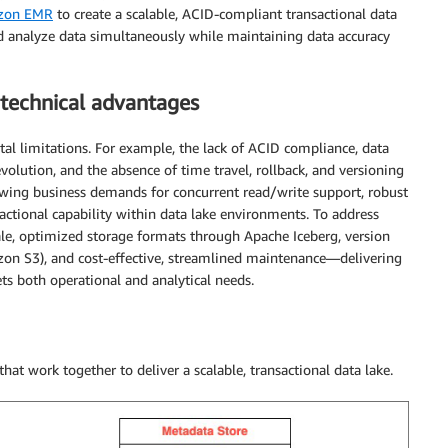
zon EMR
to create a scalable, ACID-compliant transactional data
and analyze data simultaneously while maintaining data accuracy
 technical advantages
al limitations. For example, the lack of ACID compliance, data
olution, and the absence of time travel, rollback, and versioning
rowing business demands for concurrent read/write support, robust
sactional capability within data lake environments. To address
ale, optimized storage formats through Apache Iceberg, version
n S3), and cost-effective, streamlined maintenance—delivering
ets both operational and analytical needs.
that work together to deliver a scalable, transactional data lake.