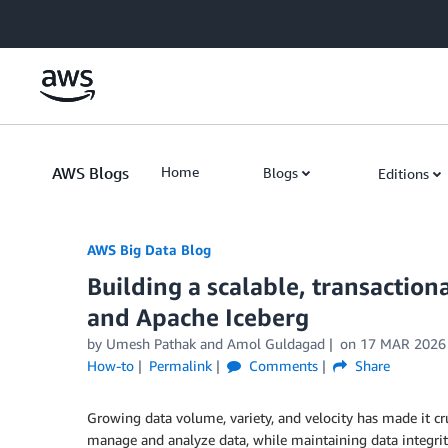
Skip to Main Content
AWS Blogs
Home
Blogs
Editions
AWS Big Data Blog
Building a scalable, transactio
and Apache Iceberg
by
Umesh Pathak
and
Amol Guldagad
on
17 MAR 2026
How-to
Permalink
Comments
Share
Growing data volume, variety, and velocity has made it cru
manage and analyze data, while maintaining data integrity