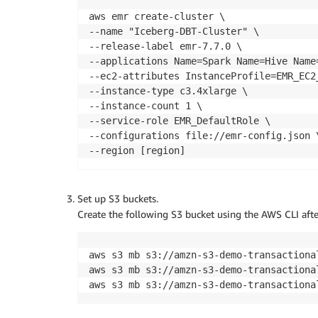
aws emr create-cluster \

--name "Iceberg-DBT-Cluster" \

--release-label emr-7.7.0 \

--applications Name=Spark Name=Hive Name=
--ec2-attributes InstanceProfile=EMR_EC2_
--instance-type c3.4xlarge \

--instance-count 1 \

--service-role EMR_DefaultRole \

--configurations file://emr-config.json \
--region [region]
Set up S3 buckets.
Create the following S3 bucket using the AWS CLI aft
aws s3 mb s3://amzn-s3-demo-transactiona
aws s3 mb s3://amzn-s3-demo-transactiona