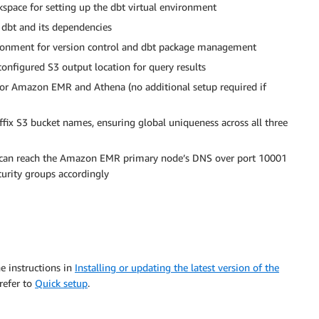
kspace for setting up the dbt virtual environment
 dbt and its dependencies
ironment for version control and dbt package management
configured S3 output location for query results
for Amazon EMR and Athena (no additional setup required if
uffix S3 bucket names, ensuring global uniqueness across all three
e can reach the Amazon EMR primary node’s DNS over port 10001
curity groups accordingly
e instructions in
Installing or updating the latest version of the
refer to
Quick setup
.