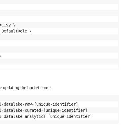
Livy \

DefaultRole \



er updating the bucket name.
l-datalake-raw-[unique-identifier]

l-datalake-curated-[unique-identifier]
