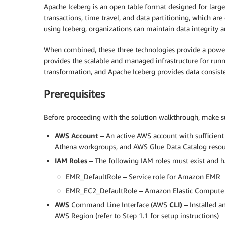
Apache Iceberg is an open table format designed for large-s
transactions, time travel, and data partitioning, which are
using Iceberg, organizations can maintain data integrity a
When combined, these three technologies provide a power
provides the scalable and managed infrastructure for runn
transformation, and Apache Iceberg provides data consisten
Prerequisites
Before proceeding with the solution walkthrough, make sur
AWS Account
– An active AWS account with sufficient
Athena workgroups, and AWS Glue Data Catalog resou
IAM
Roles
– The following IAM roles must exist and h
EMR_DefaultRole – Service role for Amazon EMR
EMR_EC2_DefaultRole – Amazon Elastic Compute C
AWS
Command Line Interface (AWS
CLI)
– Installed a
AWS Region (refer to Step 1.1 for setup instructions)