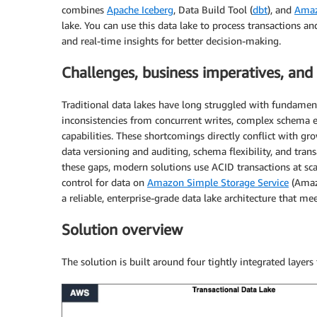
combines
Apache Iceberg
, Data Build Tool (
dbt
), and
Ama
lake. You can use this data lake to process transactions 
and real-time insights for better decision-making.
Challenges, business imperatives, and
Traditional data lakes have long struggled with fundament
inconsistencies from concurrent writes, complex schema ev
capabilities. These shortcomings directly conflict with g
data versioning and auditing, schema flexibility, and tran
these gaps, modern solutions use ACID transactions at sc
control for data on
Amazon Simple Storage Service
(Amazo
a reliable, enterprise-grade data lake architecture that me
Solution overview
The solution is built around four tightly integrated layers 