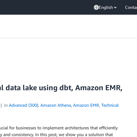
English
Conta
nal data lake using dbt, Amazon EMR,
in
Advanced (300)
,
Amazon Athena
,
Amazon EMR
,
Technical
cial for businesses to implement architectures that efficiently
 and consistency. In this post, we show you a solution that