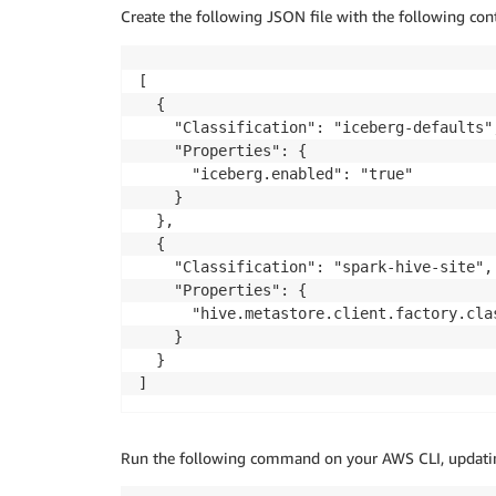
Create the following JSON file with the following co
[

  {

    "Classification": "iceberg-defaults",
    "Properties": {

      "iceberg.enabled": "true"

    }

  },

  {

    "Classification": "spark-hive-site",

    "Properties": {

      "hive.metastore.client.factory.cla
    }

  }

]
Run the following command on your AWS CLI, updati