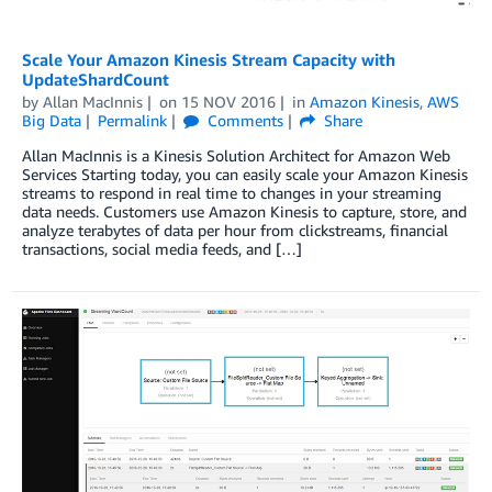
Scale Your Amazon Kinesis Stream Capacity with
UpdateShardCount
by
Allan MacInnis
on
15 NOV 2016
in
Amazon Kinesis
,
AWS
Big Data
Permalink
Comments
Share
Allan MacInnis is a Kinesis Solution Architect for Amazon Web
Services Starting today, you can easily scale your Amazon Kinesis
streams to respond in real time to changes in your streaming
data needs. Customers use Amazon Kinesis to capture, store, and
analyze terabytes of data per hour from clickstreams, financial
transactions, social media feeds, and […]