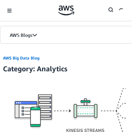
Skip to Main Content
AWS Blogs
AWS Big Data Blog
Category: Analytics