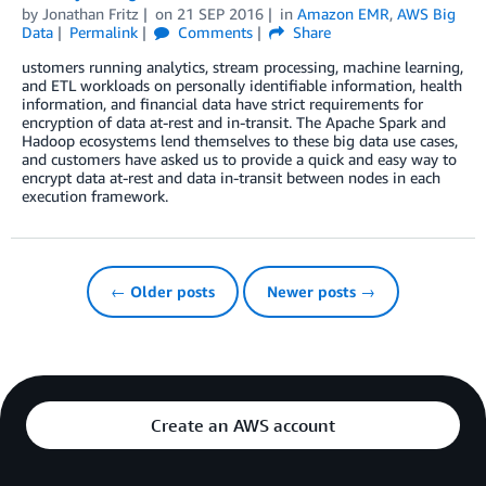
by
Jonathan Fritz
on
21 SEP 2016
in
Amazon EMR
,
AWS Big
Data
Permalink
Comments
Share
ustomers running analytics, stream processing, machine learning,
and ETL workloads on personally identifiable information, health
information, and financial data have strict requirements for
encryption of data at-rest and in-transit. The Apache Spark and
Hadoop ecosystems lend themselves to these big data use cases,
and customers have asked us to provide a quick and easy way to
encrypt data at-rest and data in-transit between nodes in each
execution framework.
← Older posts
Newer posts →
Create an AWS account