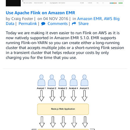
Use Apache Flink on Amazon EMR
by
Craig Foster
on
04 NOV 2016
in
Amazon EMR
,
AWS Big
Data
Permalink
Comments
Share
Today we are making it even easier to run Flink on AWS as it is
now natively supported in Amazon EMR 5.1.0. EMR supports
running Flink-on-YARN so you can create either a long-running
cluster that accepts multiple jobs or a short-running Flink session
in a transient cluster that helps reduce your costs by only
charging you for the time that you use.