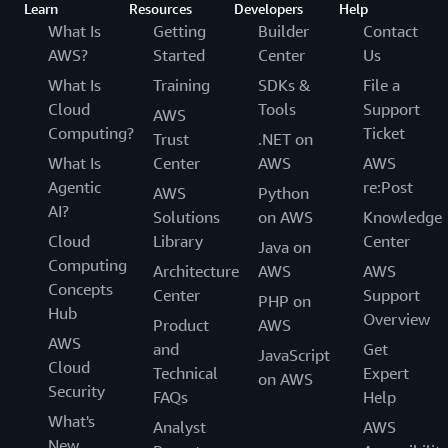
Learn
Resources
Developers
Help
What Is
Getting
Builder
Contact
AWS?
Started
Center
Us
What Is
Training
SDKs &
File a
Cloud
Tools
Support
AWS
Computing?
Ticket
Trust
.NET on
What Is
Center
AWS
AWS
Agentic
re:Post
AWS
Python
AI?
Solutions
on AWS
Knowledge
Cloud
Library
Center
Java on
Computing
Architecture
AWS
AWS
Concepts
Center
Support
PHP on
Hub
Overview
Product
AWS
AWS
and
Get
JavaScript
Cloud
Technical
Expert
on AWS
Security
FAQs
Help
What's
Analyst
AWS
New