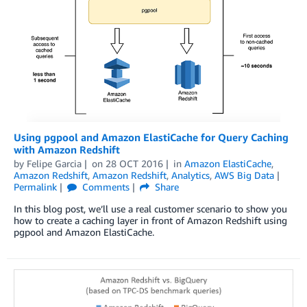
Using pgpool and Amazon ElastiCache for Query Caching
with Amazon Redshift
by
Felipe Garcia
on
28 OCT 2016
in
Amazon ElastiCache
,
Amazon Redshift
,
Amazon Redshift
,
Analytics
,
AWS Big Data
Permalink
Comments
Share
In this blog post, we’ll use a real customer scenario to show you
how to create a caching layer in front of Amazon Redshift using
pgpool and Amazon ElastiCache.