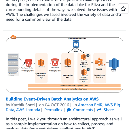
during the implementation of the data lake for Eliza and the
corresponding details of the ways we solved these issues with
AWS. The challenges we faced involved the variety of data and a
need for a common view of the data.
Building Event-Driven Batch Analytics on AWS
by
Karthik Sonti
on
04 OCT 2016
in
Amazon EMR
,
AWS Big
Data
,
AWS Lambda
Permalink
Comments
Share
In this post, I walk you through an architectural approach as well
as a sample implementation on how to collect, process, and
analyze data for event-driven applications in AWS.