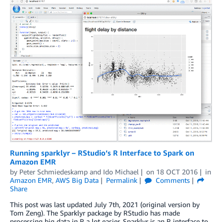
Running sparklyr – RStudio’s R Interface to Spark on
Amazon EMR
by
Peter Schmiedeskamp
and
Ido Michael
on
18 OCT 2016
in
Amazon EMR
,
AWS Big Data
Permalink
Comments
Share
This post was last updated July 7th, 2021 (original version by
Tom Zeng). The Sparklyr package by RStudio has made
processing big data in R a lot easier. Sparklyr is an R interface to