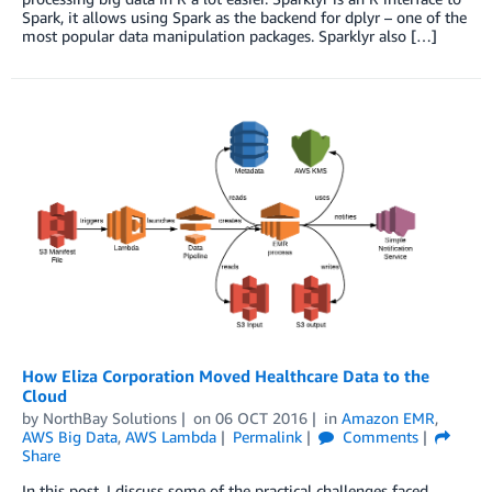
Spark, it allows using Spark as the backend for dplyr – one of the
most popular data manipulation packages. Sparklyr also […]
How Eliza Corporation Moved Healthcare Data to the
Cloud
by
NorthBay Solutions
on
06 OCT 2016
in
Amazon EMR
,
AWS Big Data
,
AWS Lambda
Permalink
Comments
Share
In this post, I discuss some of the practical challenges faced