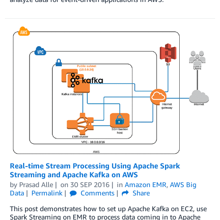
Real-time Stream Processing Using Apache Spark
Streaming and Apache Kafka on AWS
by
Prasad Alle
on
30 SEP 2016
in
Amazon EMR
,
AWS Big
Data
Permalink
Comments
Share
This post demonstrates how to set up Apache Kafka on EC2, use
Spark Streaming on EMR to process data coming in to Apache