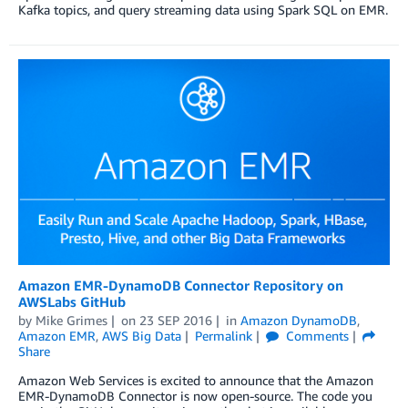
Kafka topics, and query streaming data using Spark SQL on EMR.
Amazon EMR-DynamoDB Connector Repository on
AWSLabs GitHub
by
Mike Grimes
on
23 SEP 2016
in
Amazon DynamoDB
,
Amazon EMR
,
AWS Big Data
Permalink
Comments
Share
Amazon Web Services is excited to announce that the Amazon
EMR-DynamoDB Connector is now open-source. The code you