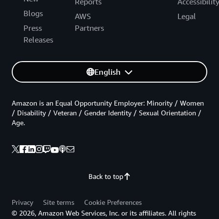
Reports
Accessibilit
Blogs
AWS
Legal
Press
Partners
Releases
English
Amazon is an Equal Opportunity Employer: Minority / Women
/ Disability / Veteran / Gender Identity / Sexual Orientation /
Age.
Back to top
Privacy
Site terms
Cookie Preferences
© 2026, Amazon Web Services, Inc. or its affiliates. All rights