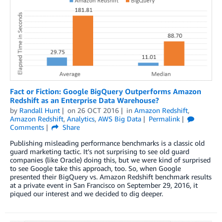
Fact or Fiction: Google BigQuery Outperforms Amazon
Redshift as an Enterprise Data Warehouse?
by
Randall Hunt
on
26 OCT 2016
in
Amazon Redshift
,
Amazon Redshift
,
Analytics
,
AWS Big Data
Permalink
Comments
Share
Publishing misleading performance benchmarks is a classic old
guard marketing tactic. It’s not surprising to see old guard
companies (like Oracle) doing this, but we were kind of surprised
to see Google take this approach, too. So, when Google
presented their BigQuery vs. Amazon Redshift benchmark results
at a private event in San Francisco on September 29, 2016, it
piqued our interest and we decided to dig deeper.