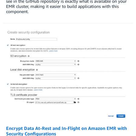
see in the GitHub repository is exactly what is available on your
EMR cluster, making it easier to build applications with this
component.
Encrypt Data At-Rest and In-Flight on Amazon EMR with
Security Configurations