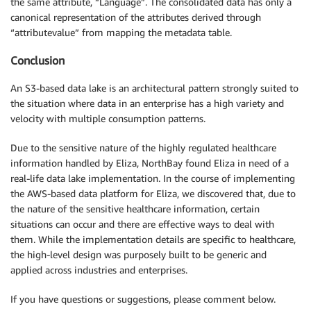
the same attribute, “Language”. The consolidated data has only a
canonical representation of the attributes derived through
“attributevalue” from mapping the metadata table.
Conclusion
An S3-based data lake is an architectural pattern strongly suited to
the situation where data in an enterprise has a high variety and
velocity with multiple consumption patterns.
Due to the sensitive nature of the highly regulated healthcare
information handled by Eliza, NorthBay found Eliza in need of a
real-life data lake implementation. In the course of implementing
the AWS-based data platform for Eliza, we discovered that, due to
the nature of the sensitive healthcare information, certain
situations can occur and there are effective ways to deal with
them. While the implementation details are specific to healthcare,
the high-level design was purposely built to be generic and
applied across industries and enterprises.
If you have questions or suggestions, please comment below.