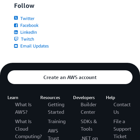
Follow
Twitter
Facebook
LinkedIn
Twitch
Email Updates
Create an AWS account
Learn
Resources
Developers
Help
What Is
Getting
Builder
Contact
AWS?
Started
Center
Us
What Is
Training
SDKs &
File a
Cloud
Tools
Support
AWS
Computing?
Ticket
Trust
.NET on