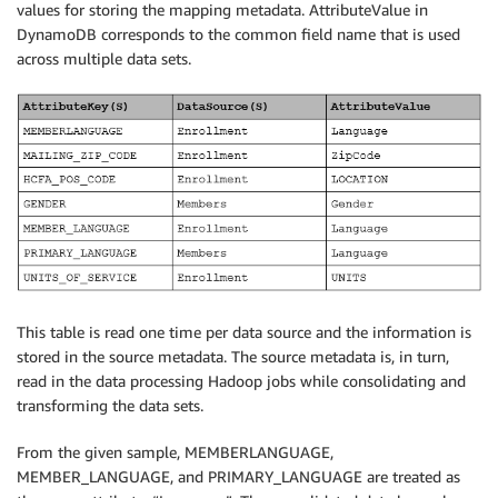
values for storing the mapping metadata. AttributeValue in
DynamoDB corresponds to the common field name that is used
across multiple data sets.
This table is read one time per data source and the information is
stored in the source metadata. The source metadata is, in turn,
read in the data processing Hadoop jobs while consolidating and
transforming the data sets.
From the given sample, MEMBERLANGUAGE,
MEMBER_LANGUAGE, and PRIMARY_LANGUAGE are treated as