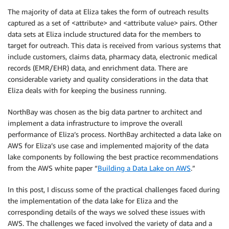
The majority of data at Eliza takes the form of outreach results
captured as a set of <attribute> and <attribute value> pairs. Other
data sets at Eliza include structured data for the members to
target for outreach. This data is received from various systems that
include customers, claims data, pharmacy data, electronic medical
records (EMR/EHR) data, and enrichment data. There are
considerable variety and quality considerations in the data that
Eliza deals with for keeping the business running.
NorthBay was chosen as the big data partner to architect and
implement a data infrastructure to improve the overall
performance of Eliza’s process. NorthBay architected a data lake on
AWS for Eliza’s use case and implemented majority of the data
lake components by following the best practice recommendations
from the AWS white paper “
Building a Data Lake on AWS
.”
In this post, I discuss some of the practical challenges faced during
the implementation of the data lake for Eliza and the
corresponding details of the ways we solved these issues with
AWS. The challenges we faced involved the variety of data and a