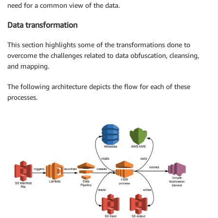
need for a common view of the data.
Data transformation
This section highlights some of the transformations done to
overcome the challenges related to data obfuscation, cleansing,
and mapping.
The following architecture depicts the flow for each of these
processes.