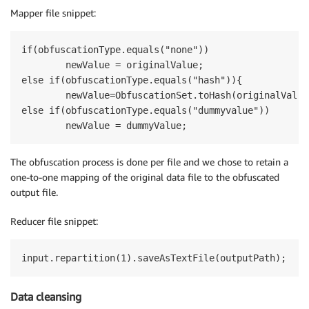
Mapper file snippet:
if(obfuscationType.equals("none"))

	newValue = originalValue;

else if(obfuscationType.equals("hash")){

	newValue=ObfuscationSet.toHash(originalValue,kmsKeyId);

else if(obfuscationType.equals("dummyvalue"))

The obfuscation process is done per file and we chose to retain a
one-to-one mapping of the original data file to the obfuscated
output file.
Reducer file snippet:
Data cleansing