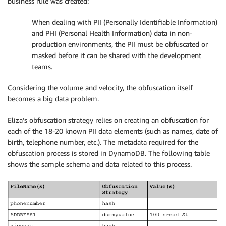
business rule was created:
When dealing with PII (Personally Identifiable Information)
and PHI (Personal Health Information) data in non-
production environments, the PII must be obfuscated or
masked before it can be shared with the development
teams.
Considering the volume and velocity, the obfuscation itself
becomes a big data problem.
Eliza’s obfuscation strategy relies on creating an obfuscation for
each of the 18-20 known PII data elements (such as names, date of
birth, telephone number, etc.). The metadata required for the
obfuscation process is stored in DynamoDB. The following table
shows the sample schema and data related to this process.