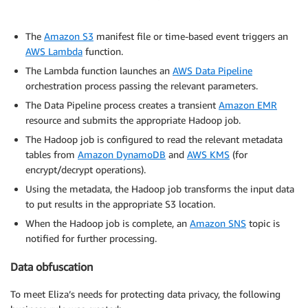
The
Amazon S3
manifest file or time-based event triggers an
AWS Lambda
function.
The Lambda function launches an
AWS Data Pipeline
orchestration process passing the relevant parameters.
The Data Pipeline process creates a transient
Amazon EMR
resource and submits the appropriate Hadoop job.
The Hadoop job is configured to read the relevant metadata
tables from
Amazon DynamoDB
and
AWS KMS
(for
encrypt/decrypt operations).
Using the metadata, the Hadoop job transforms the input data
to put results in the appropriate S3 location.
When the Hadoop job is complete, an
Amazon SNS
topic is
notified for further processing.
Data obfuscation
To meet Eliza’s needs for protecting data privacy, the following