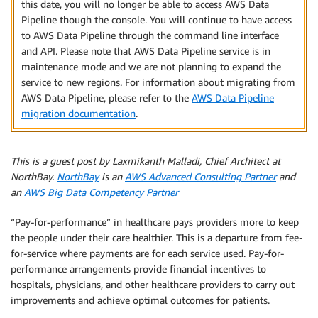
this date, you will no longer be able to access AWS Data
Pipeline though the console. You will continue to have access
to AWS Data Pipeline through the command line interface
and API. Please note that AWS Data Pipeline service is in
maintenance mode and we are not planning to expand the
service to new regions. For information about migrating from
AWS Data Pipeline, please refer to the
AWS Data Pipeline
migration documentation
.
This is a guest post by Laxmikanth Malladi, Chief Architect at
NorthBay.
NorthBay
is an
AWS Advanced Consulting Partner
and
an
AWS Big Data Competency Partner
“Pay-for-performance” in healthcare pays providers more to keep
the people under their care healthier. This is a departure from fee-
for-service where payments are for each service used. Pay-for-
performance arrangements provide financial incentives to
hospitals, physicians, and other healthcare providers to carry out
improvements and achieve optimal outcomes for patients.