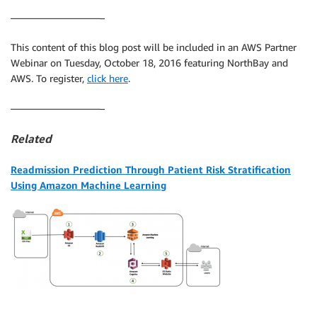
—————————–
This content of this blog post will be included in an AWS Partner
Webinar on Tuesday, October 18, 2016 featuring NorthBay and
AWS. To register,
click here
.
—————————–
Related
Readmission Prediction Through Patient Risk Stratification
Using Amazon Machine Learning