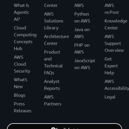
What Is
Center
AWS
AWS
Agentic
re:Post
AWS
Python
AI?
Solutions
on AWS
Knowledge
Cloud
Library
Center
Java on
Computing
Architecture
AWS
AWS
Concepts
Center
Support
PHP on
Hub
Overview
Product
AWS
AWS
and
Get
JavaScript
Cloud
Technical
Expert
on AWS
Security
FAQs
Help
What's
Analyst
AWS
New
Reports
Accessibilit
Blogs
AWS
Legal
Press
Partners
Releases