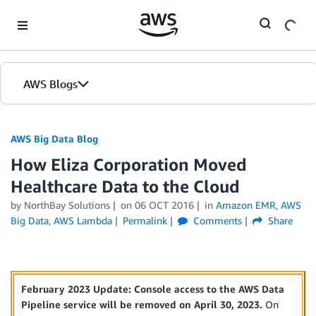
Skip to Main Content
AWS Blogs
AWS Big Data Blog
How Eliza Corporation Moved
Healthcare Data to the Cloud
by
NorthBay Solutions
on
06 OCT 2016
in
Amazon EMR
,
AWS
Big Data
,
AWS Lambda
Permalink
Comments
Share
February 2023 Update: Console access to the AWS Data
Pipeline service will be removed on April 30, 2023.
On