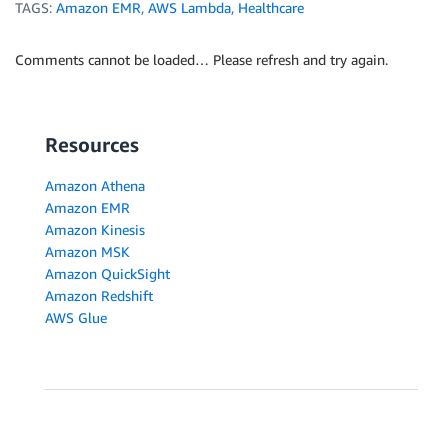
TAGS:
Amazon EMR
,
AWS Lambda
,
Healthcare
Comments cannot be loaded… Please refresh and try again.
Resources
Amazon Athena
Amazon EMR
Amazon Kinesis
Amazon MSK
Amazon QuickSight
Amazon Redshift
AWS Glue