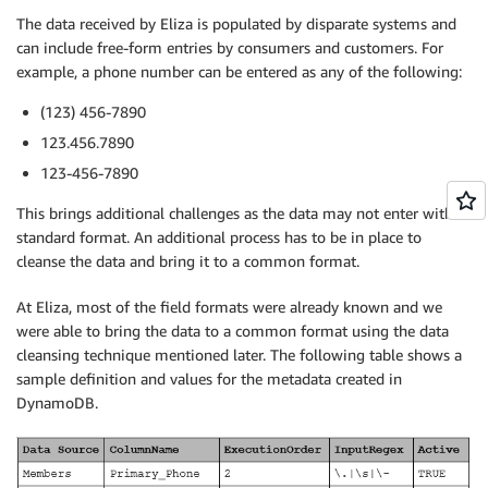
The data received by Eliza is populated by disparate systems and
can include free-form entries by consumers and customers. For
example, a phone number can be entered as any of the following:
(123) 456-7890
123.456.7890
123-456-7890
This brings additional challenges as the data may not enter with a
standard format. An additional process has to be in place to
cleanse the data and bring it to a common format.
At Eliza, most of the field formats were already known and we
were able to bring the data to a common format using the data
cleansing technique mentioned later. The following table shows a
sample definition and values for the metadata created in
DynamoDB.