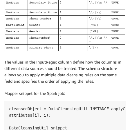
The values in the InputRegex column define how the columns in
different data sources should be treated. The schema structure
allows you to apply multiple data cleansing rules on the same
field and specifies the order of applying the rules.
Mapper snippet for the Spark job:
cleansedObject = DataCleansingUtil.INSTANCE.applyCle
attributes[i], i);

DataCleansingUtil snippet
