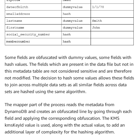
Some fields are obfuscated with dummy values, some fields with
hash values. The fields which are present in the data file but not in
this metadata table are not considered sensitive and are therefore
not modified. The decision to hash some values allows these fields
to join across multiple data sets as all similar fields across data
sets are hashed using the same algorithm.
The mapper part of the process reads the metadata from
DynamoDB and creates an obfuscated line by going through each
field and applying the corresponding obfuscation. The KMS
kmsKeyId value is used, along with the actual value, to add an
additional layer of complexity for the hashing algorithm.