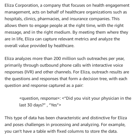
Eliza Corporation, a company that focuses on health engagement
management, acts on behalf of healthcare organizations such as
hospitals, clinics, pharmacies, and insurance companies. This
allows them to engage people at the right time, with the right
message, and in the right medium. By meeting them where they
are in life, Eliza can capture relevant metrics and analyze the
overall value provided by healthcare.
Eliza analyzes more than 200 million such outreaches per year,
primarily through outbound phone calls with interactive voice
responses (IVR) and other channels. For Eliza, outreach results are
the questions and responses that form a decision tree, with each
question and response captured as a pair:
<question, response>: <“Did you visit your physician in the
last 30 days?” , “Yes”>
This type of data has been characteristic and distinctive for Eliza
and poses challenges in processing and analyzing. For example,
you can’t have a table with fixed columns to store the data.