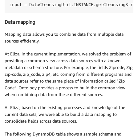
Data mapping
Mapping data allows you to combine data from multiple data
sources efficiently.
At Eliza, in the current implementation, we solved the problem of
providing a common view across data sources with a known
metadata or schema structure. For example, the fields Zipcode, Zip,
zip-code, zip_code, zip4, etc. coming from different programs and
data sources refer to the same piece of information called “Zip
Code”. Ontology provides a process to build the common view
when combining data from these different sources.
At Eliza, based on the existing processes and knowledge of the
current data sets, we were able to build a data mapping to
consolidate fields across data sources.
The following DynamoDB table shows a sample schema and