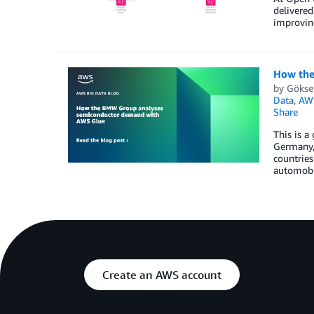
delivered
improving
How the
by
Gökse
Data
,
AW
Share
This is 
Germany,
countries
automobi
Create an AWS account