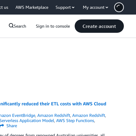
ct us
AWS Marketplace
Support
My account
Create account
Search
Sign in to console
nificantly reduced their ETL costs with AWS Cloud
azon EventBridge
,
Amazon Redshift
,
Amazon Redshift
,
erverless Application Model
,
AWS Step Functions
,
Share
y of degrees from renowned Australian universities, all