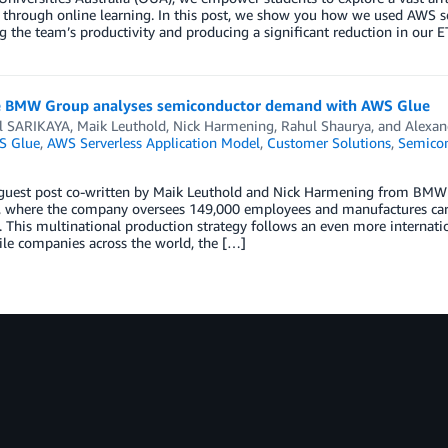
 through online learning. In this post, we show you how we used AWS serv
 the team’s productivity and producing a significant reduction in our ET
 BMW Group analyses semiconductor demand with AWS Glue
l SARIKAYA
,
Maik Leuthold
,
Nick Harmening
,
Rahul Shaurya
, and
Alexan
S Glue
,
AWS Serverless Application Model
,
Customer Solutions
,
Semicon
a guest post co-written by Maik Leuthold and Nick Harmening from BM
 where the company oversees 149,000 employees and manufactures cars 
. This multinational production strategy follows an even more internati
le companies across the world, the […]