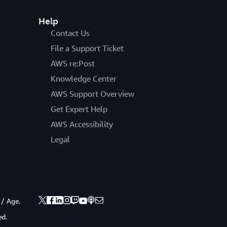
Help
Contact Us
File a Support Ticket
AWS re:Post
Knowledge Center
AWS Support Overview
Get Expert Help
AWS Accessibility
Legal
 / Age.
ed.