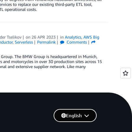
ices to replace our existing third-party ETL tool,
L operational costs.
der Tselikov
on
26 APR 2023
in
Analytics
,
AWS Big
ductor
,
Serverless
Permalink
Comments
W Group. The BMW Group is headquartered in Munich,
and motorcycles in over 30 production sites across 15
onal and extensive supplier network. Like many
English