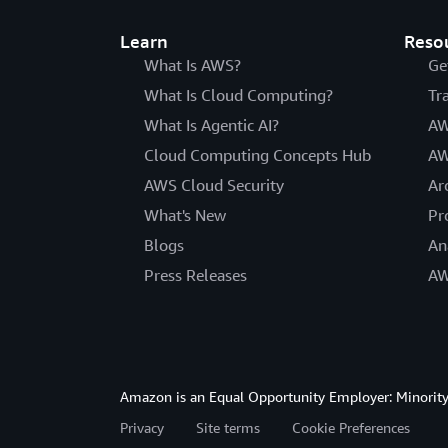
Learn
Reso
What Is AWS?
Ge
What Is Cloud Computing?
Tr
What Is Agentic AI?
AW
Cloud Computing Concepts Hub
AW
AWS Cloud Security
Ar
What's New
Pr
Blogs
An
Press Releases
AW
Amazon is an Equal Opportunity Employer: Minority 
Privacy
Site terms
Cookie Preferences