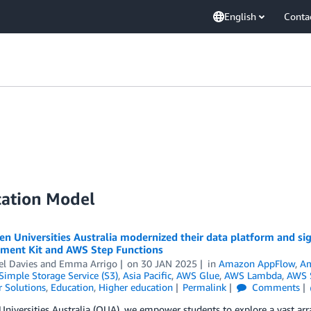
English
Conta
cation Model
 Universities Australia modernized their data platform and sig
ment Kit and AWS Step Functions
el Davies
and
Emma Arrigo
on
30 JAN 2025
in
Amazon AppFlow
,
Am
imple Storage Service (S3)
,
Asia Pacific
,
AWS Glue
,
AWS Lambda
,
AWS S
 Solutions
,
Education
,
Higher education
Permalink
Comments
niversities Australia (OUA), we empower students to explore a vast arra