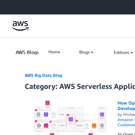
Skip to Main Content
AWS Blogs
Home
Blogs
Editions
AWS Big Data Blog
Category: AWS Serverless Appli
How Open
Develop
by
Micha
Amazon S
Customer
At Open U