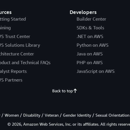
urces
Developers
tting Started
Builder Center
aining
SDKs & Tools
S Trust Center
.NET on AWS
S Solutions Library
Python on AWS
chitecture Center
Java on AWS
oduct and Technical FAQs
PHP on AWS
alyst Reports
JavaScript on AWS
S Partners
Back to top
/ Women / Disability / Veteran / Gender Identity / Sexual Orientation
© 2026, Amazon Web Services, Inc. or its affiliates. All rights reserv