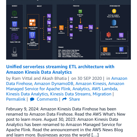
Unified serverless streaming ETL architecture with
Amazon Kinesis Data Analytics
by
Ram Vittal
and
Akash Bhatia
on
30 SEP 2020
in
Amazon
Data Firehose
,
Amazon DynamoDB
,
Amazon Kinesis
,
Amazon
Managed Service for Apache Flink
,
Analytics
,
AWS Lambda
,
Kinesis Data Analytics
,
Kinesis Data Streams
,
Migration
Permalink
Comments
Share
February 9, 2024: Amazon Kinesis Data Firehose has been
renamed to Amazon Data Firehose. Read the AWS What’s New
post to learn more. August 30, 2023: Amazon Kinesis Data
Analytics has been renamed to Amazon Managed Service for
Apache Flink. Read the announcement in the AWS News Blog
and learn more. Businesses across the world […]