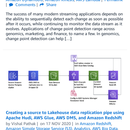
Comments
Share
The success of many modern streaming applications depends on
the ability to sequentially detect each change as soon as possible
after it occurs, while continuing to monitor the data stream as it
evolves. Applications of change point detection range across
genomics, marketing, and finance, to name a few. In genomics,
change point detection can help […]
Creating a source to Lakehouse data replication pipe using
Apache Hudi, AWS Glue, AWS DMS, and Amazon Redshift
by
Vishal Pathak
on
17 NOV 2020
in
Amazon Redshift
,
Amazon Simple Storage Service (S3)
,
Analytics
,
AWS Big Data
,