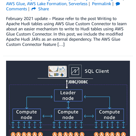
AWS Glue
,
AWS Lake Formation
,
Serverless
Permalink
Comments
Share
February 2021 update – Please refer to the post Writing to
Apache Hudi tables using AWS Glue Custom Connector to learn
about an easier mechanism to write to Hudi tables using AWS
Glue Custom Connector. In this post, we include the modified
Apache Hudi JARs as an external dependency. The AWS Glue
Custom Connector feature […]