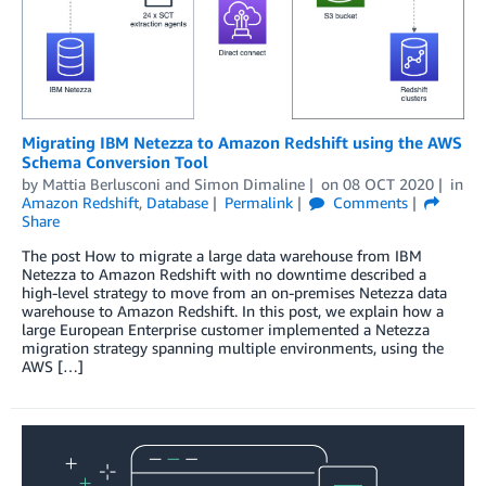
Migrating IBM Netezza to Amazon Redshift using the AWS
Schema Conversion Tool
by
Mattia Berlusconi
and
Simon Dimaline
on
08 OCT 2020
in
Amazon Redshift
,
Database
Permalink
Comments
Share
The post How to migrate a large data warehouse from IBM
Netezza to Amazon Redshift with no downtime described a
high-level strategy to move from an on-premises Netezza data
warehouse to Amazon Redshift. In this post, we explain how a
large European Enterprise customer implemented a Netezza
migration strategy spanning multiple environments, using the
AWS […]