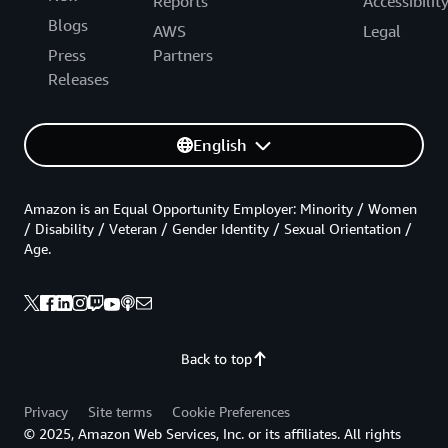
Reports
Accessibilit
Blogs
AWS
Legal
Press
Partners
Releases
English
Amazon is an Equal Opportunity Employer: Minority / Women
/ Disability / Veteran / Gender Identity / Sexual Orientation /
Age.
Back to top
Privacy
Site terms
Cookie Preferences
© 2025, Amazon Web Services, Inc. or its affiliates. All rights