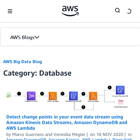
Skip to Main Content
AWS Blogs
AWS Big Data Blog
Category: Database
Detect change points in your event data stream using
Amazon Kinesis Data Streams, Amazon DynamoDB and
AWS Lambda
by
Marco Guerriero
and
Veronika Megler
on
18 NOV 2020
in
Amazon DynamoDB
,
Amazon Kinesis
,
AWS Lambda
Permalink