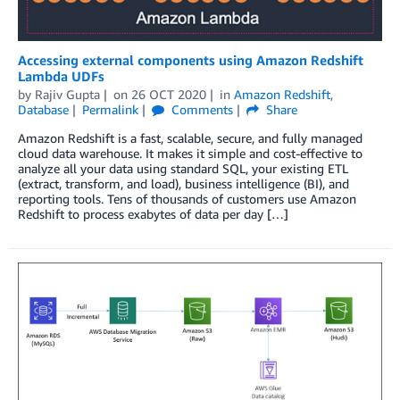
Accessing external components using Amazon Redshift
Lambda UDFs
by
Rajiv Gupta
on
26 OCT 2020
in
Amazon Redshift
,
Database
Permalink
Comments
Share
Amazon Redshift is a fast, scalable, secure, and fully managed
cloud data warehouse. It makes it simple and cost-effective to
analyze all your data using standard SQL, your existing ETL
(extract, transform, and load), business intelligence (BI), and
reporting tools. Tens of thousands of customers use Amazon
Redshift to process exabytes of data per day […]