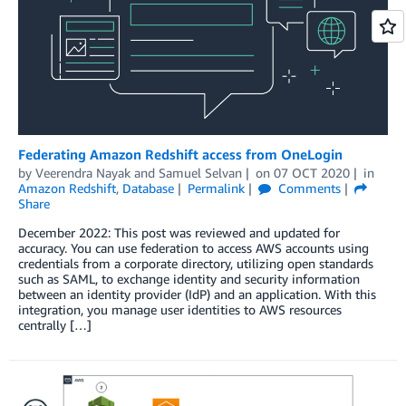
Federating Amazon Redshift access from OneLogin
by
Veerendra Nayak
and
Samuel Selvan
on
07 OCT 2020
in
Amazon Redshift
,
Database
Permalink
Comments
Share
December 2022: This post was reviewed and updated for
accuracy. You can use federation to access AWS accounts using
credentials from a corporate directory, utilizing open standards
such as SAML, to exchange identity and security information
between an identity provider (IdP) and an application. With this
integration, you manage user identities to AWS resources
centrally […]