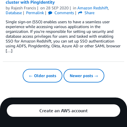
cluster with PingIdentity
by
Rajesh Francis
on
28 SEP 2020
in
Amazon Redshift
,
Database
Permalink
Comments
Share
Single sign-on (SSO) enables users to have a seamless user
experience while accessing various applications in the
organization. If you’re responsible for setting up security and
database access privileges for users and tasked with enabling
SSO for Amazon Redshift, you can set up SSO authentication
using ADFS, PingIdentity, Okta, Azure AD or other SAML browser
[…]
← Older posts
Newer posts →
Create an AWS account