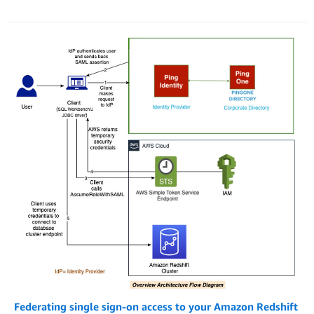
Federating single sign-on access to your Amazon Redshift