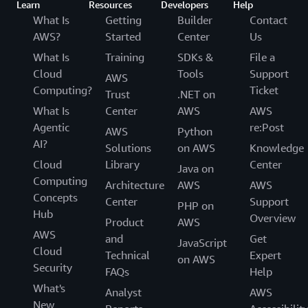
Learn
Resources
Developers
Help
What Is
Getting
Builder
Contact
AWS?
Started
Center
Us
What Is
Training
SDKs &
File a
Cloud
Tools
Support
AWS
Computing?
Ticket
Trust
.NET on
What Is
Center
AWS
AWS
Agentic
re:Post
AWS
Python
AI?
Solutions
on AWS
Knowledge
Cloud
Library
Center
Java on
Computing
Architecture
AWS
AWS
Concepts
Center
Support
PHP on
Hub
Overview
Product
AWS
AWS
and
Get
JavaScript
Cloud
Technical
Expert
on AWS
Security
FAQs
Help
What's
Analyst
AWS
New