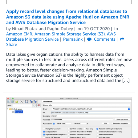
Apply record level changes from relational databases to
Amazon S3 data lake using Apache Hudi on Amazon EMR
and AWS Database Migration Service
by
Ninad Phatak
and
Raghu Dubey
on
19 OCT 2020
in
Amazon EMR
,
Amazon Simple Storage Service (S3)
,
AWS
Database Migration Service
Permalink
Comments
Share
Data lakes give organizations the ability to harness data from
multiple sources in less time. Users across different roles are now
empowered to collaborate and analyze data in different ways,
leading to better, faster decision-making. Amazon Simple
Storage Service (Amazon S3) is the highly performant object
storage service for structured and unstructured data and the […]