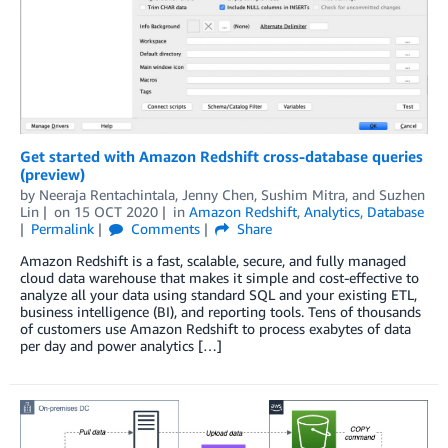
Get started with Amazon Redshift cross-database queries
(preview)
by
Neeraja Rentachintala
,
Jenny Chen
,
Sushim Mitra
, and
Suzhen
Lin
on
15 OCT 2020
in
Amazon Redshift
,
Analytics
,
Database
Permalink
Comments
Share
Amazon Redshift is a fast, scalable, secure, and fully managed
cloud data warehouse that makes it simple and cost-effective to
analyze all your data using standard SQL and your existing ETL,
business intelligence (BI), and reporting tools. Tens of thousands
of customers use Amazon Redshift to process exabytes of data
per day and power analytics […]