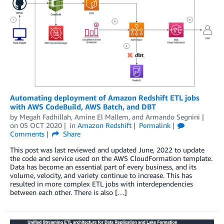
Automating deployment of Amazon Redshift ETL jobs
with AWS CodeBuild, AWS Batch, and DBT
by
Megah Fadhillah
,
Amine El Mallem
, and
Armando Segnini
on
05 OCT 2020
in
Amazon Redshift
Permalink
Comments
Share
This post was last reviewed and updated June, 2022 to update
the code and service used on the AWS CloudFormation template.
Data has become an essential part of every business, and its
volume, velocity, and variety continue to increase. This has
resulted in more complex ETL jobs with interdependencies
between each other. There is also […]